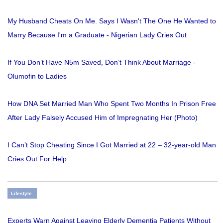
My Husband Cheats On Me. Says I Wasn't The One He Wanted to
Marry Because I'm a Graduate - Nigerian Lady Cries Out
If You Don’t Have N5m Saved, Don’t Think About Marriage -
Olumofin to Ladies
How DNA Set Married Man Who Spent Two Months In Prison Free
After Lady Falsely Accused Him of Impregnating Her (Photo)
I Can’t Stop Cheating Since I Got Married at 22 – 32-year-old Man
Cries Out For Help
Lifestyle
Experts Warn Against Leaving Elderly Dementia Patients Without