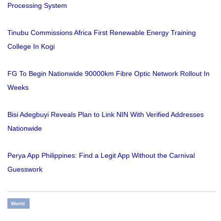
Processing System
Tinubu Commissions Africa First Renewable Energy Training
College In Kogi
FG To Begin Nationwide 90000km Fibre Optic Network Rollout In
Weeks
Bisi Adegbuyi Reveals Plan to Link NIN With Verified Addresses
Nationwide
Perya App Philippines: Find a Legit App Without the Carnival
Guesswork
World