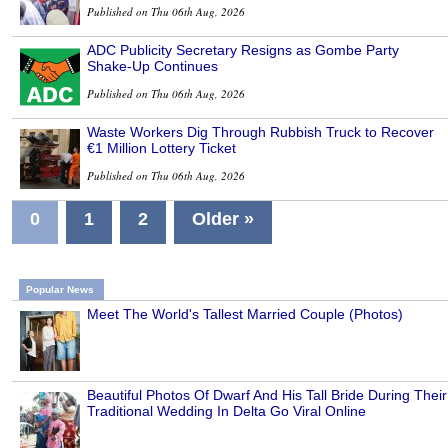
Published on Thu 06th Aug, 2026
ADC Publicity Secretary Resigns as Gombe Party
Shake-Up Continues
Published on Thu 06th Aug, 2026
Waste Workers Dig Through Rubbish Truck to Recover
€1 Million Lottery Ticket
Published on Thu 06th Aug, 2026
0
1
2
Older »
Popular News
Meet The World's Tallest Married Couple (Photos)
Beautiful Photos Of Dwarf And His Tall Bride During Their
Traditional Wedding In Delta Go Viral Online