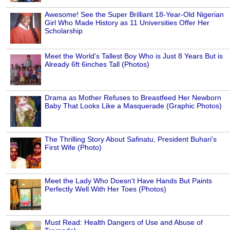
Awesome! See the Super Brilliant 18-Year-Old Nigerian
Girl Who Made History as 11 Universities Offer Her
Scholarship
Meet the World's Tallest Boy Who is Just 8 Years But is
Already 6ft 6inches Tall (Photos)
Drama as Mother Refuses to Breastfeed Her Newborn
Baby That Looks Like a Masquerade (Graphic Photos)
The Thrilling Story About Safinatu, President Buhari's
First Wife (Photo)
Meet the Lady Who Doesn't Have Hands But Paints
Perfectly Well With Her Toes (Photos)
Must Read: Health Dangers of Use and Abuse of