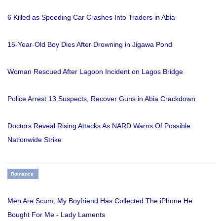
6 Killed as Speeding Car Crashes Into Traders in Abia
15-Year-Old Boy Dies After Drowning in Jigawa Pond
Woman Rescued After Lagoon Incident on Lagos Bridge
Police Arrest 13 Suspects, Recover Guns in Abia Crackdown
Doctors Reveal Rising Attacks As NARD Warns Of Possible
Nationwide Strike
Romance
Men Are Scum, My Boyfriend Has Collected The iPhone He
Bought For Me - Lady Laments