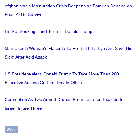
Afghanistan's Malnutrition Crisis Deepens as Families Depend on
Food Aid to Survive
I'm Not Seeking Third Term — Donald Trump
Man Uses A Woman’s Placenta To Re-Build His Eye And Save His
Sight After Acid Attack
US President-elect, Donald Trump To Take More Than 200
Executive Actions On First Day In Office
Commotion As Two Armed Drones From Lebanon Explode In
Israel, Injure Three
Weird