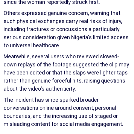
since the woman reportedly struck first.
Others expressed genuine concern, warning that
such physical exchanges carry real risks of injury,
including fractures or concussions a particularly
serious consideration given Nigeria's limited access
to universal healthcare.
Meanwhile, several users who reviewed slowed-
down replays of the footage suggested the clip may
have been edited or that the slaps were lighter taps
rather than genuine forceful hits, raising questions
about the video's authenticity.
The incident has since sparked broader
conversations online around consent, personal
boundaries, and the increasing use of staged or
misleading content for social media engagement.