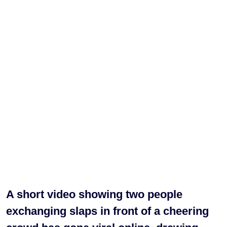
A short video showing two people
exchanging slaps in front of a cheering