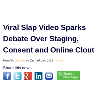
Viral Slap Video Sparks
Debate Over Staging,
Consent and Online Clout
Posted by
Chinenye
on Thu 18th Jun, 2026 -
tori.ng
Share this news: