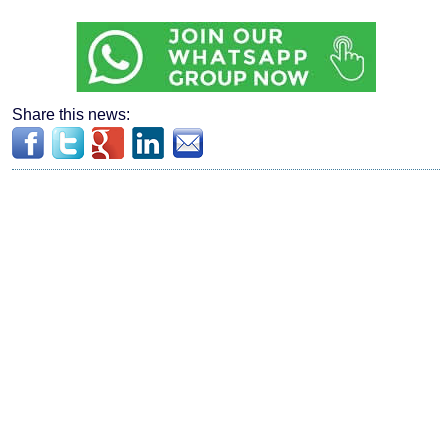
Share this news: