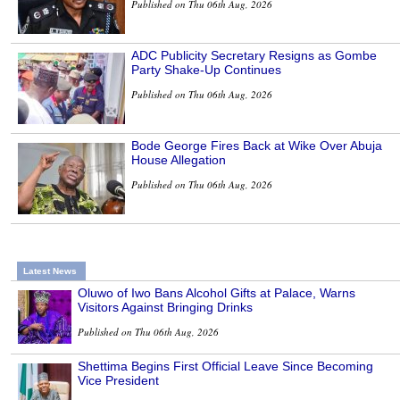
Published on Thu 06th Aug, 2026
ADC Publicity Secretary Resigns as Gombe
Party Shake-Up Continues
Published on Thu 06th Aug, 2026
Bode George Fires Back at Wike Over Abuja
House Allegation
Published on Thu 06th Aug, 2026
Latest News
Oluwo of Iwo Bans Alcohol Gifts at Palace, Warns
Visitors Against Bringing Drinks
Published on Thu 06th Aug, 2026
Shettima Begins First Official Leave Since Becoming
Vice President