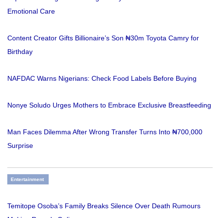
Emotional Care
Content Creator Gifts Billionaire’s Son ₦30m Toyota Camry for
Birthday
NAFDAC Warns Nigerians: Check Food Labels Before Buying
Nonye Soludo Urges Mothers to Embrace Exclusive Breastfeeding
Man Faces Dilemma After Wrong Transfer Turns Into ₦700,000
Surprise
Entertainment
Temitope Osoba’s Family Breaks Silence Over Death Rumours