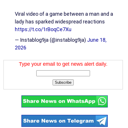
Viral video of a game between a man and a
lady has sparked widespread reactions
https://t.co/1rBoqCe7Xu
— Instablog9ja (@instablog9ja)
June 18,
2026
Type your email to get news alert daily.
Subscribe