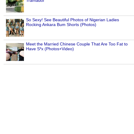
Tramadol
So Sexy! See Beautiful Photos of Nigerian Ladies
Rocking Ankara Bum Shorts (Photos)
Meet the Married Chinese Couple That Are Too Fat to
Have S*x (Photos+Video)