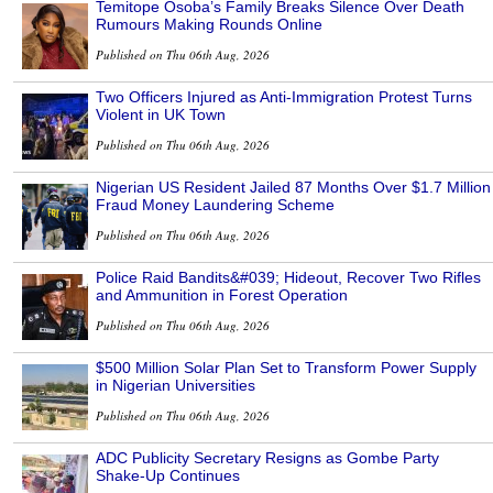
Temitope Osoba’s Family Breaks Silence Over Death
Rumours Making Rounds Online
Published on Thu 06th Aug, 2026
Two Officers Injured as Anti-Immigration Protest Turns
Violent in UK Town
Published on Thu 06th Aug, 2026
Nigerian US Resident Jailed 87 Months Over $1.7 Million
Fraud Money Laundering Scheme
Published on Thu 06th Aug, 2026
Police Raid Bandits&#039; Hideout, Recover Two Rifles
and Ammunition in Forest Operation
Published on Thu 06th Aug, 2026
$500 Million Solar Plan Set to Transform Power Supply
in Nigerian Universities
Published on Thu 06th Aug, 2026
ADC Publicity Secretary Resigns as Gombe Party
Shake-Up Continues