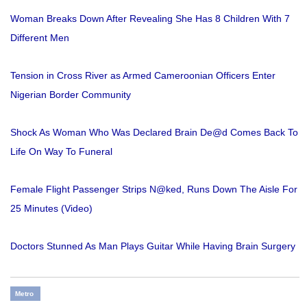
Woman Breaks Down After Revealing She Has 8 Children With 7
Different Men
Tension in Cross River as Armed Cameroonian Officers Enter
Nigerian Border Community
Shock As Woman Who Was Declared Brain De@d Comes Back To
Life On Way To Funeral
Female Flight Passenger Strips N@ked, Runs Down The Aisle For
25 Minutes (Video)
Doctors Stunned As Man Plays Guitar While Having Brain Surgery
Metro