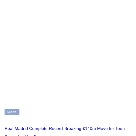
Sports
Real Madrid Complete Record-Breaking €140m Move for Teen