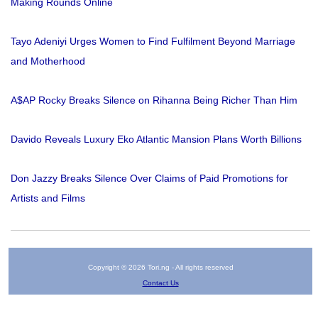
Making Rounds Online
Tayo Adeniyi Urges Women to Find Fulfilment Beyond Marriage
and Motherhood
A$AP Rocky Breaks Silence on Rihanna Being Richer Than Him
Davido Reveals Luxury Eko Atlantic Mansion Plans Worth Billions
Don Jazzy Breaks Silence Over Claims of Paid Promotions for
Artists and Films
Copyright © 2026 Tori.ng - All rights reserved
Contact Us