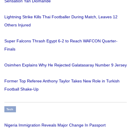
Sensation Yan Diomande
Lightning Strike Kills Thai Footballer During Match, Leaves 12
Others Injured
Super Falcons Thrash Egypt 6-2 to Reach WAFCON Quarter-
Finals
Osimhen Explains Why He Rejected Galatasaray Number 9 Jersey
Former Top Referee Anthony Taylor Takes New Role in Turkish
Football Shake-Up
Tech
Nigeria Immigration Reveals Major Change In Passport