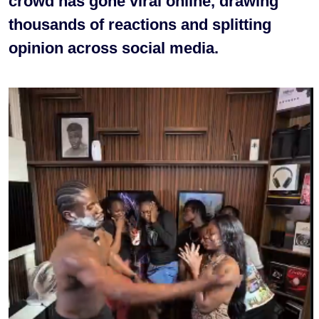
crowd has gone viral online, drawing
thousands of reactions and splitting
opinion across social media.