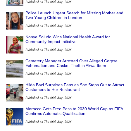
Published on Thu 06th Aug, 2026
Police Launch Urgent Search for Missing Mother and
Two Young Children in London
Published on Thu 06th Aug, 2026
Nonye Soludo Wins National Health Award for
Community Impact Initiative
Published on Thu 06th Aug, 2026
Cemetery Manager Arrested Over Alleged Corpse
Exhumation and Casket Theft in Akwa Ibom
Published on Thu 06th Aug, 2026
Hilda Baci Surprises Fans as She Steps Out to Attract
Customers to Her Restaurant
Published on Thu 06th Aug, 2026
Morocco Gets Free Pass to 2030 World Cup as FIFA
Confirms Automatic Qualification
Published on Thu 06th Aug, 2026