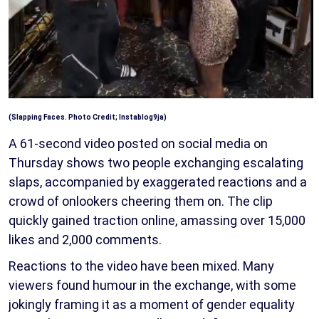
(
Slapping Faces. Photo Credit;
Instablog9ja)
A 61-second video posted on social media on
Thursday shows two people exchanging escalating
slaps, accompanied by exaggerated reactions and a
crowd of onlookers cheering them on. The clip
quickly gained traction online, amassing over 15,000
likes and 2,000 comments.
Reactions to the video have been mixed. Many
viewers found humour in the exchange, with some
jokingly framing it as a moment of gender equality