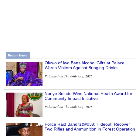
Recent News
Oluwo of Iwo Bans Alcohol Gifts at Palace,
Warns Visitors Against Bringing Drinks
Published on Thu 06th Aug, 2026
Nonye Soludo Wins National Health Award for
Community Impact Initiative
Published on Thu 06th Aug, 2026
Police Raid Bandits&#039; Hideout, Recover
Two Rifles and Ammunition in Forest Operation