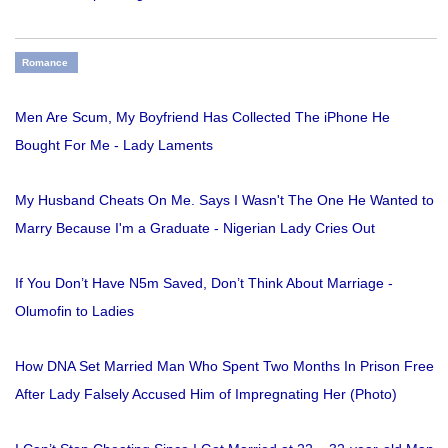
Romance
Men Are Scum, My Boyfriend Has Collected The iPhone He
Bought For Me - Lady Laments
My Husband Cheats On Me. Says I Wasn't The One He Wanted to
Marry Because I'm a Graduate - Nigerian Lady Cries Out
If You Don’t Have N5m Saved, Don’t Think About Marriage -
Olumofin to Ladies
How DNA Set Married Man Who Spent Two Months In Prison Free
After Lady Falsely Accused Him of Impregnating Her (Photo)