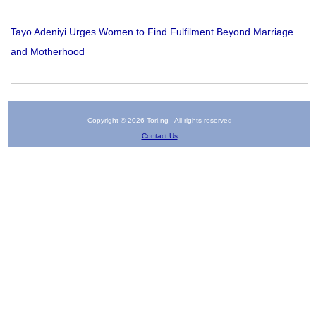
Tayo Adeniyi Urges Women to Find Fulfilment Beyond Marriage
and Motherhood
Copyright © 2026 Tori.ng - All rights reserved
Contact Us