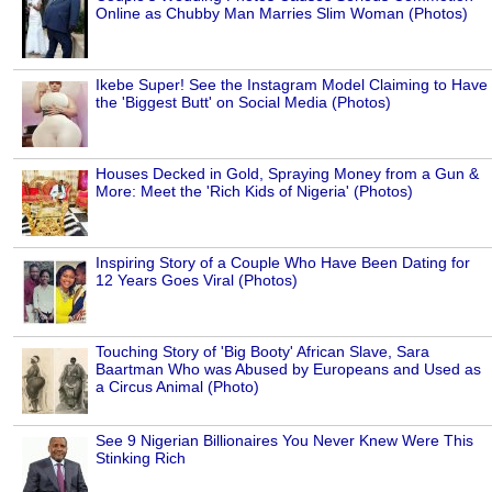
Online as Chubby Man Marries Slim Woman (Photos)
Ikebe Super! See the Instagram Model Claiming to Have
the 'Biggest Butt' on Social Media (Photos)
Houses Decked in Gold, Spraying Money from a Gun &
More: Meet the 'Rich Kids of Nigeria' (Photos)
Inspiring Story of a Couple Who Have Been Dating for
12 Years Goes Viral (Photos)
Touching Story of 'Big Booty' African Slave, Sara
Baartman Who was Abused by Europeans and Used as
a Circus Animal (Photo)
See 9 Nigerian Billionaires You Never Knew Were This
Stinking Rich