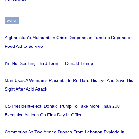
World
Afghanistan's Malnutrition Crisis Deepens as Families Depend on
Food Aid to Survive
I'm Not Seeking Third Term — Donald Trump
Man Uses A Woman’s Placenta To Re-Build His Eye And Save His
Sight After Acid Attack
US President-elect, Donald Trump To Take More Than 200
Executive Actions On First Day In Office
Commotion As Two Armed Drones From Lebanon Explode In