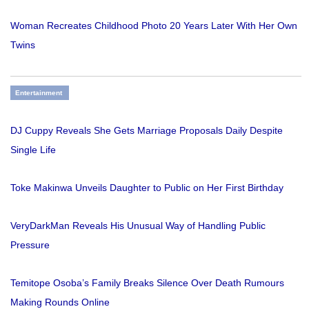
Woman Recreates Childhood Photo 20 Years Later With Her Own
Twins
Entertainment
DJ Cuppy Reveals She Gets Marriage Proposals Daily Despite
Single Life
Toke Makinwa Unveils Daughter to Public on Her First Birthday
VeryDarkMan Reveals His Unusual Way of Handling Public
Pressure
Temitope Osoba’s Family Breaks Silence Over Death Rumours
Making Rounds Online