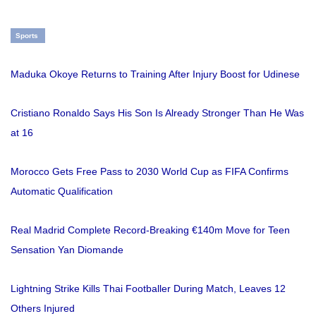
Sports
Maduka Okoye Returns to Training After Injury Boost for Udinese
Cristiano Ronaldo Says His Son Is Already Stronger Than He Was
at 16
Morocco Gets Free Pass to 2030 World Cup as FIFA Confirms
Automatic Qualification
Real Madrid Complete Record-Breaking €140m Move for Teen
Sensation Yan Diomande
Lightning Strike Kills Thai Footballer During Match, Leaves 12
Others Injured