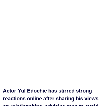
Actor Yul Edochie has stirred strong
reactions online after sharing his views