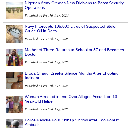
Nigerian Army Creates New Divisions to Boost Security
Operations
Published on Fri 07th Aug, 2026
Navy Intercepts 105,000 Litres of Suspected Stolen
Crude Oil in Delta
Published on Fri 07th Aug, 2026
Mother of Three Returns to School at 37 and Becomes
Doctor
Published on Fri 07th Aug, 2026
Broda Shaggi Breaks Silence Months After Shooting
Incident
Published on Fri 07th Aug, 2026
Woman Arrested in Imo Over Alleged Assault on 13-
Year-Old Helper
Published on Fri 07th Aug, 2026
Police Rescue Four Kidnap Victims After Edo Forest
Ambush