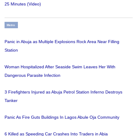
25 Minutes (Video)
Metro
Panic in Abuja as Multiple Explosions Rock Area Near Filling
Station
Woman Hospitalized After Seaside Swim Leaves Her With
Dangerous Parasite Infection
3 Firefighters Injured as Abuja Petrol Station Inferno Destroys
Tanker
Panic As Fire Guts Buildings In Lagos Abule Oja Community
6 Killed as Speeding Car Crashes Into Traders in Abia