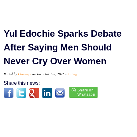
Yul Edochie Sparks Debate
After Saying Men Should
Never Cry Over Women
Posted by
Chinenye
on Tue 23rd Jun, 2026 -
tori.ng
Share this news: