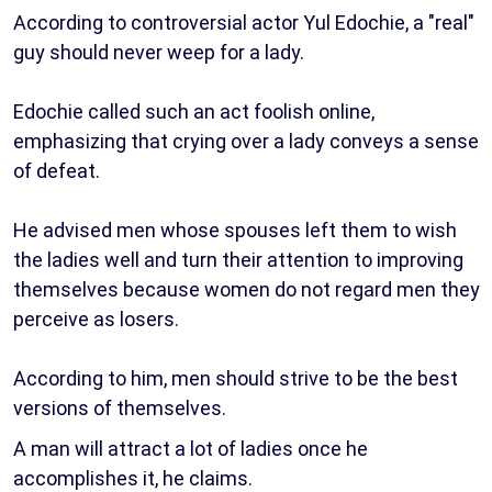
According to controversial actor Yul Edochie, a "real"
guy should never weep for a lady.
Edochie called such an act foolish online,
emphasizing that crying over a lady conveys a sense
of defeat.
He advised men whose spouses left them to wish
the ladies well and turn their attention to improving
themselves because women do not regard men they
perceive as losers.
According to him, men should strive to be the best
versions of themselves.
A man will attract a lot of ladies once he
accomplishes it, he claims.