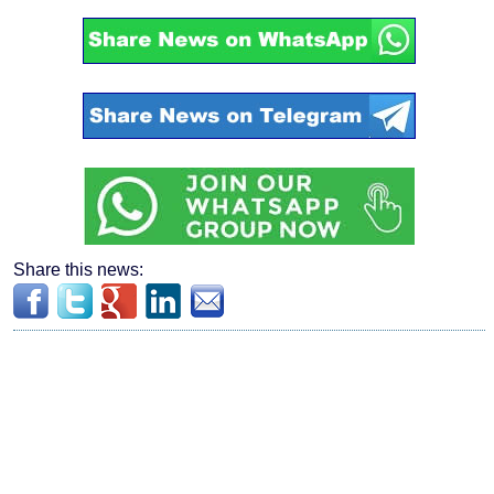
Share this news: