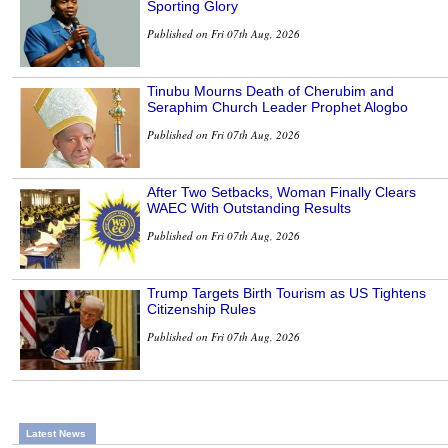
Sporting Glory
Published on Fri 07th Aug, 2026
Tinubu Mourns Death of Cherubim and
Seraphim Church Leader Prophet Alogbo
Published on Fri 07th Aug, 2026
After Two Setbacks, Woman Finally Clears
WAEC With Outstanding Results
Published on Fri 07th Aug, 2026
Trump Targets Birth Tourism as US Tightens
Citizenship Rules
Published on Fri 07th Aug, 2026
Latest News