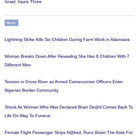
Israel, Injure Three
Weird
Lightning Strike Kills Six Children During Farm Work in Adamawa
Woman Breaks Down After Revealing She Has 8 Children With 7
Different Men
Tension in Cross River as Armed Cameroonian Officers Enter
Nigerian Border Community
Shock As Woman Who Was Declared Brain De@d Comes Back To
Life On Way To Funeral
Female Flight Passenger Strips N@ked, Runs Down The Aisle For