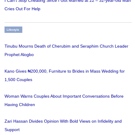
I Can’t Stop Cheating Since I Got Married at 22 – 32-year-old Man
Cries Out For Help
Lifestyle
Tinubu Mourns Death of Cherubim and Seraphim Church Leader
Prophet Alogbo
Kano Gives ₦200,000, Furniture to Brides in Mass Wedding for
1,500 Couples
Woman Warns Couples About Important Conversations Before
Having Children
Zari Hassan Divides Opinion With Bold Views on Infidelity and
Support