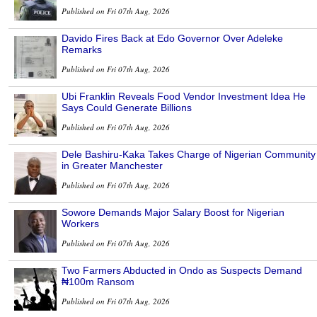
Published on Fri 07th Aug, 2026
Davido Fires Back at Edo Governor Over Adeleke
Remarks
Published on Fri 07th Aug, 2026
Ubi Franklin Reveals Food Vendor Investment Idea He
Says Could Generate Billions
Published on Fri 07th Aug, 2026
Dele Bashiru-Kaka Takes Charge of Nigerian Community
in Greater Manchester
Published on Fri 07th Aug, 2026
Sowore Demands Major Salary Boost for Nigerian
Workers
Published on Fri 07th Aug, 2026
Two Farmers Abducted in Ondo as Suspects Demand
₦100m Ransom
Published on Fri 07th Aug, 2026