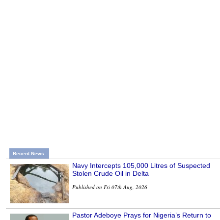
Recent News
Navy Intercepts 105,000 Litres of Suspected
Stolen Crude Oil in Delta
Published on Fri 07th Aug, 2026
Pastor Adeboye Prays for Nigeria’s Return to