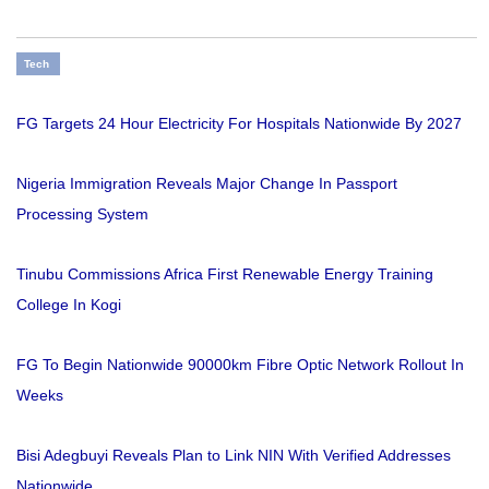
Tech
FG Targets 24 Hour Electricity For Hospitals Nationwide By 2027
Nigeria Immigration Reveals Major Change In Passport
Processing System
Tinubu Commissions Africa First Renewable Energy Training
College In Kogi
FG To Begin Nationwide 90000km Fibre Optic Network Rollout In
Weeks
Bisi Adegbuyi Reveals Plan to Link NIN With Verified Addresses
Nationwide