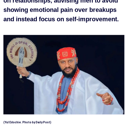
on relationships, advising men to avoid
showing emotional pain over breakups
and instead focus on self-improvement.
(Yul Edochie. Photo by Daily Post)