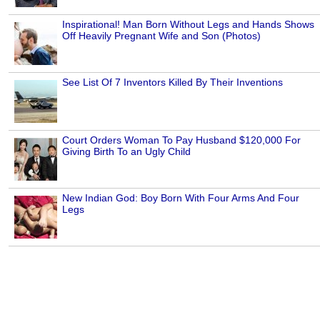
Inspirational! Man Born Without Legs and Hands Shows
Off Heavily Pregnant Wife and Son (Photos)
See List Of 7 Inventors Killed By Their Inventions
Court Orders Woman To Pay Husband $120,000 For
Giving Birth To an Ugly Child
New Indian God: Boy Born With Four Arms And Four
Legs