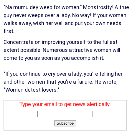
"Na mumu dey weep for women." Monstrosity! A true
guy never weeps over a lady. No way! If your woman
walks away, wish her well and put your own needs
first.
Concentrate on improving yourself to the fullest
extent possible. Numerous attractive women will
come to you as soon as you accomplish it.
"If you continue to cry over a lady, you're telling her
and other women that you're a failure. He wrote,
"Women detest losers."
Type your email to get news alert daily.
Subscribe