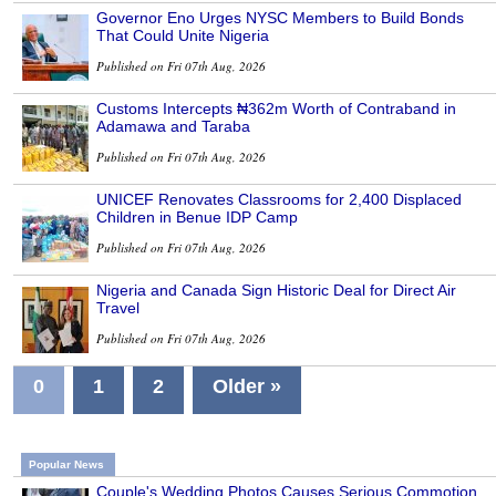
Governor Eno Urges NYSC Members to Build Bonds
That Could Unite Nigeria
Published on Fri 07th Aug, 2026
Customs Intercepts ₦362m Worth of Contraband in
Adamawa and Taraba
Published on Fri 07th Aug, 2026
UNICEF Renovates Classrooms for 2,400 Displaced
Children in Benue IDP Camp
Published on Fri 07th Aug, 2026
Nigeria and Canada Sign Historic Deal for Direct Air
Travel
Published on Fri 07th Aug, 2026
0
1
2
Older »
Popular News
Couple's Wedding Photos Causes Serious Commotion