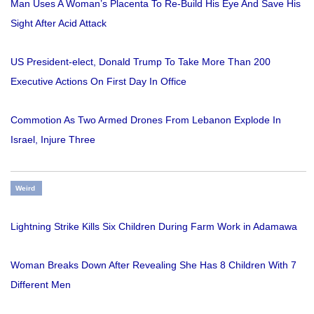
Man Uses A Woman’s Placenta To Re-Build His Eye And Save His
Sight After Acid Attack
US President-elect, Donald Trump To Take More Than 200
Executive Actions On First Day In Office
Commotion As Two Armed Drones From Lebanon Explode In
Israel, Injure Three
Weird
Lightning Strike Kills Six Children During Farm Work in Adamawa
Woman Breaks Down After Revealing She Has 8 Children With 7
Different Men