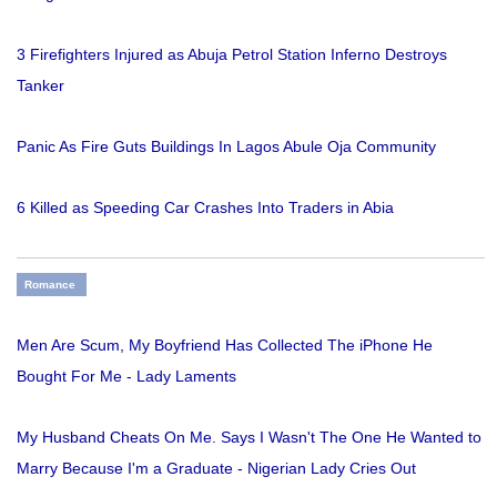
3 Firefighters Injured as Abuja Petrol Station Inferno Destroys
Tanker
Panic As Fire Guts Buildings In Lagos Abule Oja Community
6 Killed as Speeding Car Crashes Into Traders in Abia
Romance
Men Are Scum, My Boyfriend Has Collected The iPhone He
Bought For Me - Lady Laments
My Husband Cheats On Me. Says I Wasn't The One He Wanted to
Marry Because I'm a Graduate - Nigerian Lady Cries Out