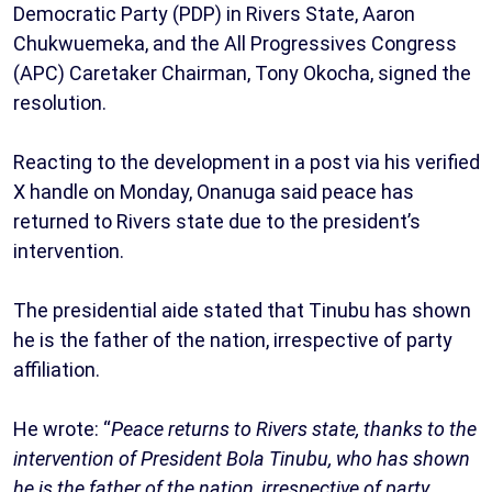
Democratic Party (PDP) in Rivers State, Aaron
Chukwuemeka, and the All Progressives Congress
(APC) Caretaker Chairman, Tony Okocha, signed the
resolution.
Reacting to the development in a post via his verified
X handle on Monday, Onanuga said peace has
returned to Rivers state due to the president’s
intervention.
The presidential aide stated that Tinubu has shown
he is the father of the nation, irrespective of party
affiliation.
He wrote: “
Peace returns to Rivers state, thanks to the
intervention of President Bola Tinubu, who has shown
he is the father of the nation, irrespective of party