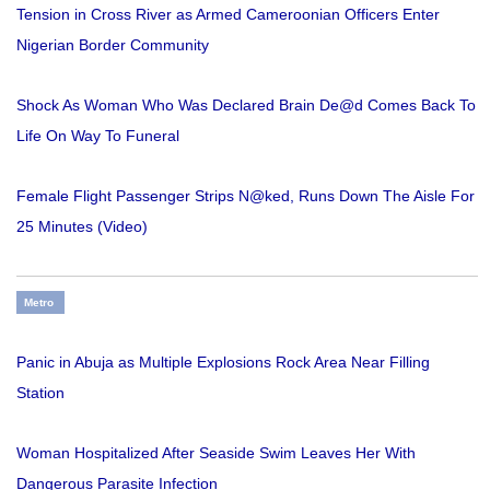
Tension in Cross River as Armed Cameroonian Officers Enter
Nigerian Border Community
Shock As Woman Who Was Declared Brain De@d Comes Back To
Life On Way To Funeral
Female Flight Passenger Strips N@ked, Runs Down The Aisle For
25 Minutes (Video)
Metro
Panic in Abuja as Multiple Explosions Rock Area Near Filling
Station
Woman Hospitalized After Seaside Swim Leaves Her With
Dangerous Parasite Infection