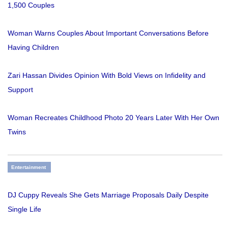
1,500 Couples
Woman Warns Couples About Important Conversations Before
Having Children
Zari Hassan Divides Opinion With Bold Views on Infidelity and
Support
Woman Recreates Childhood Photo 20 Years Later With Her Own
Twins
Entertainment
DJ Cuppy Reveals She Gets Marriage Proposals Daily Despite
Single Life