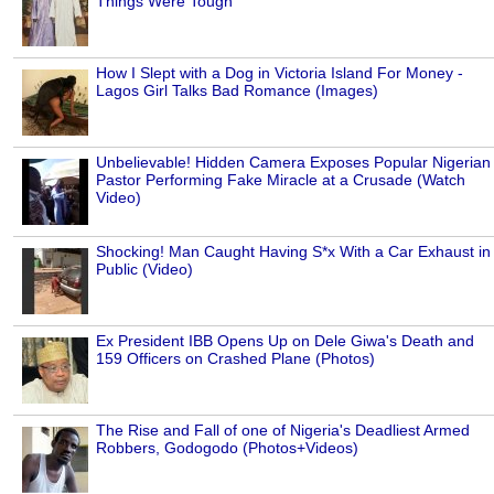
Things Were Tough
How I Slept with a Dog in Victoria Island For Money -
Lagos Girl Talks Bad Romance (Images)
Unbelievable! Hidden Camera Exposes Popular Nigerian
Pastor Performing Fake Miracle at a Crusade (Watch
Video)
Shocking! Man Caught Having S*x With a Car Exhaust in
Public (Video)
Ex President IBB Opens Up on Dele Giwa's Death and
159 Officers on Crashed Plane (Photos)
The Rise and Fall of one of Nigeria's Deadliest Armed
Robbers, Godogodo (Photos+Videos)