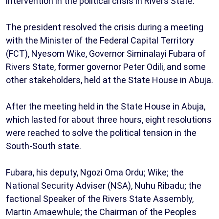
intervention in the political crisis in Rivers State.
The president resolved the crisis during a meeting
with the Minister of the Federal Capital Territory
(FCT), Nyesom Wike, Governor Siminalayi Fubara of
Rivers State, former governor Peter Odili, and some
other stakeholders, held at the State House in Abuja.
After the meeting held in the State House in Abuja,
which lasted for about three hours, eight resolutions
were reached to solve the political tension in the
South-South state.
Fubara, his deputy, Ngozi Oma Ordu; Wike; the
National Security Adviser (NSA), Nuhu Ribadu; the
factional Speaker of the Rivers State Assembly,
Martin Amaewhule; the Chairman of the Peoples