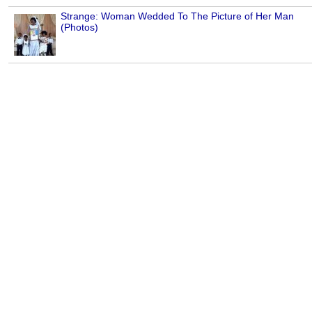
Strange: Woman Wedded To The Picture of Her Man
(Photos)