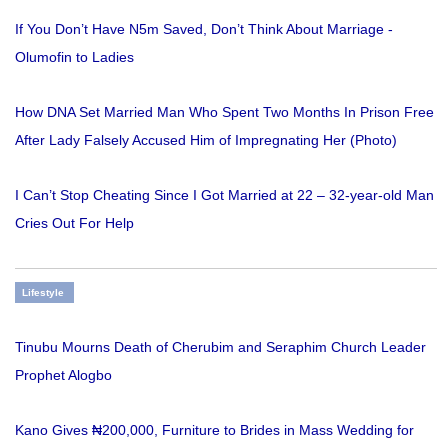
If You Don’t Have N5m Saved, Don’t Think About Marriage -
Olumofin to Ladies
How DNA Set Married Man Who Spent Two Months In Prison Free
After Lady Falsely Accused Him of Impregnating Her (Photo)
I Can’t Stop Cheating Since I Got Married at 22 – 32-year-old Man
Cries Out For Help
Lifestyle
Tinubu Mourns Death of Cherubim and Seraphim Church Leader
Prophet Alogbo
Kano Gives ₦200,000, Furniture to Brides in Mass Wedding for