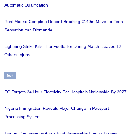
Automatic Qualification
Real Madrid Complete Record-Breaking €140m Move for Teen
Sensation Yan Diomande
Lightning Strike Kills Thai Footballer During Match, Leaves 12
Others Injured
Tech
FG Targets 24 Hour Electricity For Hospitals Nationwide By 2027
Nigeria Immigration Reveals Major Change In Passport
Processing System
Tinubu Commissions Africa First Renewable Energy Training