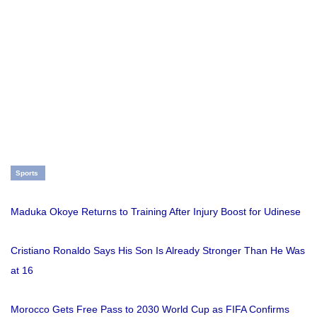
Sports
Maduka Okoye Returns to Training After Injury Boost for Udinese
Cristiano Ronaldo Says His Son Is Already Stronger Than He Was
at 16
Morocco Gets Free Pass to 2030 World Cup as FIFA Confirms