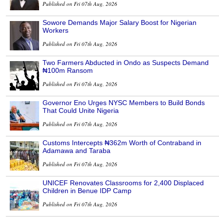
Published on Fri 07th Aug, 2026
Sowore Demands Major Salary Boost for Nigerian
Workers
Published on Fri 07th Aug, 2026
Two Farmers Abducted in Ondo as Suspects Demand
₦100m Ransom
Published on Fri 07th Aug, 2026
Governor Eno Urges NYSC Members to Build Bonds
That Could Unite Nigeria
Published on Fri 07th Aug, 2026
Customs Intercepts ₦362m Worth of Contraband in
Adamawa and Taraba
Published on Fri 07th Aug, 2026
UNICEF Renovates Classrooms for 2,400 Displaced
Children in Benue IDP Camp
Published on Fri 07th Aug, 2026