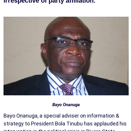
irrespective of party affiliation.
Bayo Onanuga
Bayo Onanuga, a special adviser on information &
strategy to President Bola Tinubu has applauded his