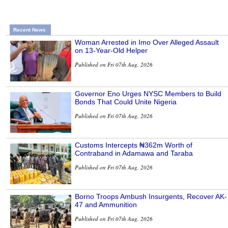
Recent News
Woman Arrested in Imo Over Alleged Assault
on 13-Year-Old Helper
Published on Fri 07th Aug, 2026
Governor Eno Urges NYSC Members to Build
Bonds That Could Unite Nigeria
Published on Fri 07th Aug, 2026
Customs Intercepts ₦362m Worth of
Contraband in Adamawa and Taraba
Published on Fri 07th Aug, 2026
Borno Troops Ambush Insurgents, Recover AK-
47 and Ammunition
Published on Fri 07th Aug, 2026