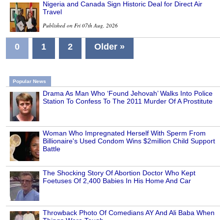
Nigeria and Canada Sign Historic Deal for Direct Air
Travel
Published on Fri 07th Aug, 2026
0
1
2
Older »
Popular News
Drama As Man Who ‘Found Jehovah’ Walks Into Police
Station To Confess To The 2011 Murder Of A Prostitute
Woman Who Impregnated Herself With Sperm From
Billionaire's Used Condom Wins $2million Child Support
Battle
The Shocking Story Of Abortion Doctor Who Kept
Foetuses Of 2,400 Babies In His Home And Car
Throwback Photo Of Comedians AY And Ali Baba When