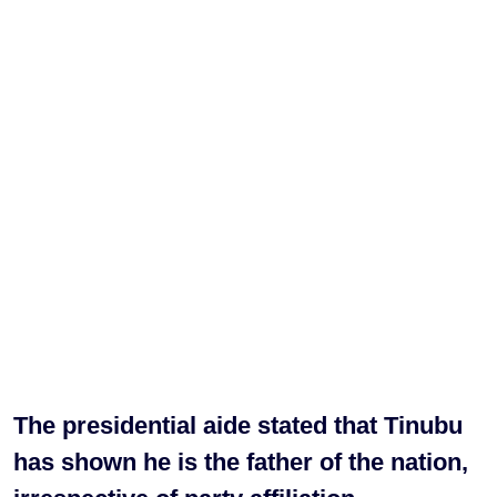
The presidential aide stated that Tinubu
has shown he is the father of the nation,