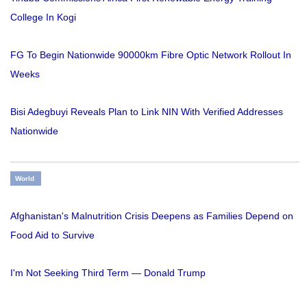
College In Kogi
FG To Begin Nationwide 90000km Fibre Optic Network Rollout In
Weeks
Bisi Adegbuyi Reveals Plan to Link NIN With Verified Addresses
Nationwide
World
Afghanistan's Malnutrition Crisis Deepens as Families Depend on
Food Aid to Survive
I'm Not Seeking Third Term — Donald Trump