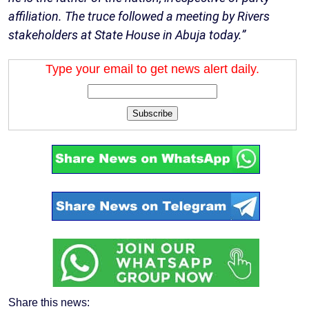
affiliation. The truce followed a meeting by Rivers
stakeholders at State House in Abuja today.”
Type your email to get news alert daily.
Subscribe
Share this news: