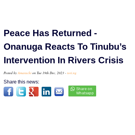
Peace Has Returned -
Onanuga Reacts To Tinubu’s
Intervention In Rivers Crisis
Posted by
Amarachi
on Tue 19th Dec, 2023 -
tori.ng
Share this news: