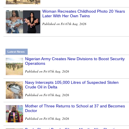
Woman Recreates Childhood Photo 20 Years
Later With Her Own Twins
Published on Fri 07th Aug, 2026
Latest News
Nigerian Army Creates New Divisions to Boost Security
Operations
Published on Fri 07th Aug, 2026
Navy Intercepts 105,000 Litres of Suspected Stolen
Crude Oil in Delta
Published on Fri 07th Aug, 2026
Mother of Three Returns to School at 37 and Becomes
Doctor
Published on Fri 07th Aug, 2026