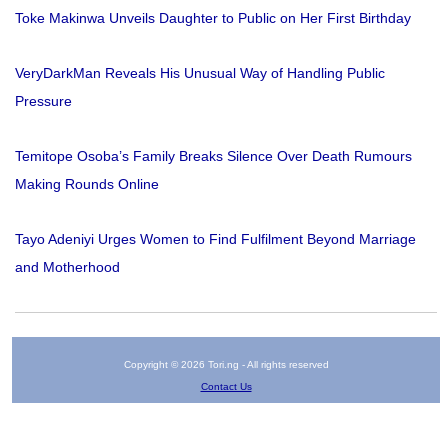
Toke Makinwa Unveils Daughter to Public on Her First Birthday
VeryDarkMan Reveals His Unusual Way of Handling Public
Pressure
Temitope Osoba’s Family Breaks Silence Over Death Rumours
Making Rounds Online
Tayo Adeniyi Urges Women to Find Fulfilment Beyond Marriage
and Motherhood
Copyright © 2026 Tori.ng - All rights reserved
Contact Us