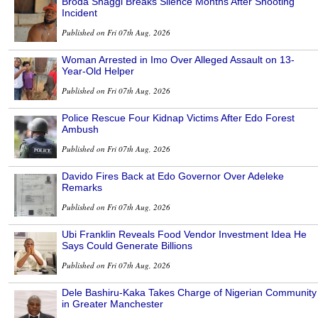
Broda Shaggi Breaks Silence Months After Shooting
Incident
Published on Fri 07th Aug, 2026
Woman Arrested in Imo Over Alleged Assault on 13-
Year-Old Helper
Published on Fri 07th Aug, 2026
Police Rescue Four Kidnap Victims After Edo Forest
Ambush
Published on Fri 07th Aug, 2026
Davido Fires Back at Edo Governor Over Adeleke
Remarks
Published on Fri 07th Aug, 2026
Ubi Franklin Reveals Food Vendor Investment Idea He
Says Could Generate Billions
Published on Fri 07th Aug, 2026
Dele Bashiru-Kaka Takes Charge of Nigerian Community
in Greater Manchester