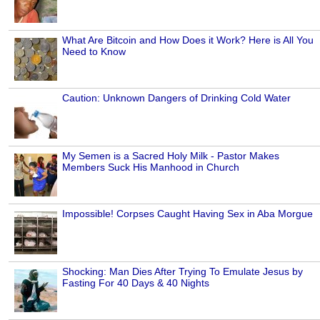
What Are Bitcoin and How Does it Work? Here is All You
Need to Know
Caution: Unknown Dangers of Drinking Cold Water
My Semen is a Sacred Holy Milk - Pastor Makes
Members Suck His Manhood in Church
Impossible! Corpses Caught Having Sex in Aba Morgue
Shocking: Man Dies After Trying To Emulate Jesus by
Fasting For 40 Days & 40 Nights