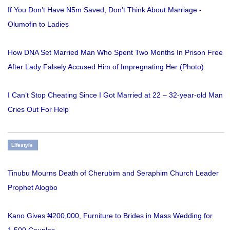
If You Don’t Have N5m Saved, Don’t Think About Marriage -
Olumofin to Ladies
How DNA Set Married Man Who Spent Two Months In Prison Free
After Lady Falsely Accused Him of Impregnating Her (Photo)
I Can’t Stop Cheating Since I Got Married at 22 – 32-year-old Man
Cries Out For Help
Lifestyle
Tinubu Mourns Death of Cherubim and Seraphim Church Leader
Prophet Alogbo
Kano Gives ₦200,000, Furniture to Brides in Mass Wedding for