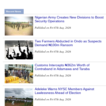
Recent News
Nigerian Army Creates New Divisions to Boost
Security Operations
Published on Fri 07th Aug, 2026
Two Farmers Abducted in Ondo as Suspects
Demand ₦100m Ransom
Published on Fri 07th Aug, 2026
Customs Intercepts ₦362m Worth of
Contraband in Adamawa and Taraba
Published on Fri 07th Aug, 2026
Adeleke Warns NYSC Members Against
Lawlessness Ahead of Election
Published on Fri 07th Aug, 2026