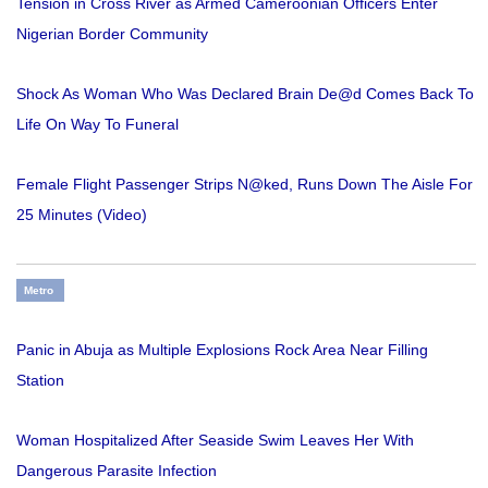
Tension in Cross River as Armed Cameroonian Officers Enter
Nigerian Border Community
Shock As Woman Who Was Declared Brain De@d Comes Back To
Life On Way To Funeral
Female Flight Passenger Strips N@ked, Runs Down The Aisle For
25 Minutes (Video)
Metro
Panic in Abuja as Multiple Explosions Rock Area Near Filling
Station
Woman Hospitalized After Seaside Swim Leaves Her With
Dangerous Parasite Infection