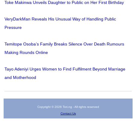
Toke Makinwa Unveils Daughter to Public on Her First Birthday
VeryDarkMan Reveals His Unusual Way of Handling Public
Pressure
Temitope Osoba’s Family Breaks Silence Over Death Rumours
Making Rounds Online
Tayo Adeniyi Urges Women to Find Fulfilment Beyond Marriage
and Motherhood
Copyright © 2026 Tori.ng - All rights reserved
Contact Us