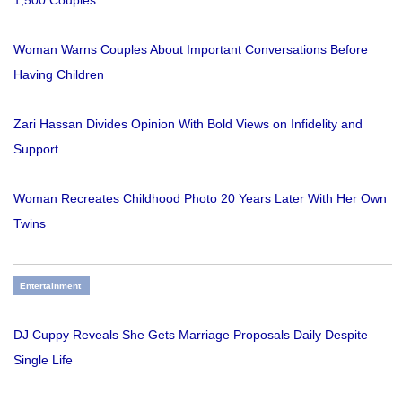
1,500 Couples
Woman Warns Couples About Important Conversations Before
Having Children
Zari Hassan Divides Opinion With Bold Views on Infidelity and
Support
Woman Recreates Childhood Photo 20 Years Later With Her Own
Twins
Entertainment
DJ Cuppy Reveals She Gets Marriage Proposals Daily Despite
Single Life