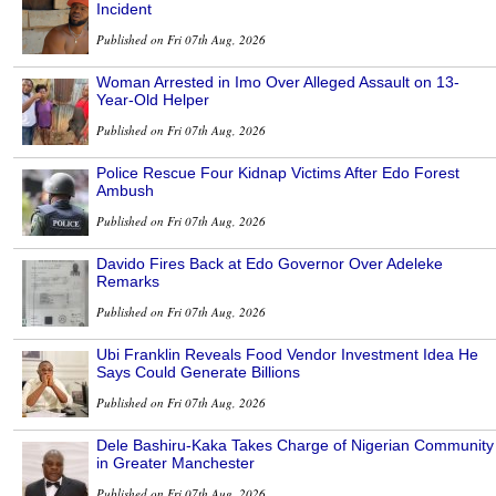
Incident
Published on Fri 07th Aug, 2026
Woman Arrested in Imo Over Alleged Assault on 13-
Year-Old Helper
Published on Fri 07th Aug, 2026
Police Rescue Four Kidnap Victims After Edo Forest
Ambush
Published on Fri 07th Aug, 2026
Davido Fires Back at Edo Governor Over Adeleke
Remarks
Published on Fri 07th Aug, 2026
Ubi Franklin Reveals Food Vendor Investment Idea He
Says Could Generate Billions
Published on Fri 07th Aug, 2026
Dele Bashiru-Kaka Takes Charge of Nigerian Community
in Greater Manchester
Published on Fri 07th Aug, 2026