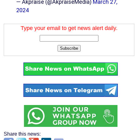
— Akpraise (@AkpraiseMedia)
March 27,
2024
Type your email to get news alert daily.
Subscribe
Share this news: