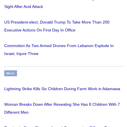
Sight After Acid Attack
US President-elect, Donald Trump To Take More Than 200
Executive Actions On First Day In Office
Commotion As Two Armed Drones From Lebanon Explode In
Israel, Injure Three
Weird
Lightning Strike Kills Six Children During Farm Work in Adamawa
Woman Breaks Down After Revealing She Has 8 Children With 7
Different Men