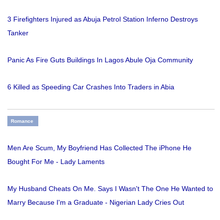
3 Firefighters Injured as Abuja Petrol Station Inferno Destroys
Tanker
Panic As Fire Guts Buildings In Lagos Abule Oja Community
6 Killed as Speeding Car Crashes Into Traders in Abia
Romance
Men Are Scum, My Boyfriend Has Collected The iPhone He
Bought For Me - Lady Laments
My Husband Cheats On Me. Says I Wasn't The One He Wanted to
Marry Because I'm a Graduate - Nigerian Lady Cries Out