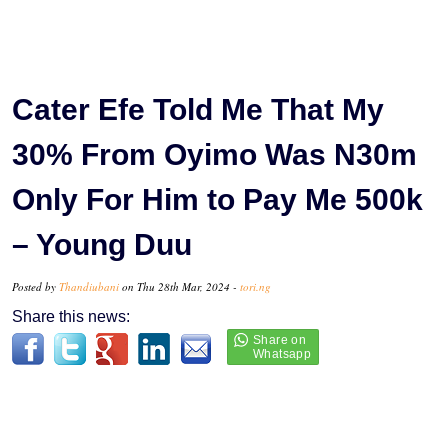
Cater Efe Told Me That My
30% From Oyimo Was N30m
Only For Him to Pay Me 500k
– Young Duu
Posted by
Thandiubani
on Thu 28th Mar, 2024 -
tori.ng
Share this news: