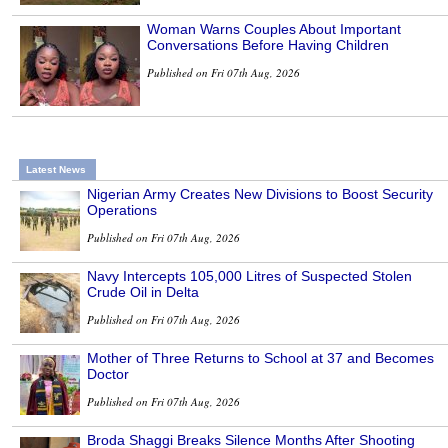
Woman Warns Couples About Important
Conversations Before Having Children
Published on Fri 07th Aug, 2026
Latest News
Nigerian Army Creates New Divisions to Boost Security
Operations
Published on Fri 07th Aug, 2026
Navy Intercepts 105,000 Litres of Suspected Stolen
Crude Oil in Delta
Published on Fri 07th Aug, 2026
Mother of Three Returns to School at 37 and Becomes
Doctor
Published on Fri 07th Aug, 2026
Broda Shaggi Breaks Silence Months After Shooting