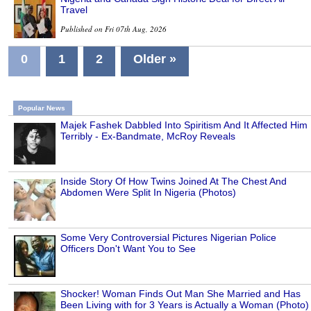
Travel
Published on Fri 07th Aug, 2026
0
1
2
Older »
Popular News
Majek Fashek Dabbled Into Spiritism And It Affected Him
Terribly - Ex-Bandmate, McRoy Reveals
Inside Story Of How Twins Joined At The Chest And
Abdomen Were Split In Nigeria (Photos)
Some Very Controversial Pictures Nigerian Police
Officers Don't Want You to See
Shocker! Woman Finds Out Man She Married and Has
Been Living with for 3 Years is Actually a Woman (Photo)