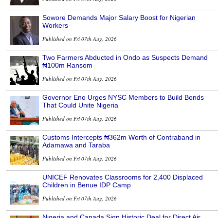
Sowore Demands Major Salary Boost for Nigerian
Workers
Published on Fri 07th Aug, 2026
Two Farmers Abducted in Ondo as Suspects Demand
₦100m Ransom
Published on Fri 07th Aug, 2026
Governor Eno Urges NYSC Members to Build Bonds
That Could Unite Nigeria
Published on Fri 07th Aug, 2026
Customs Intercepts ₦362m Worth of Contraband in
Adamawa and Taraba
Published on Fri 07th Aug, 2026
UNICEF Renovates Classrooms for 2,400 Displaced
Children in Benue IDP Camp
Published on Fri 07th Aug, 2026
Nigeria and Canada Sign Historic Deal for Direct Air