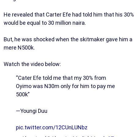
He revealed that Carter Efe had told him that his 30%
would be equal to 30 million naira.
But, he was shocked when the skitmaker gave him a
mere N500k.
Watch the video below:
“Cater Efe told me that my 30% from
Oyimo was N30m only for him to pay me
500k”
—Youngi Duu
pic.twitter.com/12CUnLUNbz