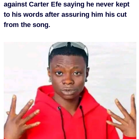
against Carter Efe saying he never kept
to his words after assuring him his cut
from the song.