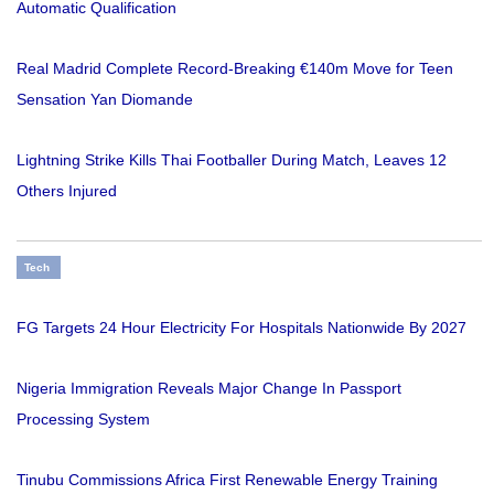
Automatic Qualification
Real Madrid Complete Record-Breaking €140m Move for Teen
Sensation Yan Diomande
Lightning Strike Kills Thai Footballer During Match, Leaves 12
Others Injured
Tech
FG Targets 24 Hour Electricity For Hospitals Nationwide By 2027
Nigeria Immigration Reveals Major Change In Passport
Processing System
Tinubu Commissions Africa First Renewable Energy Training