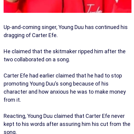
Up-and-coming singer, Young Duu has continued his
dragging of Carter Efe.
He claimed that the skitmaker ripped him after the
two collaborated on a song.
Carter Efe had earlier claimed that he had to stop
promoting Young Duu’s song because of his
character and how anxious he was to make money
from it.
Reacting, Young Duu claimed that Carter Efe never
kept to his words after assuring him his cut from the
song.