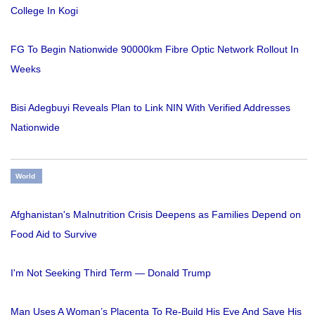
College In Kogi
FG To Begin Nationwide 90000km Fibre Optic Network Rollout In
Weeks
Bisi Adegbuyi Reveals Plan to Link NIN With Verified Addresses
Nationwide
World
Afghanistan's Malnutrition Crisis Deepens as Families Depend on
Food Aid to Survive
I'm Not Seeking Third Term — Donald Trump
Man Uses A Woman’s Placenta To Re-Build His Eye And Save His