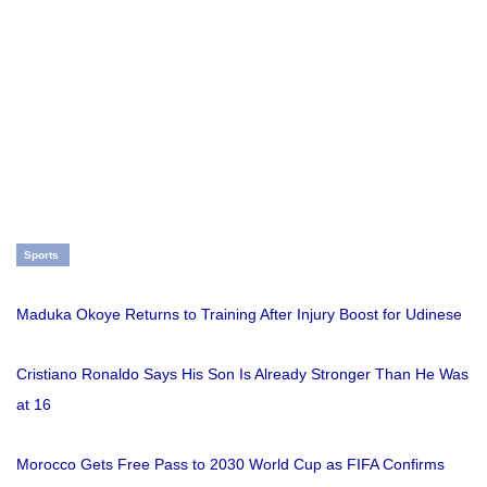
Sports
Maduka Okoye Returns to Training After Injury Boost for Udinese
Cristiano Ronaldo Says His Son Is Already Stronger Than He Was
at 16
Morocco Gets Free Pass to 2030 World Cup as FIFA Confirms