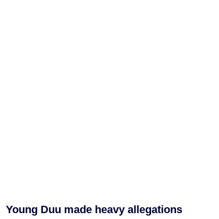
Young Duu made heavy allegations