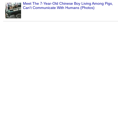
Meet The 7-Year-Old Chinese Boy Living Among Pigs,
Can't Communicate With Humans (Photos)