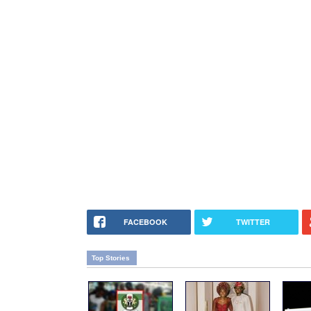
FACEBOOK
TWITTER
Top Stories