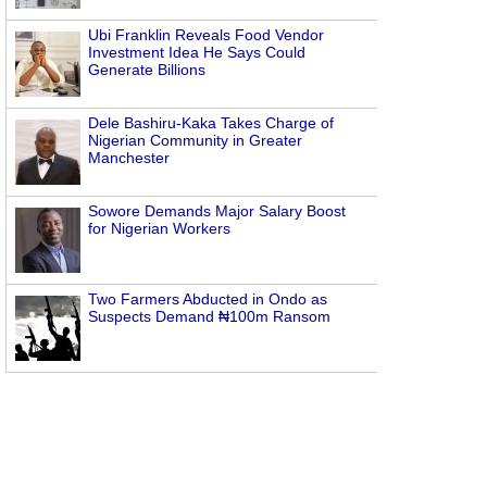
Ubi Franklin Reveals Food Vendor
Investment Idea He Says Could
Generate Billions
Dele Bashiru-Kaka Takes Charge of
Nigerian Community in Greater
Manchester
Sowore Demands Major Salary Boost
for Nigerian Workers
Two Farmers Abducted in Ondo as
Suspects Demand ₦100m Ransom