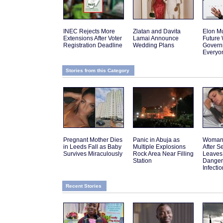
INEC Rejects More
Zlatan and Davita
Elon Mu
Extensions After Voter
Lamai Announce
Future
Registration Deadline
Wedding Plans
Govern
Everyo
Stories from this Category
Pregnant Mother Dies
Panic in Abuja as
Woman 
in Leeds Fall as Baby
Multiple Explosions
After 
Survives Miraculously
Rock Area Near Filling
Leaves
Station
Danger
Infectio
Recent Stories