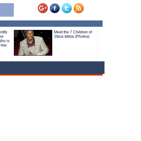
tify
Meet the 7 Children of
he
2face Idibia (Photos)
ho is
 Her