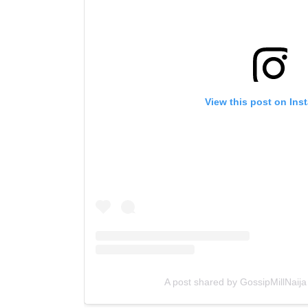
View this post on Ins
A post shared by GossipMillNaija