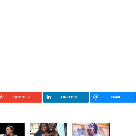
GOOGLE+
LINKEDIN
EMAIL