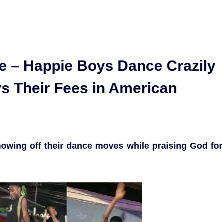
 – Happie Boys Dance Crazily
ys Their Fees in American
howing off their dance moves while praising God fo