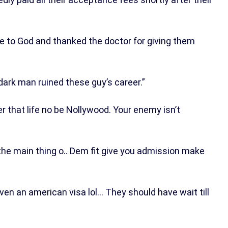
ude to God and thanked the doctor for giving them
ark man ruined these guy’s career.”
r that life no be Nollywood. Your enemy isn’t
the main thing o.. Dem fit give you admission make
en an american visa lol… They should have wait till