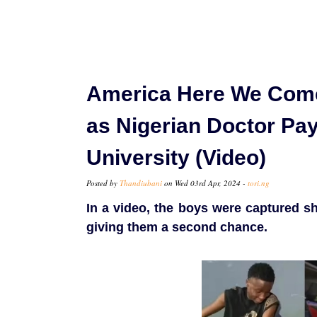
America Here We Come
as Nigerian Doctor Pa
University (Video)
Posted by
Thandiubani
on Wed 03rd Apr, 2024 -
tori.ng
In a video, the boys were captured s
giving them a second chance.