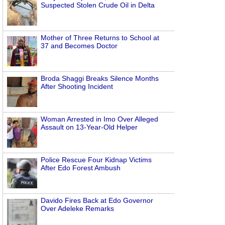
Suspected Stolen Crude Oil in Delta
Mother of Three Returns to School at
37 and Becomes Doctor
Broda Shaggi Breaks Silence Months
After Shooting Incident
Woman Arrested in Imo Over Alleged
Assault on 13-Year-Old Helper
Police Rescue Four Kidnap Victims
After Edo Forest Ambush
Davido Fires Back at Edo Governor
Over Adeleke Remarks