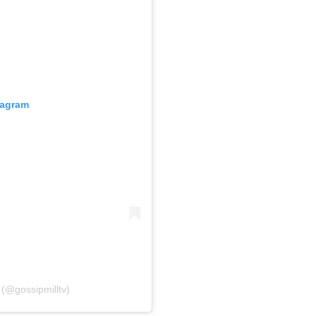
tagram
 (@gossipmilltv)