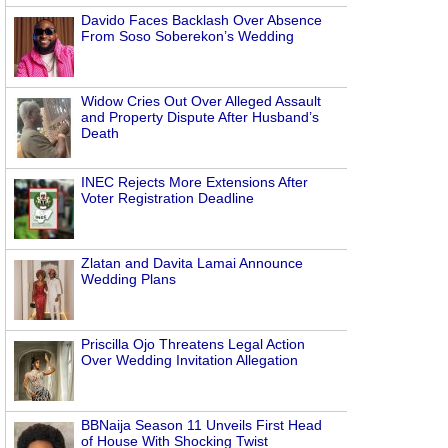
Davido Faces Backlash Over Absence
From Soso Soberekon’s Wedding
Widow Cries Out Over Alleged Assault
and Property Dispute After Husband’s
Death
INEC Rejects More Extensions After
Voter Registration Deadline
Zlatan and Davita Lamai Announce
Wedding Plans
Priscilla Ojo Threatens Legal Action
Over Wedding Invitation Allegation
BBNaija Season 11 Unveils First Head
of House With Shocking Twist