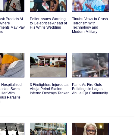
sk Predicts AI
Peller Issues Warning
Tinubu Vows to Crush
 Where
to Celebrities Ahead of
Terrorism With
ments May Pay
His White Wedding
Technology and
ne
Modern Military
Hospitalized
3 Firefighters Injured as
Panic As Fire Guts
Seaside Swim
Abuja Petrol Station
Buildings In Lagos
 Her With
Inferno Destroys Tanker
Abule Oja Community
ous Parasite
n