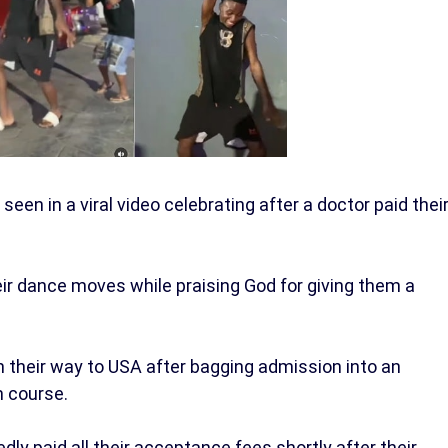
en in a viral video celebrating after a doctor paid thei
r dance moves while praising God for giving them a
n their way to USA after bagging admission into an
m course.
dly paid all their acceptance fees shortly after their