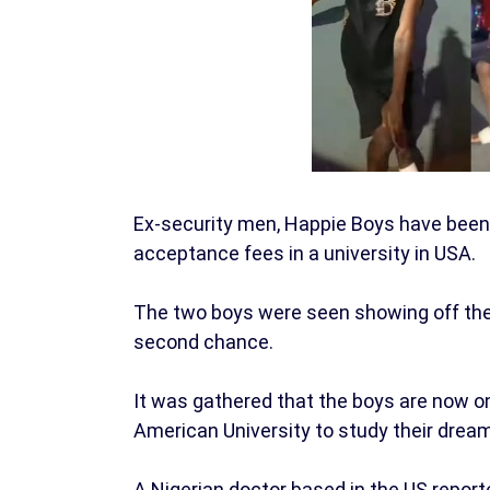
Ex-security men, Happie Boys have been se
acceptance fees in a university in USA.
The two boys were seen showing off thei
second chance.
It was gathered that the boys are now o
American University to study their drea
A Nigerian doctor based in the US reporte