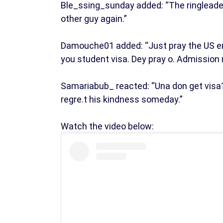
Ble_ssing_sunday added: “The ringleader 
other guy again.”
Damouche01 added: “Just pray the US em
you student visa. Dey pray o. Admission 
Samariabub_ reacted: “Una don get visa?
regre.t his kindness someday.”
Watch the video below: