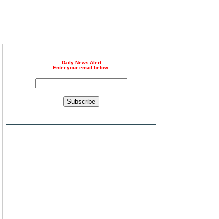
Daily News Alert
Enter your email below.
Subscribe
r