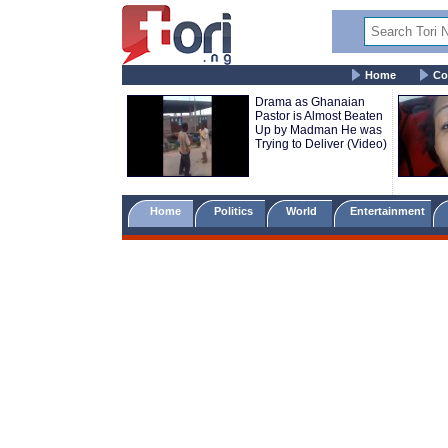
Home
Co
Drama as Ghanaian
Pastor is Almost Beaten
Up by Madman He was
Trying to Deliver (Video)
Home
Politics
World
Entertainment