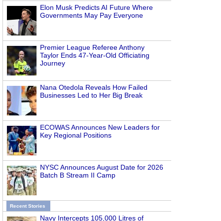
Elon Musk Predicts AI Future Where
Governments May Pay Everyone
Premier League Referee Anthony
Taylor Ends 47-Year-Old Officiating
Journey
Nana Otedola Reveals How Failed
Businesses Led to Her Big Break
ECOWAS Announces New Leaders for
Key Regional Positions
NYSC Announces August Date for 2026
Batch B Stream II Camp
Recent Stories
Navy Intercepts 105,000 Litres of