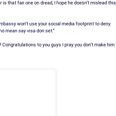
is that fair one on dread, I hope he doesn’t mislead this
bassy won’t use your social media footprint to deny
no mean say visa don set.”
 Congratulations to you guys I pray you don’t make him