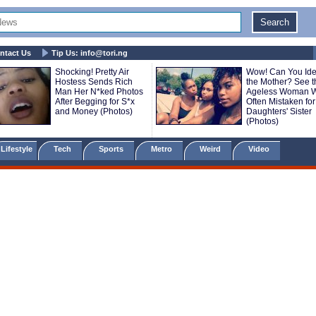
ntact Us
Tip Us:
info@tori.ng
Shocking! Pretty Air
Wow! Can You Iden
Hostess Sends Rich
the Mother? See t
Man Her N*ked Photos
Ageless Woman W
After Begging for S*x
Often Mistaken for
and Money (Photos)
Daughters' Sister
(Photos)
Lifestyle
Tech
Sports
Metro
Weird
Video