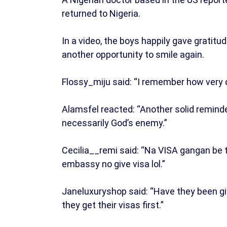
returned to Nigeria.
In a video, the boys happily gave gratit
another opportunity to smile again.
Flossy_miju said: “I remember how very d
Alamsfel reacted: “Another solid reminde
necessarily God’s enemy.”
Cecilia__remi said: “Na VISA gangan be 
embassy no give visa lol.”
Janeluxuryshop said: “Have they been giv
they get their visas first.”