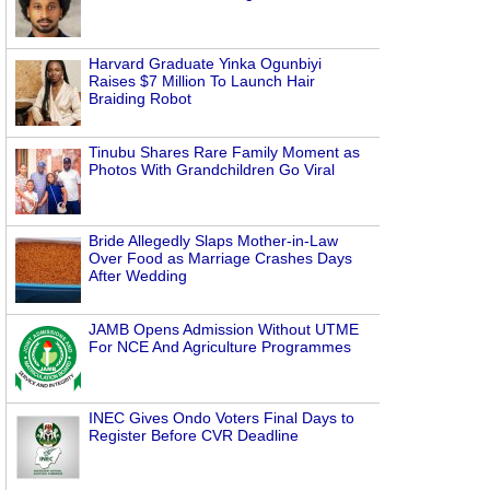
Harvard Graduate Yinka Ogunbiyi
Raises $7 Million To Launch Hair
Braiding Robot
Tinubu Shares Rare Family Moment as
Photos With Grandchildren Go Viral
Bride Allegedly Slaps Mother-in-Law
Over Food as Marriage Crashes Days
After Wedding
JAMB Opens Admission Without UTME
For NCE And Agriculture Programmes
INEC Gives Ondo Voters Final Days to
Register Before CVR Deadline