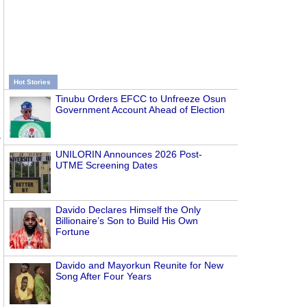
Hot Stories
Tinubu Orders EFCC to Unfreeze Osun
Government Account Ahead of Election
r
UNILORIN Announces 2026 Post-
UTME Screening Dates
Davido Declares Himself the Only
Billionaire’s Son to Build His Own
Fortune
Davido and Mayorkun Reunite for New
Song After Four Years