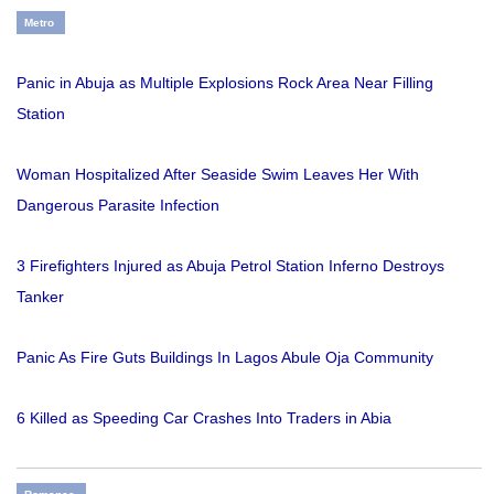
Metro
Panic in Abuja as Multiple Explosions Rock Area Near Filling
Station
Woman Hospitalized After Seaside Swim Leaves Her With
Dangerous Parasite Infection
3 Firefighters Injured as Abuja Petrol Station Inferno Destroys
Tanker
Panic As Fire Guts Buildings In Lagos Abule Oja Community
6 Killed as Speeding Car Crashes Into Traders in Abia