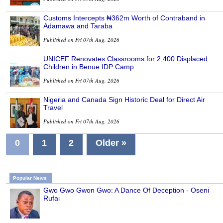
Customs Intercepts ₦362m Worth of Contraband in
Adamawa and Taraba
Published on Fri 07th Aug, 2026
UNICEF Renovates Classrooms for 2,400 Displaced
Children in Benue IDP Camp
Published on Fri 07th Aug, 2026
Nigeria and Canada Sign Historic Deal for Direct Air
Travel
Published on Fri 07th Aug, 2026
0
1
2
Older »
Popular News
Gwo Gwo Gwon Gwo: A Dance Of Deception - Oseni
Rufai