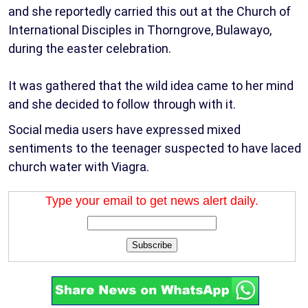
and she reportedly carried this out at the Church of
International Disciples in Thorngrove, Bulawayo,
during the easter celebration.
It was gathered that the wild idea came to her mind
and she decided to follow through with it.
Social media users have expressed mixed
sentiments to the teenager suspected to have laced
church water with Viagra.
Type your email to get news alert daily.
Subscribe