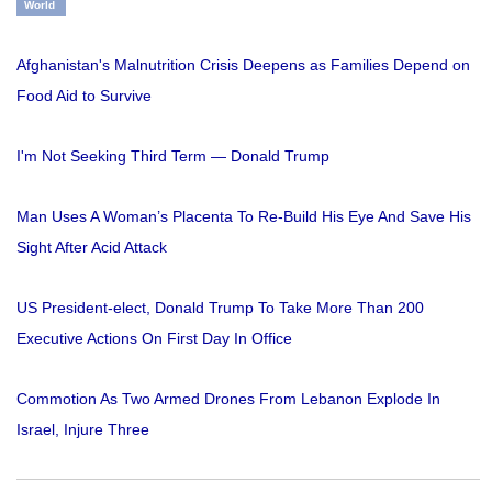
World
Afghanistan's Malnutrition Crisis Deepens as Families Depend on
Food Aid to Survive
I'm Not Seeking Third Term — Donald Trump
Man Uses A Woman’s Placenta To Re-Build His Eye And Save His
Sight After Acid Attack
US President-elect, Donald Trump To Take More Than 200
Executive Actions On First Day In Office
Commotion As Two Armed Drones From Lebanon Explode In
Israel, Injure Three