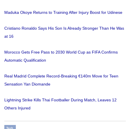
Maduka Okoye Returns to Training After Injury Boost for Udinese
Cristiano Ronaldo Says His Son Is Already Stronger Than He Was
at 16
Morocco Gets Free Pass to 2030 World Cup as FIFA Confirms
Automatic Qualification
Real Madrid Complete Record-Breaking €140m Move for Teen
Sensation Yan Diomande
Lightning Strike Kills Thai Footballer During Match, Leaves 12
Others Injured
Tech