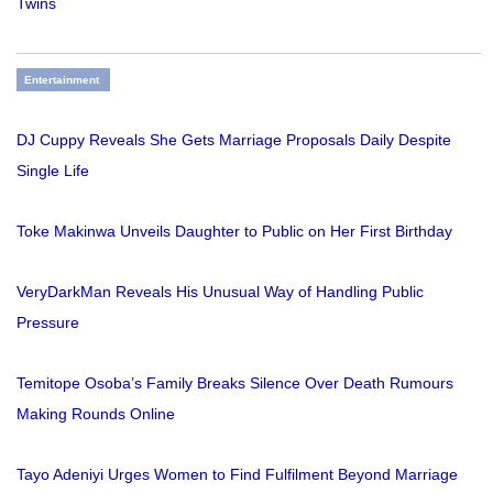
Twins
Entertainment
DJ Cuppy Reveals She Gets Marriage Proposals Daily Despite
Single Life
Toke Makinwa Unveils Daughter to Public on Her First Birthday
VeryDarkMan Reveals His Unusual Way of Handling Public
Pressure
Temitope Osoba’s Family Breaks Silence Over Death Rumours
Making Rounds Online
Tayo Adeniyi Urges Women to Find Fulfilment Beyond Marriage