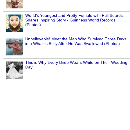
World's Youngest and Pretty Female with Full Beards
Shares Inspiring Story - Guinness World Records
(Photos)
Unbelievable! Meet the Man Who Survived Three Days
in a Whale's Belly After He Was Swallowed (Photos)
This is Why Every Bride Wears White on Their Wedding
Day