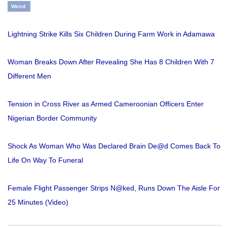
Weird
Lightning Strike Kills Six Children During Farm Work in Adamawa
Woman Breaks Down After Revealing She Has 8 Children With 7
Different Men
Tension in Cross River as Armed Cameroonian Officers Enter
Nigerian Border Community
Shock As Woman Who Was Declared Brain De@d Comes Back To
Life On Way To Funeral
Female Flight Passenger Strips N@ked, Runs Down The Aisle For
25 Minutes (Video)