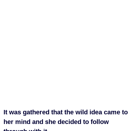
It was gathered that the wild idea came to
her mind and she decided to follow