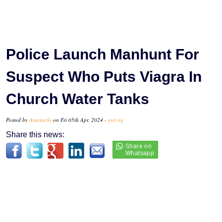
Police Launch Manhunt For
Suspect Who Puts Viagra In
Church Water Tanks
Posted by
Amarachi
on Fri 05th Apr, 2024 -
tori.ng
Share this news: