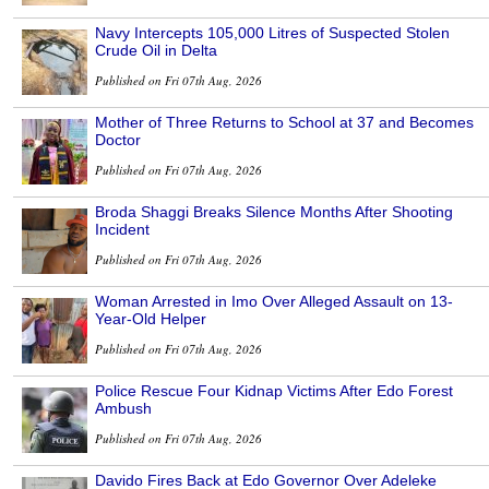
Navy Intercepts 105,000 Litres of Suspected Stolen
Crude Oil in Delta
Published on Fri 07th Aug, 2026
Mother of Three Returns to School at 37 and Becomes
Doctor
Published on Fri 07th Aug, 2026
Broda Shaggi Breaks Silence Months After Shooting
Incident
Published on Fri 07th Aug, 2026
Woman Arrested in Imo Over Alleged Assault on 13-
Year-Old Helper
Published on Fri 07th Aug, 2026
Police Rescue Four Kidnap Victims After Edo Forest
Ambush
Published on Fri 07th Aug, 2026
Davido Fires Back at Edo Governor Over Adeleke