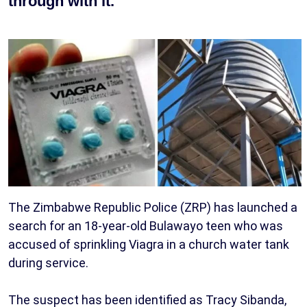
through with it.
The Zimbabwe Republic Police (ZRP) has launched a
search for an 18-year-old Bulawayo teen who was
accused of sprinkling Viagra in a church water tank
during service.
The suspect has been identified as Tracy Sibanda,