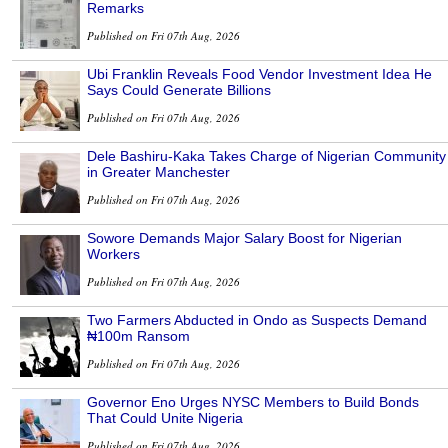
Remarks
Published on Fri 07th Aug, 2026
Ubi Franklin Reveals Food Vendor Investment Idea He
Says Could Generate Billions
Published on Fri 07th Aug, 2026
Dele Bashiru-Kaka Takes Charge of Nigerian Community
in Greater Manchester
Published on Fri 07th Aug, 2026
Sowore Demands Major Salary Boost for Nigerian
Workers
Published on Fri 07th Aug, 2026
Two Farmers Abducted in Ondo as Suspects Demand
₦100m Ransom
Published on Fri 07th Aug, 2026
Governor Eno Urges NYSC Members to Build Bonds
That Could Unite Nigeria
Published on Fri 07th Aug, 2026