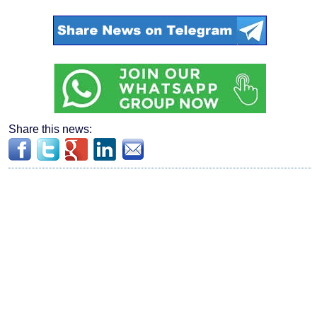
Share this news: