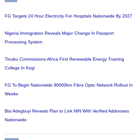
FG Targets 24 Hour Electricity For Hospitals Nationwide By 2027
Nigeria Immigration Reveals Major Change In Passport
Processing System
Tinubu Commissions Africa First Renewable Energy Training
College In Kogi
FG To Begin Nationwide 90000km Fibre Optic Network Rollout In
Weeks
Bisi Adegbuyi Reveals Plan to Link NIN With Verified Addresses
Nationwide