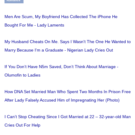
Romance
Men Are Scum, My Boyfriend Has Collected The iPhone He
Bought For Me - Lady Laments
My Husband Cheats On Me. Says I Wasn't The One He Wanted to
Marry Because I'm a Graduate - Nigerian Lady Cries Out
If You Don’t Have N5m Saved, Don’t Think About Marriage -
Olumofin to Ladies
How DNA Set Married Man Who Spent Two Months In Prison Free
After Lady Falsely Accused Him of Impregnating Her (Photo)
I Can’t Stop Cheating Since I Got Married at 22 – 32-year-old Man
Cries Out For Help