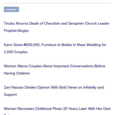
Lifestyle
Tinubu Mourns Death of Cherubim and Seraphim Church Leader
Prophet Alogbo
Kano Gives ₦200,000, Furniture to Brides in Mass Wedding for
1,500 Couples
Woman Warns Couples About Important Conversations Before
Having Children
Zari Hassan Divides Opinion With Bold Views on Infidelity and
Support
Woman Recreates Childhood Photo 20 Years Later With Her Own