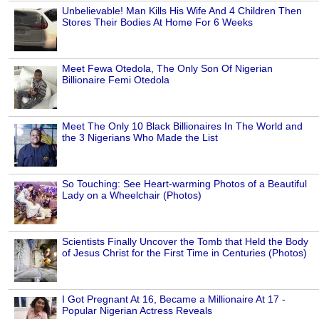
Unbelievable! Man Kills His Wife And 4 Children Then
Stores Their Bodies At Home For 6 Weeks
Meet Fewa Otedola, The Only Son Of Nigerian
Billionaire Femi Otedola
Meet The Only 10 Black Billionaires In The World and
the 3 Nigerians Who Made the List
So Touching: See Heart-warming Photos of a Beautiful
Lady on a Wheelchair (Photos)
Scientists Finally Uncover the Tomb that Held the Body
of Jesus Christ for the First Time in Centuries (Photos)
I Got Pregnant At 16, Became a Millionaire At 17 -
Popular Nigerian Actress Reveals