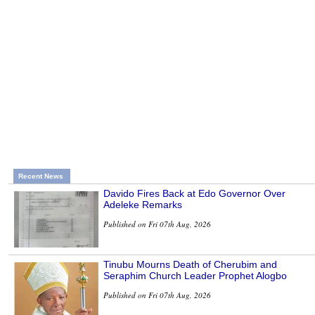
Recent News
Davido Fires Back at Edo Governor Over
Adeleke Remarks
Published on Fri 07th Aug, 2026
Tinubu Mourns Death of Cherubim and
Seraphim Church Leader Prophet Alogbo
Published on Fri 07th Aug, 2026