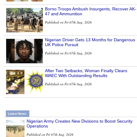
Borno Troops Ambush Insurgents, Recover AK-
47 and Ammunition
Published on Fri 07th Aug, 2026
Nigerian Driver Gets 13 Months for Dangerous
UK Police Pursuit
Published on Fri 07th Aug, 2026
After Two Setbacks, Woman Finally Clears
WAEC With Outstanding Results
Published on Fri 07th Aug, 2026
Latest News
Nigerian Army Creates New Divisions to Boost Security
Operations
Published on Fri 07th Aug, 2026