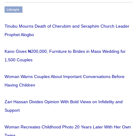
Lifestyle
Tinubu Mourns Death of Cherubim and Seraphim Church Leader
Prophet Alogbo
Kano Gives ₦200,000, Furniture to Brides in Mass Wedding for
1,500 Couples
Woman Warns Couples About Important Conversations Before
Having Children
Zari Hassan Divides Opinion With Bold Views on Infidelity and
Support
Woman Recreates Childhood Photo 20 Years Later With Her Own
Twins