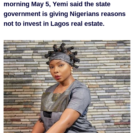
morning May 5, Yemi said the state
government is giving Nigerians reasons
not to invest in Lagos real estate.