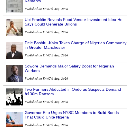
Remarks
Published on Fri 07th Aug, 2026
Ubi Franklin Reveals Food Vendor Investment Idea He
Says Could Generate Billions
Published on Fri 07th Aug, 2026
Dele Bashiru-Kaka Takes Charge of Nigerian Community
in Greater Manchester
Published on Fri 07th Aug, 2026
Sowore Demands Major Salary Boost for Nigerian
Workers
Published on Fri 07th Aug, 2026
Two Farmers Abducted in Ondo as Suspects Demand
₦100m Ransom
Published on Fri 07th Aug, 2026
Governor Eno Urges NYSC Members to Build Bonds
That Could Unite Nigeria
Published on Fri 07th Aug, 2026