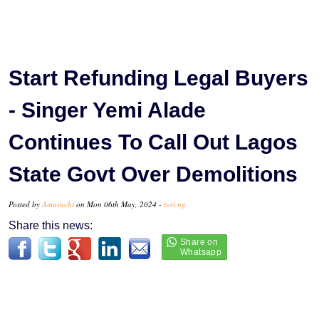
Start Refunding Legal Buyers
- Singer Yemi Alade
Continues To Call Out Lagos
State Govt Over Demolitions
Posted by
Amarachi
on Mon 06th May, 2024 -
tori.ng
Share this news: