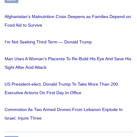
Afghanistan's Malnutrition Crisis Deepens as Families Depend on
Food Aid to Survive
I'm Not Seeking Third Term — Donald Trump
Man Uses A Woman’s Placenta To Re-Build His Eye And Save His
Sight After Acid Attack
US President-elect, Donald Trump To Take More Than 200
Executive Actions On First Day In Office
Commotion As Two Armed Drones From Lebanon Explode In
Israel, Injure Three