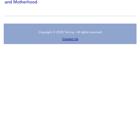
and Motherhood
Copyright © 2026 Tori.ng - All rights reserved
Contact Us