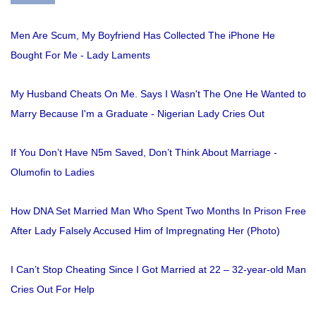
Men Are Scum, My Boyfriend Has Collected The iPhone He
Bought For Me - Lady Laments
My Husband Cheats On Me. Says I Wasn't The One He Wanted to
Marry Because I'm a Graduate - Nigerian Lady Cries Out
If You Don’t Have N5m Saved, Don’t Think About Marriage -
Olumofin to Ladies
How DNA Set Married Man Who Spent Two Months In Prison Free
After Lady Falsely Accused Him of Impregnating Her (Photo)
I Can’t Stop Cheating Since I Got Married at 22 – 32-year-old Man
Cries Out For Help