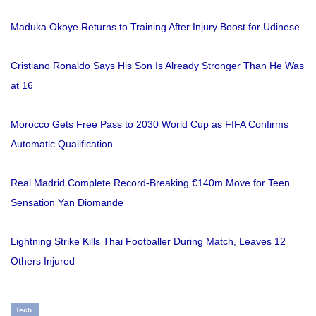
Maduka Okoye Returns to Training After Injury Boost for Udinese
Cristiano Ronaldo Says His Son Is Already Stronger Than He Was
at 16
Morocco Gets Free Pass to 2030 World Cup as FIFA Confirms
Automatic Qualification
Real Madrid Complete Record-Breaking €140m Move for Teen
Sensation Yan Diomande
Lightning Strike Kills Thai Footballer During Match, Leaves 12
Others Injured
Tech