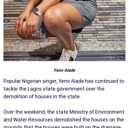
Yemi Alade
Popular Nigerian singer, Yemi Alade has continued to
tackle the Lagos state government over the
demolition of houses in the state.
Over the weekend, the state Ministry of Environment
and Water Resources demolished the houses on the
grounds that the houses were built on the drainage