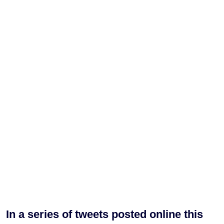
In a series of tweets posted online this