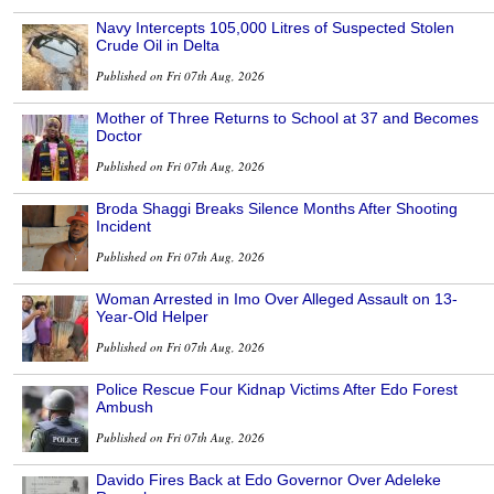
Navy Intercepts 105,000 Litres of Suspected Stolen
Crude Oil in Delta
Published on Fri 07th Aug, 2026
Mother of Three Returns to School at 37 and Becomes
Doctor
Published on Fri 07th Aug, 2026
Broda Shaggi Breaks Silence Months After Shooting
Incident
Published on Fri 07th Aug, 2026
Woman Arrested in Imo Over Alleged Assault on 13-
Year-Old Helper
Published on Fri 07th Aug, 2026
Police Rescue Four Kidnap Victims After Edo Forest
Ambush
Published on Fri 07th Aug, 2026
Davido Fires Back at Edo Governor Over Adeleke