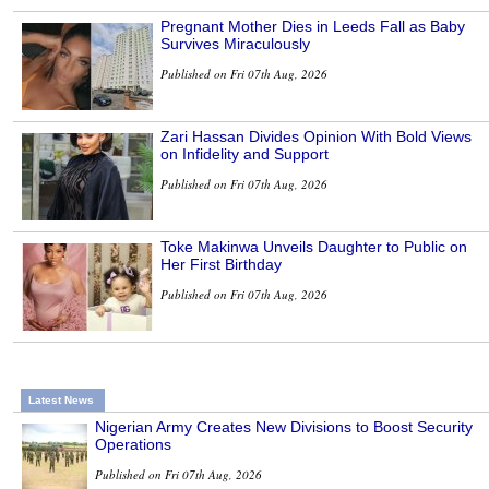
Pregnant Mother Dies in Leeds Fall as Baby
Survives Miraculously
Published on Fri 07th Aug, 2026
Zari Hassan Divides Opinion With Bold Views
on Infidelity and Support
Published on Fri 07th Aug, 2026
Toke Makinwa Unveils Daughter to Public on
Her First Birthday
Published on Fri 07th Aug, 2026
Latest News
Nigerian Army Creates New Divisions to Boost Security
Operations
Published on Fri 07th Aug, 2026