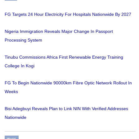
FG Targets 24 Hour Electricity For Hospitals Nationwide By 2027
Nigeria Immigration Reveals Major Change In Passport
Processing System
Tinubu Commissions Africa First Renewable Energy Training
College In Kogi
FG To Begin Nationwide 90000km Fibre Optic Network Rollout In
Weeks
Bisi Adegbuyi Reveals Plan to Link NIN With Verified Addresses
Nationwide
World