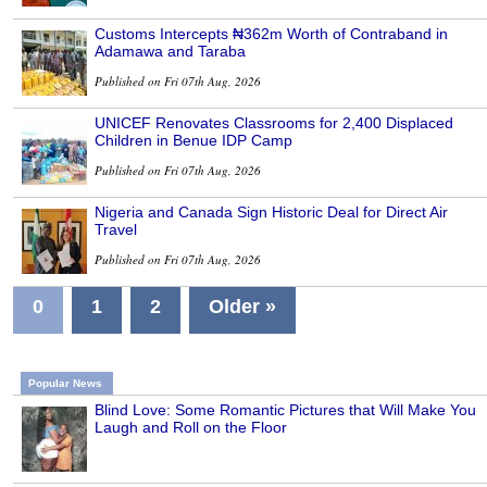
Customs Intercepts ₦362m Worth of Contraband in
Adamawa and Taraba
Published on Fri 07th Aug, 2026
UNICEF Renovates Classrooms for 2,400 Displaced
Children in Benue IDP Camp
Published on Fri 07th Aug, 2026
Nigeria and Canada Sign Historic Deal for Direct Air
Travel
Published on Fri 07th Aug, 2026
0
1
2
Older »
Popular News
Blind Love: Some Romantic Pictures that Will Make You
Laugh and Roll on the Floor