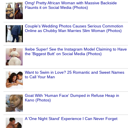
Omg! Pretty African Woman with Massive Backside
Flaunts it on Social Media (Photos)
Couple's Wedding Photos Causes Serious Commotion
Online as Chubby Man Marries Slim Woman (Photos)
Ikebe Super! See the Instagram Model Claiming to Have
the 'Biggest Butt' on Social Media (Photos)
Want to Swim in Love? 25 Romantic and Sweet Names
to Call Your Man
Goat With 'Human Face' Dumped in Refuse Heap in
Kano (Photos)
A 'One Night Stand' Experience I Can Never Forget