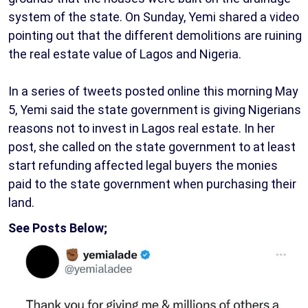
system of the state. On Sunday, Yemi shared a video
pointing out that the different demolitions are ruining
the real estate value of Lagos and Nigeria.
In a series of tweets posted online this morning May
5, Yemi said the state government is giving Nigerians
reasons not to invest in Lagos real estate. In her
post, she called on the state government to at least
start refunding affected legal buyers the monies
paid to the state government when purchasing their
land.
See Posts Below;