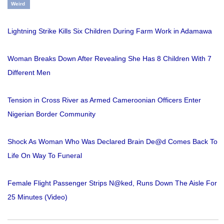
Weird
Lightning Strike Kills Six Children During Farm Work in Adamawa
Woman Breaks Down After Revealing She Has 8 Children With 7
Different Men
Tension in Cross River as Armed Cameroonian Officers Enter
Nigerian Border Community
Shock As Woman Who Was Declared Brain De@d Comes Back To
Life On Way To Funeral
Female Flight Passenger Strips N@ked, Runs Down The Aisle For
25 Minutes (Video)