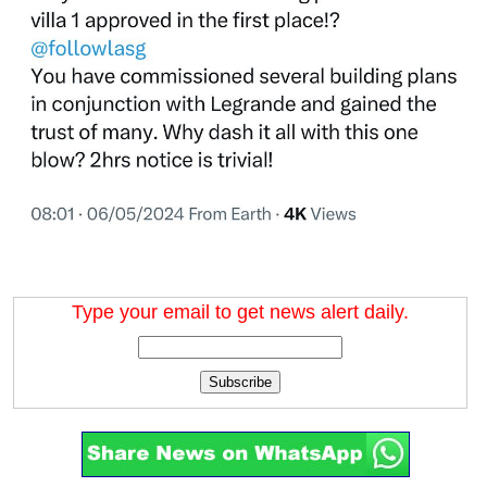
Type your email to get news alert daily.
Subscribe