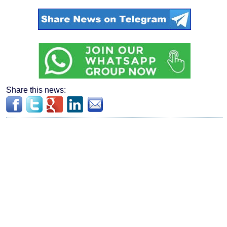
Share this news: