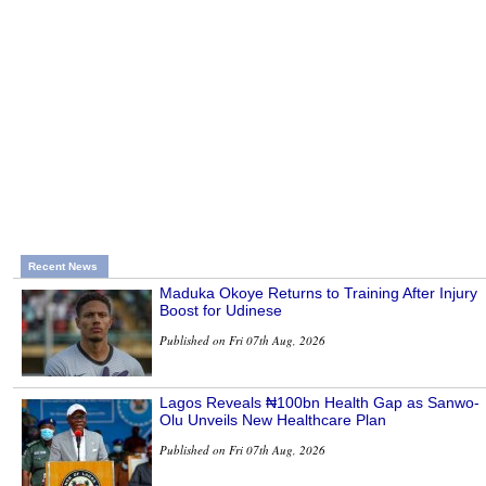
Recent News
Maduka Okoye Returns to Training After Injury
Boost for Udinese
Published on Fri 07th Aug, 2026
Lagos Reveals ₦100bn Health Gap as Sanwo-
Olu Unveils New Healthcare Plan
Published on Fri 07th Aug, 2026