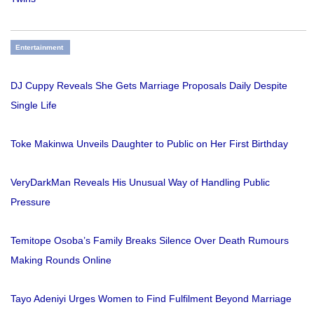
Entertainment
DJ Cuppy Reveals She Gets Marriage Proposals Daily Despite
Single Life
Toke Makinwa Unveils Daughter to Public on Her First Birthday
VeryDarkMan Reveals His Unusual Way of Handling Public
Pressure
Temitope Osoba’s Family Breaks Silence Over Death Rumours
Making Rounds Online
Tayo Adeniyi Urges Women to Find Fulfilment Beyond Marriage