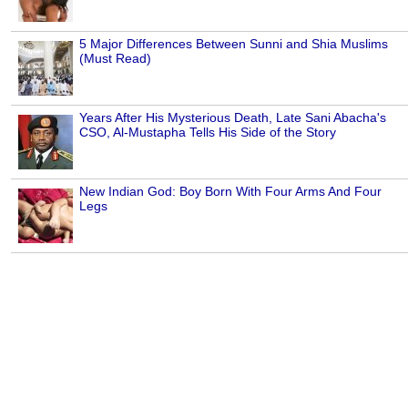
5 Major Differences Between Sunni and Shia Muslims
(Must Read)
Years After His Mysterious Death, Late Sani Abacha's
CSO, Al-Mustapha Tells His Side of the Story
New Indian God: Boy Born With Four Arms And Four
Legs