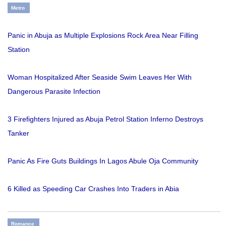
Metro
Panic in Abuja as Multiple Explosions Rock Area Near Filling
Station
Woman Hospitalized After Seaside Swim Leaves Her With
Dangerous Parasite Infection
3 Firefighters Injured as Abuja Petrol Station Inferno Destroys
Tanker
Panic As Fire Guts Buildings In Lagos Abule Oja Community
6 Killed as Speeding Car Crashes Into Traders in Abia
Romance