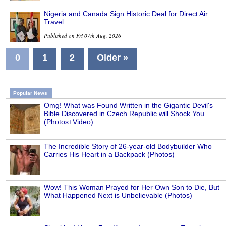
Nigeria and Canada Sign Historic Deal for Direct Air
Travel
Published on Fri 07th Aug, 2026
0
1
2
Older »
Popular News
Omg! What was Found Written in the Gigantic Devil's
Bible Discovered in Czech Republic will Shock You
(Photos+Video)
The Incredible Story of 26-year-old Bodybuilder Who
Carries His Heart in a Backpack (Photos)
Wow! This Woman Prayed for Her Own Son to Die, But
What Happened Next is Unbelievable (Photos)