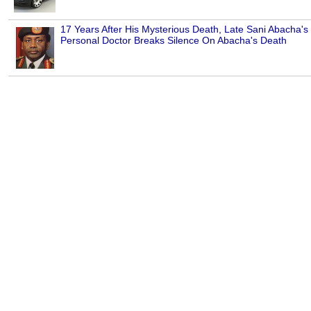
17 Years After His Mysterious Death, Late Sani Abacha's
Personal Doctor Breaks Silence On Abacha's Death