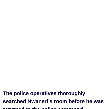
The police operatives thoroughly
searched Nwaneri’s room before he was