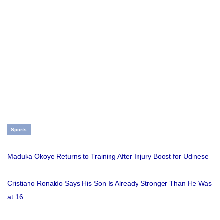
Sports
Maduka Okoye Returns to Training After Injury Boost for Udinese
Cristiano Ronaldo Says His Son Is Already Stronger Than He Was
at 16