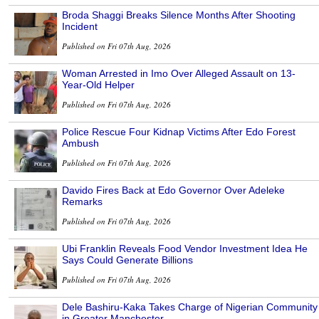
Broda Shaggi Breaks Silence Months After Shooting
Incident
Published on Fri 07th Aug, 2026
Woman Arrested in Imo Over Alleged Assault on 13-
Year-Old Helper
Published on Fri 07th Aug, 2026
Police Rescue Four Kidnap Victims After Edo Forest
Ambush
Published on Fri 07th Aug, 2026
Davido Fires Back at Edo Governor Over Adeleke
Remarks
Published on Fri 07th Aug, 2026
Ubi Franklin Reveals Food Vendor Investment Idea He
Says Could Generate Billions
Published on Fri 07th Aug, 2026
Dele Bashiru-Kaka Takes Charge of Nigerian Community
in Greater Manchester