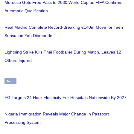
Morocco Gets Free Pass to 2030 World Cup as FIFA Confirms
Automatic Qualification
Real Madrid Complete Record-Breaking €140m Move for Teen
Sensation Yan Diomande
Lightning Strike Kills Thai Footballer During Match, Leaves 12
Others Injured
Tech
FG Targets 24 Hour Electricity For Hospitals Nationwide By 2027
Nigeria Immigration Reveals Major Change In Passport
Processing System