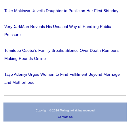
Toke Makinwa Unveils Daughter to Public on Her First Birthday
VeryDarkMan Reveals His Unusual Way of Handling Public
Pressure
Temitope Osoba’s Family Breaks Silence Over Death Rumours
Making Rounds Online
Tayo Adeniyi Urges Women to Find Fulfilment Beyond Marriage
and Motherhood
Copyright © 2026 Tori.ng - All rights reserved
Contact Us