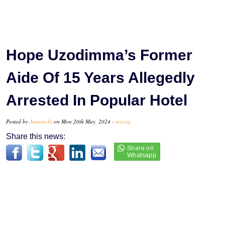
Hope Uzodimma’s Former
Aide Of 15 Years Allegedly
Arrested In Popular Hotel
Posted by
Amarachi
on Mon 20th May, 2024 -
tori.ng
Share this news: