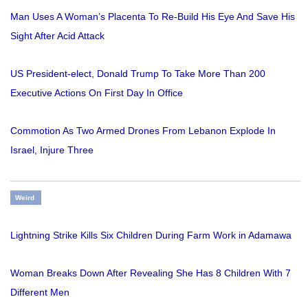
Man Uses A Woman’s Placenta To Re-Build His Eye And Save His
Sight After Acid Attack
US President-elect, Donald Trump To Take More Than 200
Executive Actions On First Day In Office
Commotion As Two Armed Drones From Lebanon Explode In
Israel, Injure Three
Weird
Lightning Strike Kills Six Children During Farm Work in Adamawa
Woman Breaks Down After Revealing She Has 8 Children With 7
Different Men