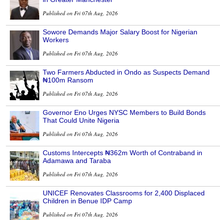
Published on Fri 07th Aug, 2026
Sowore Demands Major Salary Boost for Nigerian
Workers
Published on Fri 07th Aug, 2026
Two Farmers Abducted in Ondo as Suspects Demand
₦100m Ransom
Published on Fri 07th Aug, 2026
Governor Eno Urges NYSC Members to Build Bonds
That Could Unite Nigeria
Published on Fri 07th Aug, 2026
Customs Intercepts ₦362m Worth of Contraband in
Adamawa and Taraba
Published on Fri 07th Aug, 2026
UNICEF Renovates Classrooms for 2,400 Displaced
Children in Benue IDP Camp
Published on Fri 07th Aug, 2026