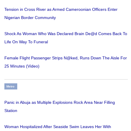
Tension in Cross River as Armed Cameroonian Officers Enter
Nigerian Border Community
Shock As Woman Who Was Declared Brain De@d Comes Back To
Life On Way To Funeral
Female Flight Passenger Strips N@ked, Runs Down The Aisle For
25 Minutes (Video)
Metro
Panic in Abuja as Multiple Explosions Rock Area Near Filling
Station
Woman Hospitalized After Seaside Swim Leaves Her With