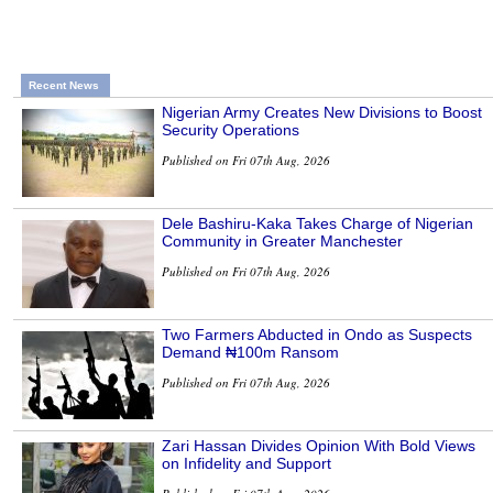
Recent News
Nigerian Army Creates New Divisions to Boost
Security Operations
Published on Fri 07th Aug, 2026
Dele Bashiru-Kaka Takes Charge of Nigerian
Community in Greater Manchester
Published on Fri 07th Aug, 2026
Two Farmers Abducted in Ondo as Suspects
Demand ₦100m Ransom
Published on Fri 07th Aug, 2026
Zari Hassan Divides Opinion With Bold Views
on Infidelity and Support