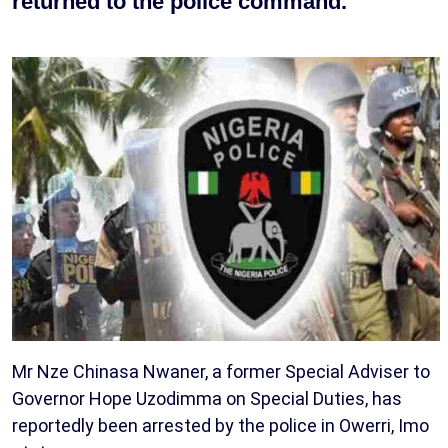
returned to the police command.
Mr Nze Chinasa Nwaner, a former Special Adviser to
Governor Hope Uzodimma on Special Duties, has
reportedly been arrested by the police in Owerri, Imo