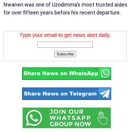
Nwaneri was one of Uzodimma’s most trusted aides
for over fifteen years before his recent departure.
Type your email to get news alert daily.
Subscribe