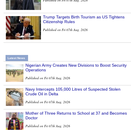
Published on Fri 07th Aug, 2026
Trump Targets Birth Tourism as US Tightens
Citizenship Rules
Published on Fri 07th Aug, 2026
Latest News
Nigerian Army Creates New Divisions to Boost Security
Operations
Published on Fri 07th Aug, 2026
Navy Intercepts 105,000 Litres of Suspected Stolen
Crude Oil in Delta
Published on Fri 07th Aug, 2026
Mother of Three Returns to School at 37 and Becomes
Doctor
Published on Fri 07th Aug, 2026