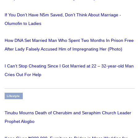
If You Don’t Have N5m Saved, Don’t Think About Marriage -
Olumofin to Ladies
How DNA Set Married Man Who Spent Two Months In Prison Free
After Lady Falsely Accused Him of Impregnating Her (Photo)
I Can’t Stop Cheating Since I Got Married at 22 – 32-year-old Man
Cries Out For Help
Lifestyle
Tinubu Mourns Death of Cherubim and Seraphim Church Leader
Prophet Alogbo