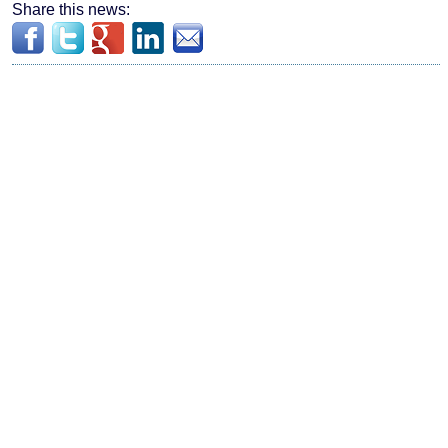
Share this news: