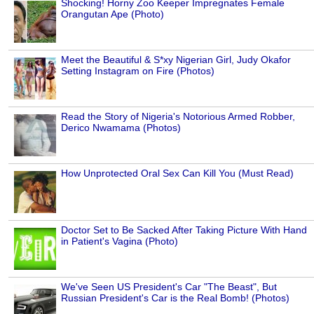
Shocking! Horny Zoo Keeper Impregnates Female
Orangutan Ape (Photo)
Meet the Beautiful & S*xy Nigerian Girl, Judy Okafor
Setting Instagram on Fire (Photos)
Read the Story of Nigeria's Notorious Armed Robber,
Derico Nwamama (Photos)
How Unprotected Oral Sex Can Kill You (Must Read)
Doctor Set to Be Sacked After Taking Picture With Hand
in Patient's Vagina (Photo)
We've Seen US President's Car "The Beast", But
Russian President's Car is the Real Bomb! (Photos)