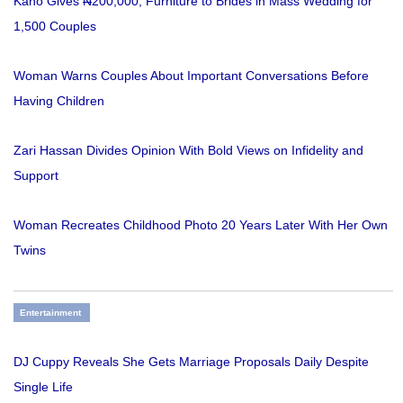
Kano Gives ₦200,000, Furniture to Brides in Mass Wedding for
1,500 Couples
Woman Warns Couples About Important Conversations Before
Having Children
Zari Hassan Divides Opinion With Bold Views on Infidelity and
Support
Woman Recreates Childhood Photo 20 Years Later With Her Own
Twins
Entertainment
DJ Cuppy Reveals She Gets Marriage Proposals Daily Despite
Single Life