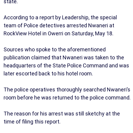
state.
According to a report by Leadership, the special
team of Police detectives arrested Nwaneri at
RockView Hotel in Owerri on Saturday, May 18.
Sources who spoke to the aforementioned
publication claimed that Nwaneri was taken to the
headquarters of the State Police Command and was
later escorted back to his hotel room.
The police operatives thoroughly searched Nwaneri’s
room before he was returned to the police command.
The reason for his arrest was still sketchy at the
time of filing this report.