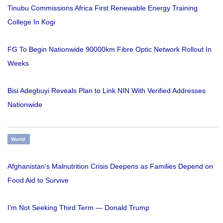
Tinubu Commissions Africa First Renewable Energy Training
College In Kogi
FG To Begin Nationwide 90000km Fibre Optic Network Rollout In
Weeks
Bisi Adegbuyi Reveals Plan to Link NIN With Verified Addresses
Nationwide
World
Afghanistan's Malnutrition Crisis Deepens as Families Depend on
Food Aid to Survive
I'm Not Seeking Third Term — Donald Trump