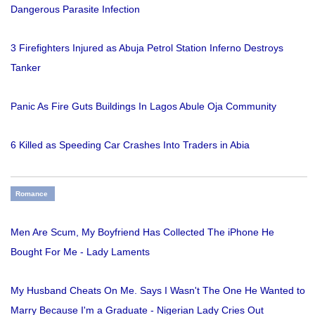
Dangerous Parasite Infection
3 Firefighters Injured as Abuja Petrol Station Inferno Destroys
Tanker
Panic As Fire Guts Buildings In Lagos Abule Oja Community
6 Killed as Speeding Car Crashes Into Traders in Abia
Romance
Men Are Scum, My Boyfriend Has Collected The iPhone He
Bought For Me - Lady Laments
My Husband Cheats On Me. Says I Wasn't The One He Wanted to
Marry Because I'm a Graduate - Nigerian Lady Cries Out