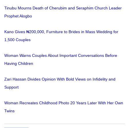
Tinubu Mourns Death of Cherubim and Seraphim Church Leader
Prophet Alogbo
Kano Gives ₦200,000, Furniture to Brides in Mass Wedding for
1,500 Couples
Woman Warns Couples About Important Conversations Before
Having Children
Zari Hassan Divides Opinion With Bold Views on Infidelity and
Support
Woman Recreates Childhood Photo 20 Years Later With Her Own
Twins