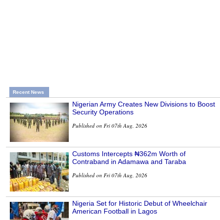
Recent News
Nigerian Army Creates New Divisions to Boost
Security Operations
Published on Fri 07th Aug, 2026
Customs Intercepts ₦362m Worth of
Contraband in Adamawa and Taraba
Published on Fri 07th Aug, 2026
Nigeria Set for Historic Debut of Wheelchair
American Football in Lagos