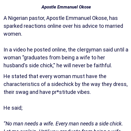
Apostle Emmanuel Okose
A Nigerian pastor, Apostle Emmanuel Okose, has
sparked reactions online over his advice to married
women.
In a video he posted online, the clergyman said until a
woman ‘’graduates from being a wife to her
husband's side chick,'' he will never be faithful.
He stated that every woman must have the
characteristics of a sidechick by the way they dress,
their swag and have pr*stitude vibes.
He said;
‘’No man needs a wife. Every man needs a side chick.