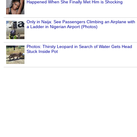
Happened When She Finally Met Him is Shocking
Only in Naija: See Passengers Climbing an Airplane with
a Ladder in Nigerian Airport (Photos)
Photos: Thirsty Leopard in Search of Water Gets Head
Stuck Inside Pot