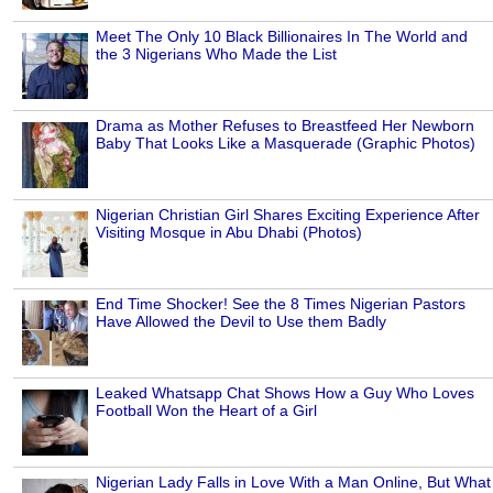
Meet The Only 10 Black Billionaires In The World and
the 3 Nigerians Who Made the List
Drama as Mother Refuses to Breastfeed Her Newborn
Baby That Looks Like a Masquerade (Graphic Photos)
Nigerian Christian Girl Shares Exciting Experience After
Visiting Mosque in Abu Dhabi (Photos)
End Time Shocker! See the 8 Times Nigerian Pastors
Have Allowed the Devil to Use them Badly
Leaked Whatsapp Chat Shows How a Guy Who Loves
Football Won the Heart of a Girl
Nigerian Lady Falls in Love With a Man Online, But What