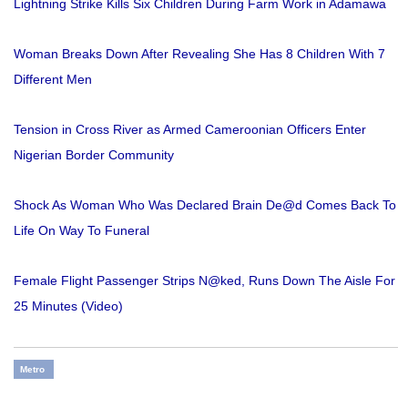
Lightning Strike Kills Six Children During Farm Work in Adamawa
Woman Breaks Down After Revealing She Has 8 Children With 7
Different Men
Tension in Cross River as Armed Cameroonian Officers Enter
Nigerian Border Community
Shock As Woman Who Was Declared Brain De@d Comes Back To
Life On Way To Funeral
Female Flight Passenger Strips N@ked, Runs Down The Aisle For
25 Minutes (Video)
Metro