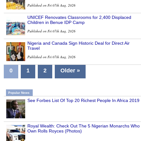
Published on Fri 07th Aug, 2026
UNICEF Renovates Classrooms for 2,400 Displaced
Children in Benue IDP Camp
Published on Fri 07th Aug, 2026
Nigeria and Canada Sign Historic Deal for Direct Air
Travel
Published on Fri 07th Aug, 2026
0
1
2
Older »
Popular News
See Forbes List Of Top 20 Richest People In Africa 2019
Royal Wealth: Check Out The 5 Nigerian Monarchs Who
Own Rolls Royces (Photos)