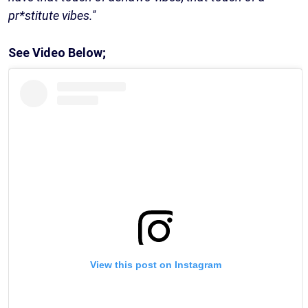
pr*stitute vibes.''
See Video Below;
View this post on Instagram