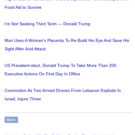
Food Aid to Survive
I'm Not Seeking Third Term — Donald Trump
Man Uses A Woman’s Placenta To Re-Build His Eye And Save His
Sight After Acid Attack
US President-elect, Donald Trump To Take More Than 200
Executive Actions On First Day In Office
Commotion As Two Armed Drones From Lebanon Explode In
Israel, Injure Three
Weird