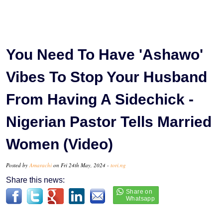
You Need To Have 'Ashawo'
Vibes To Stop Your Husband
From Having A Sidechick -
Nigerian Pastor Tells Married
Women (Video)
Posted by
Amarachi
on Fri 24th May, 2024 -
tori.ng
Share this news: