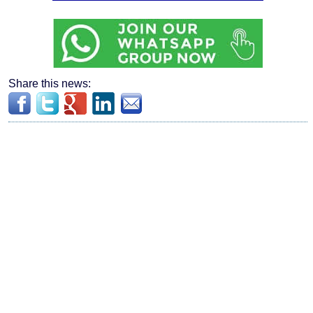
Share this news: