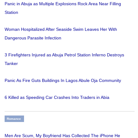
Panic in Abuja as Multiple Explosions Rock Area Near Filling
Station
Woman Hospitalized After Seaside Swim Leaves Her With
Dangerous Parasite Infection
3 Firefighters Injured as Abuja Petrol Station Inferno Destroys
Tanker
Panic As Fire Guts Buildings In Lagos Abule Oja Community
6 Killed as Speeding Car Crashes Into Traders in Abia
Romance
Men Are Scum, My Boyfriend Has Collected The iPhone He