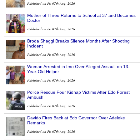
Published on Fri 07th Aug, 2026
Mother of Three Returns to School at 37 and Becomes
Doctor
Published on Fri 07th Aug, 2026
Broda Shaggi Breaks Silence Months After Shooting
Incident
Published on Fri 07th Aug, 2026
Woman Arrested in Imo Over Alleged Assault on 13-
Year-Old Helper
Published on Fri 07th Aug, 2026
Police Rescue Four Kidnap Victims After Edo Forest
Ambush
Published on Fri 07th Aug, 2026
Davido Fires Back at Edo Governor Over Adeleke
Remarks
Published on Fri 07th Aug, 2026