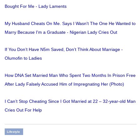
Bought For Me - Lady Laments
My Husband Cheats On Me. Says I Wasn't The One He Wanted to
Marry Because I'm a Graduate - Nigerian Lady Cries Out
If You Don’t Have N5m Saved, Don’t Think About Marriage -
Olumofin to Ladies
How DNA Set Married Man Who Spent Two Months In Prison Free
After Lady Falsely Accused Him of Impregnating Her (Photo)
I Can’t Stop Cheating Since I Got Married at 22 – 32-year-old Man
Cries Out For Help
Lifestyle