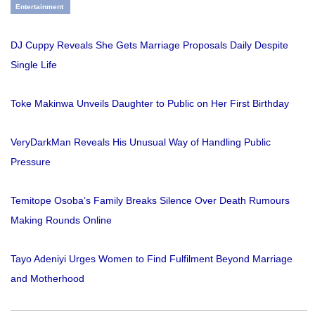
Entertainment
DJ Cuppy Reveals She Gets Marriage Proposals Daily Despite
Single Life
Toke Makinwa Unveils Daughter to Public on Her First Birthday
VeryDarkMan Reveals His Unusual Way of Handling Public
Pressure
Temitope Osoba’s Family Breaks Silence Over Death Rumours
Making Rounds Online
Tayo Adeniyi Urges Women to Find Fulfilment Beyond Marriage
and Motherhood