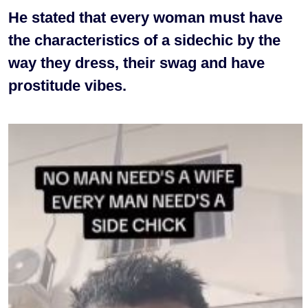
He stated that every woman must have
the characteristics of a sidechic by the
way they dress, their swag and have
prostitude vibes.