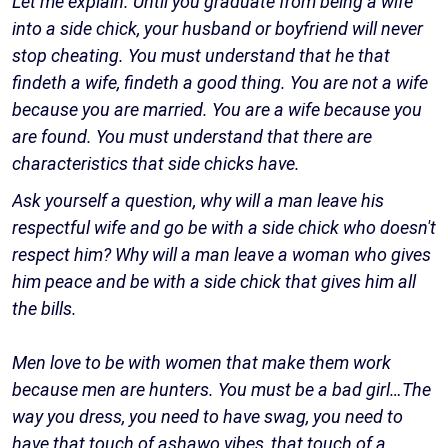
Let me explain. Until you graduate from being a wife
into a side chick, your husband or boyfriend will never
stop cheating. You must understand that he that
findeth a wife, findeth a good thing. You are not a wife
because you are married. You are a wife because you
are found. You must understand that there are
characteristics that side chicks have.
Ask yourself a question, why will a man leave his
respectful wife and go be with a side chick who doesn't
respect him? Why will a man leave a woman who gives
him peace and be with a side chick that gives him all
the bills.
Men love to be with women that make them work
because men are hunters. You must be a bad girl…The
way you dress, you need to have swag, you need to
have that touch of ashawo vibes, that touch of a