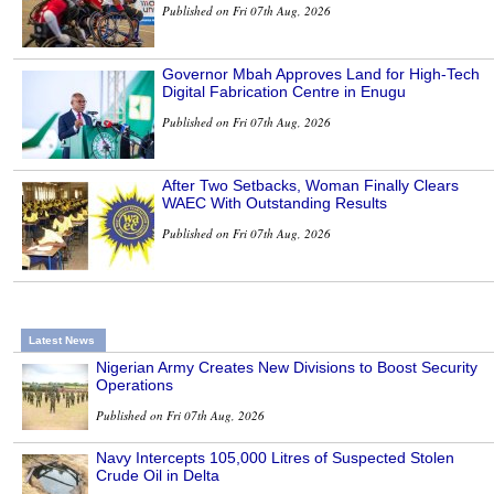
Published on Fri 07th Aug, 2026
Governor Mbah Approves Land for High-Tech
Digital Fabrication Centre in Enugu
Published on Fri 07th Aug, 2026
After Two Setbacks, Woman Finally Clears
WAEC With Outstanding Results
Published on Fri 07th Aug, 2026
Latest News
Nigerian Army Creates New Divisions to Boost Security
Operations
Published on Fri 07th Aug, 2026
Navy Intercepts 105,000 Litres of Suspected Stolen
Crude Oil in Delta