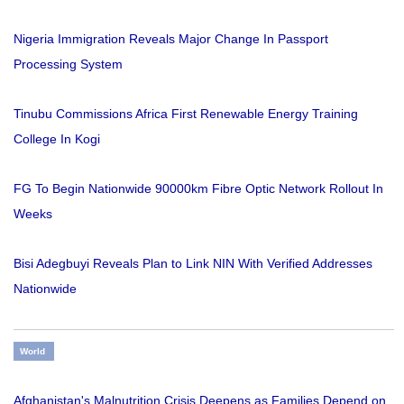
Nigeria Immigration Reveals Major Change In Passport
Processing System
Tinubu Commissions Africa First Renewable Energy Training
College In Kogi
FG To Begin Nationwide 90000km Fibre Optic Network Rollout In
Weeks
Bisi Adegbuyi Reveals Plan to Link NIN With Verified Addresses
Nationwide
World
Afghanistan's Malnutrition Crisis Deepens as Families Depend on