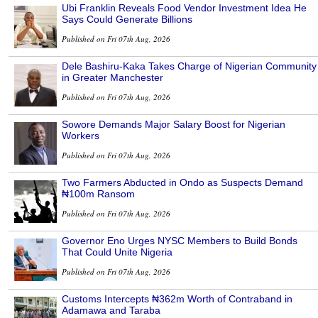
Ubi Franklin Reveals Food Vendor Investment Idea He
Says Could Generate Billions
Published on Fri 07th Aug, 2026
Dele Bashiru-Kaka Takes Charge of Nigerian Community
in Greater Manchester
Published on Fri 07th Aug, 2026
Sowore Demands Major Salary Boost for Nigerian
Workers
Published on Fri 07th Aug, 2026
Two Farmers Abducted in Ondo as Suspects Demand
₦100m Ransom
Published on Fri 07th Aug, 2026
Governor Eno Urges NYSC Members to Build Bonds
That Could Unite Nigeria
Published on Fri 07th Aug, 2026
Customs Intercepts ₦362m Worth of Contraband in
Adamawa and Taraba