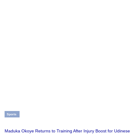
Sports
Maduka Okoye Returns to Training After Injury Boost for Udinese