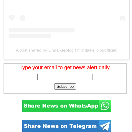
A post shared by Lindaikejiblog (@lindaikejiblogofficial)
Type your email to get news alert daily.
Subscribe