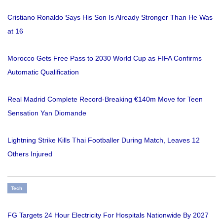
Cristiano Ronaldo Says His Son Is Already Stronger Than He Was
at 16
Morocco Gets Free Pass to 2030 World Cup as FIFA Confirms
Automatic Qualification
Real Madrid Complete Record-Breaking €140m Move for Teen
Sensation Yan Diomande
Lightning Strike Kills Thai Footballer During Match, Leaves 12
Others Injured
Tech
FG Targets 24 Hour Electricity For Hospitals Nationwide By 2027