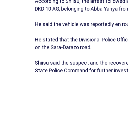
According to Shiisu, the arrest followed
DKD 10 AG, belonging to Abba Yahya fro
He said the vehicle was reportedly en ro
He stated that the Divisional Police Of
on the Sara-Darazo road.
Shiisu said the suspect and the recover
State Police Command for further invest