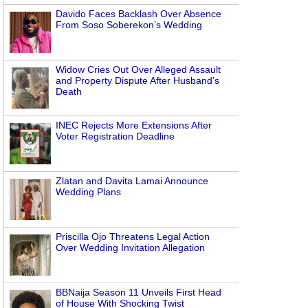
Davido Faces Backlash Over Absence
From Soso Soberekon’s Wedding
Widow Cries Out Over Alleged Assault
and Property Dispute After Husband’s
Death
INEC Rejects More Extensions After
Voter Registration Deadline
Zlatan and Davita Lamai Announce
Wedding Plans
Priscilla Ojo Threatens Legal Action
Over Wedding Invitation Allegation
BBNaija Season 11 Unveils First Head
of House With Shocking Twist