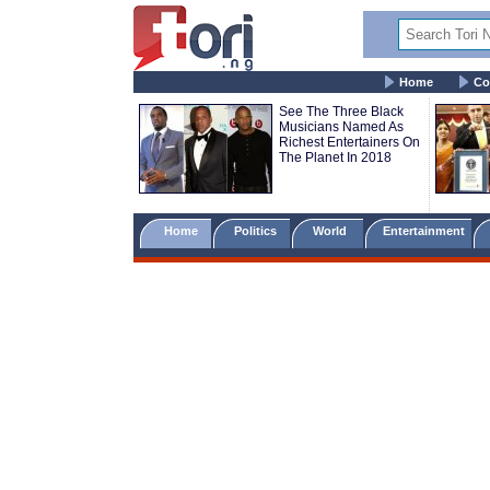
Home
Co
See The Three Black
Musicians Named As
Richest Entertainers On
The Planet In 2018
Home
Politics
World
Entertainment