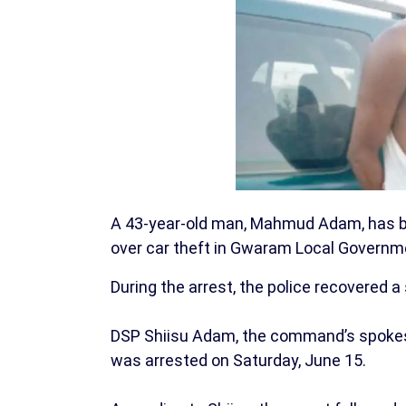
A 43-year-old man, Mahmud Adam, has b
over car theft in Gwaram Local Governme
During the arrest, the police recovered 
DSP Shiisu Adam, the command’s spokes
was arrested on Saturday, June 15.