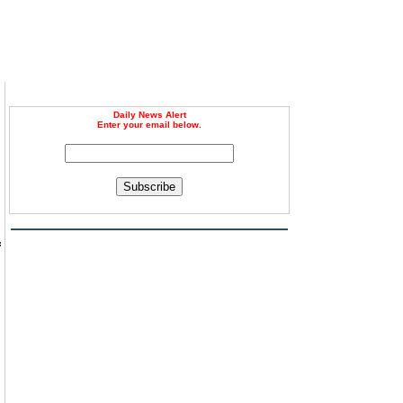
Daily News Alert
Enter your email below.
Subscribe
n
f