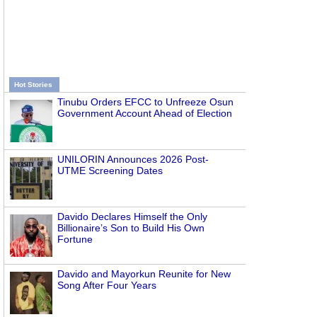
Hot Stories
Tinubu Orders EFCC to Unfreeze Osun
Government Account Ahead of Election
UNILORIN Announces 2026 Post-
UTME Screening Dates
Davido Declares Himself the Only
Billionaire’s Son to Build His Own
Fortune
Davido and Mayorkun Reunite for New
Song After Four Years