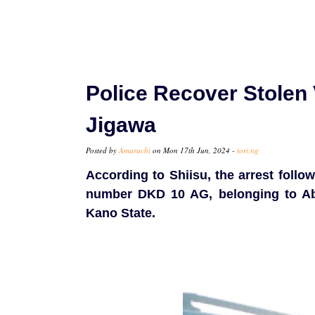
Police Recover Stolen 
Jigawa
Posted by
Amarachi
on Mon 17th Jun, 2024 -
tori.ng
According to Shiisu, the arrest follo
number DKD 10 AG, belonging to A
Kano State.