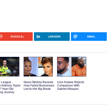
GOOGLE+
LINKEDIN
EMAIL
r League
Nana Otedola Reveals
Uzor Arukwe Rejects
 Anthony Taylor
How Failed Businesses
Comparison With
7-Year-Old
Led to Her Big Break
Gabriel Afolayan
ting Journey