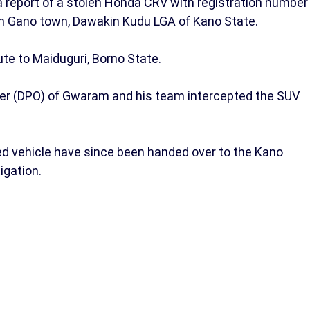
 a report of a stolen Honda CRV with registration number
m Gano town, Dawakin Kudu LGA of Kano State.
ute to Maiduguri, Borno State.
ficer (DPO) of Gwaram and his team intercepted the SUV
ed vehicle have since been handed over to the Kano
igation.