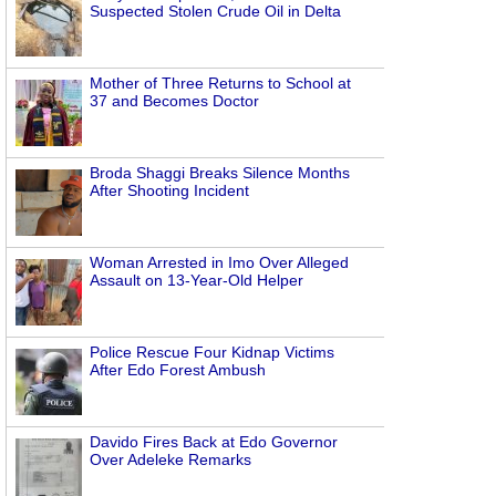
Suspected Stolen Crude Oil in Delta
Mother of Three Returns to School at
37 and Becomes Doctor
Broda Shaggi Breaks Silence Months
After Shooting Incident
Woman Arrested in Imo Over Alleged
Assault on 13-Year-Old Helper
Police Rescue Four Kidnap Victims
After Edo Forest Ambush
Davido Fires Back at Edo Governor
Over Adeleke Remarks