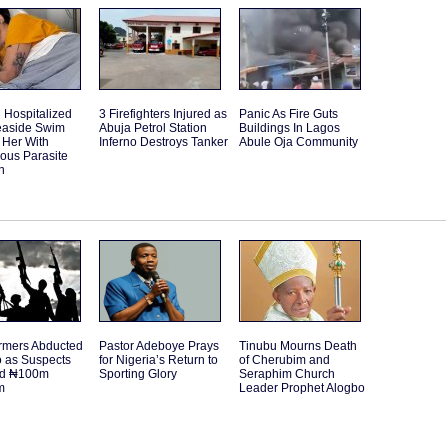
Hospitalized
3 Firefighters Injured as
Panic As Fire Guts
Seaside Swim
Abuja Petrol Station
Buildings In Lagos
 Her With
Inferno Destroys Tanker
Abule Oja Community
ous Parasite
n
rmers Abducted
Pastor Adeboye Prays
Tinubu Mourns Death
o as Suspects
for Nigeria’s Return to
of Cherubim and
d ₦100m
Sporting Glory
Seraphim Church
m
Leader Prophet Alogbo