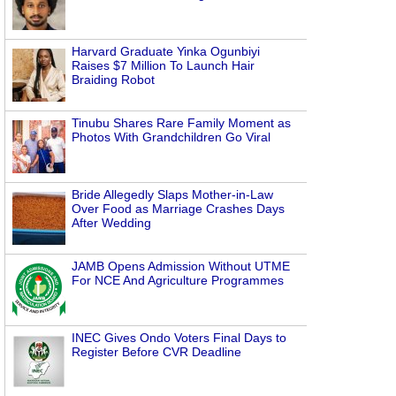
Harvard Graduate Yinka Ogunbiyi
Raises $7 Million To Launch Hair
Braiding Robot
Tinubu Shares Rare Family Moment as
Photos With Grandchildren Go Viral
Bride Allegedly Slaps Mother-in-Law
Over Food as Marriage Crashes Days
After Wedding
JAMB Opens Admission Without UTME
For NCE And Agriculture Programmes
INEC Gives Ondo Voters Final Days to
Register Before CVR Deadline