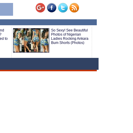
and
So Sexy! See Beautiful
?
Photos of Nigerian
ed to
Ladies Rocking Ankara
Bum Shorts (Photos)