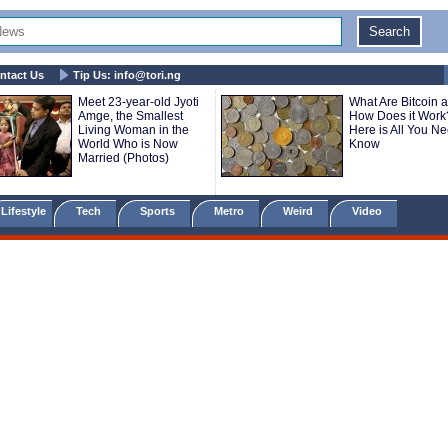
ntact Us
Tip Us:
info@tori.ng
Meet 23-year-old Jyoti
What Are Bitcoin 
Amge, the Smallest
How Does it Work
Living Woman in the
Here is All You Ne
World Who is Now
Know
Married (Photos)
Lifestyle
Tech
Sports
Metro
Weird
Video