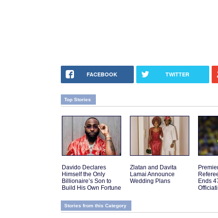
FACEBOOK
TWITTER
Top Stories
Davido Declares
Zlatan and Davita
Premie
Himself the Only
Lamai Announce
Referee
Billionaire’s Son to
Wedding Plans
Ends 4
Build His Own Fortune
Officia
Stories from this Category