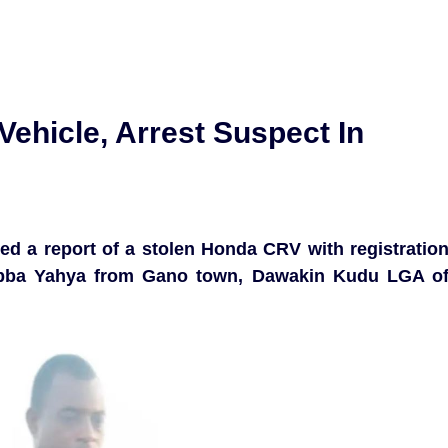
Vehicle, Arrest Suspect In
wed a report of a stolen Honda CRV with registratio
bba Yahya from Gano town, Dawakin Kudu LGA o