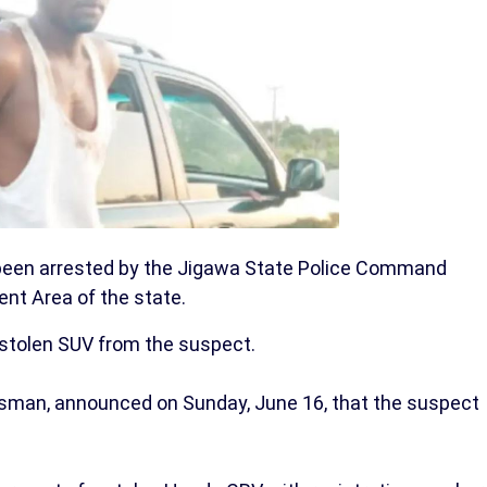
een arrested by the Jigawa State Police Command
nt Area of the state.
a stolen SUV from the suspect.
man, announced on Sunday, June 16, that the suspect