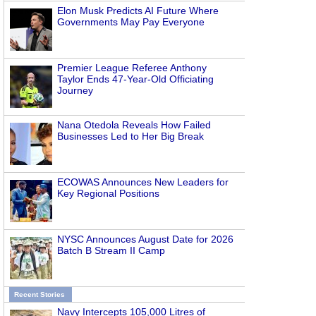
Elon Musk Predicts AI Future Where
Governments May Pay Everyone
Premier League Referee Anthony
Taylor Ends 47-Year-Old Officiating
Journey
Nana Otedola Reveals How Failed
Businesses Led to Her Big Break
ECOWAS Announces New Leaders for
Key Regional Positions
NYSC Announces August Date for 2026
Batch B Stream II Camp
Recent Stories
Navy Intercepts 105,000 Litres of