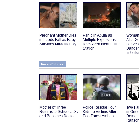
Pregnant Mother Dies
Panic in Abuja as
Woman 
in Leeds Fall as Baby
Multiple Explosions
After 
Survives Miraculously
Rock Area Near Filling
Leaves
Station
Danger
Infectio
Recent Stories
Mother of Three
Police Rescue Four
Two Fa
Returns to School at 37
Kidnap Victims After
in Ond
and Becomes Doctor
Edo Forest Ambush
Deman
Ranso