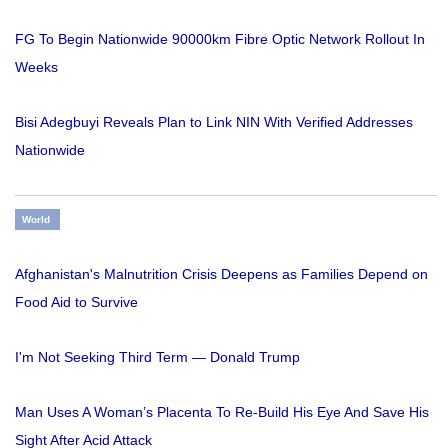
FG To Begin Nationwide 90000km Fibre Optic Network Rollout In
Weeks
Bisi Adegbuyi Reveals Plan to Link NIN With Verified Addresses
Nationwide
World
Afghanistan's Malnutrition Crisis Deepens as Families Depend on
Food Aid to Survive
I'm Not Seeking Third Term — Donald Trump
Man Uses A Woman’s Placenta To Re-Build His Eye And Save His
Sight After Acid Attack