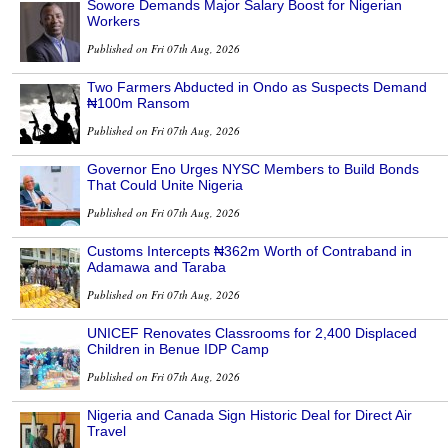
Sowore Demands Major Salary Boost for Nigerian
Workers
Published on Fri 07th Aug, 2026
Two Farmers Abducted in Ondo as Suspects Demand
₦100m Ransom
Published on Fri 07th Aug, 2026
Governor Eno Urges NYSC Members to Build Bonds
That Could Unite Nigeria
Published on Fri 07th Aug, 2026
Customs Intercepts ₦362m Worth of Contraband in
Adamawa and Taraba
Published on Fri 07th Aug, 2026
UNICEF Renovates Classrooms for 2,400 Displaced
Children in Benue IDP Camp
Published on Fri 07th Aug, 2026
Nigeria and Canada Sign Historic Deal for Direct Air
Travel