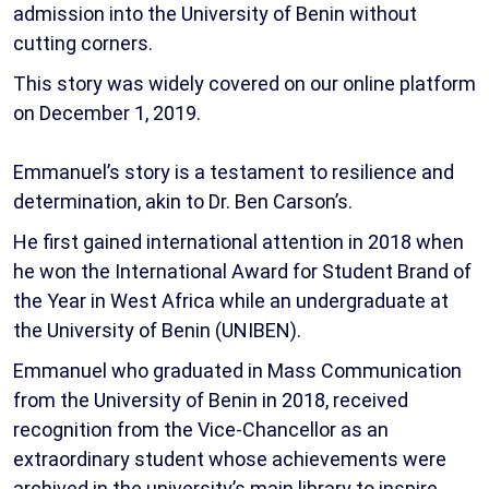
admission into the University of Benin without
cutting corners.
This story was widely covered on our online platform
on December 1, 2019.
Emmanuel’s story is a testament to resilience and
determination, akin to Dr. Ben Carson’s.
He first gained international attention in 2018 when
he won the International Award for Student Brand of
the Year in West Africa while an undergraduate at
the University of Benin (UNIBEN).
Emmanuel who graduated in Mass Communication
from the University of Benin in 2018, received
recognition from the Vice-Chancellor as an
extraordinary student whose achievements were
archived in the university’s main library to inspire