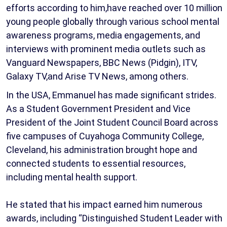
efforts according to him,have reached over 10 million
young people globally through various school mental
awareness programs, media engagements, and
interviews with prominent media outlets such as
Vanguard Newspapers, BBC News (Pidgin), ITV,
Galaxy TV,and Arise TV News, among others.
In the USA, Emmanuel has made significant strides.
As a Student Government President and Vice
President of the Joint Student Council Board across
five campuses of Cuyahoga Community College,
Cleveland, his administration brought hope and
connected students to essential resources,
including mental health support.
He stated that his impact earned him numerous
awards, including “Distinguished Student Leader with