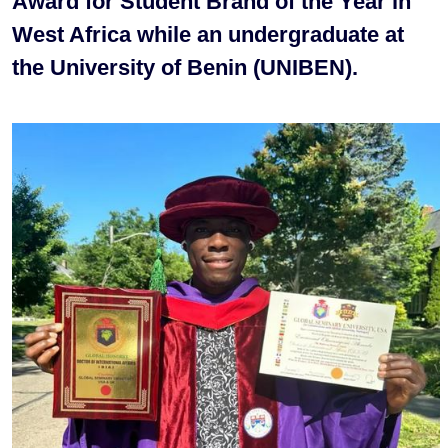
Award for Student Brand of the Year in
West Africa while an undergraduate at
the University of Benin (UNIBEN).