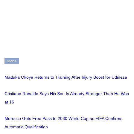
Sports
Maduka Okoye Returns to Training After Injury Boost for Udinese
Cristiano Ronaldo Says His Son Is Already Stronger Than He Was
at 16
Morocco Gets Free Pass to 2030 World Cup as FIFA Confirms
Automatic Qualification