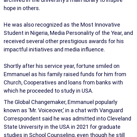
hope in others.
He was also recognized as the Most Innovative
Student in Nigeria, Media Personality of the Year, and
received several other prestigious awards for his
impactful initiatives and media influence.
Shortly after his service year, fortune smiled on
Emmanuel as his family raised funds for him from
Church, Cooperatives and loans from banks with
which he proceeded to study in USA.
The Global Changemaker, Emmanuel popularly
known as ‘Mr. Voiceover,’ in a chat with Vanguard
Correspondent said he was admitted into Cleveland
State University in the USA in 2021 for graduate
studies in School Counseling, even though he still