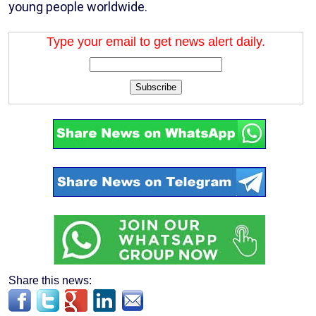
young people worldwide.
Type your email to get news alert daily.
Subscribe
Share this news: