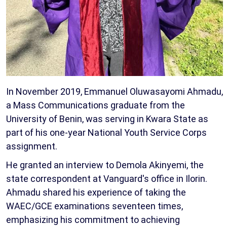
In November 2019, Emmanuel Oluwasayomi Ahmadu,
a Mass Communications graduate from the
University of Benin, was serving in Kwara State as
part of his one-year National Youth Service Corps
assignment.
He granted an interview to Demola Akinyemi, the
state correspondent at Vanguard's office in Ilorin.
Ahmadu shared his experience of taking the
WAEC/GCE examinations seventeen times,
emphasizing his commitment to achieving