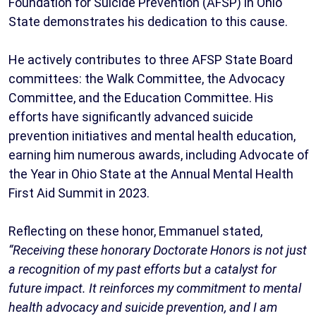
Foundation for Suicide Prevention (AFSP) in Ohio
State demonstrates his dedication to this cause.
He actively contributes to three AFSP State Board
committees: the Walk Committee, the Advocacy
Committee, and the Education Committee. His
efforts have significantly advanced suicide
prevention initiatives and mental health education,
earning him numerous awards, including Advocate of
the Year in Ohio State at the Annual Mental Health
First Aid Summit in 2023.
Reflecting on these honor, Emmanuel stated,
“Receiving these honorary Doctorate Honors is not just
a recognition of my past efforts but a catalyst for
future impact. It reinforces my commitment to mental
health advocacy and suicide prevention, and I am