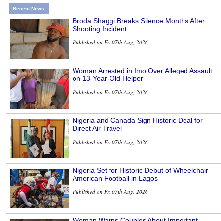
Recent News
Broda Shaggi Breaks Silence Months After
Shooting Incident
Published on Fri 07th Aug, 2026
Woman Arrested in Imo Over Alleged Assault
on 13-Year-Old Helper
Published on Fri 07th Aug, 2026
Nigeria and Canada Sign Historic Deal for
Direct Air Travel
Published on Fri 07th Aug, 2026
Nigeria Set for Historic Debut of Wheelchair
American Football in Lagos
Published on Fri 07th Aug, 2026
Woman Warns Couples About Important