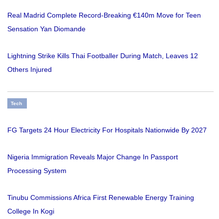
Real Madrid Complete Record-Breaking €140m Move for Teen
Sensation Yan Diomande
Lightning Strike Kills Thai Footballer During Match, Leaves 12
Others Injured
Tech
FG Targets 24 Hour Electricity For Hospitals Nationwide By 2027
Nigeria Immigration Reveals Major Change In Passport
Processing System
Tinubu Commissions Africa First Renewable Energy Training
College In Kogi