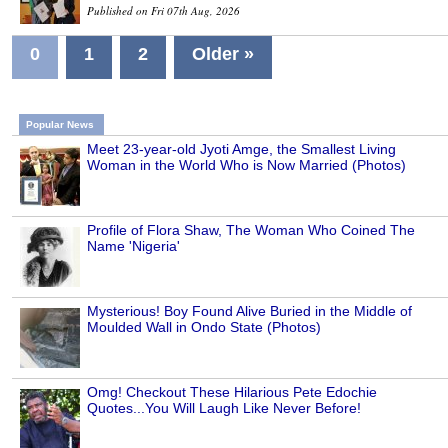
Published on Fri 07th Aug, 2026
0
1
2
Older »
Popular News
Meet 23-year-old Jyoti Amge, the Smallest Living
Woman in the World Who is Now Married (Photos)
Profile of Flora Shaw, The Woman Who Coined The
Name 'Nigeria'
Mysterious! Boy Found Alive Buried in the Middle of
Moulded Wall in Ondo State (Photos)
Omg! Checkout These Hilarious Pete Edochie
Quotes...You Will Laugh Like Never Before!