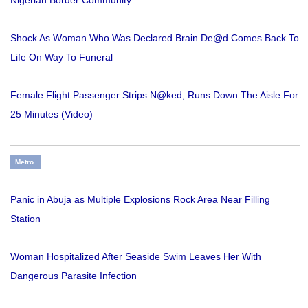
Nigerian Border Community
Shock As Woman Who Was Declared Brain De@d Comes Back To
Life On Way To Funeral
Female Flight Passenger Strips N@ked, Runs Down The Aisle For
25 Minutes (Video)
Metro
Panic in Abuja as Multiple Explosions Rock Area Near Filling
Station
Woman Hospitalized After Seaside Swim Leaves Her With
Dangerous Parasite Infection