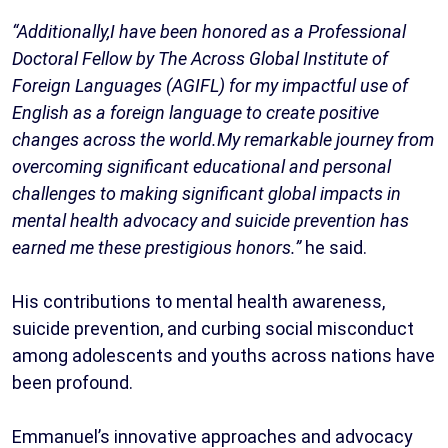
“Additionally,I have been honored as a Professional
Doctoral Fellow by The Across Global Institute of
Foreign Languages (AGIFL) for my impactful use of
English as a foreign language to create positive
changes across the world.My remarkable journey from
overcoming significant educational and personal
challenges to making significant global impacts in
mental health advocacy and suicide prevention has
earned me these prestigious honors.”
he said.
His contributions to mental health awareness,
suicide prevention, and curbing social misconduct
among adolescents and youths across nations have
been profound.
Emmanuel’s innovative approaches and advocacy