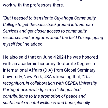
work with the professors there.
“But I needed to transfer to Cuyahoga Community
College to get the basic background into Human
Services and get closer access to community
resources and programs about the field I’m equipping
myself for.”
he added .
He also said that on June 4,2024 he was honored
with an academic honorary Doctorate Degree in
International Affairs (DIA) from Global Seminary
University, New York, USA stressing that,
”This
recognition, in collaboration with GEPEA University,
Portugal, acknowledges my distinguished
contributions to the promotion of peace and
sustainable mental wellness and hope globally.