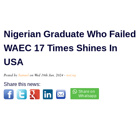
Nigerian Graduate Who Failed
WAEC 17 Times Shines In
USA
Posted by
Samuel
on Wed 19th Jun, 2024 -
tori.ng
Share this news: