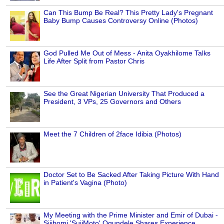
Can This Bump Be Real? This Pretty Lady's Pregnant
Baby Bump Causes Controversy Online (Photos)
God Pulled Me Out of Mess - Anita Oyakhilome Talks
Life After Split from Pastor Chris
See the Great Nigerian University That Produced a
President, 3 VPs, 25 Governors and Others
Meet the 7 Children of 2face Idibia (Photos)
Doctor Set to Be Sacked After Taking Picture With Hand
in Patient's Vagina (Photo)
My Meeting with the Prime Minister and Emir of Dubai -
Sijibomi 'SujiMoto' Ogundele Shares Experience