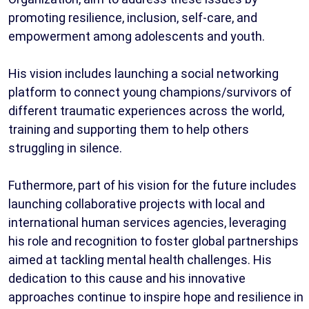
promoting resilience, inclusion, self-care, and
empowerment among adolescents and youth.
His vision includes launching a social networking
platform to connect young champions/survivors of
different traumatic experiences across the world,
training and supporting them to help others
struggling in silence.
Futhermore, part of his vision for the future includes
launching collaborative projects with local and
international human services agencies, leveraging
his role and recognition to foster global partnerships
aimed at tackling mental health challenges. His
dedication to this cause and his innovative
approaches continue to inspire hope and resilience in