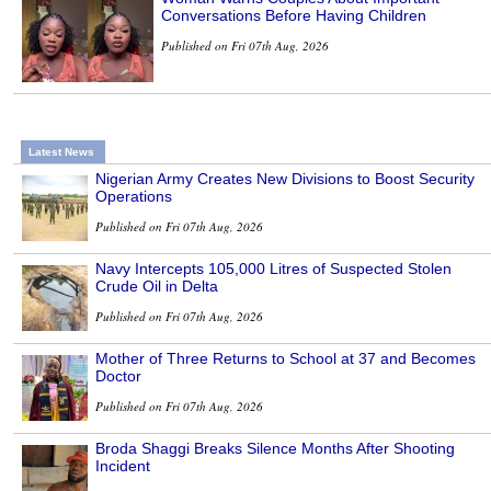
Conversations Before Having Children
Published on Fri 07th Aug, 2026
Latest News
Nigerian Army Creates New Divisions to Boost Security
Operations
Published on Fri 07th Aug, 2026
Navy Intercepts 105,000 Litres of Suspected Stolen
Crude Oil in Delta
Published on Fri 07th Aug, 2026
Mother of Three Returns to School at 37 and Becomes
Doctor
Published on Fri 07th Aug, 2026
Broda Shaggi Breaks Silence Months After Shooting
Incident