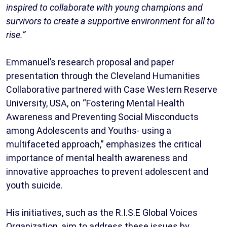
inspired to collaborate with young champions and
survivors to create a supportive environment for all to
rise.”
Emmanuel’s research proposal and paper
presentation through the Cleveland Humanities
Collaborative partnered with Case Western Reserve
University, USA, on “Fostering Mental Health
Awareness and Preventing Social Misconducts
among Adolescents and Youths- using a
multifaceted approach,” emphasizes the critical
importance of mental health awareness and
innovative approaches to prevent adolescent and
youth suicide.
His initiatives, such as the R.I.S.E Global Voices
Organization, aim to address these issues by