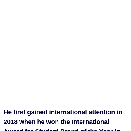
He first gained international attention in
2018 when he won the International