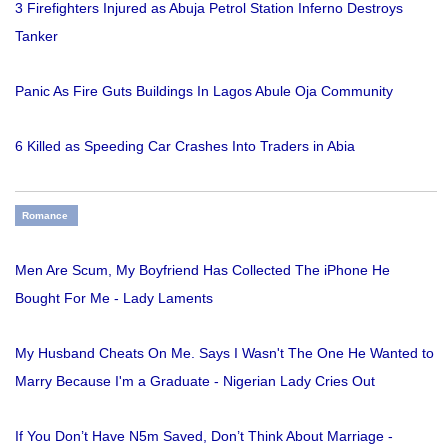
3 Firefighters Injured as Abuja Petrol Station Inferno Destroys
Tanker
Panic As Fire Guts Buildings In Lagos Abule Oja Community
6 Killed as Speeding Car Crashes Into Traders in Abia
Romance
Men Are Scum, My Boyfriend Has Collected The iPhone He
Bought For Me - Lady Laments
My Husband Cheats On Me. Says I Wasn't The One He Wanted to
Marry Because I'm a Graduate - Nigerian Lady Cries Out
If You Don’t Have N5m Saved, Don’t Think About Marriage -