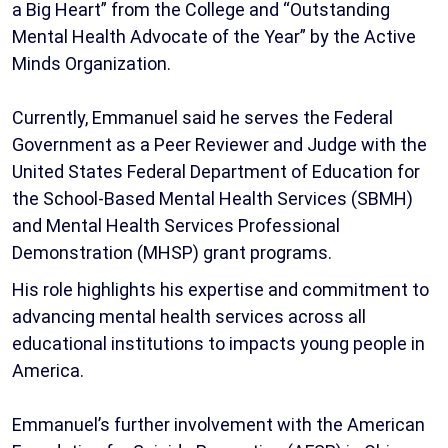
a Big Heart” from the College and “Outstanding
Mental Health Advocate of the Year” by the Active
Minds Organization.
Currently, Emmanuel said he serves the Federal
Government as a Peer Reviewer and Judge with the
United States Federal Department of Education for
the School-Based Mental Health Services (SBMH)
and Mental Health Services Professional
Demonstration (MHSP) grant programs.
His role highlights his expertise and commitment to
advancing mental health services across all
educational institutions to impacts young people in
America.
Emmanuel’s further involvement with the American