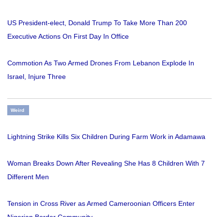
US President-elect, Donald Trump To Take More Than 200
Executive Actions On First Day In Office
Commotion As Two Armed Drones From Lebanon Explode In
Israel, Injure Three
Weird
Lightning Strike Kills Six Children During Farm Work in Adamawa
Woman Breaks Down After Revealing She Has 8 Children With 7
Different Men
Tension in Cross River as Armed Cameroonian Officers Enter