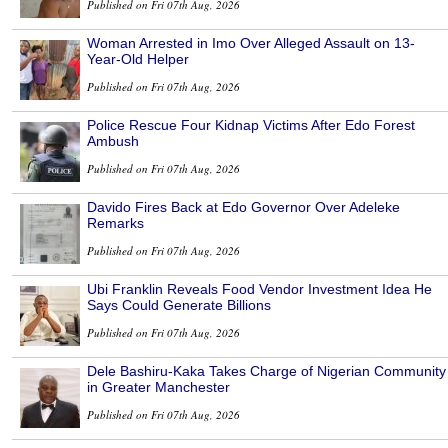
Published on Fri 07th Aug, 2026
Woman Arrested in Imo Over Alleged Assault on 13-
Year-Old Helper
Published on Fri 07th Aug, 2026
Police Rescue Four Kidnap Victims After Edo Forest
Ambush
Published on Fri 07th Aug, 2026
Davido Fires Back at Edo Governor Over Adeleke
Remarks
Published on Fri 07th Aug, 2026
Ubi Franklin Reveals Food Vendor Investment Idea He
Says Could Generate Billions
Published on Fri 07th Aug, 2026
Dele Bashiru-Kaka Takes Charge of Nigerian Community
in Greater Manchester
Published on Fri 07th Aug, 2026