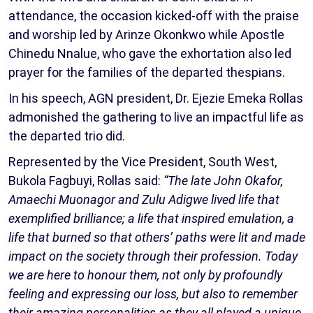
attendance, the occasion kicked-off with the praise
and worship led by Arinze Okonkwo while Apostle
Chinedu Nnalue, who gave the exhortation also led
prayer for the families of the departed thespians.
In his speech, AGN president, Dr. Ejezie Emeka Rollas
admonished the gathering to live an impactful life as
the departed trio did.
Represented by the Vice President, South West,
Bukola Fagbuyi, Rollas said:
“The late John Okafor,
Amaechi Muonagor and Zulu Adigwe lived life that
exemplified brilliance; a life that inspired emulation, a
life that burned so that others’ paths were lit and made
impact on the society through their profession. Today
we are here to honour them, not only by profoundly
feeling and expressing our loss, but also to remember
their amazing personalities as they all played a unique