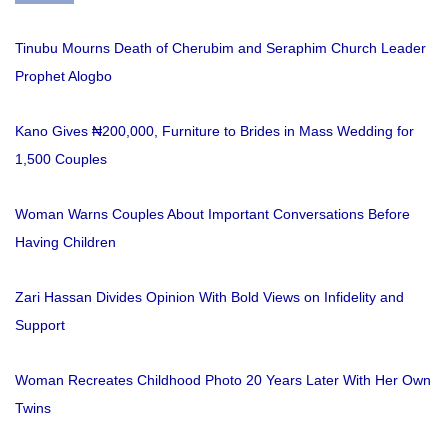
Tinubu Mourns Death of Cherubim and Seraphim Church Leader
Prophet Alogbo
Kano Gives ₦200,000, Furniture to Brides in Mass Wedding for
1,500 Couples
Woman Warns Couples About Important Conversations Before
Having Children
Zari Hassan Divides Opinion With Bold Views on Infidelity and
Support
Woman Recreates Childhood Photo 20 Years Later With Her Own
Twins