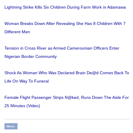
Lightning Strike Kills Six Children During Farm Work in Adamawa
Woman Breaks Down After Revealing She Has 8 Children With 7
Different Men
Tension in Cross River as Armed Cameroonian Officers Enter
Nigerian Border Community
Shock As Woman Who Was Declared Brain De@d Comes Back To
Life On Way To Funeral
Female Flight Passenger Strips N@ked, Runs Down The Aisle For
25 Minutes (Video)
Metro