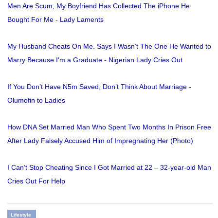
Men Are Scum, My Boyfriend Has Collected The iPhone He
Bought For Me - Lady Laments
My Husband Cheats On Me. Says I Wasn't The One He Wanted to
Marry Because I'm a Graduate - Nigerian Lady Cries Out
If You Don’t Have N5m Saved, Don’t Think About Marriage -
Olumofin to Ladies
How DNA Set Married Man Who Spent Two Months In Prison Free
After Lady Falsely Accused Him of Impregnating Her (Photo)
I Can’t Stop Cheating Since I Got Married at 22 – 32-year-old Man
Cries Out For Help
Lifestyle