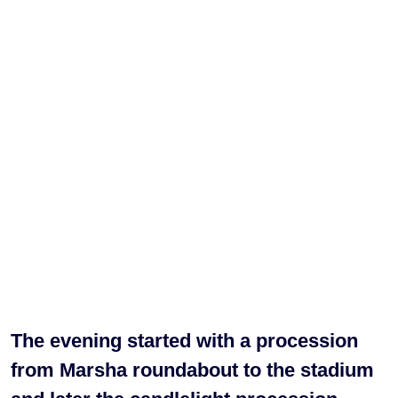
The evening started with a procession
from Marsha roundabout to the stadium