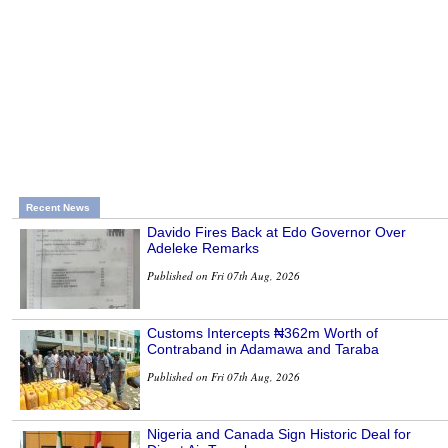
Recent News
Davido Fires Back at Edo Governor Over
Adeleke Remarks
Published on Fri 07th Aug, 2026
Customs Intercepts ₦362m Worth of
Contraband in Adamawa and Taraba
Published on Fri 07th Aug, 2026
Nigeria and Canada Sign Historic Deal for