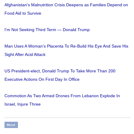
Afghanistan's Malnutrition Crisis Deepens as Families Depend on
Food Aid to Survive
I'm Not Seeking Third Term — Donald Trump
Man Uses A Woman’s Placenta To Re-Build His Eye And Save His
Sight After Acid Attack
US President-elect, Donald Trump To Take More Than 200
Executive Actions On First Day In Office
Commotion As Two Armed Drones From Lebanon Explode In
Israel, Injure Three
Weird