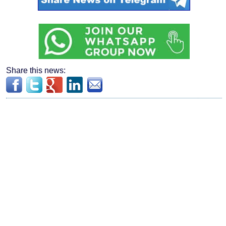
Share this news: