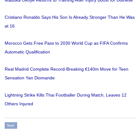
Maduka Okoye Returns to Training After Injury Boost for Udinese
Cristiano Ronaldo Says His Son Is Already Stronger Than He Was
at 16
Morocco Gets Free Pass to 2030 World Cup as FIFA Confirms
Automatic Qualification
Real Madrid Complete Record-Breaking €140m Move for Teen
Sensation Yan Diomande
Lightning Strike Kills Thai Footballer During Match, Leaves 12
Others Injured
Tech