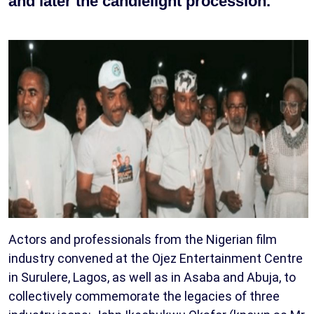
and later the candlelight procession.
Actors and professionals from the Nigerian film
industry convened at the Ojez Entertainment Centre
in Surulere, Lagos, as well as in Asaba and Abuja, to
collectively commemorate the legacies of three