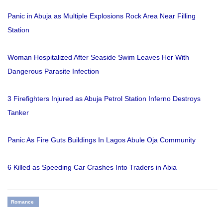
Panic in Abuja as Multiple Explosions Rock Area Near Filling
Station
Woman Hospitalized After Seaside Swim Leaves Her With
Dangerous Parasite Infection
3 Firefighters Injured as Abuja Petrol Station Inferno Destroys
Tanker
Panic As Fire Guts Buildings In Lagos Abule Oja Community
6 Killed as Speeding Car Crashes Into Traders in Abia
Romance