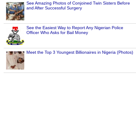
See Amazing Photos of Conjoined Twin Sisters Before
and After Successful Surgery
See the Easiest Way to Report Any Nigerian Police
Officer Who Asks for Bail Money
Meet the Top 3 Youngest Billionaires in Nigeria (Photos)