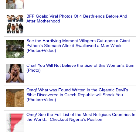
BFF Goals: Viral Photos Of 4 Bestfriends Before And
After Motherhood
See the Horrifying Moment Villagers Cut-open a Giant
Python's Stomach After it Swallowed a Man Whole
(Photos+Video)
Chai! You Will Not Believe the Size of this Woman's Bum
(Photo)
Omg! What was Found Written in the Gigantic Devil's
Bible Discovered in Czech Republic will Shock You
(Photos+Video)
Omg! See the Full List of the Most Religious Countries In
the World... Checkout Nigeria's Position