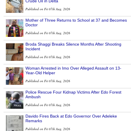
Crude Oil in Delta
Published on Fri 07th Aug, 2026
Mother of Three Returns to School at 37 and Becomes
Doctor
Published on Fri 07th Aug, 2026
Broda Shaggi Breaks Silence Months After Shooting
Incident
Published on Fri 07th Aug, 2026
Woman Arrested in Imo Over Alleged Assault on 13-
Year-Old Helper
Published on Fri 07th Aug, 2026
Police Rescue Four Kidnap Victims After Edo Forest
Ambush
Published on Fri 07th Aug, 2026
Davido Fires Back at Edo Governor Over Adeleke
Remarks
Published on Fri 07th Aug, 2026