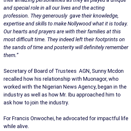
and special role in all our lives and the acting
profession. They generously gave their knowledge,
expertise and skills to make Nollywood what it is today.
Our hearts and prayers are with their families at this
most difficult time. They indeed left their footprints on
the sands of time and posterity will definitely remember
them.”
Secretary of Board of Trustees AGN, Sunny Mcdon
recalled how his relationship with Muonagor, who
worked with the Nigerian News Agency, began in the
industry as well as how Mr. Ibu approached him to
ask how to join the industry.
For Francis Onwochei, he advocated for impactful life
while alive.