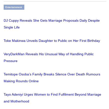
Entertainment
DJ Cuppy Reveals She Gets Marriage Proposals Daily Despite
Single Life
Toke Makinwa Unveils Daughter to Public on Her First Birthday
VeryDarkMan Reveals His Unusual Way of Handling Public
Pressure
Temitope Osoba’s Family Breaks Silence Over Death Rumours
Making Rounds Online
Tayo Adeniyi Urges Women to Find Fulfilment Beyond Marriage
and Motherhood