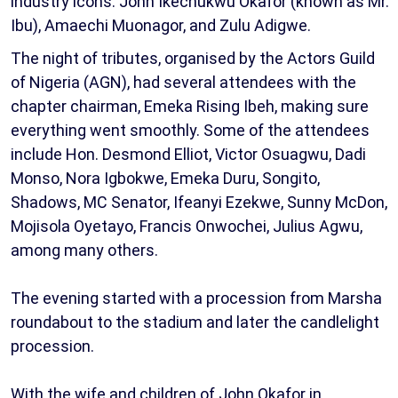
industry icons: John Ikechukwu Okafor (known as Mr.
Ibu), Amaechi Muonagor, and Zulu Adigwe.
The night of tributes, organised by the Actors Guild
of Nigeria (AGN), had several attendees with the
chapter chairman, Emeka Rising Ibeh, making sure
everything went smoothly. Some of the attendees
include Hon. Desmond Elliot, Victor Osuagwu, Dadi
Monso, Nora Igbokwe, Emeka Duru, Songito,
Shadows, MC Senator, Ifeanyi Ezekwe, Sunny McDon,
Mojisola Oyetayo, Francis Onwochei, Julius Agwu,
among many others.
The evening started with a procession from Marsha
roundabout to the stadium and later the candlelight
procession.
With the wife and children of John Okafor in