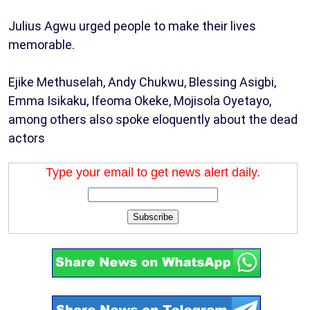
Julius Agwu urged people to make their lives
memorable.
Ejike Methuselah, Andy Chukwu, Blessing Asigbi,
Emma Isikaku, Ifeoma Okeke, Mojisola Oyetayo,
among others also spoke eloquently about the dead
actors
Type your email to get news alert daily.
Subscribe