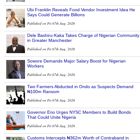
Ubi Franklin Reveals Food Vendor Investment Idea He
Says Could Generate Billions
Published on Fri 07th Aug, 2026
Dele Bashiru-Kaka Takes Charge of Nigerian Community
in Greater Manchester
Published on Fri 07th Aug, 2026
Sowore Demands Major Salary Boost for Nigerian
Workers
Published on Fri 07th Aug, 2026
Two Farmers Abducted in Ondo as Suspects Demand
₦100m Ransom
Published on Fri 07th Aug, 2026
Governor Eno Urges NYSC Members to Build Bonds
That Could Unite Nigeria
Published on Fri 07th Aug, 2026
Customs Intercepts ₦362m Worth of Contraband in