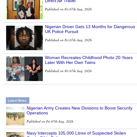
Direct Air Travel
Published on Fri 07th Aug, 2026
Nigerian Driver Gets 13 Months for Dangerous
UK Police Pursuit
Published on Fri 07th Aug, 2026
Woman Recreates Childhood Photo 20 Years
Later With Her Own Twins
Published on Fri 07th Aug, 2026
Latest News
Nigerian Army Creates New Divisions to Boost Security
Operations
Published on Fri 07th Aug, 2026
Navy Intercepts 105,000 Litres of Suspected Stolen