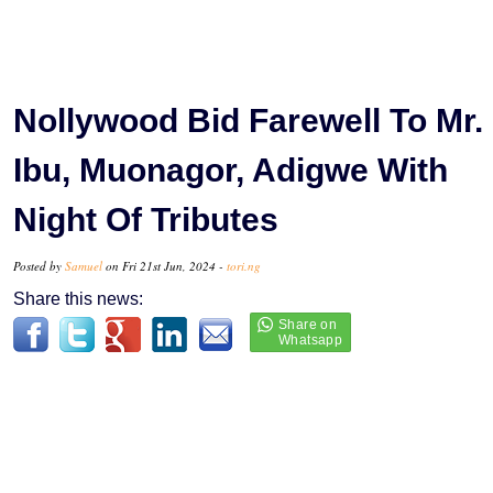
Nollywood Bid Farewell To Mr.
Ibu, Muonagor, Adigwe With
Night Of Tributes
Posted by
Samuel
on Fri 21st Jun, 2024 -
tori.ng
Share this news: