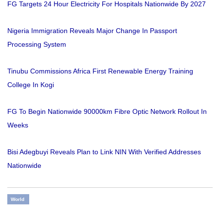
FG Targets 24 Hour Electricity For Hospitals Nationwide By 2027
Nigeria Immigration Reveals Major Change In Passport
Processing System
Tinubu Commissions Africa First Renewable Energy Training
College In Kogi
FG To Begin Nationwide 90000km Fibre Optic Network Rollout In
Weeks
Bisi Adegbuyi Reveals Plan to Link NIN With Verified Addresses
Nationwide
World