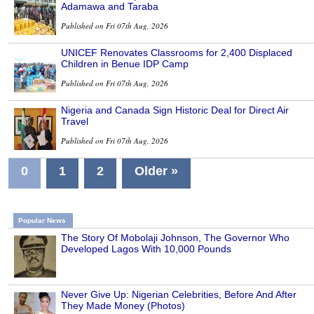
Adamawa and Taraba
Published on Fri 07th Aug, 2026
UNICEF Renovates Classrooms for 2,400 Displaced
Children in Benue IDP Camp
Published on Fri 07th Aug, 2026
Nigeria and Canada Sign Historic Deal for Direct Air
Travel
Published on Fri 07th Aug, 2026
0
1
2
Older »
Popular News
The Story Of Mobolaji Johnson, The Governor Who
Developed Lagos With 10,000 Pounds
Never Give Up: Nigerian Celebrities, Before And After
They Made Money (Photos)