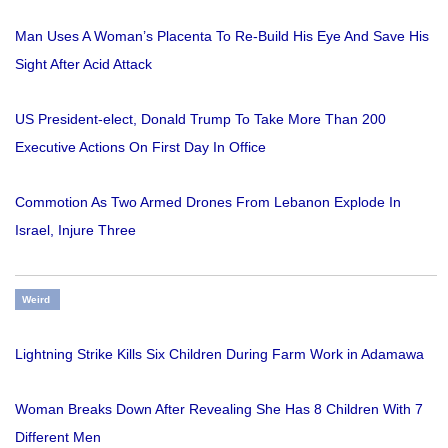
Man Uses A Woman’s Placenta To Re-Build His Eye And Save His
Sight After Acid Attack
US President-elect, Donald Trump To Take More Than 200
Executive Actions On First Day In Office
Commotion As Two Armed Drones From Lebanon Explode In
Israel, Injure Three
Weird
Lightning Strike Kills Six Children During Farm Work in Adamawa
Woman Breaks Down After Revealing She Has 8 Children With 7
Different Men