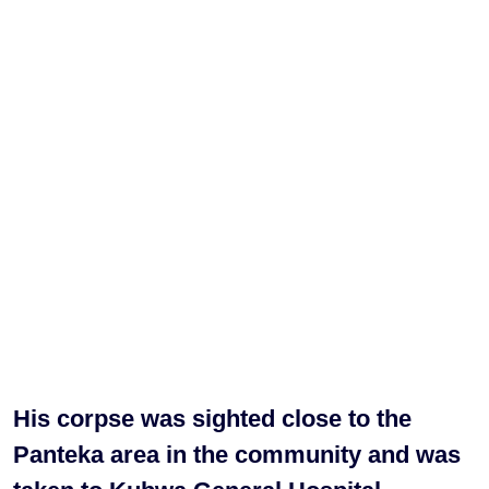
His corpse was sighted close to the
Panteka area in the community and was