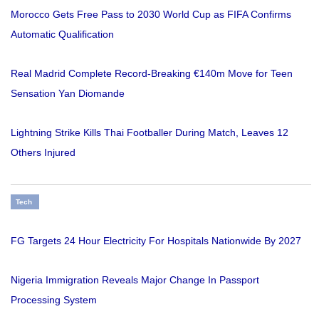
Morocco Gets Free Pass to 2030 World Cup as FIFA Confirms
Automatic Qualification
Real Madrid Complete Record-Breaking €140m Move for Teen
Sensation Yan Diomande
Lightning Strike Kills Thai Footballer During Match, Leaves 12
Others Injured
Tech
FG Targets 24 Hour Electricity For Hospitals Nationwide By 2027
Nigeria Immigration Reveals Major Change In Passport
Processing System