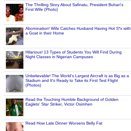
The Thrilling Story About Safinatu, President Buhari's
First Wife (Photo)
Abomination! Wife Catches Husband Having Hot S*x with
a Goat in their Home
Hilarious! 13 Types of Students You Will Find During
Night Classes in Nigerian Campuses
Unbelievable! The World's Largest Aircraft is as Big as a
Stadium and It's Ready to Take its First Test Flight
(Photos)
Read the Touching Humble Background of Golden
Eaglets' Star Striker, Victor Osimhen
Read How Late Dinner Worsens Belly Fat