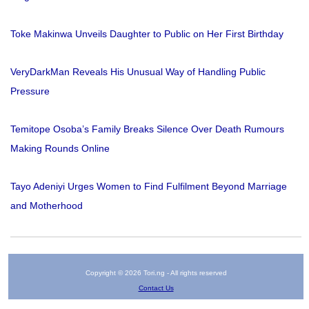
Toke Makinwa Unveils Daughter to Public on Her First Birthday
VeryDarkMan Reveals His Unusual Way of Handling Public
Pressure
Temitope Osoba’s Family Breaks Silence Over Death Rumours
Making Rounds Online
Tayo Adeniyi Urges Women to Find Fulfilment Beyond Marriage
and Motherhood
Copyright © 2026 Tori.ng - All rights reserved
Contact Us