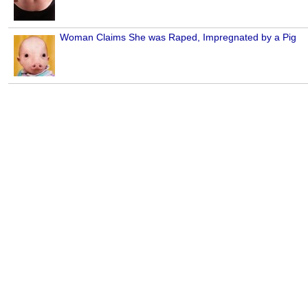
Woman Claims She was Raped, Impregnated by a Pig