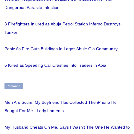
Dangerous Parasite Infection
3 Firefighters Injured as Abuja Petrol Station Inferno Destroys
Tanker
Panic As Fire Guts Buildings In Lagos Abule Oja Community
6 Killed as Speeding Car Crashes Into Traders in Abia
Romance
Men Are Scum, My Boyfriend Has Collected The iPhone He
Bought For Me - Lady Laments
My Husband Cheats On Me. Says I Wasn't The One He Wanted to