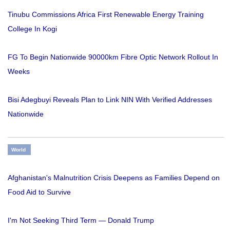
Tinubu Commissions Africa First Renewable Energy Training
College In Kogi
FG To Begin Nationwide 90000km Fibre Optic Network Rollout In
Weeks
Bisi Adegbuyi Reveals Plan to Link NIN With Verified Addresses
Nationwide
World
Afghanistan's Malnutrition Crisis Deepens as Families Depend on
Food Aid to Survive
I'm Not Seeking Third Term — Donald Trump