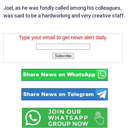
Joel, as he was fondly called among his colleagues,
was said to be a hardworking and very creative staff.
Type your email to get news alert daily.
Subscribe