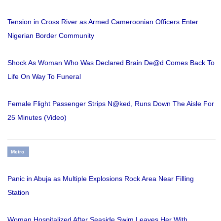
Tension in Cross River as Armed Cameroonian Officers Enter
Nigerian Border Community
Shock As Woman Who Was Declared Brain De@d Comes Back To
Life On Way To Funeral
Female Flight Passenger Strips N@ked, Runs Down The Aisle For
25 Minutes (Video)
Metro
Panic in Abuja as Multiple Explosions Rock Area Near Filling
Station
Woman Hospitalized After Seaside Swim Leaves Her With