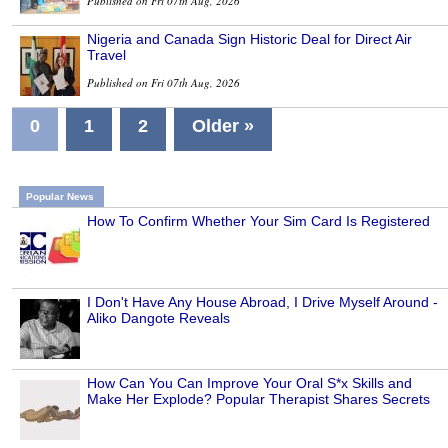
Published on Fri 07th Aug, 2026
Nigeria and Canada Sign Historic Deal for Direct Air
Travel
Published on Fri 07th Aug, 2026
0
1
2
Older »
Popular News
How To Confirm Whether Your Sim Card Is Registered
I Don't Have Any House Abroad, I Drive Myself Around -
Aliko Dangote Reveals
How Can You Can Improve Your Oral S*x Skills and
Make Her Explode? Popular Therapist Shares Secrets