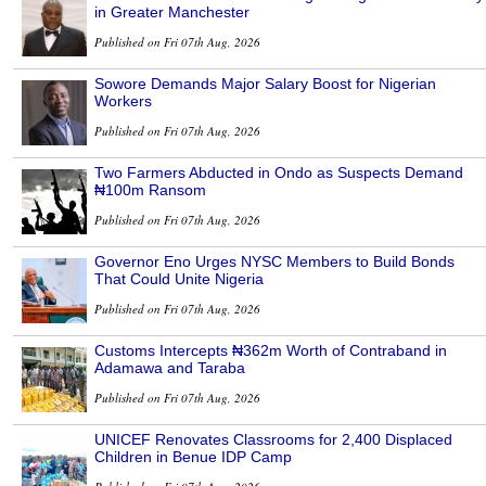
in Greater Manchester
Published on Fri 07th Aug, 2026
Sowore Demands Major Salary Boost for Nigerian
Workers
Published on Fri 07th Aug, 2026
Two Farmers Abducted in Ondo as Suspects Demand
₦100m Ransom
Published on Fri 07th Aug, 2026
Governor Eno Urges NYSC Members to Build Bonds
That Could Unite Nigeria
Published on Fri 07th Aug, 2026
Customs Intercepts ₦362m Worth of Contraband in
Adamawa and Taraba
Published on Fri 07th Aug, 2026
UNICEF Renovates Classrooms for 2,400 Displaced
Children in Benue IDP Camp