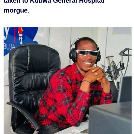
taken to Kubwa General Hospital
morgue.