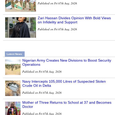
Published on Fri 07th Aug, 2026
Zari Hassan Divides Opinion With Bold Views
on Infidelity and Support
Published on Fri 07th Aug, 2026
Latest News
Nigerian Army Creates New Divisions to Boost Security
Operations
Published on Fri 07th Aug, 2026
Navy Intercepts 105,000 Litres of Suspected Stolen
Crude Oil in Delta
Published on Fri 07th Aug, 2026
Mother of Three Returns to School at 37 and Becomes
Doctor
Published on Fri 07th Aug, 2026