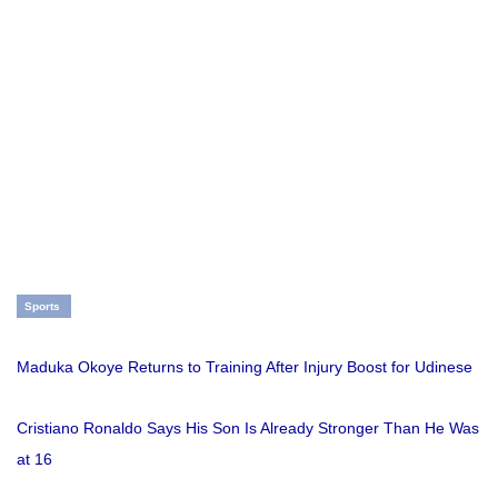
Sports
Maduka Okoye Returns to Training After Injury Boost for Udinese
Cristiano Ronaldo Says His Son Is Already Stronger Than He Was
at 16