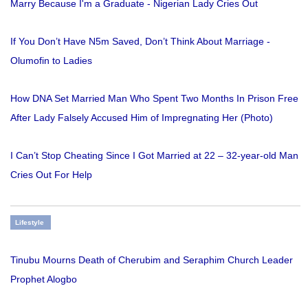
Marry Because I'm a Graduate - Nigerian Lady Cries Out
If You Don’t Have N5m Saved, Don’t Think About Marriage -
Olumofin to Ladies
How DNA Set Married Man Who Spent Two Months In Prison Free
After Lady Falsely Accused Him of Impregnating Her (Photo)
I Can’t Stop Cheating Since I Got Married at 22 – 32-year-old Man
Cries Out For Help
Lifestyle
Tinubu Mourns Death of Cherubim and Seraphim Church Leader
Prophet Alogbo