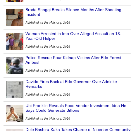
Broda Shaggi Breaks Silence Months After Shooting
Incident
Published on Fri 07th Aug, 2026
Woman Arrested in Imo Over Alleged Assault on 13-
Year-Old Helper
Published on Fri 07th Aug, 2026
Police Rescue Four Kidnap Victims After Edo Forest
Ambush
Published on Fri 07th Aug, 2026
Davido Fires Back at Edo Governor Over Adeleke
Remarks
Published on Fri 07th Aug, 2026
Ubi Franklin Reveals Food Vendor Investment Idea He
Says Could Generate Billions
Published on Fri 07th Aug, 2026
Dele Bashiru-Kaka Takes Charge of Nigerian Community