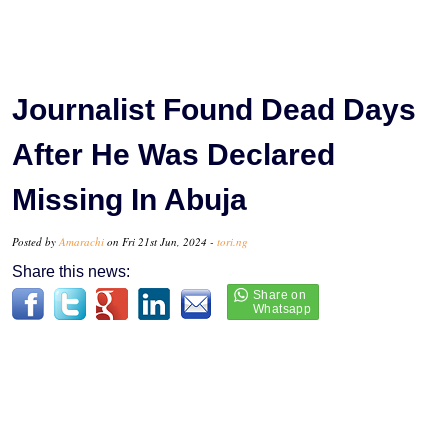
Journalist Found Dead Days
After He Was Declared
Missing In Abuja
Posted by
Amarachi
on Fri 21st Jun, 2024 -
tori.ng
Share this news: