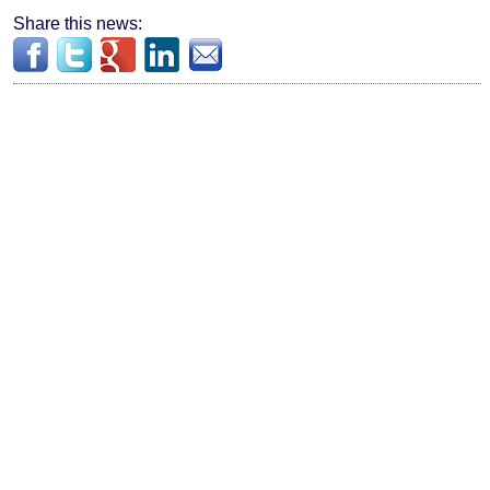
Share this news: