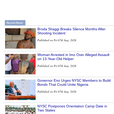
Recent News
Broda Shaggi Breaks Silence Months After
Shooting Incident
Published on Fri 07th Aug, 2026
Woman Arrested in Imo Over Alleged Assault
on 13-Year-Old Helper
Published on Fri 07th Aug, 2026
Governor Eno Urges NYSC Members to Build
Bonds That Could Unite Nigeria
Published on Fri 07th Aug, 2026
NYSC Postpones Orientation Camp Date in
Two States