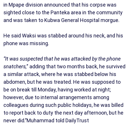
in Mpape division announced that his corpse was
sighted close to the Panteka area in the community
and was taken to Kubwa General Hospital morgue.
He said Waksi was stabbed around his neck, and his
phone was missing.
“It was suspected that he was attacked by the phone
snatchers,
” adding that two months back, he survived
a similar attack, where he was stabbed below his
abdomen, but he was treated. He was supposed to
be on break till Monday, having worked at night;
however, due to internal arrangements among
colleagues during such public holidays, he was billed
to report back to duty the next day afternoon, but he
never did.’’Muhammad told DailyTrust