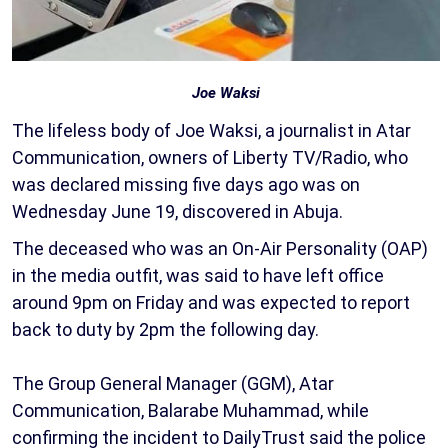
Joe Waksi
The lifeless body of Joe Waksi, a journalist in Atar
Communication, owners of Liberty TV/Radio, who
was declared missing five days ago was on
Wednesday June 19, discovered in Abuja.
The deceased who was an On-Air Personality (OAP)
in the media outfit, was said to have left office
around 9pm on Friday and was expected to report
back to duty by 2pm the following day.
The Group General Manager (GGM), Atar
Communication, Balarabe Muhammad, while
confirming the incident to DailyTrust said the police