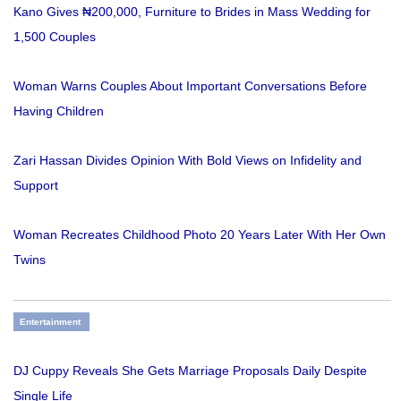
Kano Gives ₦200,000, Furniture to Brides in Mass Wedding for
1,500 Couples
Woman Warns Couples About Important Conversations Before
Having Children
Zari Hassan Divides Opinion With Bold Views on Infidelity and
Support
Woman Recreates Childhood Photo 20 Years Later With Her Own
Twins
Entertainment
DJ Cuppy Reveals She Gets Marriage Proposals Daily Despite
Single Life