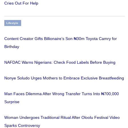
Cries Out For Help
Lifestyle
Content Creator Gifts Billionaire’s Son ₦30m Toyota Camry for
Birthday
NAFDAC Warns Nigerians: Check Food Labels Before Buying
Nonye Soludo Urges Mothers to Embrace Exclusive Breastfeeding
Man Faces Dilemma After Wrong Transfer Turns Into ₦700,000
Surprise
Woman Undergoes Traditional Ritual After Oloolu Festival Video
Sparks Controversy