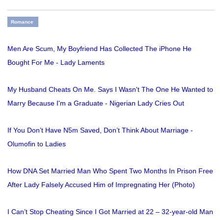
Romance
Men Are Scum, My Boyfriend Has Collected The iPhone He
Bought For Me - Lady Laments
My Husband Cheats On Me. Says I Wasn't The One He Wanted to
Marry Because I'm a Graduate - Nigerian Lady Cries Out
If You Don’t Have N5m Saved, Don’t Think About Marriage -
Olumofin to Ladies
How DNA Set Married Man Who Spent Two Months In Prison Free
After Lady Falsely Accused Him of Impregnating Her (Photo)
I Can’t Stop Cheating Since I Got Married at 22 – 32-year-old Man