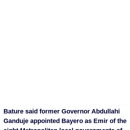
Bature said former Governor Abdullahi
Ganduje appointed Bayero as Emir of the