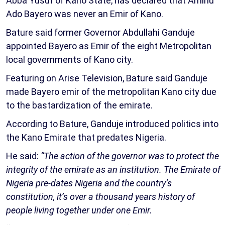
Abba Yusuf of Kano State, has declared that Aminu
Ado Bayero was never an Emir of Kano.
Bature said former Governor Abdullahi Ganduje
appointed Bayero as Emir of the eight Metropolitan
local governments of Kano city.
Featuring on Arise Television, Bature said Ganduje
made Bayero emir of the metropolitan Kano city due
to the bastardization of the emirate.
According to Bature, Ganduje introduced politics into
the Kano Emirate that predates Nigeria.
He said:
“The action of the governor was to protect the
integrity of the emirate as an institution. The Emirate of
Nigeria pre-dates Nigeria and the country’s
constitution, it’s over a thousand years history of
people living together under one Emir.