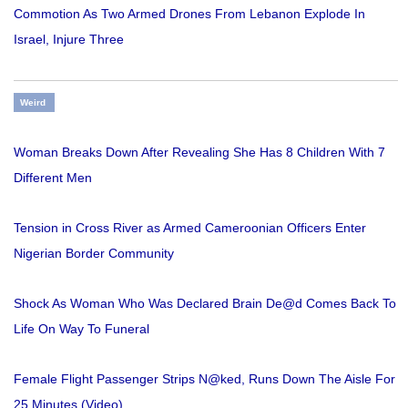
Commotion As Two Armed Drones From Lebanon Explode In
Israel, Injure Three
Weird
Woman Breaks Down After Revealing She Has 8 Children With 7
Different Men
Tension in Cross River as Armed Cameroonian Officers Enter
Nigerian Border Community
Shock As Woman Who Was Declared Brain De@d Comes Back To
Life On Way To Funeral
Female Flight Passenger Strips N@ked, Runs Down The Aisle For
25 Minutes (Video)