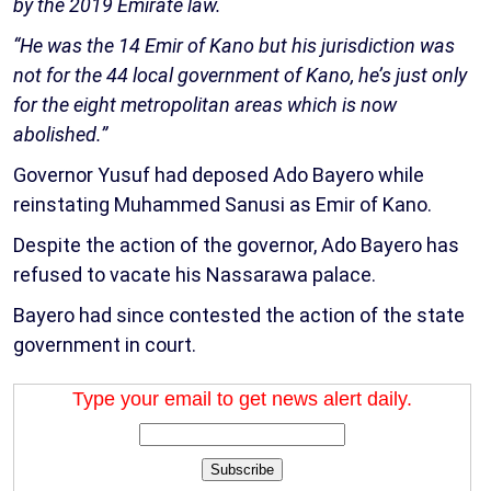
by the 2019 Emirate law.
“He was the 14 Emir of Kano but his jurisdiction was
not for the 44 local government of Kano, he’s just only
for the eight metropolitan areas which is now
abolished.”
Governor Yusuf had deposed Ado Bayero while
reinstating Muhammed Sanusi as Emir of Kano.
Despite the action of the governor, Ado Bayero has
refused to vacate his Nassarawa palace.
Bayero had since contested the action of the state
government in court.
Type your email to get news alert daily.
Subscribe