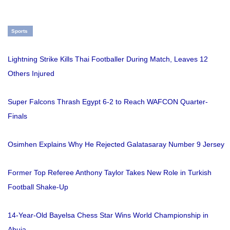
Sports
Lightning Strike Kills Thai Footballer During Match, Leaves 12
Others Injured
Super Falcons Thrash Egypt 6-2 to Reach WAFCON Quarter-
Finals
Osimhen Explains Why He Rejected Galatasaray Number 9 Jersey
Former Top Referee Anthony Taylor Takes New Role in Turkish
Football Shake-Up
14-Year-Old Bayelsa Chess Star Wins World Championship in
Abuja