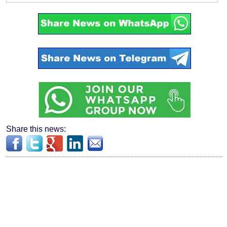
Share this news: