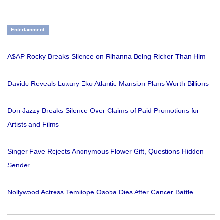
Entertainment
A$AP Rocky Breaks Silence on Rihanna Being Richer Than Him
Davido Reveals Luxury Eko Atlantic Mansion Plans Worth Billions
Don Jazzy Breaks Silence Over Claims of Paid Promotions for
Artists and Films
Singer Fave Rejects Anonymous Flower Gift, Questions Hidden
Sender
Nollywood Actress Temitope Osoba Dies After Cancer Battle