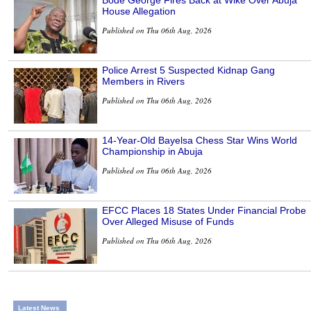
House Allegation
Published on Thu 06th Aug, 2026
Police Arrest 5 Suspected Kidnap Gang
Members in Rivers
Published on Thu 06th Aug, 2026
14-Year-Old Bayelsa Chess Star Wins World
Championship in Abuja
Published on Thu 06th Aug, 2026
EFCC Places 18 States Under Financial Probe
Over Alleged Misuse of Funds
Published on Thu 06th Aug, 2026
Latest News