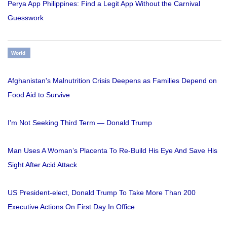
Perya App Philippines: Find a Legit App Without the Carnival
Guesswork
World
Afghanistan's Malnutrition Crisis Deepens as Families Depend on
Food Aid to Survive
I'm Not Seeking Third Term — Donald Trump
Man Uses A Woman’s Placenta To Re-Build His Eye And Save His
Sight After Acid Attack
US President-elect, Donald Trump To Take More Than 200
Executive Actions On First Day In Office