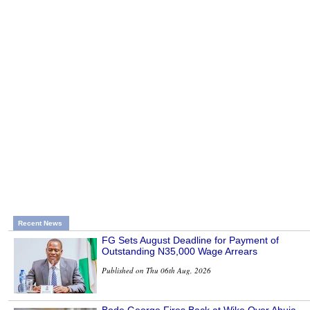
Recent News
FG Sets August Deadline for Payment of
Outstanding N35,000 Wage Arrears
Published on Thu 06th Aug, 2026
Bode George Fires Back at Wike Over Abuja