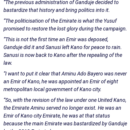
“The previous administration of Ganduje decided to
bastardize that history and bring politics into it.
“The politicisation of the Emirate is what the Yusuf
promised to restore the lost glory during the campaign.
“This is not the first time an Emir was deposed,
Ganduje did it and Sanusi left Kano for peace to rain.
Sanusi is now back to Kano after the repealing of the
law.
“I want to put it clear that Aminu Ado Bayero was never
an Emir of Kano, he was appointed an Emir of eight
metropolitan local government of Kano city.
“So, with the revision of the law under one United Kano,
the Emirate Aminu served no longer exist. He was an
Emir of Kano city Emirate, he was at that status
because the main Emirate was bastardized by Ganduje