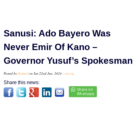
Sanusi: Ado Bayero Was
Never Emir Of Kano –
Governor Yusuf’s Spokesman
Posted by
Samuel
on Sat 22nd Jun, 2024 -
tori.ng
Share this news: