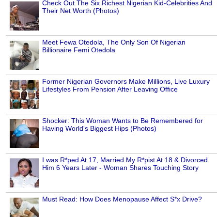
Check Out The Six Richest Nigerian Kid-Celebrities And
Their Net Worth (Photos)
Meet Fewa Otedola, The Only Son Of Nigerian
Billionaire Femi Otedola
Former Nigerian Governors Make Millions, Live Luxury
Lifestyles From Pension After Leaving Office
Shocker: This Woman Wants to Be Remembered for
Having World's Biggest Hips (Photos)
I was R*ped At 17, Married My R*pist At 18 & Divorced
Him 6 Years Later - Woman Shares Touching Story
Must Read: How Does Menopause Affect S*x Drive?