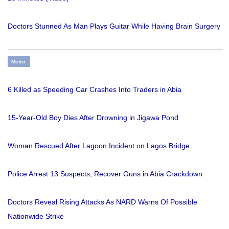
Doctors Stunned As Man Plays Guitar While Having Brain Surgery
Metro
6 Killed as Speeding Car Crashes Into Traders in Abia
15-Year-Old Boy Dies After Drowning in Jigawa Pond
Woman Rescued After Lagoon Incident on Lagos Bridge
Police Arrest 13 Suspects, Recover Guns in Abia Crackdown
Doctors Reveal Rising Attacks As NARD Warns Of Possible
Nationwide Strike