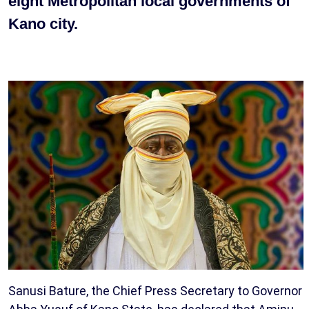
eight Metropolitan local governments of
Kano city.
Sanusi Bature, the Chief Press Secretary to Governor