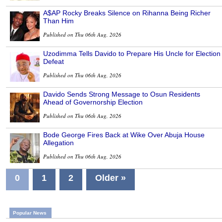
A$AP Rocky Breaks Silence on Rihanna Being Richer
Than Him
Published on Thu 06th Aug, 2026
Uzodimma Tells Davido to Prepare His Uncle for Election
Defeat
Published on Thu 06th Aug, 2026
Davido Sends Strong Message to Osun Residents
Ahead of Governorship Election
Published on Thu 06th Aug, 2026
Bode George Fires Back at Wike Over Abuja House
Allegation
Published on Thu 06th Aug, 2026
0
1
2
Older »
Popular News