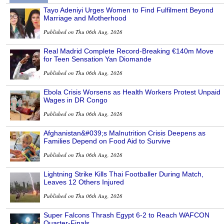
Tayo Adeniyi Urges Women to Find Fulfilment Beyond
Marriage and Motherhood
Published on Thu 06th Aug, 2026
Real Madrid Complete Record-Breaking €140m Move
for Teen Sensation Yan Diomande
Published on Thu 06th Aug, 2026
Ebola Crisis Worsens as Health Workers Protest Unpaid
Wages in DR Congo
Published on Thu 06th Aug, 2026
Afghanistan&#039;s Malnutrition Crisis Deepens as
Families Depend on Food Aid to Survive
Published on Thu 06th Aug, 2026
Lightning Strike Kills Thai Footballer During Match,
Leaves 12 Others Injured
Published on Thu 06th Aug, 2026
Super Falcons Thrash Egypt 6-2 to Reach WAFCON
Quarter-Finals