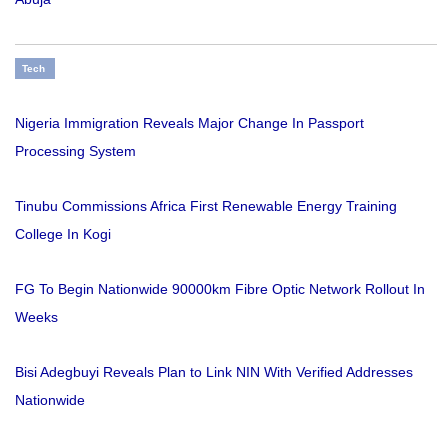
Tech
Nigeria Immigration Reveals Major Change In Passport
Processing System
Tinubu Commissions Africa First Renewable Energy Training
College In Kogi
FG To Begin Nationwide 90000km Fibre Optic Network Rollout In
Weeks
Bisi Adegbuyi Reveals Plan to Link NIN With Verified Addresses
Nationwide