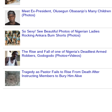
Meet Ex-President, Olusegun Obasanjo's Many Children
(Photos)
So Sexy! See Beautiful Photos of Nigerian Ladies
Rocking Ankara Bum Shorts (Photos)
The Rise and Fall of one of Nigeria's Deadliest Armed
Robbers, Godogodo (Photos+Videos)
Tragedy as Pastor Fails to Rise From Death After
Instructing Members to Bury Him Alive