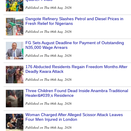
Published on Thu 06th Aug, 2026
Dangote Refinery Slashes Petrol and Diesel Prices in
Fresh Relief for Nigerians
Published on Thu 06th Aug, 2026
FG Sets August Deadline for Payment of Outstanding
N35,000 Wage Arrears
Published on Thu 06th Aug, 2026
176 Abducted Residents Regain Freedom Months After
Deadly Kwara Attack
Published on Thu 06th Aug, 2026
Three Children Found Dead Inside Anambra Traditional
Healer&#039;s Residence
Published on Thu 06th Aug, 2026
Woman Charged After Alleged Scissor Attack Leaves
Four Men Injured in London
Published on Thu 06th Aug, 2026