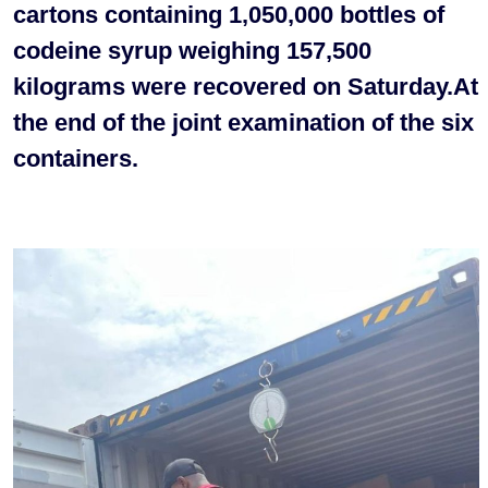
cartons containing 1,050,000 bottles of
codeine syrup weighing 157,500
kilograms were recovered on Saturday.At
the end of the joint examination of the six
containers.