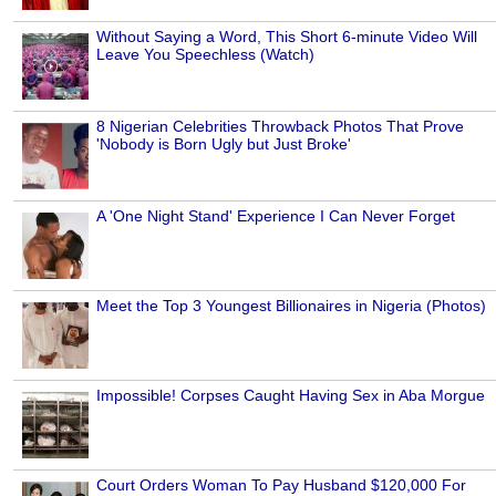
Without Saying a Word, This Short 6-minute Video Will
Leave You Speechless (Watch)
8 Nigerian Celebrities Throwback Photos That Prove
'Nobody is Born Ugly but Just Broke'
A 'One Night Stand' Experience I Can Never Forget
Meet the Top 3 Youngest Billionaires in Nigeria (Photos)
Impossible! Corpses Caught Having Sex in Aba Morgue
Court Orders Woman To Pay Husband $120,000 For