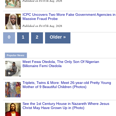
Published on Fri 07th Aug, 2026
ICPC Uncovers Two More Fake Government Agencies in
Massive Fraud Probe
Published on Fri 07th Aug, 2026
0
1
2
Older »
Popular News
Meet Fewa Otedola, The Only Son Of Nigerian
Billionaire Femi Otedola
Triplets, Twins & More: Meet 26-year-old Pretty Young
Mother of 9 Beautiful Children (Photos)
See the 1st Century House in Nazareth Where Jesus
Christ May Have Grown Up in (Photo)