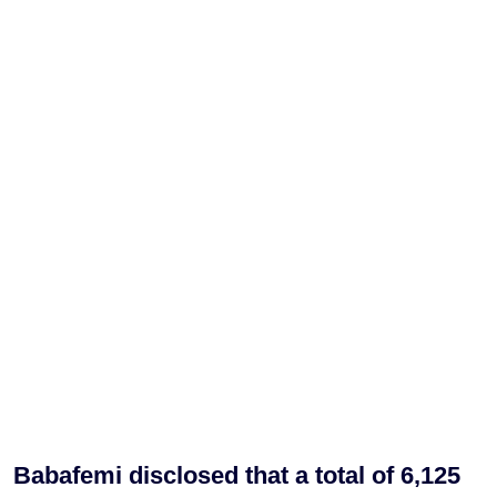
Babafemi disclosed that a total of 6,125