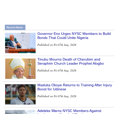
Recent News
Governor Eno Urges NYSC Members to Build
Bonds That Could Unite Nigeria
Published on Fri 07th Aug, 2026
Tinubu Mourns Death of Cherubim and
Seraphim Church Leader Prophet Alogbo
Published on Fri 07th Aug, 2026
Maduka Okoye Returns to Training After Injury
Boost for Udinese
Published on Fri 07th Aug, 2026
Adeleke Warns NYSC Members Against