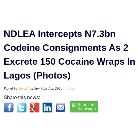
NDLEA Intercepts N7.3bn
Codeine Consignments As 2
Excrete 150 Cocaine Wraps In
Lagos (Photos)
Posted by
Samuel
on Sun 30th Jun, 2024 -
tori.ng
Share this news: