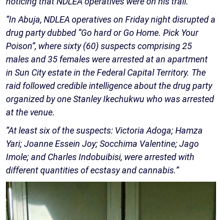
noticing that NDLEA operatives were on his trail.
“In Abuja, NDLEA operatives on Friday night disrupted a
drug party dubbed “Go hard or Go Home. Pick Your
Poison”, where sixty (60) suspects comprising 25
males and 35 females were arrested at an apartment
in Sun City estate in the Federal Capital Territory. The
raid followed credible intelligence about the drug party
organized by one Stanley Ikechukwu who was arrested
at the venue.
“At least six of the suspects: Victoria Adoga; Hamza
Yari; Joanne Essein Joy; Socchima Valentine; Jago
Imole; and Charles Indobuibisi, were arrested with
different quantities of ecstasy and cannabis.”