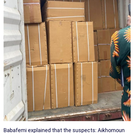
Babafemi explained that the suspects: Aikhomoun