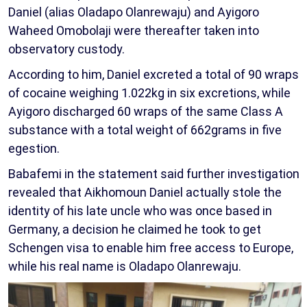
Daniel (alias Oladapo Olanrewaju) and Ayigoro
Waheed Omobolaji were thereafter taken into
observatory custody.
According to him, Daniel excreted a total of 90 wraps
of cocaine weighing 1.022kg in six excretions, while
Ayigoro discharged 60 wraps of the same Class A
substance with a total weight of 662grams in five
egestion.
Babafemi in the statement said further investigation
revealed that Aikhomoun Daniel actually stole the
identity of his late uncle who was once based in
Germany, a decision he claimed he took to get
Schengen visa to enable him free access to Europe,
while his real name is Oladapo Olanrewaju.