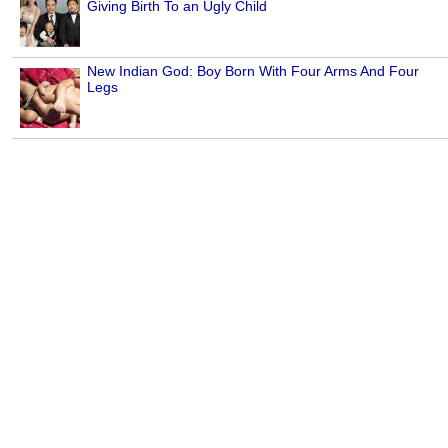
Giving Birth To an Ugly Child
New Indian God: Boy Born With Four Arms And Four
Legs