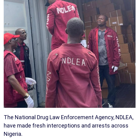
The National Drug Law Enforcement Agency, NDLEA,
have made fresh interceptions and arrests across
Nigeria.