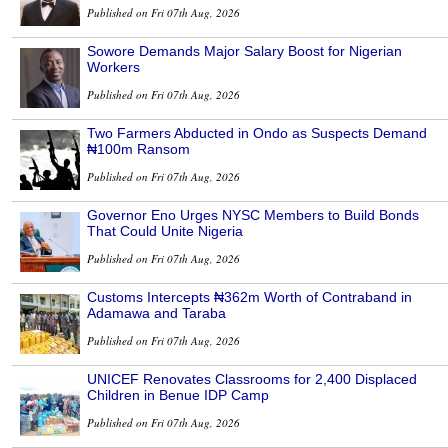
Published on Fri 07th Aug, 2026
Sowore Demands Major Salary Boost for Nigerian
Workers
Published on Fri 07th Aug, 2026
Two Farmers Abducted in Ondo as Suspects Demand
₦100m Ransom
Published on Fri 07th Aug, 2026
Governor Eno Urges NYSC Members to Build Bonds
That Could Unite Nigeria
Published on Fri 07th Aug, 2026
Customs Intercepts ₦362m Worth of Contraband in
Adamawa and Taraba
Published on Fri 07th Aug, 2026
UNICEF Renovates Classrooms for 2,400 Displaced
Children in Benue IDP Camp
Published on Fri 07th Aug, 2026