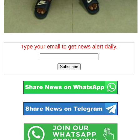
Type your email to get news alert daily.
Subscribe