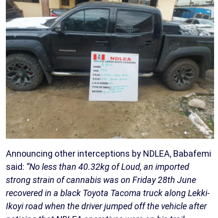
Announcing other interceptions by NDLEA, Babafemi
said:
“No less than 40.32kg of Loud, an imported
strong strain of cannabis was on Friday 28th June
recovered in a black Toyota Tacoma truck along Lekki-
Ikoyi road when the driver jumped off the vehicle after