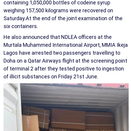
containing 1,050,000 bottles of codeine syrup
weighing 157,500 kilograms were recovered on
Saturday.At the end of the joint examination of the
six containers.
He also announced that NDLEA officers at the
Murtala Muhammed International Airport, MMIA Ikeja
Lagos have arrested two passengers travelling to
Doha on a Qatar Airways flight at the screening point
of terminal 2 after they tested positive to ingestion
of illicit substances on Friday 21st June.