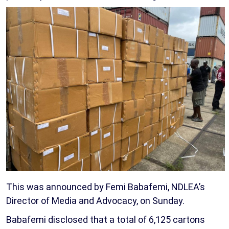
This was announced by Femi Babafemi, NDLEA’s
Director of Media and Advocacy, on Sunday.
Babafemi disclosed that a total of 6,125 cartons