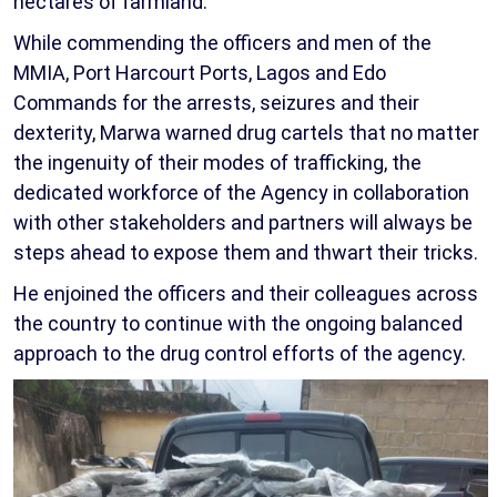
hectares of farmland.
While commending the officers and men of the
MMIA, Port Harcourt Ports, Lagos and Edo
Commands for the arrests, seizures and their
dexterity, Marwa warned drug cartels that no matter
the ingenuity of their modes of trafficking, the
dedicated workforce of the Agency in collaboration
with other stakeholders and partners will always be
steps ahead to expose them and thwart their tricks.
He enjoined the officers and their colleagues across
the country to continue with the ongoing balanced
approach to the drug control efforts of the agency.