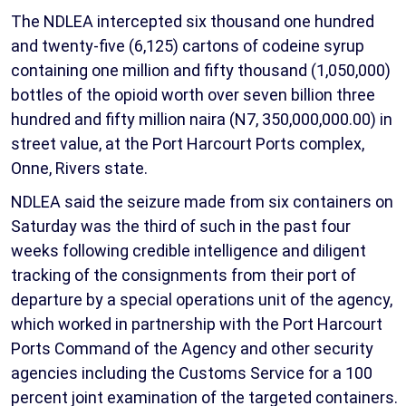
The NDLEA intercepted six thousand one hundred
and twenty-five (6,125) cartons of codeine syrup
containing one million and fifty thousand (1,050,000)
bottles of the opioid worth over seven billion three
hundred and fifty million naira (N7, 350,000,000.00) in
street value, at the Port Harcourt Ports complex,
Onne, Rivers state.
NDLEA said the seizure made from six containers on
Saturday was the third of such in the past four
weeks following credible intelligence and diligent
tracking of the consignments from their port of
departure by a special operations unit of the agency,
which worked in partnership with the Port Harcourt
Ports Command of the Agency and other security
agencies including the Customs Service for a 100
percent joint examination of the targeted containers.