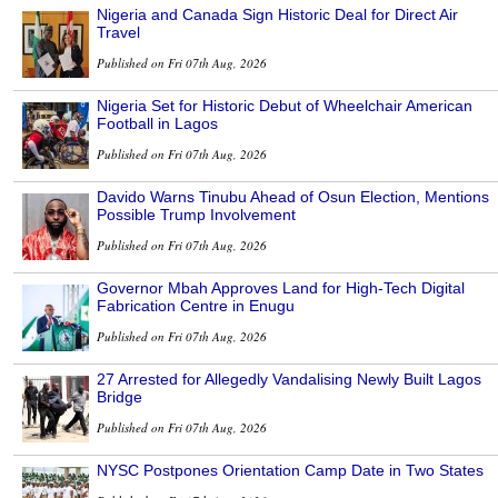
Nigeria and Canada Sign Historic Deal for Direct Air
Travel
Published on Fri 07th Aug, 2026
Nigeria Set for Historic Debut of Wheelchair American
Football in Lagos
Published on Fri 07th Aug, 2026
Davido Warns Tinubu Ahead of Osun Election, Mentions
Possible Trump Involvement
Published on Fri 07th Aug, 2026
Governor Mbah Approves Land for High-Tech Digital
Fabrication Centre in Enugu
Published on Fri 07th Aug, 2026
27 Arrested for Allegedly Vandalising Newly Built Lagos
Bridge
Published on Fri 07th Aug, 2026
NYSC Postpones Orientation Camp Date in Two States