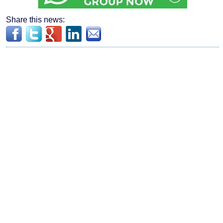
Share this news: