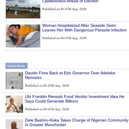
Lawlessness Ahead of Election
Published on Fri 07th Aug, 2026
Woman Hospitalized After Seaside Swim
Leaves Her With Dangerous Parasite Infection
Published on Fri 07th Aug, 2026
Latest News
Davido Fires Back at Edo Governor Over Adeleke
Remarks
Published on Fri 07th Aug, 2026
Ubi Franklin Reveals Food Vendor Investment Idea He
Says Could Generate Billions
Published on Fri 07th Aug, 2026
Dele Bashiru-Kaka Takes Charge of Nigerian Community
in Greater Manchester