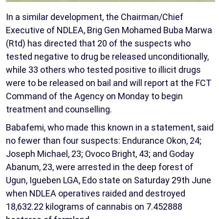
In a similar development, the Chairman/Chief
Executive of NDLEA, Brig Gen Mohamed Buba Marwa
(Rtd) has directed that 20 of the suspects who
tested negative to drug be released unconditionally,
while 33 others who tested positive to illicit drugs
were to be released on bail and will report at the FCT
Command of the Agency on Monday to begin
treatment and counselling.
Babafemi, who made this known in a statement, said
no fewer than four suspects: Endurance Okon, 24;
Joseph Michael, 23; Ovoco Bright, 43; and Goday
Abanum, 23, were arrested in the deep forest of
Ugun, Igueben LGA, Edo state on Saturday 29th June
when NDLEA operatives raided and destroyed
18,632.22 kilograms of cannabis on 7.452888