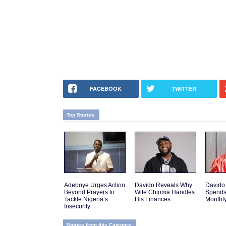
FACEBOOK
TWITTER
Top Stories
Adeboye Urges Action
Davido Reveals Why
Davido
Beyond Prayers to
Wife Chioma Handles
Spends
Tackle Nigeria’s
His Finances
Monthly
Insecurity
Stories from this Category