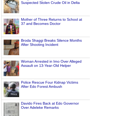
Suspected Stolen Crude Oil in Delta
Mother of Three Returns to School at
37 and Becomes Doctor
Broda Shaggi Breaks Silence Months
After Shooting Incident
Woman Arrested in Imo Over Alleged
Assault on 13-Year-Old Helper
Police Rescue Four Kidnap Victims
After Edo Forest Ambush
Davido Fires Back at Edo Governor
Over Adeleke Remarks