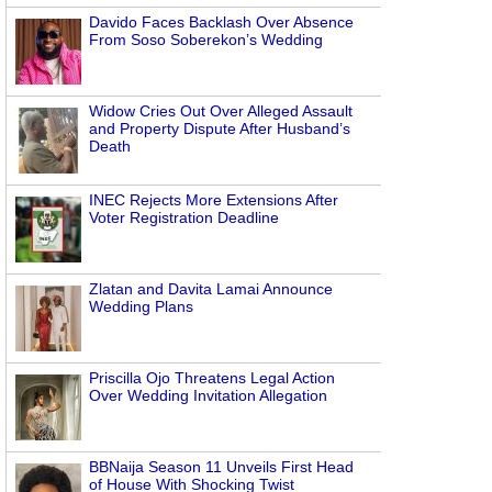
Davido Faces Backlash Over Absence
From Soso Soberekon’s Wedding
Widow Cries Out Over Alleged Assault
and Property Dispute After Husband’s
Death
INEC Rejects More Extensions After
Voter Registration Deadline
Zlatan and Davita Lamai Announce
Wedding Plans
Priscilla Ojo Threatens Legal Action
Over Wedding Invitation Allegation
BBNaija Season 11 Unveils First Head
of House With Shocking Twist