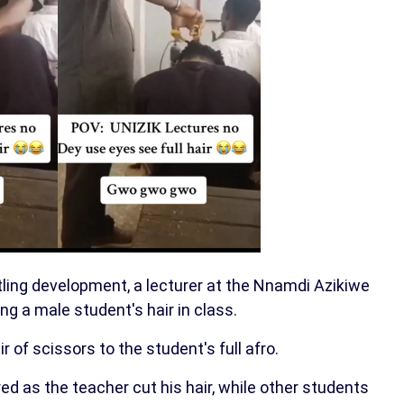
rtling development, a lecturer at the Nnamdi Azikiwe
ng a male student's hair in class.
 of scissors to the student's full afro.
ed as the teacher cut his hair, while other students