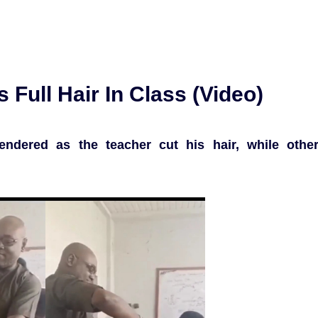
 Full Hair In Class (Video)
rendered as the teacher cut his hair, while othe