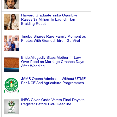
Harvard Graduate Yinka Ogunbiyi
Raises $7 Million To Launch Hair
Braiding Robot
Tinubu Shares Rare Family Moment as
Photos With Grandchildren Go Viral
Bride Allegedly Slaps Mother-in-Law
Over Food as Marriage Crashes Days
After Wedding
JAMB Opens Admission Without UTME
For NCE And Agriculture Programmes
INEC Gives Ondo Voters Final Days to
Register Before CVR Deadline