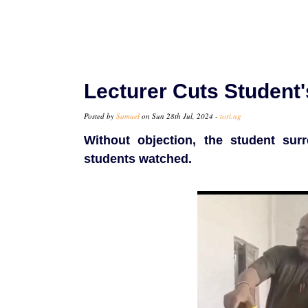
Lecturer Cuts Student's
Posted by
Samuel
on Sun 28th Jul, 2024 -
tori.ng
Without objection, the student sur
students watched.