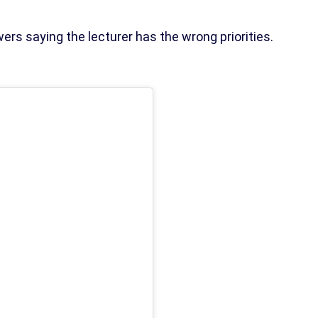
ers saying the lecturer has the wrong priorities.