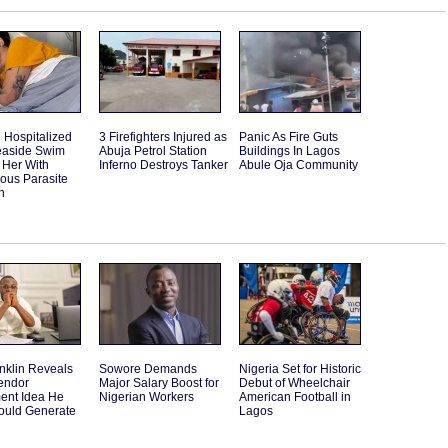
Hospitalized
3 Firefighters Injured as
Panic As Fire Guts
Seaside Swim
Abuja Petrol Station
Buildings In Lagos
 Her With
Inferno Destroys Tanker
Abule Oja Community
ous Parasite
n
nklin Reveals
Sowore Demands
Nigeria Set for Historic
endor
Major Salary Boost for
Debut of Wheelchair
ent Idea He
Nigerian Workers
American Football in
ould Generate
Lagos