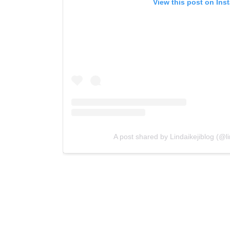
View this post on Ins
A post shared by Lindaikejiblog (@lin