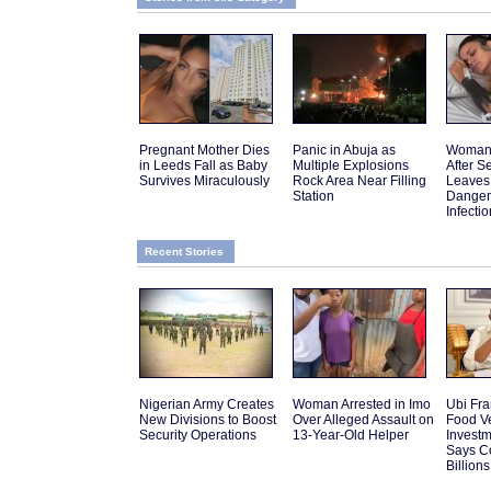
Pregnant Mother Dies
Panic in Abuja as
Woman 
in Leeds Fall as Baby
Multiple Explosions
After 
Survives Miraculously
Rock Area Near Filling
Leaves
Station
Danger
Infectio
Recent Stories
Nigerian Army Creates
Woman Arrested in Imo
Ubi Fra
New Divisions to Boost
Over Alleged Assault on
Food V
Security Operations
13-Year-Old Helper
Investm
Says C
Billions