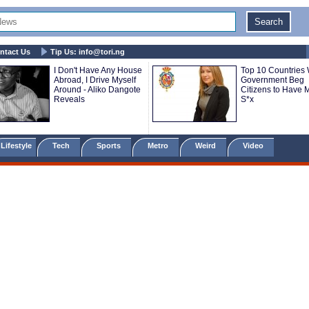
ntact Us
Tip Us:
info@tori.ng
I Don't Have Any House
Top 10 Countries
Abroad, I Drive Myself
Government Beg
Around - Aliko Dangote
Citizens to Have 
Reveals
S*x
Lifestyle
Tech
Sports
Metro
Weird
Video