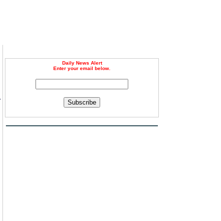
Daily News Alert
Enter your email below.
r
Subscribe