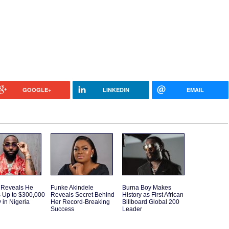
GOOGLE+
LINKEDIN
EMAIL
 Reveals He
Funke Akindele
Burna Boy Makes
 Up to $300,000
Reveals Secret Behind
History as First African
 in Nigeria
Her Record-Breaking
Billboard Global 200
Success
Leader