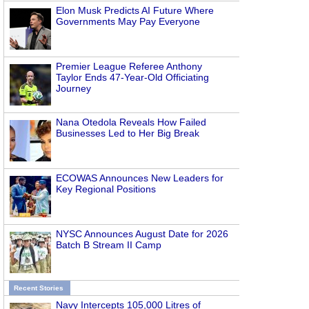
Elon Musk Predicts AI Future Where
Governments May Pay Everyone
Premier League Referee Anthony
Taylor Ends 47-Year-Old Officiating
Journey
Nana Otedola Reveals How Failed
Businesses Led to Her Big Break
ECOWAS Announces New Leaders for
Key Regional Positions
NYSC Announces August Date for 2026
Batch B Stream II Camp
Recent Stories
Navy Intercepts 105,000 Litres of