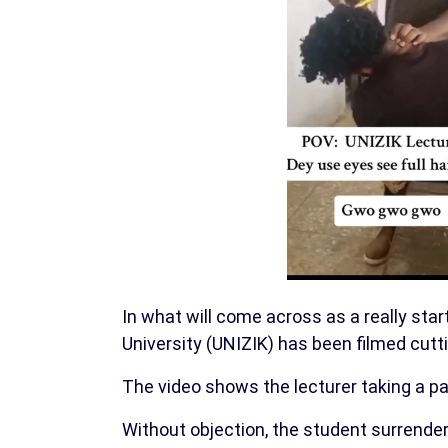
In what will come across as a really sta
University (UNIZIK) has been filmed cutti
The video shows the lecturer taking a pair
Without objection, the student surrender