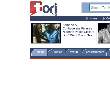
Home
Co
Some Very
Controversial Pictures
Nigerian Police Officers
Don't Want You to See
Home
Politics
World
Entertainment