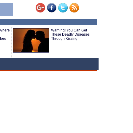
 Where
Warning! You Can Get
These Deadly Diseases
More
Through Kissing