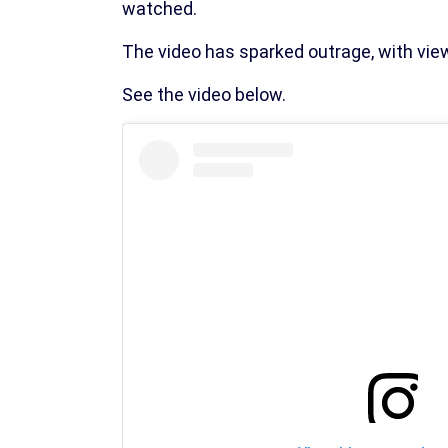
watched.
The video has sparked outrage, with view
See the video below.