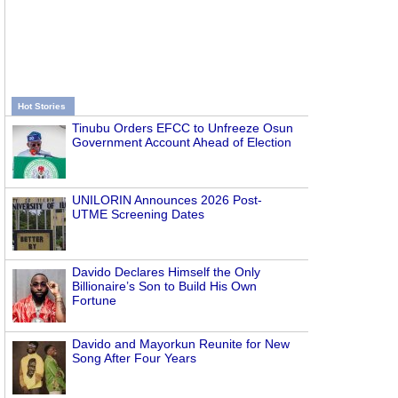
Hot Stories
Tinubu Orders EFCC to Unfreeze Osun
Government Account Ahead of Election
UNILORIN Announces 2026 Post-
UTME Screening Dates
Davido Declares Himself the Only
Billionaire’s Son to Build His Own
Fortune
Davido and Mayorkun Reunite for New
Song After Four Years