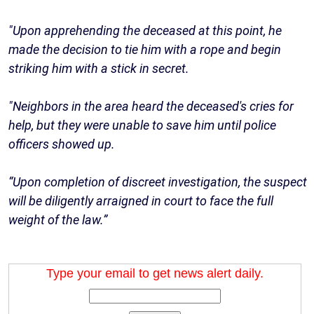
"Upon apprehending the deceased at this point, he
made the decision to tie him with a rope and begin
striking him with a stick in secret.
"Neighbors in the area heard the deceased's cries for
help, but they were unable to save him until police
officers showed up.
“Upon completion of discreet investigation, the suspect
will be diligently arraigned in court to face the full
weight of the law.”
Type your email to get news alert daily.