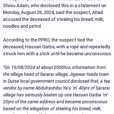
Shiisu Adam, who disclosed this in a statement on
Monday, August 26, 2024, said the suspect, Ahad
accused the deceased of stealing his bread, milk,
noodles and petrol.
According to the PPRO, the suspect tied the
deceased, Hassan Garba, with a rope and repeatedly
struck him with a stick until he became unconscious.
“On 19/08/2024 at about 0500hrs, information from
the village head of Sararai village, Jigawar tsada town
in Dutse local government council disclosed that, a tea
vendor by name Abdulrashibu Ya’u ‘m’ 40yrs of Sararai
village has seriously beaten up one Hassan Garba ‘m’
20yrs of the same address and became unconscious
based on the allegation of stealing his bread, milk,