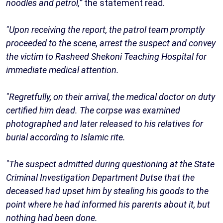
noodles and petrol,”
the statement read.
"Upon receiving the report, the patrol team promptly
proceeded to the scene, arrest the suspect and convey
the victim to Rasheed Shekoni Teaching Hospital for
immediate medical attention.
"Regretfully, on their arrival, the medical doctor on duty
certified him dead. The corpse was examined
photographed and later released to his relatives for
burial according to Islamic rite.
"The suspect admitted during questioning at the State
Criminal Investigation Department Dutse that the
deceased had upset him by stealing his goods to the
point where he had informed his parents about it, but
nothing had been done.