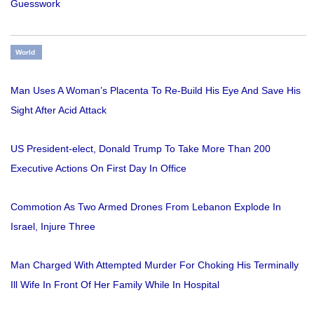
Guesswork
World
Man Uses A Woman’s Placenta To Re-Build His Eye And Save His
Sight After Acid Attack
US President-elect, Donald Trump To Take More Than 200
Executive Actions On First Day In Office
Commotion As Two Armed Drones From Lebanon Explode In
Israel, Injure Three
Man Charged With Attempted Murder For Choking His Terminally
Ill Wife In Front Of Her Family While In Hospital