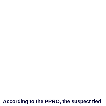
According to the PPRO, the suspect tied