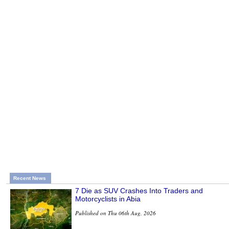
Recent News
7 Die as SUV Crashes Into Traders and
Motorcyclists in Abia
Published on Thu 06th Aug, 2026