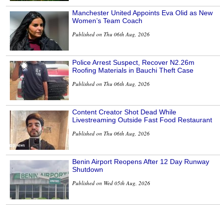
Manchester United Appoints Eva Olid as New
Women’s Team Coach
Published on Thu 06th Aug, 2026
Police Arrest Suspect, Recover N2.26m
Roofing Materials in Bauchi Theft Case
Published on Thu 06th Aug, 2026
Content Creator Shot Dead While
Livestreaming Outside Fast Food Restaurant
Published on Thu 06th Aug, 2026
Benin Airport Reopens After 12 Day Runway
Shutdown
Published on Wed 05th Aug, 2026