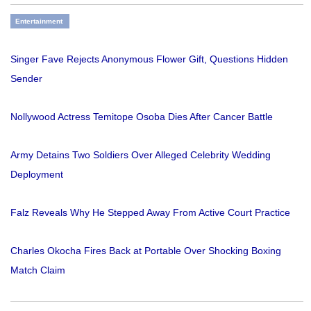
Entertainment
Singer Fave Rejects Anonymous Flower Gift, Questions Hidden
Sender
Nollywood Actress Temitope Osoba Dies After Cancer Battle
Army Detains Two Soldiers Over Alleged Celebrity Wedding
Deployment
Falz Reveals Why He Stepped Away From Active Court Practice
Charles Okocha Fires Back at Portable Over Shocking Boxing
Match Claim