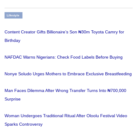
Lifestyle
Content Creator Gifts Billionaire’s Son ₦30m Toyota Camry for
Birthday
NAFDAC Warns Nigerians: Check Food Labels Before Buying
Nonye Soludo Urges Mothers to Embrace Exclusive Breastfeeding
Man Faces Dilemma After Wrong Transfer Turns Into ₦700,000
Surprise
Woman Undergoes Traditional Ritual After Oloolu Festival Video
Sparks Controversy