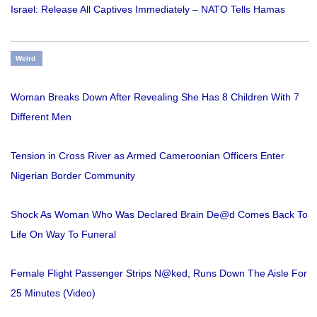
Israel: Release All Captives Immediately – NATO Tells Hamas
Weird
Woman Breaks Down After Revealing She Has 8 Children With 7
Different Men
Tension in Cross River as Armed Cameroonian Officers Enter
Nigerian Border Community
Shock As Woman Who Was Declared Brain De@d Comes Back To
Life On Way To Funeral
Female Flight Passenger Strips N@ked, Runs Down The Aisle For
25 Minutes (Video)