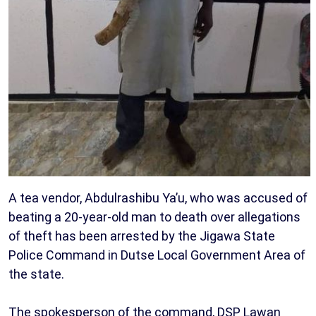
A tea vendor, Abdulrashibu Ya’u, who was accused of
beating a 20-year-old man to death over allegations
of theft has been arrested by the Jigawa State
Police Command in Dutse Local Government Area of
the state.
The spokesperson of the command, DSP Lawan