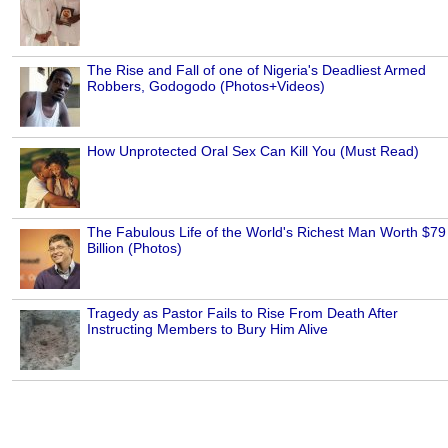
The Rise and Fall of one of Nigeria's Deadliest Armed
Robbers, Godogodo (Photos+Videos)
How Unprotected Oral Sex Can Kill You (Must Read)
The Fabulous Life of the World's Richest Man Worth $79
Billion (Photos)
Tragedy as Pastor Fails to Rise From Death After
Instructing Members to Bury Him Alive