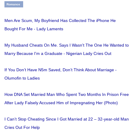
Romance
Men Are Scum, My Boyfriend Has Collected The iPhone He
Bought For Me - Lady Laments
My Husband Cheats On Me. Says I Wasn't The One He Wanted to
Marry Because I'm a Graduate - Nigerian Lady Cries Out
If You Don’t Have N5m Saved, Don’t Think About Marriage -
Olumofin to Ladies
How DNA Set Married Man Who Spent Two Months In Prison Free
After Lady Falsely Accused Him of Impregnating Her (Photo)
I Can’t Stop Cheating Since I Got Married at 22 – 32-year-old Man
Cries Out For Help