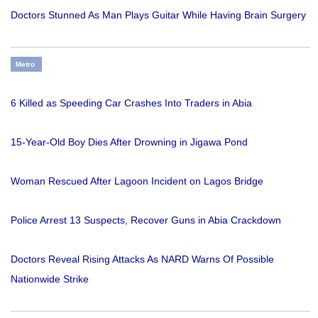
Doctors Stunned As Man Plays Guitar While Having Brain Surgery
Metro
6 Killed as Speeding Car Crashes Into Traders in Abia
15-Year-Old Boy Dies After Drowning in Jigawa Pond
Woman Rescued After Lagoon Incident on Lagos Bridge
Police Arrest 13 Suspects, Recover Guns in Abia Crackdown
Doctors Reveal Rising Attacks As NARD Warns Of Possible
Nationwide Strike