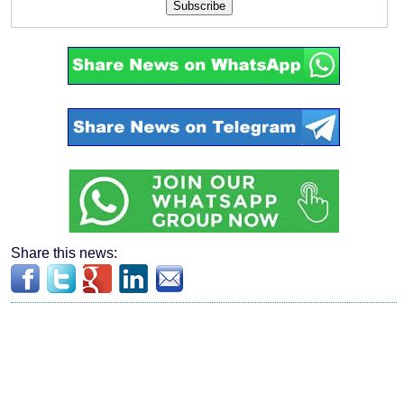
Subscribe
Share this news: