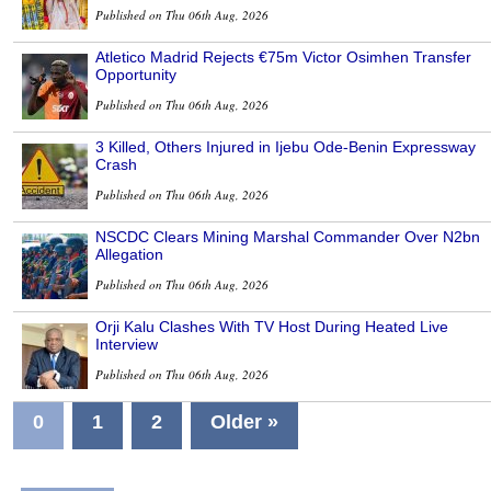
Published on Thu 06th Aug, 2026
Atletico Madrid Rejects €75m Victor Osimhen Transfer
Opportunity
Published on Thu 06th Aug, 2026
3 Killed, Others Injured in Ijebu Ode-Benin Expressway
Crash
Published on Thu 06th Aug, 2026
NSCDC Clears Mining Marshal Commander Over N2bn
Allegation
Published on Thu 06th Aug, 2026
Orji Kalu Clashes With TV Host During Heated Live
Interview
Published on Thu 06th Aug, 2026
0
1
2
Older »