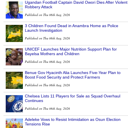
Ugandan Football Captain David Owori Dies After Violent
Robbery Attack
Published on Thu 06th Aug, 2026
3 Children Found Dead in Anambra Home as Police
Launch Investigation
Published on Thu 06th Aug, 2026
UNICEF Launches Major Nutrition Support Plan for
Bayelsa Mothers and Children
Published on Thu 06th Aug, 2026
Benue Gov Hyacinth Alia Launches Five-Year Plan to
Boost Food Security and Protect Farmers
Published on Thu 06th Aug, 2026
Chelsea Lists 11 Players for Sale as Squad Overhaul
Continues
Published on Thu 06th Aug, 2026
Adeleke Vows to Resist Intimidation as Osun Election
Tensions Rise