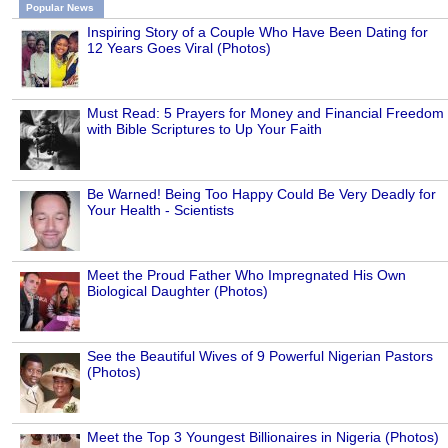
Popular News
Inspiring Story of a Couple Who Have Been Dating for
12 Years Goes Viral (Photos)
Must Read: 5 Prayers for Money and Financial Freedom
with Bible Scriptures to Up Your Faith
Be Warned! Being Too Happy Could Be Very Deadly for
Your Health - Scientists
Meet the Proud Father Who Impregnated His Own
Biological Daughter (Photos)
See the Beautiful Wives of 9 Powerful Nigerian Pastors
(Photos)
Meet the Top 3 Youngest Billionaires in Nigeria (Photos)