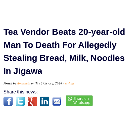
Tea Vendor Beats 20-year-old
Man To Death For Allegedly
Stealing Bread, Milk, Noodles
In Jigawa
Posted by
Amarachi
on Tue 27th Aug, 2024 -
tori.ng
Share this news: