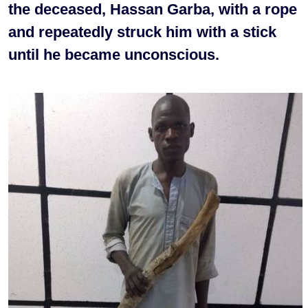
the deceased, Hassan Garba, with a rope
and repeatedly struck him with a stick
until he became unconscious.