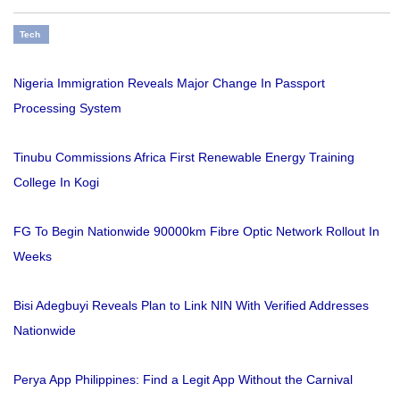
Tech
Nigeria Immigration Reveals Major Change In Passport
Processing System
Tinubu Commissions Africa First Renewable Energy Training
College In Kogi
FG To Begin Nationwide 90000km Fibre Optic Network Rollout In
Weeks
Bisi Adegbuyi Reveals Plan to Link NIN With Verified Addresses
Nationwide
Perya App Philippines: Find a Legit App Without the Carnival