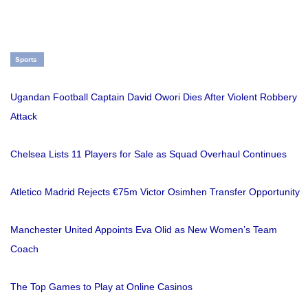
Sports
Ugandan Football Captain David Owori Dies After Violent Robbery
Attack
Chelsea Lists 11 Players for Sale as Squad Overhaul Continues
Atletico Madrid Rejects €75m Victor Osimhen Transfer Opportunity
Manchester United Appoints Eva Olid as New Women’s Team
Coach
The Top Games to Play at Online Casinos