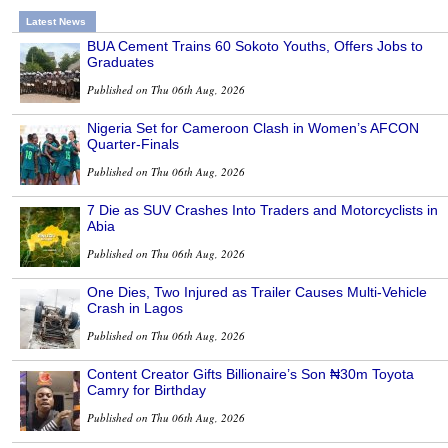
Latest News
BUA Cement Trains 60 Sokoto Youths, Offers Jobs to
Graduates
Published on Thu 06th Aug, 2026
Nigeria Set for Cameroon Clash in Women’s AFCON
Quarter-Finals
Published on Thu 06th Aug, 2026
7 Die as SUV Crashes Into Traders and Motorcyclists in
Abia
Published on Thu 06th Aug, 2026
One Dies, Two Injured as Trailer Causes Multi-Vehicle
Crash in Lagos
Published on Thu 06th Aug, 2026
Content Creator Gifts Billionaire’s Son ₦30m Toyota
Camry for Birthday
Published on Thu 06th Aug, 2026