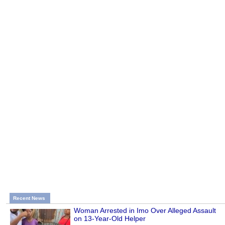
Recent News
Woman Arrested in Imo Over Alleged Assault
on 13-Year-Old Helper