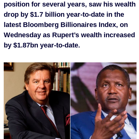
position for several years, saw his wealth
drop by $1.7 billion year-to-date in the
latest Bloomberg Billionaires Index, on
Wednesday as Rupert’s wealth increased
by $1.87bn year-to-date.