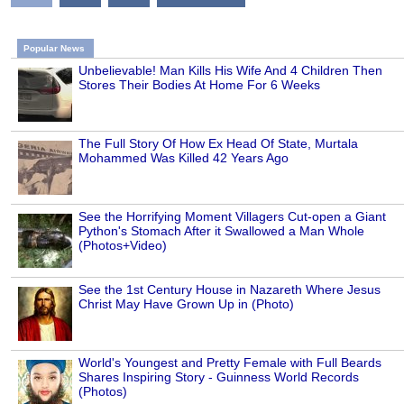
Popular News
Unbelievable! Man Kills His Wife And 4 Children Then
Stores Their Bodies At Home For 6 Weeks
The Full Story Of How Ex Head Of State, Murtala
Mohammed Was Killed 42 Years Ago
See the Horrifying Moment Villagers Cut-open a Giant
Python's Stomach After it Swallowed a Man Whole
(Photos+Video)
See the 1st Century House in Nazareth Where Jesus
Christ May Have Grown Up in (Photo)
World's Youngest and Pretty Female with Full Beards
Shares Inspiring Story - Guinness World Records
(Photos)