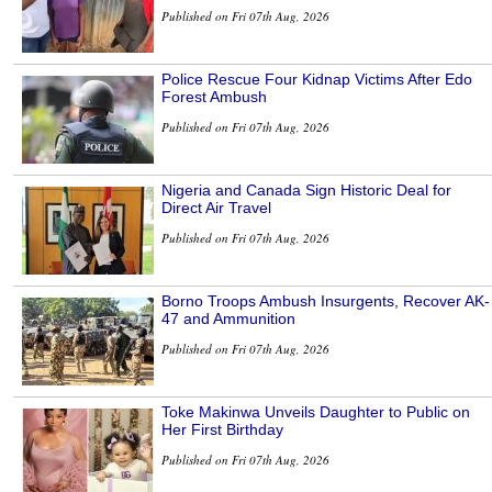
Published on Fri 07th Aug, 2026
Police Rescue Four Kidnap Victims After Edo
Forest Ambush
Published on Fri 07th Aug, 2026
Nigeria and Canada Sign Historic Deal for
Direct Air Travel
Published on Fri 07th Aug, 2026
Borno Troops Ambush Insurgents, Recover AK-
47 and Ammunition
Published on Fri 07th Aug, 2026
Toke Makinwa Unveils Daughter to Public on
Her First Birthday
Published on Fri 07th Aug, 2026