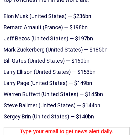
Elon Musk (United States) — $236bn
Bernard Arnault (France) — $198bn
Jeff Bezos (United States) — $197bn
Mark Zuckerberg (United States) — $185bn
Bill Gates (United States) — $160bn
Larry Ellison (United States) — $153bn
Larry Page (United States) — $149bn
Warren Buffett (United States) — $145bn
Steve Ballmer (United States) — $144bn
Sergey Brin (United States) — $140bn
Type your email to get news alert daily.