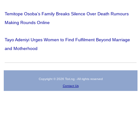
Temitope Osoba’s Family Breaks Silence Over Death Rumours
Making Rounds Online
Tayo Adeniyi Urges Women to Find Fulfilment Beyond Marriage
and Motherhood
Copyright © 2026 Tori.ng - All rights reserved
Contact Us