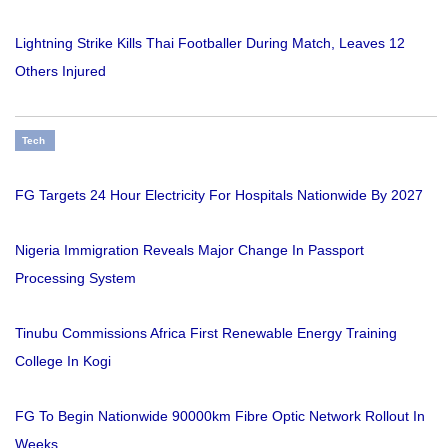
Lightning Strike Kills Thai Footballer During Match, Leaves 12
Others Injured
Tech
FG Targets 24 Hour Electricity For Hospitals Nationwide By 2027
Nigeria Immigration Reveals Major Change In Passport
Processing System
Tinubu Commissions Africa First Renewable Energy Training
College In Kogi
FG To Begin Nationwide 90000km Fibre Optic Network Rollout In
Weeks