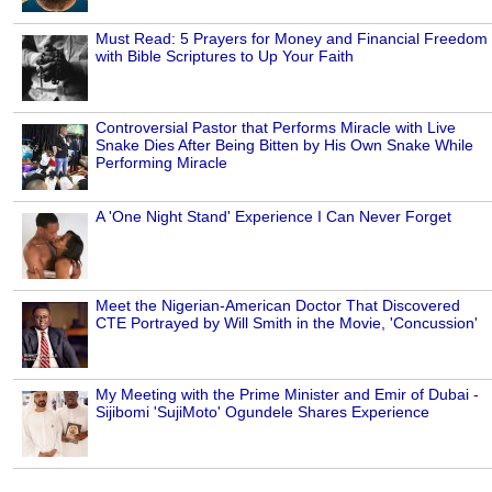
Must Read: 5 Prayers for Money and Financial Freedom
with Bible Scriptures to Up Your Faith
Controversial Pastor that Performs Miracle with Live
Snake Dies After Being Bitten by His Own Snake While
Performing Miracle
A 'One Night Stand' Experience I Can Never Forget
Meet the Nigerian-American Doctor That Discovered
CTE Portrayed by Will Smith in the Movie, 'Concussion'
My Meeting with the Prime Minister and Emir of Dubai -
Sijibomi 'SujiMoto' Ogundele Shares Experience