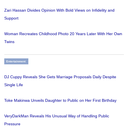
Zari Hassan Divides Opinion With Bold Views on Infidelity and
Support
Woman Recreates Childhood Photo 20 Years Later With Her Own
Twins
Entertainment
DJ Cuppy Reveals She Gets Marriage Proposals Daily Despite
Single Life
Toke Makinwa Unveils Daughter to Public on Her First Birthday
VeryDarkMan Reveals His Unusual Way of Handling Public
Pressure