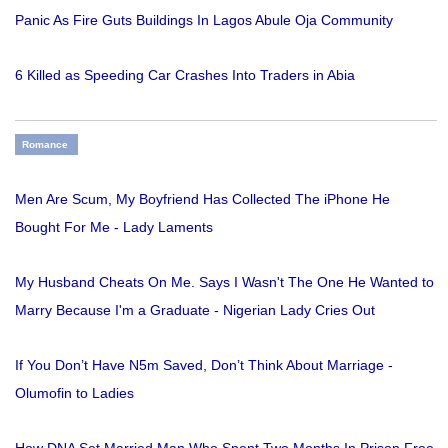
Panic As Fire Guts Buildings In Lagos Abule Oja Community
6 Killed as Speeding Car Crashes Into Traders in Abia
Romance
Men Are Scum, My Boyfriend Has Collected The iPhone He
Bought For Me - Lady Laments
My Husband Cheats On Me. Says I Wasn't The One He Wanted to
Marry Because I'm a Graduate - Nigerian Lady Cries Out
If You Don’t Have N5m Saved, Don’t Think About Marriage -
Olumofin to Ladies
How DNA Set Married Man Who Spent Two Months In Prison Free