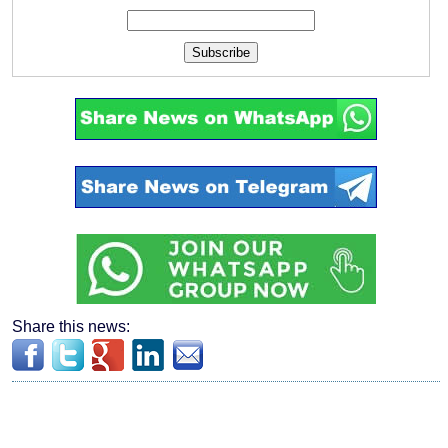
Subscribe
Share this news: