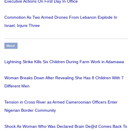
Executive Actions On First Day In Office
Commotion As Two Armed Drones From Lebanon Explode In
Israel, Injure Three
Weird
Lightning Strike Kills Six Children During Farm Work in Adamawa
Woman Breaks Down After Revealing She Has 8 Children With 7
Different Men
Tension in Cross River as Armed Cameroonian Officers Enter
Nigerian Border Community
Shock As Woman Who Was Declared Brain De@d Comes Back To