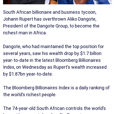
South African billionaire and business tycoon,
Johann Rupert has overthrown Aliko Dangote,
President of the Dangote Group, to become the
richest man in Africa.
Dangote, who had maintained the top position for
several years, saw his wealth drop by $1.7 billion
year-to-date in the latest Bloomberg Billionaires
Index, on Wednesday as Rupert’s wealth increased
by $1.87bn year-to-date.
The Bloomberg Billionaires Index is a daily ranking of
the world’s richest people.
The 74-year-old South African controls the world’s