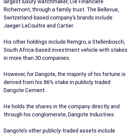
largest luxury watchmaker, Cie Financiere
Richemont, through a family trust. The Bellevue,
Switzerland-based company’s brands include
Jaeger-LeCoultre and Cartier.
His other holdings include Remgro, a Stellenbosch,
South Africa-based investment vehicle with stakes
in more than 30 companies.
However, for Dangote, the majority of his fortune is
derived from his 86% stake in publicly traded
Dangote Cement.
He holds the shares in the company directly and
through his conglomerate, Dangote Industries.
Dangote’s other publicly-traded assets include