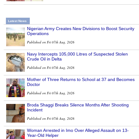
Latest News
Nigerian Army Creates New Divisions to Boost Security
Operations
Published on Fri 07th Aug, 2026
Navy Intercepts 105,000 Litres of Suspected Stolen
Crude Oil in Delta
Published on Fri 07th Aug, 2026
Mother of Three Returns to School at 37 and Becomes
Doctor
Published on Fri 07th Aug, 2026
Broda Shaggi Breaks Silence Months After Shooting
Incident
Published on Fri 07th Aug, 2026
Woman Arrested in Imo Over Alleged Assault on 13-
Year-Old Helper