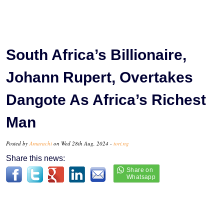
South Africa’s Billionaire,
Johann Rupert, Overtakes
Dangote As Africa’s Richest
Man
Posted by
Amarachi
on Wed 28th Aug, 2024 -
tori.ng
Share this news: