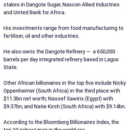
stakes in Dangote Sugar, Nascon Allied Industries
and United Bank for Africa.
His investments range from food manufacturing to
fertiliser, oil and other industries.
He also owns the Dangote Refinery — a 650,000
barrels per day integrated refinery based in Lagos
State.
Other African billionaires in the top five include Nicky
Oppenheimer (South Africa) in the third place with
$11.3bn net worth; Nassef Sawiris (Egypt) with
$9.37bn, and Natie Kirsh (South Africa) with $9.14bn.
According to the Bloomberg Billionaires Index, the
top 10 richest men in the world are: