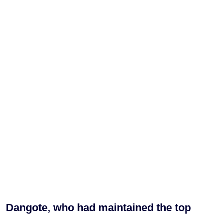
Dangote, who had maintained the top