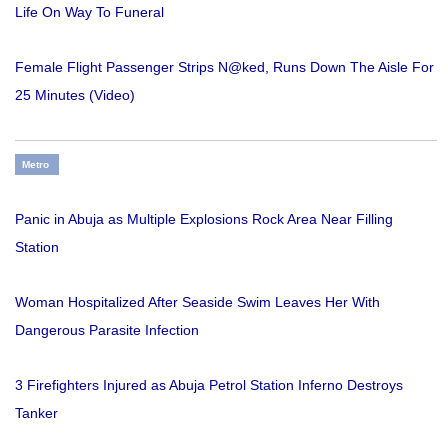
Life On Way To Funeral
Female Flight Passenger Strips N@ked, Runs Down The Aisle For
25 Minutes (Video)
Metro
Panic in Abuja as Multiple Explosions Rock Area Near Filling
Station
Woman Hospitalized After Seaside Swim Leaves Her With
Dangerous Parasite Infection
3 Firefighters Injured as Abuja Petrol Station Inferno Destroys
Tanker