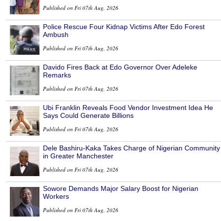
Published on Fri 07th Aug, 2026
Police Rescue Four Kidnap Victims After Edo Forest
Ambush
Published on Fri 07th Aug, 2026
Davido Fires Back at Edo Governor Over Adeleke
Remarks
Published on Fri 07th Aug, 2026
Ubi Franklin Reveals Food Vendor Investment Idea He
Says Could Generate Billions
Published on Fri 07th Aug, 2026
Dele Bashiru-Kaka Takes Charge of Nigerian Community
in Greater Manchester
Published on Fri 07th Aug, 2026
Sowore Demands Major Salary Boost for Nigerian
Workers
Published on Fri 07th Aug, 2026