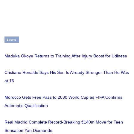
Sports
Maduka Okoye Returns to Training After Injury Boost for Udinese
Cristiano Ronaldo Says His Son Is Already Stronger Than He Was
at 16
Morocco Gets Free Pass to 2030 World Cup as FIFA Confirms
Automatic Qualification
Real Madrid Complete Record-Breaking €140m Move for Teen
Sensation Yan Diomande