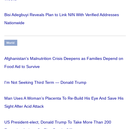
Bisi Adegbuyi Reveals Plan to Link NIN With Verified Addresses
Nationwide
World
Afghanistan's Malnutrition Crisis Deepens as Families Depend on
Food Aid to Survive
I'm Not Seeking Third Term — Donald Trump
Man Uses A Woman’s Placenta To Re-Build His Eye And Save His
Sight After Acid Attack
US President-elect, Donald Trump To Take More Than 200