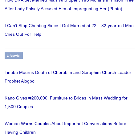
After Lady Falsely Accused Him of Impregnating Her (Photo)
I Can’t Stop Cheating Since I Got Married at 22 – 32-year-old Man
Cries Out For Help
Lifestyle
Tinubu Mourns Death of Cherubim and Seraphim Church Leader
Prophet Alogbo
Kano Gives ₦200,000, Furniture to Brides in Mass Wedding for
1,500 Couples
Woman Warns Couples About Important Conversations Before
Having Children