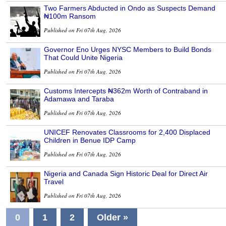
Two Farmers Abducted in Ondo as Suspects Demand
₦100m Ransom
Published on Fri 07th Aug, 2026
Governor Eno Urges NYSC Members to Build Bonds
That Could Unite Nigeria
Published on Fri 07th Aug, 2026
Customs Intercepts ₦362m Worth of Contraband in
Adamawa and Taraba
Published on Fri 07th Aug, 2026
UNICEF Renovates Classrooms for 2,400 Displaced
Children in Benue IDP Camp
Published on Fri 07th Aug, 2026
Nigeria and Canada Sign Historic Deal for Direct Air
Travel
Published on Fri 07th Aug, 2026
0
1
2
Older »