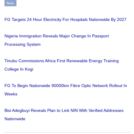
Tech
FG Targets 24 Hour Electricity For Hospitals Nationwide By 2027
Nigeria Immigration Reveals Major Change In Passport
Processing System
Tinubu Commissions Africa First Renewable Energy Training
College In Kogi
FG To Begin Nationwide 90000km Fibre Optic Network Rollout In
Weeks
Bisi Adegbuyi Reveals Plan to Link NIN With Verified Addresses
Nationwide