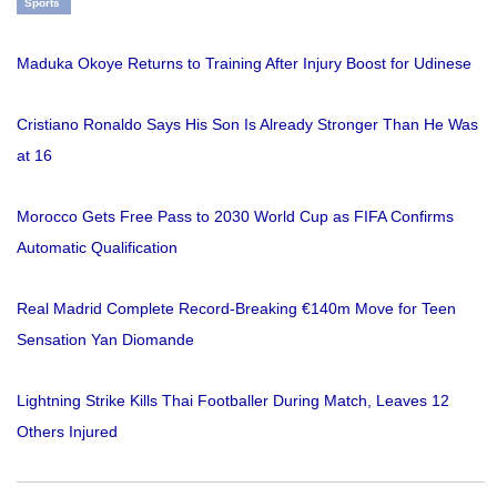
Sports
Maduka Okoye Returns to Training After Injury Boost for Udinese
Cristiano Ronaldo Says His Son Is Already Stronger Than He Was
at 16
Morocco Gets Free Pass to 2030 World Cup as FIFA Confirms
Automatic Qualification
Real Madrid Complete Record-Breaking €140m Move for Teen
Sensation Yan Diomande
Lightning Strike Kills Thai Footballer During Match, Leaves 12
Others Injured