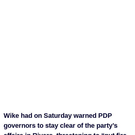
Wike had on Saturday warned PDP
governors to stay clear of the party’s