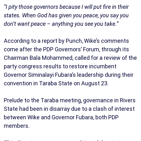
“I pity those governors because I will put fire in their
states. When God has given you peace, you say you
don’t want peace – anything you see you take.”
According to a report by Punch, Wike’s comments
come after the PDP Governors’ Forum, through its
Chairman Bala Mohammed, called for a review of the
party congress results to restore incumbent
Governor Siminalayi Fubara’s leadership during their
convention in Taraba State on August 23.
Prelude to the Taraba meeting, governance in Rivers
State had been in disarray due to a clash of interest
between Wike and Governor Fubara, both PDP
members.