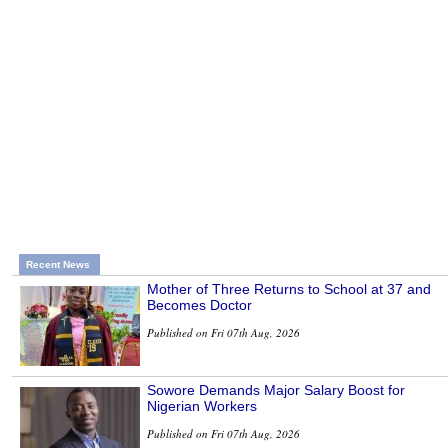
Recent News
Mother of Three Returns to School at 37 and
Becomes Doctor
Published on Fri 07th Aug, 2026
Sowore Demands Major Salary Boost for
Nigerian Workers
Published on Fri 07th Aug, 2026