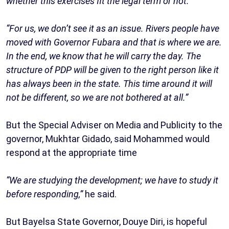
whether this exercises fit the legal term or not.
“For us, we don’t see it as an issue. Rivers people have
moved with Governor Fubara and that is where we are.
In the end, we know that he will carry the day. The
structure of PDP will be given to the right person like it
has always been in the state. This time around it will
not be different, so we are not bothered at all.”
But the Special Adviser on Media and Publicity to the
governor, Mukhtar Gidado, said Mohammed would
respond at the appropriate time
“We are studying the development; we have to study it
before responding,”
he said.
But Bayelsa State Governor, Douye Diri, is hopeful