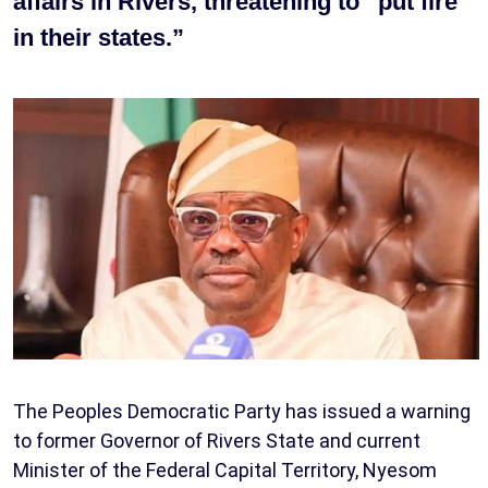
affairs in Rivers, threatening to “put fire
in their states.”
The Peoples Democratic Party has issued a warning
to former Governor of Rivers State and current
Minister of the Federal Capital Territory, Nyesom