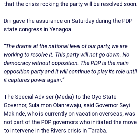
that the crisis rocking the party will be resolved soon.
Diri gave the assurance on Saturday during the PDP
state congress in Yenagoa
“The drama at the national level of our party, we are
working to resolve it. This party will not go down. No
democracy without opposition. The PDP is the main
opposition party and it will continue to play its role until
it captures power again.”
The Special Adviser (Media) to the Oyo State
Governor, Sulaimon Olanrewaju, said Governor Seyi
Makinde, who is currently on vacation overseas, was
not part of the PDP governors who initiated the move
to intervene in the Rivers crisis in Taraba.