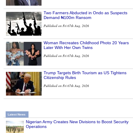
Two Farmers Abducted in Ondo as Suspects
Demand ₦100m Ransom
Published on Fri 07th Aug, 2026
Woman Recreates Childhood Photo 20 Years
Later With Her Own Twins
Published on Fri 07th Aug, 2026
Trump Targets Birth Tourism as US Tightens
Citizenship Rules
Published on Fri 07th Aug, 2026
Latest News
Nigerian Army Creates New Divisions to Boost Security
Operations