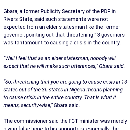
Gbara, a former Publicity Secretary of the PDP in
Rivers State, said such statements were not
expected from an elder statesman like the former
governor, pointing out that threatening 13 governors
was tantamount to causing a crisis in the country.
“Well I feel that as an elder statesman, nobody will
expect that he will make such utterances,” Gbara said.
“So, threatening that you are going to cause crisis in 13
states out of the 36 states in Nigeria means planning
to cause crisis in the entire country. That is what it
means, security-wise,”
Gbara said.
The commissioner said the FCT minister was merely
giving false hope to his supporters, especially the