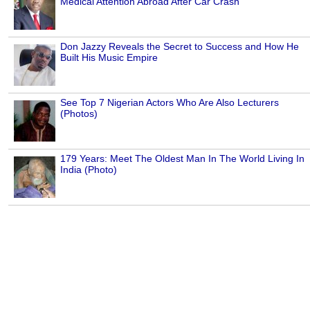
Medical Attention Abroad After Car Crash
Don Jazzy Reveals the Secret to Success and How He
Built His Music Empire
See Top 7 Nigerian Actors Who Are Also Lecturers
(Photos)
179 Years: Meet The Oldest Man In The World Living In
India (Photo)