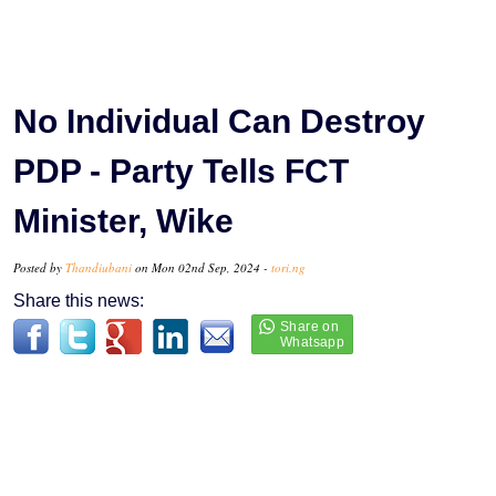
No Individual Can Destroy
PDP - Party Tells FCT
Minister, Wike
Posted by
Thandiubani
on Mon 02nd Sep, 2024 -
tori.ng
Share this news: