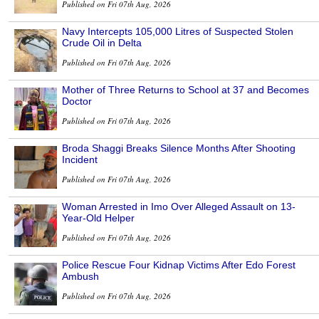
Published on Fri 07th Aug, 2026
Navy Intercepts 105,000 Litres of Suspected Stolen
Crude Oil in Delta
Published on Fri 07th Aug, 2026
Mother of Three Returns to School at 37 and Becomes
Doctor
Published on Fri 07th Aug, 2026
Broda Shaggi Breaks Silence Months After Shooting
Incident
Published on Fri 07th Aug, 2026
Woman Arrested in Imo Over Alleged Assault on 13-
Year-Old Helper
Published on Fri 07th Aug, 2026
Police Rescue Four Kidnap Victims After Edo Forest
Ambush
Published on Fri 07th Aug, 2026