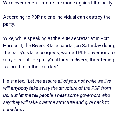
Wike over recent threats he made against the party.
According to PDP, no one individual can destroy the
party.
Wike, while speaking at the PDP secretariat in Port
Harcourt, the Rivers State capital, on Saturday during
the party’s state congress, warned PDP governors to
stay clear of the party’s affairs in Rivers, threatening
to “put fire in their states.”
He stated
, “Let me assure all of you, not while we live
will anybody take away the structure of the PDP from
us. But let me tell people, I hear some governors who
say they will take over the structure and give back to
somebody.