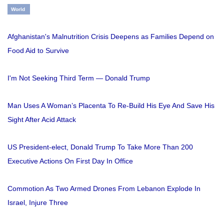
World
Afghanistan's Malnutrition Crisis Deepens as Families Depend on
Food Aid to Survive
I'm Not Seeking Third Term — Donald Trump
Man Uses A Woman’s Placenta To Re-Build His Eye And Save His
Sight After Acid Attack
US President-elect, Donald Trump To Take More Than 200
Executive Actions On First Day In Office
Commotion As Two Armed Drones From Lebanon Explode In
Israel, Injure Three