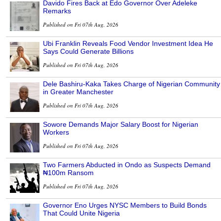
Davido Fires Back at Edo Governor Over Adeleke
Remarks
Published on Fri 07th Aug, 2026
Ubi Franklin Reveals Food Vendor Investment Idea He
Says Could Generate Billions
Published on Fri 07th Aug, 2026
Dele Bashiru-Kaka Takes Charge of Nigerian Community
in Greater Manchester
Published on Fri 07th Aug, 2026
Sowore Demands Major Salary Boost for Nigerian
Workers
Published on Fri 07th Aug, 2026
Two Farmers Abducted in Ondo as Suspects Demand
₦100m Ransom
Published on Fri 07th Aug, 2026
Governor Eno Urges NYSC Members to Build Bonds
That Could Unite Nigeria