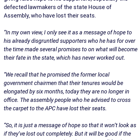
defected lawmakers of the state House of
Assembly, who have lost their seats.
“In my own view, I only see it as a message of hope to
his already disgruntled supporters who he has for over
the time made several promises to on what will become
their fate in the state, which has never worked out.
“We recall that he promised the former local
government chairmen that their tenures would be
elongated by six months, today they are no longer in
office. The assembly people who he advised to cross
the carpet to the APC have lost their seats.
“So, it is just a message of hope so that it won’t look as
if they’ve lost out completely. But it will be good if the