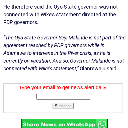
He therefore said the Oyo State governor was not
connected with Wike’s statement directed at the
PDP governors.
“The Oyo State Governor Seyi Makinde is not part of the
agreement reached by PDP governors while in
Adamawa to intervene in the River crisis, as he is
currently on vacation. And so, Governor Makinde is not
connected with Wike’s statement,”
Olanrewaju said.
Type your email to get news alert daily.
Subscribe