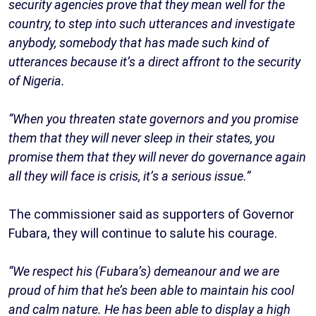
security agencies prove that they mean well for the
country, to step into such utterances and investigate
anybody, somebody that has made such kind of
utterances because it’s a direct affront to the security
of Nigeria.
“When you threaten state governors and you promise
them that they will never sleep in their states, you
promise them that they will never do governance again
all they will face is crisis, it’s a serious issue.”
The commissioner said as supporters of Governor
Fubara, they will continue to salute his courage.
“We respect his (Fubara’s) demeanour and we are
proud of him that he’s been able to maintain his cool
and calm nature. He has been able to display a high