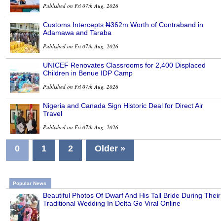
Published on Fri 07th Aug, 2026
Customs Intercepts ₦362m Worth of Contraband in
Adamawa and Taraba
Published on Fri 07th Aug, 2026
UNICEF Renovates Classrooms for 2,400 Displaced
Children in Benue IDP Camp
Published on Fri 07th Aug, 2026
Nigeria and Canada Sign Historic Deal for Direct Air
Travel
Published on Fri 07th Aug, 2026
0
1
2
Older »
Popular News
Beautiful Photos Of Dwarf And His Tall Bride During Their
Traditional Wedding In Delta Go Viral Online