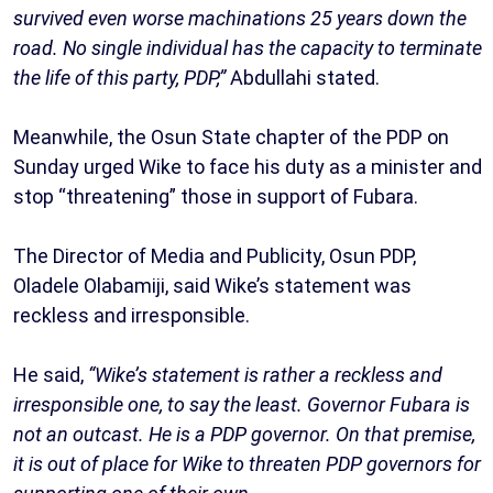
survived even worse machinations 25 years down the
road. No single individual has the capacity to terminate
the life of this party, PDP,”
Abdullahi stated.
Meanwhile, the Osun State chapter of the PDP on
Sunday urged Wike to face his duty as a minister and
stop “threatening” those in support of Fubara.
The Director of Media and Publicity, Osun PDP,
Oladele Olabamiji, said Wike’s statement was
reckless and irresponsible.
He said,
“Wike’s statement is rather a reckless and
irresponsible one, to say the least. Governor Fubara is
not an outcast. He is a PDP governor. On that premise,
it is out of place for Wike to threaten PDP governors for