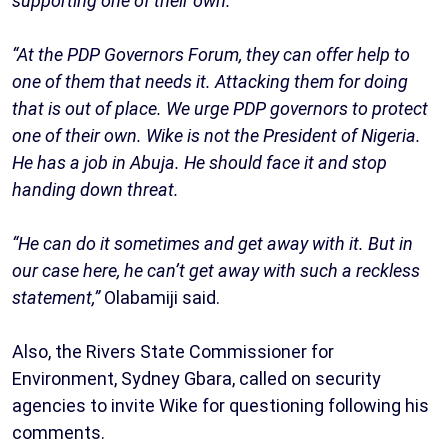
supporting one of their own.
“At the PDP Governors Forum, they can offer help to
one of them that needs it. Attacking them for doing
that is out of place. We urge PDP governors to protect
one of their own. Wike is not the President of Nigeria.
He has a job in Abuja. He should face it and stop
handing down threat.
“He can do it sometimes and get away with it. But in
our case here, he can’t get away with such a reckless
statement,”
Olabamiji said.
Also, the Rivers State Commissioner for
Environment, Sydney Gbara, called on security
agencies to invite Wike for questioning following his
comments.