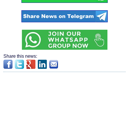
Share this news: