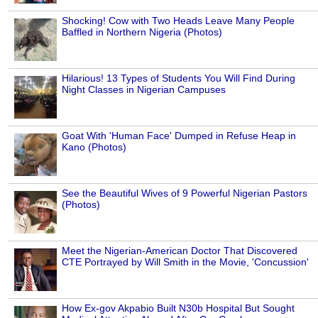
Shocking! Cow with Two Heads Leave Many People
Baffled in Northern Nigeria (Photos)
Hilarious! 13 Types of Students You Will Find During
Night Classes in Nigerian Campuses
Goat With 'Human Face' Dumped in Refuse Heap in
Kano (Photos)
See the Beautiful Wives of 9 Powerful Nigerian Pastors
(Photos)
Meet the Nigerian-American Doctor That Discovered
CTE Portrayed by Will Smith in the Movie, 'Concussion'
How Ex-gov Akpabio Built N30b Hospital But Sought