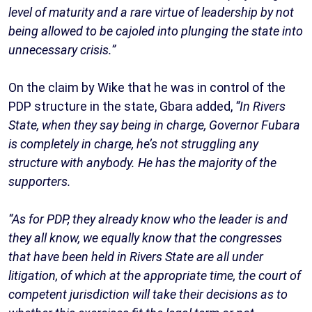
level of maturity and a rare virtue of leadership by not
being allowed to be cajoled into plunging the state into
unnecessary crisis.”
On the claim by Wike that he was in control of the
PDP structure in the state, Gbara added,
“In Rivers
State, when they say being in charge, Governor Fubara
is completely in charge, he’s not struggling any
structure with anybody. He has the majority of the
supporters.
“As for PDP, they already know who the leader is and
they all know, we equally know that the congresses
that have been held in Rivers State are all under
litigation, of which at the appropriate time, the court of
competent jurisdiction will take their decisions as to