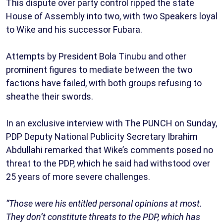
This dispute over party control ripped the state
House of Assembly into two, with two Speakers loyal
to Wike and his successor Fubara.
Attempts by President Bola Tinubu and other
prominent figures to mediate between the two
factions have failed, with both groups refusing to
sheathe their swords.
In an exclusive interview with The PUNCH on Sunday,
PDP Deputy National Publicity Secretary Ibrahim
Abdullahi remarked that Wike’s comments posed no
threat to the PDP, which he said had withstood over
25 years of more severe challenges.
“Those were his entitled personal opinions at most.
They don’t constitute threats to the PDP, which has