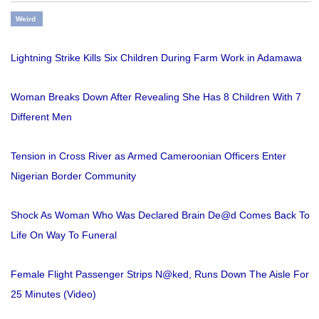
Weird
Lightning Strike Kills Six Children During Farm Work in Adamawa
Woman Breaks Down After Revealing She Has 8 Children With 7
Different Men
Tension in Cross River as Armed Cameroonian Officers Enter
Nigerian Border Community
Shock As Woman Who Was Declared Brain De@d Comes Back To
Life On Way To Funeral
Female Flight Passenger Strips N@ked, Runs Down The Aisle For
25 Minutes (Video)