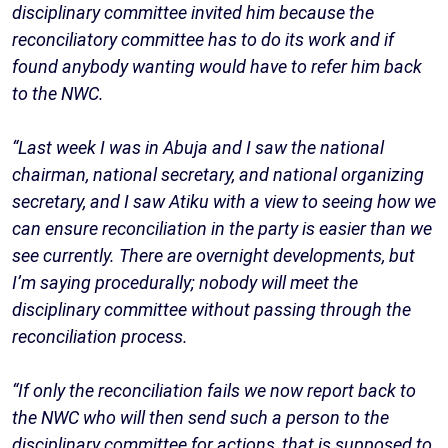
disciplinary committee invited him because the
reconciliatory committee has to do its work and if
found anybody wanting would have to refer him back
to the NWC.
“Last week I was in Abuja and I saw the national
chairman, national secretary, and national organizing
secretary, and I saw Atiku with a view to seeing how we
can ensure reconciliation in the party is easier than we
see currently. There are overnight developments, but
I’m saying procedurally; nobody will meet the
disciplinary committee without passing through the
reconciliation process.
“If only the reconciliation fails we now report back to
the NWC who will then send such a person to the
disciplinary committee for actions, that is supposed to