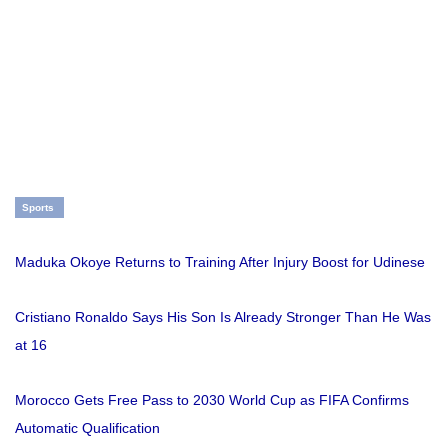
Sports
Maduka Okoye Returns to Training After Injury Boost for Udinese
Cristiano Ronaldo Says His Son Is Already Stronger Than He Was
at 16
Morocco Gets Free Pass to 2030 World Cup as FIFA Confirms
Automatic Qualification