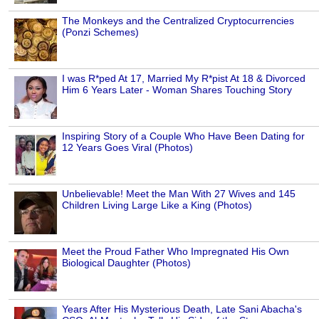
The Monkeys and the Centralized Cryptocurrencies
(Ponzi Schemes)
I was R*ped At 17, Married My R*pist At 18 & Divorced
Him 6 Years Later - Woman Shares Touching Story
Inspiring Story of a Couple Who Have Been Dating for
12 Years Goes Viral (Photos)
Unbelievable! Meet the Man With 27 Wives and 145
Children Living Large Like a King (Photos)
Meet the Proud Father Who Impregnated His Own
Biological Daughter (Photos)
Years After His Mysterious Death, Late Sani Abacha's