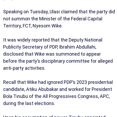
Speaking on Tuesday, Ulasi claimed that the party did
not summon the Minister of the Federal Capital
Territory, FCT, Nyesom Wike.
It was widely reported that the Deputy National
Publicity Secretary of PDP, Ibrahim Abdullahi,
disclosed that Wike was summoned to appear
before the party’s disciplinary committee for alleged
anti-party activities.
Recall that Wike had ignored PDP’s 2023 presidential
candidate, Atiku Abubakar and worked for President
Bola Tinubu of the All Progressives Congress, APC,
during the last elections.