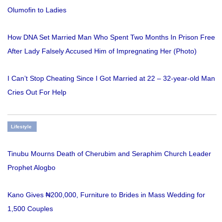
Olumofin to Ladies
How DNA Set Married Man Who Spent Two Months In Prison Free
After Lady Falsely Accused Him of Impregnating Her (Photo)
I Can’t Stop Cheating Since I Got Married at 22 – 32-year-old Man
Cries Out For Help
Lifestyle
Tinubu Mourns Death of Cherubim and Seraphim Church Leader
Prophet Alogbo
Kano Gives ₦200,000, Furniture to Brides in Mass Wedding for
1,500 Couples