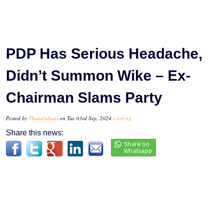
PDP Has Serious Headache,
Didn’t Summon Wike – Ex-
Chairman Slams Party
Posted by
Thandiubani
on Tue 03rd Sep, 2024 -
tori.ng
Share this news: