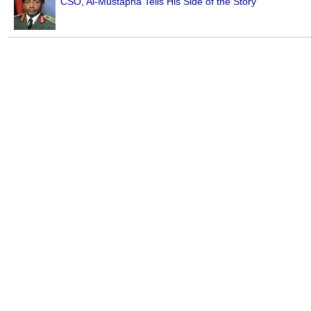
CSO, Al-Mustapha Tells His Side of the Story