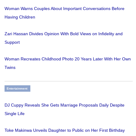
Woman Warns Couples About Important Conversations Before
Having Children
Zari Hassan Divides Opinion With Bold Views on Infidelity and
Support
Woman Recreates Childhood Photo 20 Years Later With Her Own
Twins
Entertainment
DJ Cuppy Reveals She Gets Marriage Proposals Daily Despite
Single Life
Toke Makinwa Unveils Daughter to Public on Her First Birthday