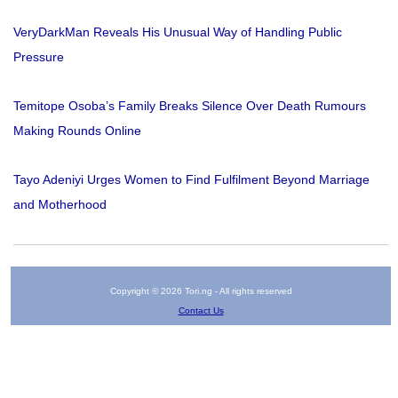
VeryDarkMan Reveals His Unusual Way of Handling Public
Pressure
Temitope Osoba’s Family Breaks Silence Over Death Rumours
Making Rounds Online
Tayo Adeniyi Urges Women to Find Fulfilment Beyond Marriage
and Motherhood
Copyright © 2026 Tori.ng - All rights reserved
Contact Us