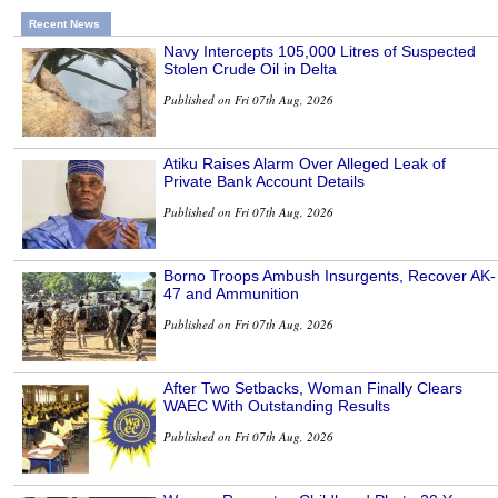
Recent News
Navy Intercepts 105,000 Litres of Suspected
Stolen Crude Oil in Delta
Published on Fri 07th Aug, 2026
Atiku Raises Alarm Over Alleged Leak of
Private Bank Account Details
Published on Fri 07th Aug, 2026
Borno Troops Ambush Insurgents, Recover AK-
47 and Ammunition
Published on Fri 07th Aug, 2026
After Two Setbacks, Woman Finally Clears
WAEC With Outstanding Results
Published on Fri 07th Aug, 2026