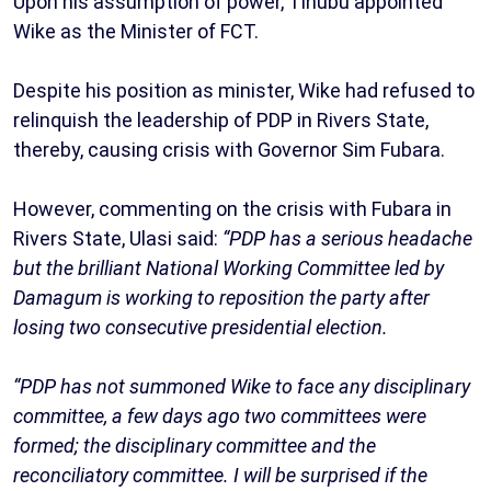
Upon his assumption of power, Tinubu appointed
Wike as the Minister of FCT.
Despite his position as minister, Wike had refused to
relinquish the leadership of PDP in Rivers State,
thereby, causing crisis with Governor Sim Fubara.
However, commenting on the crisis with Fubara in
Rivers State, Ulasi said:
“PDP has a serious headache
but the brilliant National Working Committee led by
Damagum is working to reposition the party after
losing two consecutive presidential election.
“PDP has not summoned Wike to face any disciplinary
committee, a few days ago two committees were
formed; the disciplinary committee and the
reconciliatory committee. I will be surprised if the