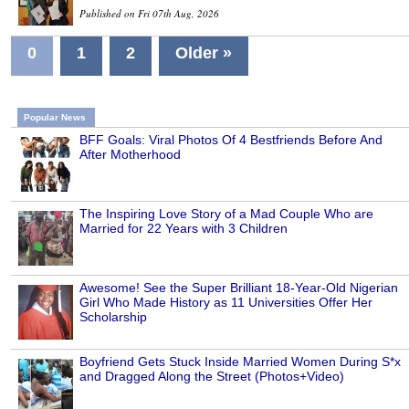
Published on Fri 07th Aug, 2026
0
1
2
Older »
Popular News
BFF Goals: Viral Photos Of 4 Bestfriends Before And
After Motherhood
The Inspiring Love Story of a Mad Couple Who are
Married for 22 Years with 3 Children
Awesome! See the Super Brilliant 18-Year-Old Nigerian
Girl Who Made History as 11 Universities Offer Her
Scholarship
Boyfriend Gets Stuck Inside Married Women During S*x
and Dragged Along the Street (Photos+Video)