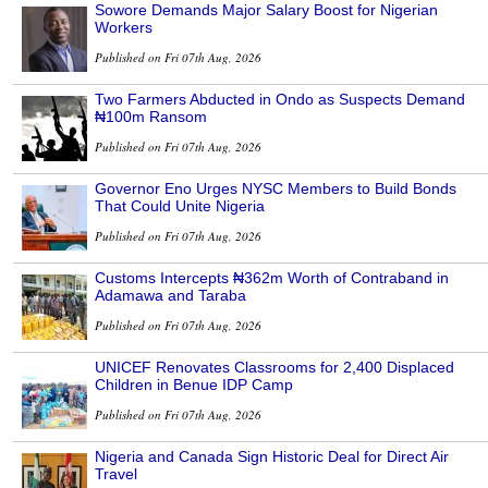
Sowore Demands Major Salary Boost for Nigerian
Workers
Published on Fri 07th Aug, 2026
Two Farmers Abducted in Ondo as Suspects Demand
₦100m Ransom
Published on Fri 07th Aug, 2026
Governor Eno Urges NYSC Members to Build Bonds
That Could Unite Nigeria
Published on Fri 07th Aug, 2026
Customs Intercepts ₦362m Worth of Contraband in
Adamawa and Taraba
Published on Fri 07th Aug, 2026
UNICEF Renovates Classrooms for 2,400 Displaced
Children in Benue IDP Camp
Published on Fri 07th Aug, 2026
Nigeria and Canada Sign Historic Deal for Direct Air
Travel