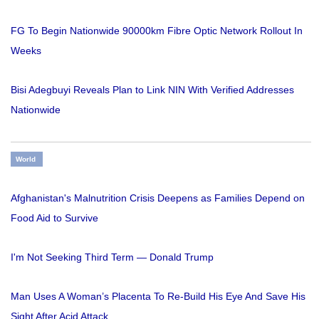
FG To Begin Nationwide 90000km Fibre Optic Network Rollout In
Weeks
Bisi Adegbuyi Reveals Plan to Link NIN With Verified Addresses
Nationwide
World
Afghanistan's Malnutrition Crisis Deepens as Families Depend on
Food Aid to Survive
I'm Not Seeking Third Term — Donald Trump
Man Uses A Woman’s Placenta To Re-Build His Eye And Save His
Sight After Acid Attack