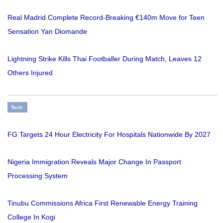
Real Madrid Complete Record-Breaking €140m Move for Teen
Sensation Yan Diomande
Lightning Strike Kills Thai Footballer During Match, Leaves 12
Others Injured
Tech
FG Targets 24 Hour Electricity For Hospitals Nationwide By 2027
Nigeria Immigration Reveals Major Change In Passport
Processing System
Tinubu Commissions Africa First Renewable Energy Training
College In Kogi