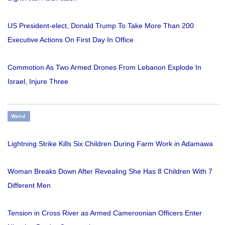
US President-elect, Donald Trump To Take More Than 200
Executive Actions On First Day In Office
Commotion As Two Armed Drones From Lebanon Explode In
Israel, Injure Three
Weird
Lightning Strike Kills Six Children During Farm Work in Adamawa
Woman Breaks Down After Revealing She Has 8 Children With 7
Different Men
Tension in Cross River as Armed Cameroonian Officers Enter