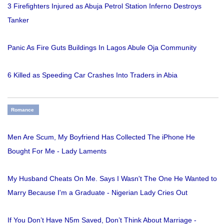
3 Firefighters Injured as Abuja Petrol Station Inferno Destroys
Tanker
Panic As Fire Guts Buildings In Lagos Abule Oja Community
6 Killed as Speeding Car Crashes Into Traders in Abia
Romance
Men Are Scum, My Boyfriend Has Collected The iPhone He
Bought For Me - Lady Laments
My Husband Cheats On Me. Says I Wasn't The One He Wanted to
Marry Because I'm a Graduate - Nigerian Lady Cries Out
If You Don’t Have N5m Saved, Don’t Think About Marriage -