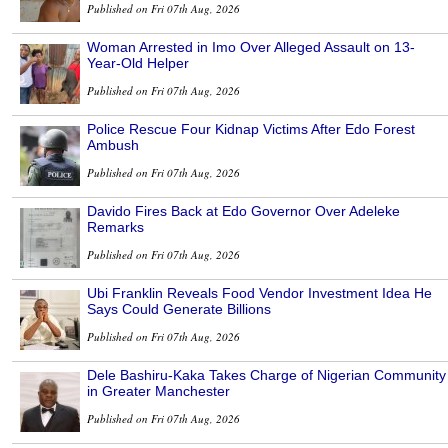
Published on Fri 07th Aug, 2026
Woman Arrested in Imo Over Alleged Assault on 13-
Year-Old Helper
Published on Fri 07th Aug, 2026
Police Rescue Four Kidnap Victims After Edo Forest
Ambush
Published on Fri 07th Aug, 2026
Davido Fires Back at Edo Governor Over Adeleke
Remarks
Published on Fri 07th Aug, 2026
Ubi Franklin Reveals Food Vendor Investment Idea He
Says Could Generate Billions
Published on Fri 07th Aug, 2026
Dele Bashiru-Kaka Takes Charge of Nigerian Community
in Greater Manchester
Published on Fri 07th Aug, 2026