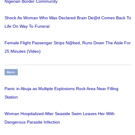
Nigerian Border Community
Shock As Woman Who Was Declared Brain De@d Comes Back To
Life On Way To Funeral
Female Flight Passenger Strips N@ked, Runs Down The Aisle For
25 Minutes (Video)
Metro
Panic in Abuja as Multiple Explosions Rock Area Near Filling
Station
Woman Hospitalized After Seaside Swim Leaves Her With
Dangerous Parasite Infection