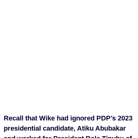
Recall that Wike had ignored PDP’s 2023
presidential candidate, Atiku Abubakar