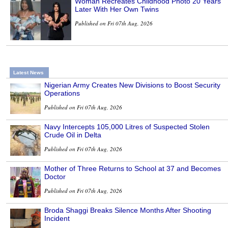
Woman Recreates Childhood Photo 20 Years
Later With Her Own Twins
Published on Fri 07th Aug, 2026
Latest News
Nigerian Army Creates New Divisions to Boost Security
Operations
Published on Fri 07th Aug, 2026
Navy Intercepts 105,000 Litres of Suspected Stolen
Crude Oil in Delta
Published on Fri 07th Aug, 2026
Mother of Three Returns to School at 37 and Becomes
Doctor
Published on Fri 07th Aug, 2026
Broda Shaggi Breaks Silence Months After Shooting
Incident