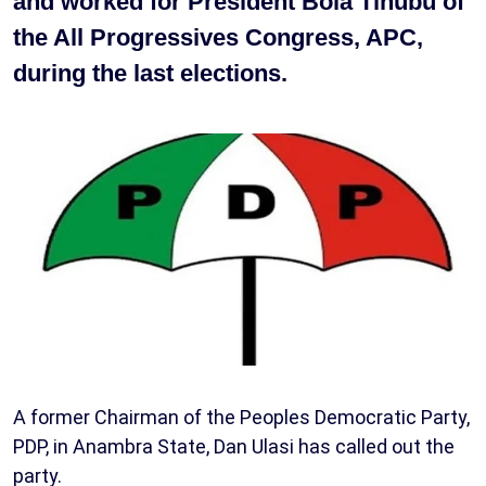
and worked for President Bola Tinubu of
the All Progressives Congress, APC,
during the last elections.
A former Chairman of the Peoples Democratic Party,
PDP, in Anambra State, Dan Ulasi has called out the
party.