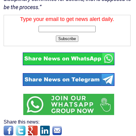
be the process.”
Type your email to get news alert daily.
Subscribe
Share this news: