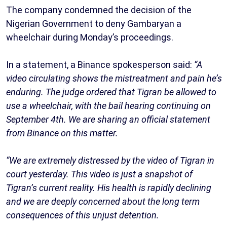
The company condemned the decision of the
Nigerian Government to deny Gambaryan a
wheelchair during Monday’s proceedings.
In a statement, a Binance spokesperson said:
“A
video circulating shows the mistreatment and pain he’s
enduring. The judge ordered that Tigran be allowed to
use a wheelchair, with the bail hearing continuing on
September 4th. We are sharing an official statement
from Binance on this matter.
“We are extremely distressed by the video of Tigran in
court yesterday. This video is just a snapshot of
Tigran’s current reality. His health is rapidly declining
and we are deeply concerned about the long term
consequences of this unjust detention.