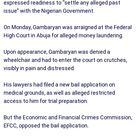
expressed readiness to “settle any alleged past
issue” with the Nigerian Government.
On Monday, Gambaryan was arraigned at the Federal
High Court in Abuja for alleged money laundering.
Upon appearance, Gambaryan was denied a
wheelchair and had to enter the court on crutches,
visibly in pain and distressed.
His lawyers had filed a new bail application on
medical grounds, as well as alleged restricted
access to him for trial preparation.
But the Economic and Financial Crimes Commission,
EFCC, opposed the bail application.