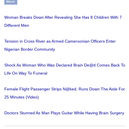
Weird
Woman Breaks Down After Revealing She Has 8 Children With 7
Different Men
Tension in Cross River as Armed Cameroonian Officers Enter
Nigerian Border Community
Shock As Woman Who Was Declared Brain De@d Comes Back To
Life On Way To Funeral
Female Flight Passenger Strips N@ked, Runs Down The Aisle For
25 Minutes (Video)
Doctors Stunned As Man Plays Guitar While Having Brain Surgery