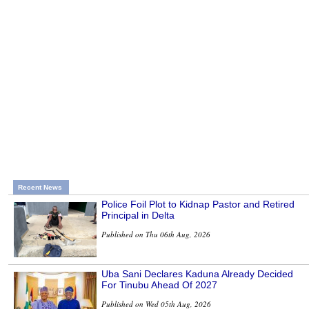
Recent News
Police Foil Plot to Kidnap Pastor and Retired
Principal in Delta
Published on Thu 06th Aug, 2026
Uba Sani Declares Kaduna Already Decided
For Tinubu Ahead Of 2027
Published on Wed 05th Aug, 2026