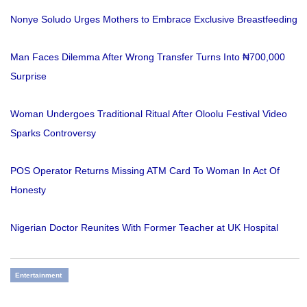
Nonye Soludo Urges Mothers to Embrace Exclusive Breastfeeding
Man Faces Dilemma After Wrong Transfer Turns Into ₦700,000
Surprise
Woman Undergoes Traditional Ritual After Oloolu Festival Video
Sparks Controversy
POS Operator Returns Missing ATM Card To Woman In Act Of
Honesty
Nigerian Doctor Reunites With Former Teacher at UK Hospital
Entertainment