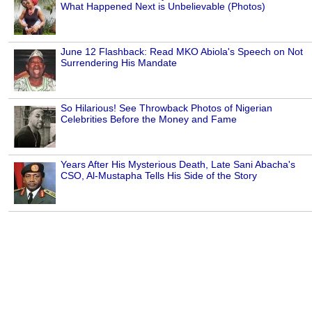
What Happened Next is Unbelievable (Photos)
June 12 Flashback: Read MKO Abiola's Speech on Not
Surrendering His Mandate
So Hilarious! See Throwback Photos of Nigerian
Celebrities Before the Money and Fame
Years After His Mysterious Death, Late Sani Abacha's
CSO, Al-Mustapha Tells His Side of the Story