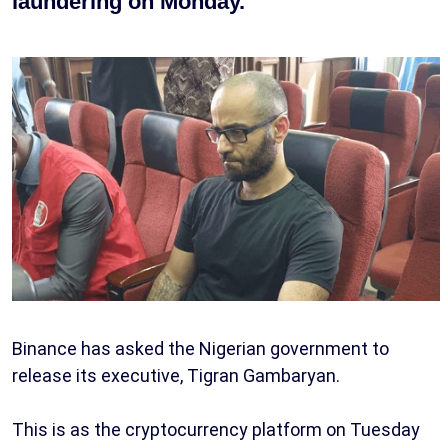
laundering on Monday.
Binance has asked the Nigerian government to
release its executive, Tigran Gambaryan.
This is as the cryptocurrency platform on Tuesday