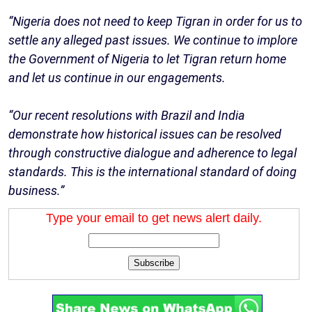
“Nigeria does not need to keep Tigran in order for us to
settle any alleged past issues. We continue to implore
the Government of Nigeria to let Tigran return home
and let us continue in our engagements.
“Our recent resolutions with Brazil and India
demonstrate how historical issues can be resolved
through constructive dialogue and adherence to legal
standards. This is the international standard of doing
business.”
Type your email to get news alert daily.
Subscribe