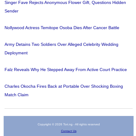
Singer Fave Rejects Anonymous Flower Gift, Questions Hidden
Sender
Nollywood Actress Temitope Osoba Dies After Cancer Battle
Army Detains Two Soldiers Over Alleged Celebrity Wedding
Deployment
Falz Reveals Why He Stepped Away From Active Court Practice
Charles Okocha Fires Back at Portable Over Shocking Boxing
Match Claim
Copyright © 2026 Tori.ng - All rights reserved
Contact Us