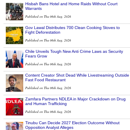
Hisbah Bans Hotel and Home Raids Without Court
Warrants
Published on Thu 06th Aug, 2026
Gov Lawal Distributes 700 Clean Cooking Stoves to
Fight Deforestation
Published on Thu 06th Aug, 2026
Chile Unveils Tough New Anti Crime Laws as Security
Fears Grow
Published on Thu 06th Aug, 2026
Content Creator Shot Dead While Livestreaming Outside
Fast Food Restaurant
Published on Thu 06th Aug, 2026
Zamfara Partners NDLEA in Major Crackdown on Drug
and Human Trafficking
Published on Thu 06th Aug, 2026
Tinubu Can Decide 2027 Election Outcome Without
Opposition Analyst Alleges