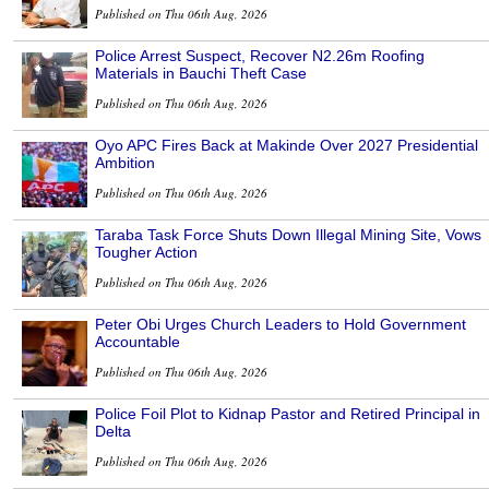
Published on Thu 06th Aug, 2026
Police Arrest Suspect, Recover N2.26m Roofing
Materials in Bauchi Theft Case
Published on Thu 06th Aug, 2026
Oyo APC Fires Back at Makinde Over 2027 Presidential
Ambition
Published on Thu 06th Aug, 2026
Taraba Task Force Shuts Down Illegal Mining Site, Vows
Tougher Action
Published on Thu 06th Aug, 2026
Peter Obi Urges Church Leaders to Hold Government
Accountable
Published on Thu 06th Aug, 2026
Police Foil Plot to Kidnap Pastor and Retired Principal in
Delta
Published on Thu 06th Aug, 2026