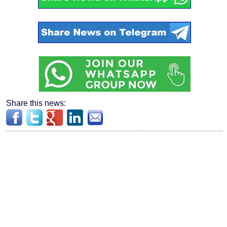
Share this news: