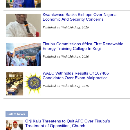
Kwankwaso Backs Bishops Over Nigeria
Economic And Security Concerns
Published on Wed 05th Aug, 2026
Tinubu Commissions Africa First Renewable
Energy Training College In Kogi
Published on Wed 05th Aug, 2026
WAEC Withholds Results Of 167486
Candidates Over Exam Malpractice
Published on Wed 05th Aug, 2026
Latest News
Orji Kalu Threatens to Quit APC Over Tinubu’s
Treatment of Opposition, Church