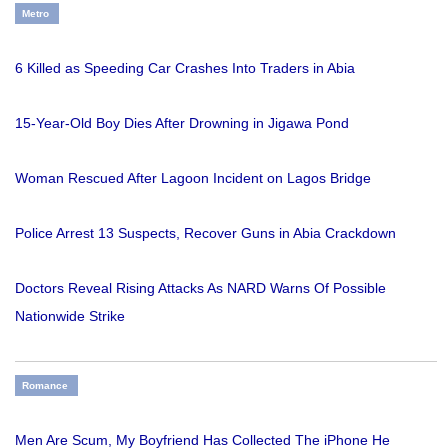
Metro
6 Killed as Speeding Car Crashes Into Traders in Abia
15-Year-Old Boy Dies After Drowning in Jigawa Pond
Woman Rescued After Lagoon Incident on Lagos Bridge
Police Arrest 13 Suspects, Recover Guns in Abia Crackdown
Doctors Reveal Rising Attacks As NARD Warns Of Possible
Nationwide Strike
Romance
Men Are Scum, My Boyfriend Has Collected The iPhone He