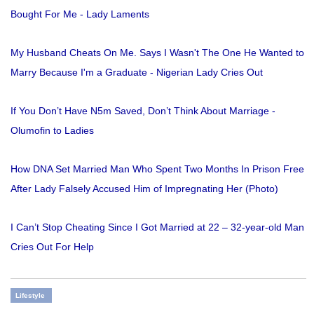
Bought For Me - Lady Laments
My Husband Cheats On Me. Says I Wasn't The One He Wanted to
Marry Because I'm a Graduate - Nigerian Lady Cries Out
If You Don’t Have N5m Saved, Don’t Think About Marriage -
Olumofin to Ladies
How DNA Set Married Man Who Spent Two Months In Prison Free
After Lady Falsely Accused Him of Impregnating Her (Photo)
I Can’t Stop Cheating Since I Got Married at 22 – 32-year-old Man
Cries Out For Help
Lifestyle