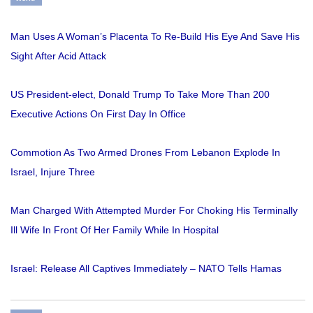
Man Uses A Woman’s Placenta To Re-Build His Eye And Save His
Sight After Acid Attack
US President-elect, Donald Trump To Take More Than 200
Executive Actions On First Day In Office
Commotion As Two Armed Drones From Lebanon Explode In
Israel, Injure Three
Man Charged With Attempted Murder For Choking His Terminally
Ill Wife In Front Of Her Family While In Hospital
Israel: Release All Captives Immediately – NATO Tells Hamas