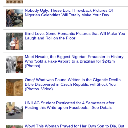
Nobody Ugly: These Epic Throwback Pictures Of
Nigerian Celebrities Will Totally Make Your Day
Blind Love: Some Romantic Pictures that Will Make You
Laugh and Roll on the Floor
Meet Nwude, the Biggest Nigerian Fraudster in History
Who 'Sold a Fake Airport' to a Brazilian for $242m
(Photos)
Omg! What was Found Written in the Gigantic Devil's
Bible Discovered in Czech Republic will Shock You
(Photos+Video)
UNILAG Student Rusticated for 4 Semesters after
Posting this Write-up on Facebook....See Details
Wow! This Woman Prayed for Her Own Son to Die, But