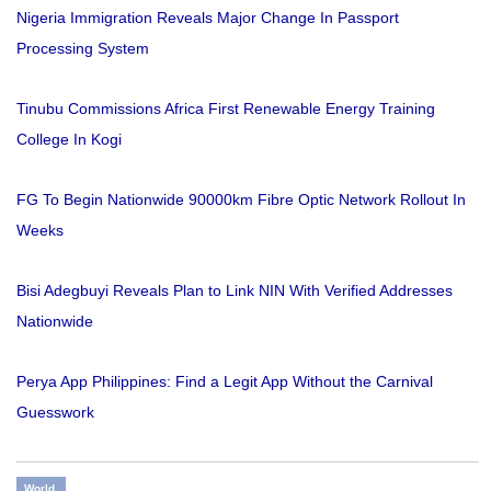
Nigeria Immigration Reveals Major Change In Passport
Processing System
Tinubu Commissions Africa First Renewable Energy Training
College In Kogi
FG To Begin Nationwide 90000km Fibre Optic Network Rollout In
Weeks
Bisi Adegbuyi Reveals Plan to Link NIN With Verified Addresses
Nationwide
Perya App Philippines: Find a Legit App Without the Carnival
Guesswork
World