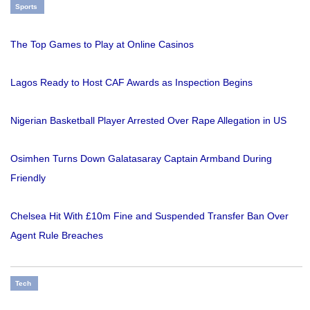
Sports
The Top Games to Play at Online Casinos
Lagos Ready to Host CAF Awards as Inspection Begins
Nigerian Basketball Player Arrested Over Rape Allegation in US
Osimhen Turns Down Galatasaray Captain Armband During
Friendly
Chelsea Hit With £10m Fine and Suspended Transfer Ban Over
Agent Rule Breaches
Tech