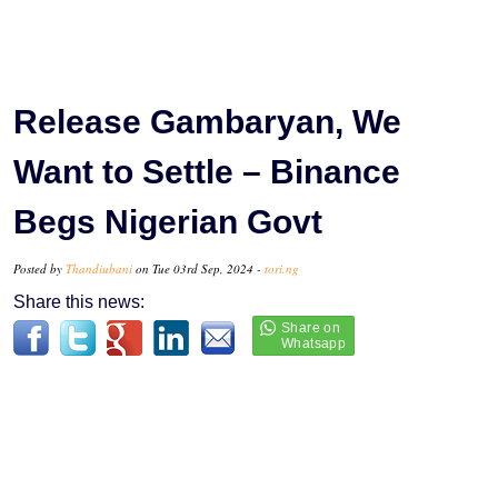
Release Gambaryan, We
Want to Settle – Binance
Begs Nigerian Govt
Posted by
Thandiubani
on Tue 03rd Sep, 2024 -
tori.ng
Share this news: