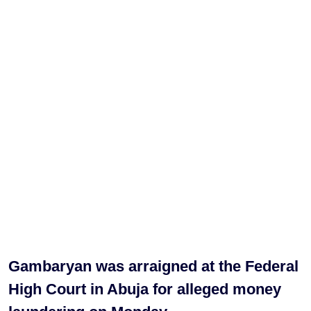
Gambaryan was arraigned at the Federal
High Court in Abuja for alleged money