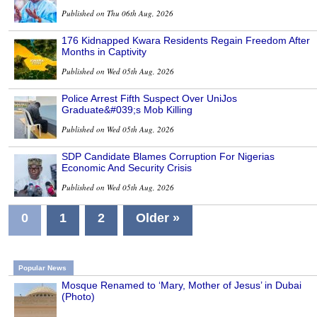
Published on Thu 06th Aug, 2026
176 Kidnapped Kwara Residents Regain Freedom After
Months in Captivity
Published on Wed 05th Aug, 2026
Police Arrest Fifth Suspect Over UniJos
Graduate&#039;s Mob Killing
Published on Wed 05th Aug, 2026
SDP Candidate Blames Corruption For Nigerias
Economic And Security Crisis
Published on Wed 05th Aug, 2026
0
1
2
Older »
Popular News
Mosque Renamed to ‘Mary, Mother of Jesus’ in Dubai
(Photo)