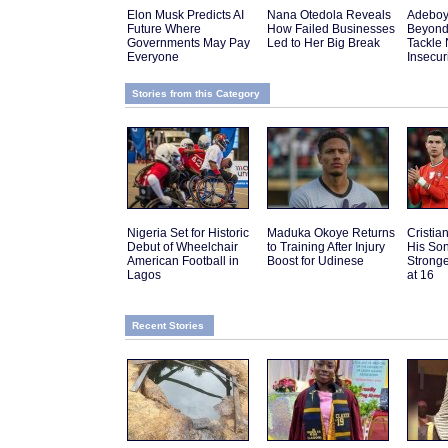
Elon Musk Predicts AI
Nana Otedola Reveals
Adeboy
Future Where
How Failed Businesses
Beyond
Governments May Pay
Led to Her Big Break
Tackle 
Everyone
Insecur
Stories from this Category
Nigeria Set for Historic
Maduka Okoye Returns
Cristi
Debut of Wheelchair
to Training After Injury
His Son
American Football in
Boost for Udinese
Strong
Lagos
at 16
Recent Stories