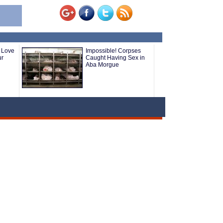
 Love
Impossible! Corpses
ur
Caught Having Sex in
Aba Morgue