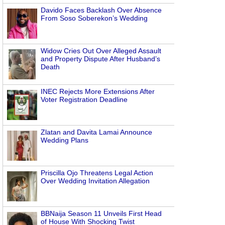
Davido Faces Backlash Over Absence
From Soso Soberekon’s Wedding
Widow Cries Out Over Alleged Assault
and Property Dispute After Husband’s
Death
INEC Rejects More Extensions After
Voter Registration Deadline
Zlatan and Davita Lamai Announce
Wedding Plans
Priscilla Ojo Threatens Legal Action
Over Wedding Invitation Allegation
BBNaija Season 11 Unveils First Head
of House With Shocking Twist