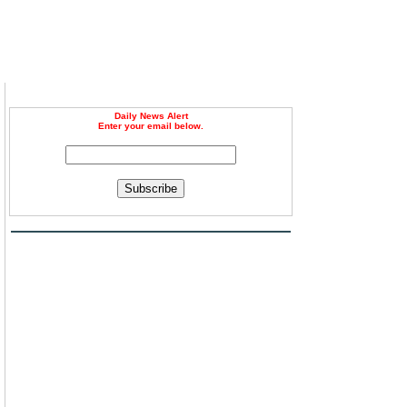
Daily News Alert
Enter your email below.
Subscribe