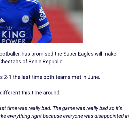
 footballer, has promised the Super Eagles will make
 Cheetahs of Benin Republic.
s 2-1 the last time both teams met in June.
 different this time around.
st time was really bad. The game was really bad so it’s
ake everything right because everyone was disappointed in