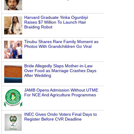
Harvard Graduate Yinka Ogunbiyi
Raises $7 Million To Launch Hair
Braiding Robot
Tinubu Shares Rare Family Moment as
Photos With Grandchildren Go Viral
Bride Allegedly Slaps Mother-in-Law
Over Food as Marriage Crashes Days
After Wedding
JAMB Opens Admission Without UTME
For NCE And Agriculture Programmes
INEC Gives Ondo Voters Final Days to
Register Before CVR Deadline