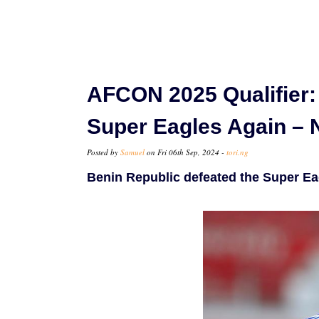
AFCON 2025 Qualifier:
Super Eagles Again – 
Posted by
Samuel
on Fri 06th Sep, 2024 -
tori.ng
Benin Republic defeated the Super Eag