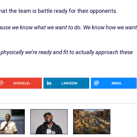
hat the team is battle ready for their opponents.
because we know what we want to do. We know how we want
hysically we’re ready and fit to actually approach these
GOOGLE+
LINKEDIN
EMAIL