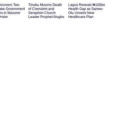
ncovers Two
Tinubu Mourns Death
Lagos Reveals ₦100bn
ake Government
of Cherubim and
Health Gap as Sanwo-
es in Massive
Seraphim Church
Olu Unveils New
Probe
Leader Prophet Alogbo
Healthcare Plan