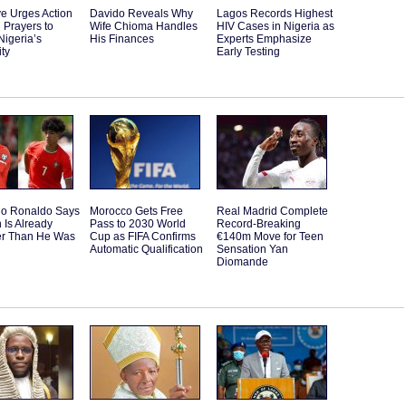
e Urges Action
Davido Reveals Why
Lagos Records Highest
 Prayers to
Wife Chioma Handles
HIV Cases in Nigeria as
Nigeria’s
His Finances
Experts Emphasize
ity
Early Testing
ano Ronaldo Says
Morocco Gets Free
Real Madrid Complete
 Is Already
Pass to 2030 World
Record-Breaking
er Than He Was
Cup as FIFA Confirms
€140m Move for Teen
Automatic Qualification
Sensation Yan
Diomande