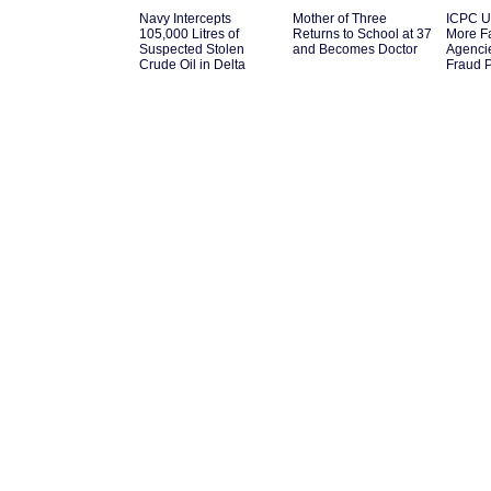
Navy Intercepts
Mother of Three
ICPC U
105,000 Litres of
Returns to School at 37
More F
Suspected Stolen
and Becomes Doctor
Agenci
Crude Oil in Delta
Fraud 