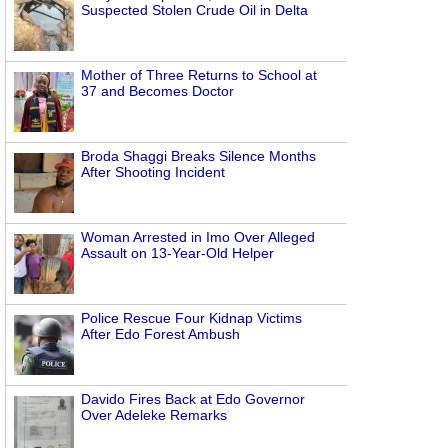
Suspected Stolen Crude Oil in Delta
Mother of Three Returns to School at
37 and Becomes Doctor
Broda Shaggi Breaks Silence Months
After Shooting Incident
Woman Arrested in Imo Over Alleged
Assault on 13-Year-Old Helper
Police Rescue Four Kidnap Victims
After Edo Forest Ambush
Davido Fires Back at Edo Governor
Over Adeleke Remarks