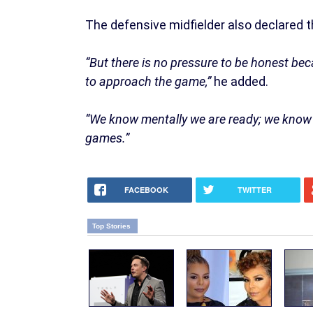
The defensive midfielder also declared t
“But there is no pressure to be honest 
to approach the game,”
he added.
“We know mentally we are ready; we know p
games.”
FACEBOOK
TWITTER
Top Stories