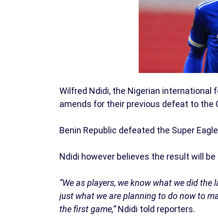
Wilfred Ndidi, the Nigerian international
amends for their previous defeat to the
Benin Republic defeated the Super Eagle
Ndidi however believes the result will be
“We as players, we know what we did the la
just what we are planning to do now to m
the first game,”
Ndidi told reporters.