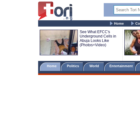
Home
Co
See What EFCC's
Underground Cells in
Abuja Looks Like
(Photos+Video)
Home
Politics
World
Entertainment