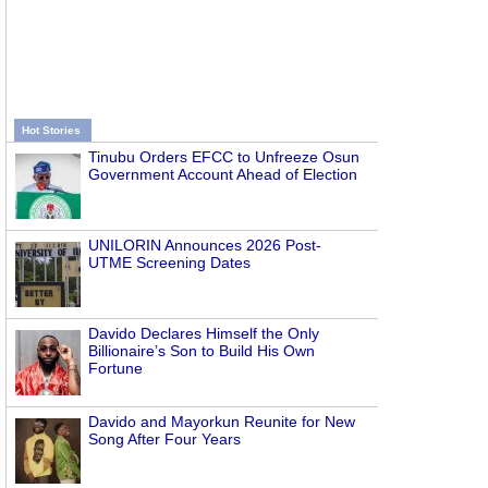
Hot Stories
Tinubu Orders EFCC to Unfreeze Osun
Government Account Ahead of Election
UNILORIN Announces 2026 Post-
UTME Screening Dates
Davido Declares Himself the Only
Billionaire’s Son to Build His Own
Fortune
Davido and Mayorkun Reunite for New
Song After Four Years