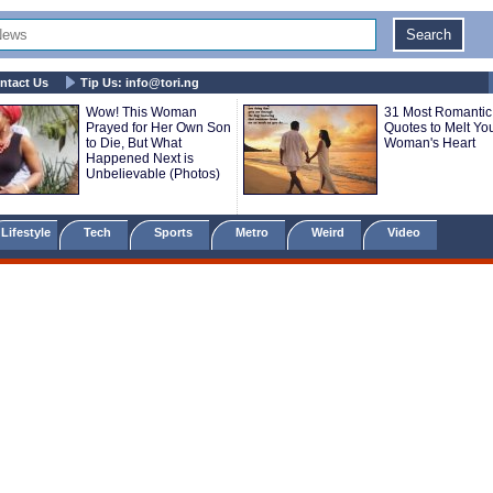
ntact Us
Tip Us:
info@tori.ng
Wow! This Woman
31 Most Romantic
Prayed for Her Own Son
Quotes to Melt Yo
to Die, But What
Woman's Heart
Happened Next is
Unbelievable (Photos)
Lifestyle
Tech
Sports
Metro
Weird
Video