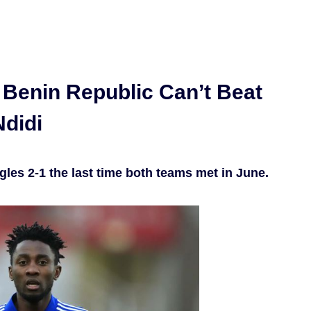
 Benin Republic Can’t Beat
Ndidi
les 2-1 the last time both teams met in June.