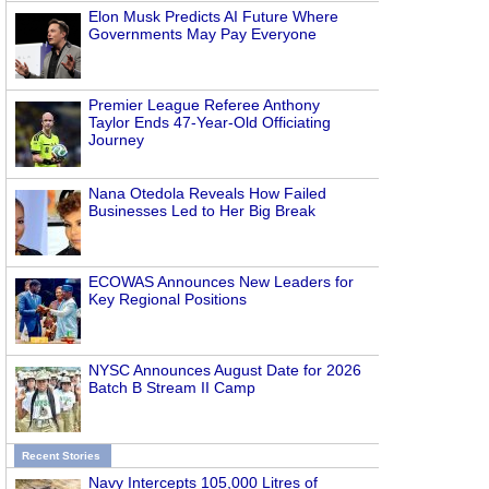
Elon Musk Predicts AI Future Where
Governments May Pay Everyone
Premier League Referee Anthony
Taylor Ends 47-Year-Old Officiating
Journey
Nana Otedola Reveals How Failed
Businesses Led to Her Big Break
ECOWAS Announces New Leaders for
Key Regional Positions
NYSC Announces August Date for 2026
Batch B Stream II Camp
Recent Stories
Navy Intercepts 105,000 Litres of