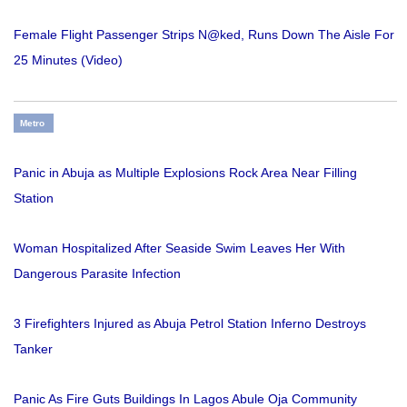
Female Flight Passenger Strips N@ked, Runs Down The Aisle For
25 Minutes (Video)
Metro
Panic in Abuja as Multiple Explosions Rock Area Near Filling
Station
Woman Hospitalized After Seaside Swim Leaves Her With
Dangerous Parasite Infection
3 Firefighters Injured as Abuja Petrol Station Inferno Destroys
Tanker
Panic As Fire Guts Buildings In Lagos Abule Oja Community