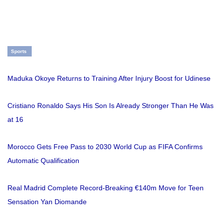
Sports
Maduka Okoye Returns to Training After Injury Boost for Udinese
Cristiano Ronaldo Says His Son Is Already Stronger Than He Was
at 16
Morocco Gets Free Pass to 2030 World Cup as FIFA Confirms
Automatic Qualification
Real Madrid Complete Record-Breaking €140m Move for Teen
Sensation Yan Diomande