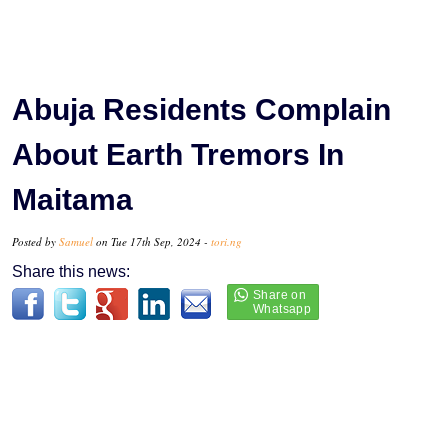
Abuja Residents Complain
About Earth Tremors In
Maitama
Posted by
Samuel
on Tue 17th Sep, 2024 -
tori.ng
Share this news: