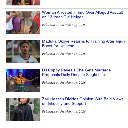
Woman Arrested in Imo Over Alleged Assault
on 13-Year-Old Helper
Published on Fri 07th Aug, 2026
Maduka Okoye Returns to Training After Injury
Boost for Udinese
Published on Fri 07th Aug, 2026
DJ Cuppy Reveals She Gets Marriage
Proposals Daily Despite Single Life
Published on Fri 07th Aug, 2026
Zari Hassan Divides Opinion With Bold Views
on Infidelity and Support
Published on Fri 07th Aug, 2026