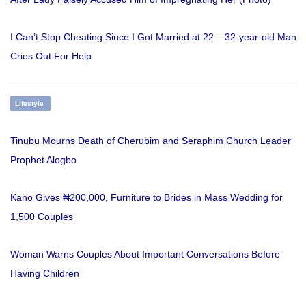
I Can’t Stop Cheating Since I Got Married at 22 – 32-year-old Man
Cries Out For Help
Lifestyle
Tinubu Mourns Death of Cherubim and Seraphim Church Leader
Prophet Alogbo
Kano Gives ₦200,000, Furniture to Brides in Mass Wedding for
1,500 Couples
Woman Warns Couples About Important Conversations Before
Having Children