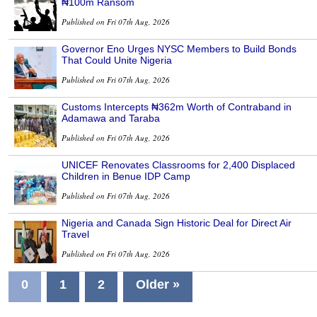
₦100m Ransom
Published on Fri 07th Aug, 2026
Governor Eno Urges NYSC Members to Build Bonds
That Could Unite Nigeria
Published on Fri 07th Aug, 2026
Customs Intercepts ₦362m Worth of Contraband in
Adamawa and Taraba
Published on Fri 07th Aug, 2026
UNICEF Renovates Classrooms for 2,400 Displaced
Children in Benue IDP Camp
Published on Fri 07th Aug, 2026
Nigeria and Canada Sign Historic Deal for Direct Air
Travel
Published on Fri 07th Aug, 2026
0
1
2
Older »