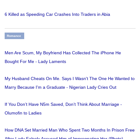
6 Killed as Speeding Car Crashes Into Traders in Abia
Romance
Men Are Scum, My Boyfriend Has Collected The iPhone He
Bought For Me - Lady Laments
My Husband Cheats On Me. Says I Wasn't The One He Wanted to
Marry Because I'm a Graduate - Nigerian Lady Cries Out
If You Don’t Have N5m Saved, Don’t Think About Marriage -
Olumofin to Ladies
How DNA Set Married Man Who Spent Two Months In Prison Free
After Lady Falsely Accused Him of Impregnating Her (Photo)