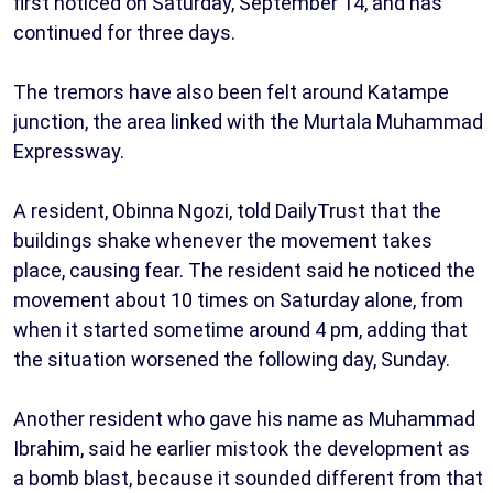
first noticed on Saturday, September 14, and has
continued for three days.
The tremors have also been felt around Katampe
junction, the area linked with the Murtala Muhammad
Expressway.
A resident, Obinna Ngozi, told DailyTrust that the
buildings shake whenever the movement takes
place, causing fear. The resident said he noticed the
movement about 10 times on Saturday alone, from
when it started sometime around 4 pm, adding that
the situation worsened the following day, Sunday.
Another resident who gave his name as Muhammad
Ibrahim, said he earlier mistook the development as
a bomb blast, because it sounded different from that