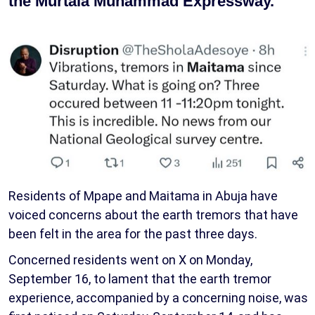
the Murtala Muhammad Expressway.
Residents of Mpape and Maitama in Abuja have
voiced concerns about the earth tremors that have
been felt in the area for the past three days.
Concerned residents went on X on Monday,
September 16, to lament that the earth tremor
experience, accompanied by a concerning noise, was