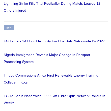
Lightning Strike Kills Thai Footballer During Match, Leaves 12
Others Injured
Tech
FG Targets 24 Hour Electricity For Hospitals Nationwide By 2027
Nigeria Immigration Reveals Major Change In Passport
Processing System
Tinubu Commissions Africa First Renewable Energy Training
College In Kogi
FG To Begin Nationwide 90000km Fibre Optic Network Rollout In
Weeks