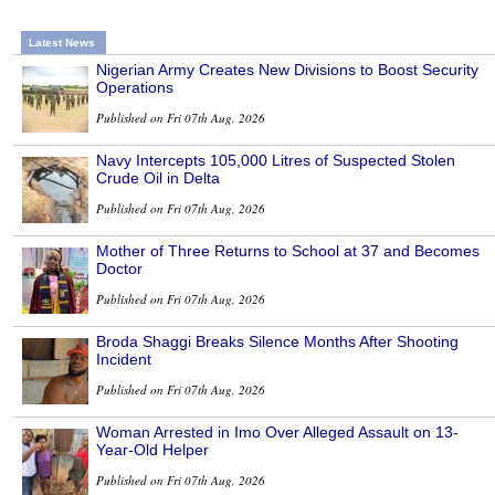
Latest News
Nigerian Army Creates New Divisions to Boost Security
Operations
Published on Fri 07th Aug, 2026
Navy Intercepts 105,000 Litres of Suspected Stolen
Crude Oil in Delta
Published on Fri 07th Aug, 2026
Mother of Three Returns to School at 37 and Becomes
Doctor
Published on Fri 07th Aug, 2026
Broda Shaggi Breaks Silence Months After Shooting
Incident
Published on Fri 07th Aug, 2026
Woman Arrested in Imo Over Alleged Assault on 13-
Year-Old Helper
Published on Fri 07th Aug, 2026