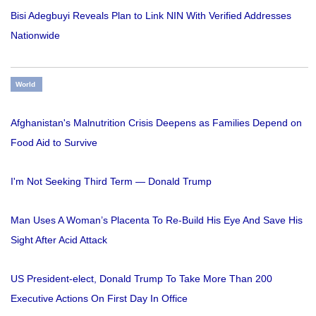
Bisi Adegbuyi Reveals Plan to Link NIN With Verified Addresses
Nationwide
World
Afghanistan's Malnutrition Crisis Deepens as Families Depend on
Food Aid to Survive
I'm Not Seeking Third Term — Donald Trump
Man Uses A Woman’s Placenta To Re-Build His Eye And Save His
Sight After Acid Attack
US President-elect, Donald Trump To Take More Than 200
Executive Actions On First Day In Office