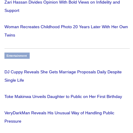
Zari Hassan Divides Opinion With Bold Views on Infidelity and
Support
Woman Recreates Childhood Photo 20 Years Later With Her Own
Twins
Entertainment
DJ Cuppy Reveals She Gets Marriage Proposals Daily Despite
Single Life
Toke Makinwa Unveils Daughter to Public on Her First Birthday
VeryDarkMan Reveals His Unusual Way of Handling Public
Pressure