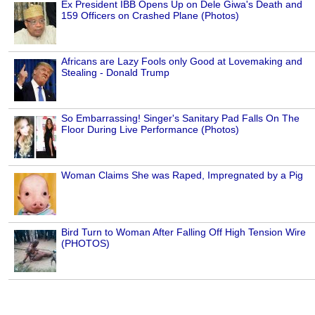
Ex President IBB Opens Up on Dele Giwa's Death and
159 Officers on Crashed Plane (Photos)
Africans are Lazy Fools only Good at Lovemaking and
Stealing - Donald Trump
So Embarrassing! Singer's Sanitary Pad Falls On The
Floor During Live Performance (Photos)
Woman Claims She was Raped, Impregnated by a Pig
Bird Turn to Woman After Falling Off High Tension Wire
(PHOTOS)