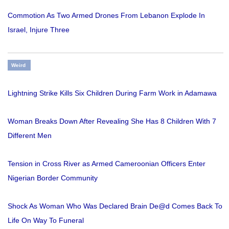
Commotion As Two Armed Drones From Lebanon Explode In
Israel, Injure Three
Weird
Lightning Strike Kills Six Children During Farm Work in Adamawa
Woman Breaks Down After Revealing She Has 8 Children With 7
Different Men
Tension in Cross River as Armed Cameroonian Officers Enter
Nigerian Border Community
Shock As Woman Who Was Declared Brain De@d Comes Back To
Life On Way To Funeral