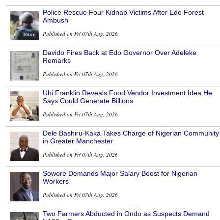
Police Rescue Four Kidnap Victims After Edo Forest
Ambush
Published on Fri 07th Aug, 2026
Davido Fires Back at Edo Governor Over Adeleke
Remarks
Published on Fri 07th Aug, 2026
Ubi Franklin Reveals Food Vendor Investment Idea He
Says Could Generate Billions
Published on Fri 07th Aug, 2026
Dele Bashiru-Kaka Takes Charge of Nigerian Community
in Greater Manchester
Published on Fri 07th Aug, 2026
Sowore Demands Major Salary Boost for Nigerian
Workers
Published on Fri 07th Aug, 2026
Two Farmers Abducted in Ondo as Suspects Demand