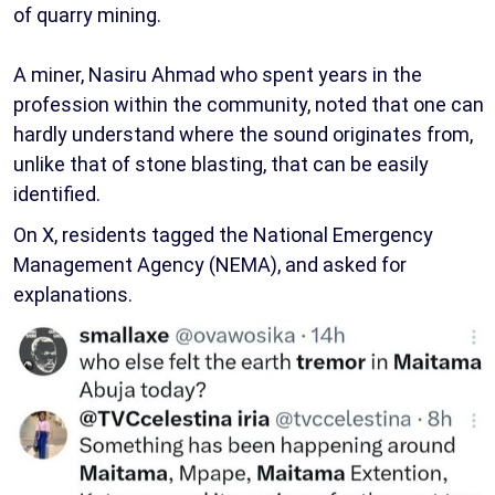
of quarry mining.
A miner, Nasiru Ahmad who spent years in the
profession within the community, noted that one can
hardly understand where the sound originates from,
unlike that of stone blasting, that can be easily
identified.
On X, residents tagged the National Emergency
Management Agency (NEMA), and asked for
explanations.