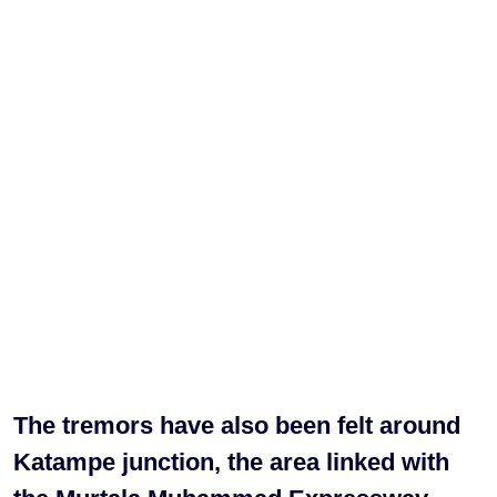
The tremors have also been felt around
Katampe junction, the area linked with