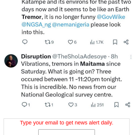
Type your email to get news alert daily.