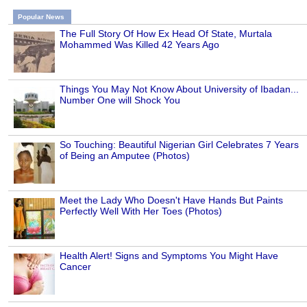
Popular News
The Full Story Of How Ex Head Of State, Murtala
Mohammed Was Killed 42 Years Ago
Things You May Not Know About University of Ibadan...
Number One will Shock You
So Touching: Beautiful Nigerian Girl Celebrates 7 Years
of Being an Amputee (Photos)
Meet the Lady Who Doesn't Have Hands But Paints
Perfectly Well With Her Toes (Photos)
Health Alert! Signs and Symptoms You Might Have
Cancer