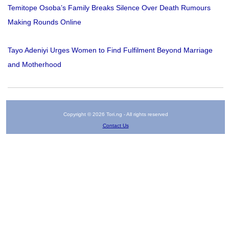
Temitope Osoba’s Family Breaks Silence Over Death Rumours
Making Rounds Online
Tayo Adeniyi Urges Women to Find Fulfilment Beyond Marriage
and Motherhood
Copyright © 2026 Tori.ng - All rights reserved
Contact Us