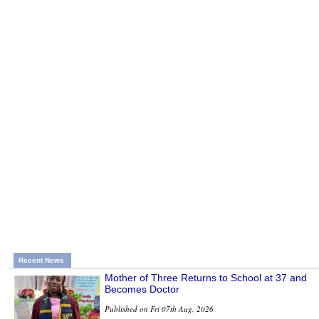
Recent News
Mother of Three Returns to School at 37 and
Becomes Doctor
Published on Fri 07th Aug, 2026