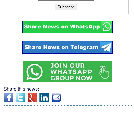
Subscribe
Share this news: