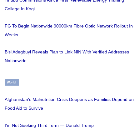
College In Kogi
FG To Begin Nationwide 90000km Fibre Optic Network Rollout In
Weeks
Bisi Adegbuyi Reveals Plan to Link NIN With Verified Addresses
Nationwide
World
Afghanistan's Malnutrition Crisis Deepens as Families Depend on
Food Aid to Survive
I'm Not Seeking Third Term — Donald Trump