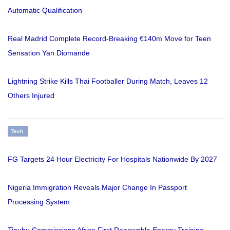
Automatic Qualification
Real Madrid Complete Record-Breaking €140m Move for Teen
Sensation Yan Diomande
Lightning Strike Kills Thai Footballer During Match, Leaves 12
Others Injured
Tech
FG Targets 24 Hour Electricity For Hospitals Nationwide By 2027
Nigeria Immigration Reveals Major Change In Passport
Processing System
Tinubu Commissions Africa First Renewable Energy Training