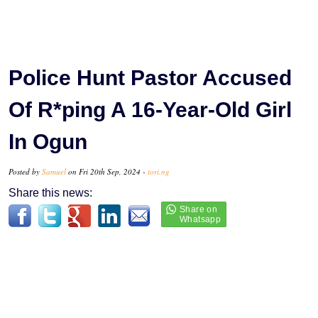
Police Hunt Pastor Accused
Of R*ping A 16-Year-Old Girl
In Ogun
Posted by
Samuel
on Fri 20th Sep, 2024 -
tori.ng
Share this news: