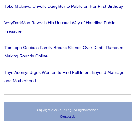
Toke Makinwa Unveils Daughter to Public on Her First Birthday
VeryDarkMan Reveals His Unusual Way of Handling Public
Pressure
Temitope Osoba’s Family Breaks Silence Over Death Rumours
Making Rounds Online
Tayo Adeniyi Urges Women to Find Fulfilment Beyond Marriage
and Motherhood
Copyright © 2026 Tori.ng - All rights reserved
Contact Us