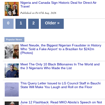
Nigeria and Canada Sign Historic Deal for Direct Air
Travel
Published on Fri 07th Aug, 2026
0
1
2
Older »
Popular News
Meet Nwude, the Biggest Nigerian Fraudster in History
Who 'Sold a Fake Airport' to a Brazilian for $242m
(Photos)
Meet The Only 10 Black Billionaires In The World and
the 3 Nigerians Who Made the List
This Query Letter Issued to LG Council Staff in Bauchi
State Will Make You Laugh and Roll on the Floor
June 12 Flashback: Read MKO Abiola's Speech on Not