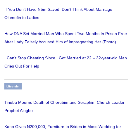
If You Don’t Have N5m Saved, Don’t Think About Marriage -
Olumofin to Ladies
How DNA Set Married Man Who Spent Two Months In Prison Free
After Lady Falsely Accused Him of Impregnating Her (Photo)
I Can’t Stop Cheating Since I Got Married at 22 – 32-year-old Man
Cries Out For Help
Lifestyle
Tinubu Mourns Death of Cherubim and Seraphim Church Leader
Prophet Alogbo
Kano Gives ₦200,000, Furniture to Brides in Mass Wedding for