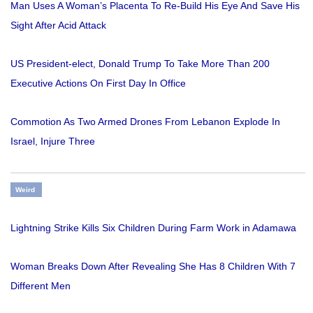
Man Uses A Woman’s Placenta To Re-Build His Eye And Save His
Sight After Acid Attack
US President-elect, Donald Trump To Take More Than 200
Executive Actions On First Day In Office
Commotion As Two Armed Drones From Lebanon Explode In
Israel, Injure Three
Weird
Lightning Strike Kills Six Children During Farm Work in Adamawa
Woman Breaks Down After Revealing She Has 8 Children With 7
Different Men