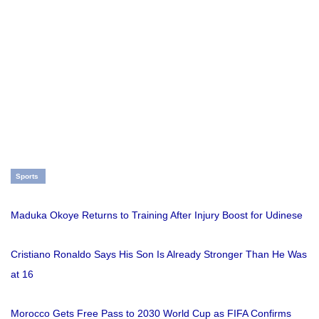
Sports
Maduka Okoye Returns to Training After Injury Boost for Udinese
Cristiano Ronaldo Says His Son Is Already Stronger Than He Was
at 16
Morocco Gets Free Pass to 2030 World Cup as FIFA Confirms