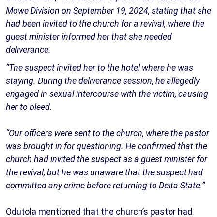
Mowe Division on September 19, 2024, stating that she
had been invited to the church for a revival, where the
guest minister informed her that she needed
deliverance.
“The suspect invited her to the hotel where he was
staying. During the deliverance session, he allegedly
engaged in sexual intercourse with the victim, causing
her to bleed.
“Our officers were sent to the church, where the pastor
was brought in for questioning. He confirmed that the
church had invited the suspect as a guest minister for
the revival, but he was unaware that the suspect had
committed any crime before returning to Delta State.”
Odutola mentioned that the church’s pastor had