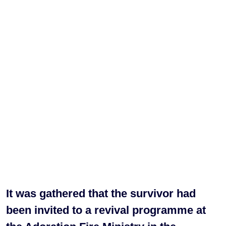
It was gathered that the survivor had
been invited to a revival programme at