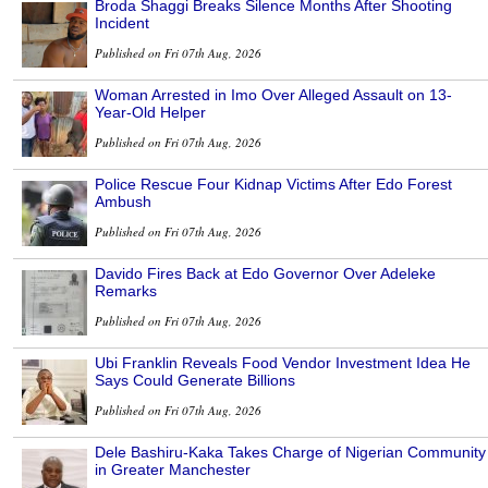
Broda Shaggi Breaks Silence Months After Shooting
Incident
Published on Fri 07th Aug, 2026
Woman Arrested in Imo Over Alleged Assault on 13-
Year-Old Helper
Published on Fri 07th Aug, 2026
Police Rescue Four Kidnap Victims After Edo Forest
Ambush
Published on Fri 07th Aug, 2026
Davido Fires Back at Edo Governor Over Adeleke
Remarks
Published on Fri 07th Aug, 2026
Ubi Franklin Reveals Food Vendor Investment Idea He
Says Could Generate Billions
Published on Fri 07th Aug, 2026
Dele Bashiru-Kaka Takes Charge of Nigerian Community
in Greater Manchester