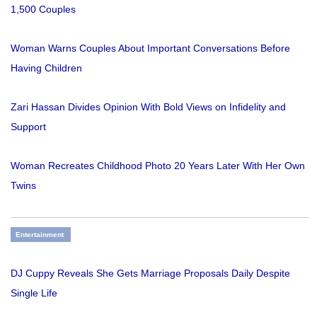
1,500 Couples
Woman Warns Couples About Important Conversations Before
Having Children
Zari Hassan Divides Opinion With Bold Views on Infidelity and
Support
Woman Recreates Childhood Photo 20 Years Later With Her Own
Twins
Entertainment
DJ Cuppy Reveals She Gets Marriage Proposals Daily Despite
Single Life