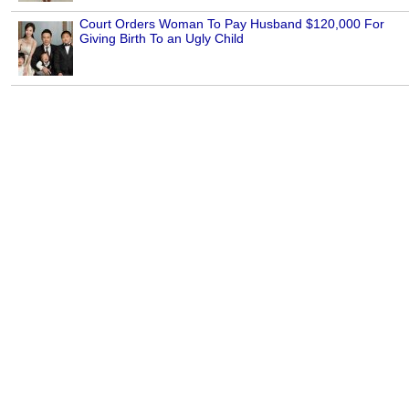
Court Orders Woman To Pay Husband $120,000 For
Giving Birth To an Ugly Child