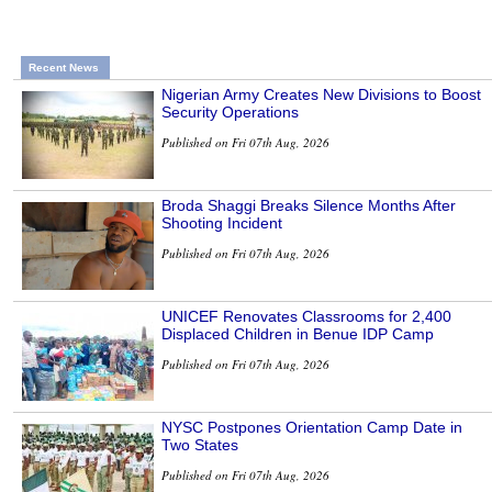
Recent News
Nigerian Army Creates New Divisions to Boost
Security Operations
Published on Fri 07th Aug, 2026
Broda Shaggi Breaks Silence Months After
Shooting Incident
Published on Fri 07th Aug, 2026
UNICEF Renovates Classrooms for 2,400
Displaced Children in Benue IDP Camp
Published on Fri 07th Aug, 2026
NYSC Postpones Orientation Camp Date in
Two States
Published on Fri 07th Aug, 2026