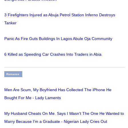
3 Firefighters Injured as Abuja Petrol Station Inferno Destroys
Tanker
Panic As Fire Guts Buildings In Lagos Abule Oja Community
6 Killed as Speeding Car Crashes Into Traders in Abia
Romance
Men Are Scum, My Boyfriend Has Collected The iPhone He
Bought For Me - Lady Laments
My Husband Cheats On Me. Says I Wasn't The One He Wanted to
Marry Because I'm a Graduate - Nigerian Lady Cries Out