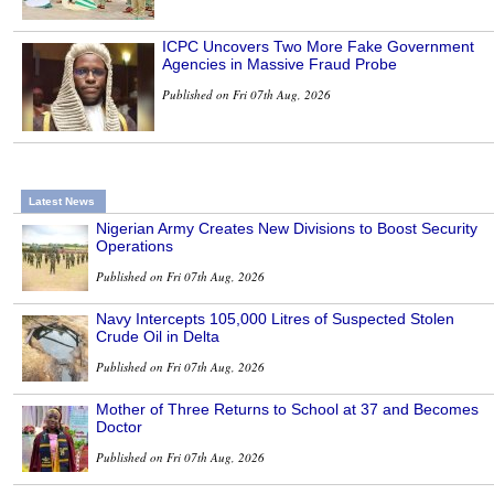
ICPC Uncovers Two More Fake Government
Agencies in Massive Fraud Probe
Published on Fri 07th Aug, 2026
Latest News
Nigerian Army Creates New Divisions to Boost Security
Operations
Published on Fri 07th Aug, 2026
Navy Intercepts 105,000 Litres of Suspected Stolen
Crude Oil in Delta
Published on Fri 07th Aug, 2026
Mother of Three Returns to School at 37 and Becomes
Doctor
Published on Fri 07th Aug, 2026