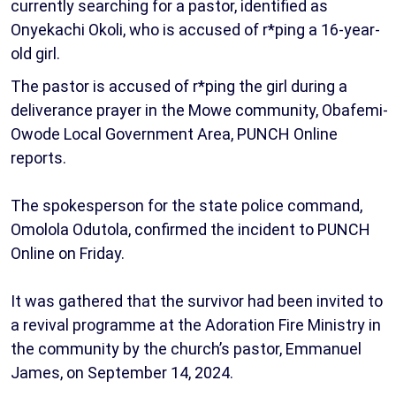
currently searching for a pastor, identified as
Onyekachi Okoli, who is accused of r*ping a 16-year-
old girl.
The pastor is accused of r*ping the girl during a
deliverance prayer in the Mowe community, Obafemi-
Owode Local Government Area, PUNCH Online
reports.
The spokesperson for the state police command,
Omolola Odutola, confirmed the incident to PUNCH
Online on Friday.
It was gathered that the survivor had been invited to
a revival programme at the Adoration Fire Ministry in
the community by the church’s pastor, Emmanuel
James, on September 14, 2024.