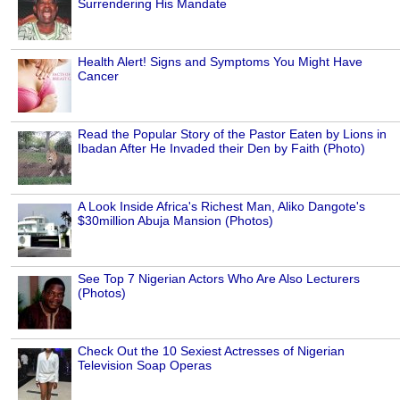
Surrendering His Mandate
Health Alert! Signs and Symptoms You Might Have
Cancer
Read the Popular Story of the Pastor Eaten by Lions in
Ibadan After He Invaded their Den by Faith (Photo)
A Look Inside Africa's Richest Man, Aliko Dangote's
$30million Abuja Mansion (Photos)
See Top 7 Nigerian Actors Who Are Also Lecturers
(Photos)
Check Out the 10 Sexiest Actresses of Nigerian
Television Soap Operas