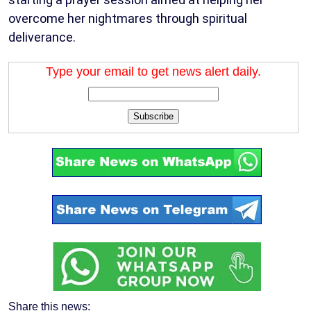
overcome her nightmares through spiritual
deliverance.
Type your email to get news alert daily.
Subscribe
Share this news: