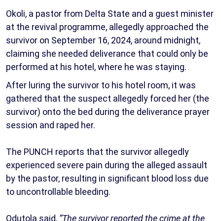
Okoli, a pastor from Delta State and a guest minister
at the revival programme, allegedly approached the
survivor on September 16, 2024, around midnight,
claiming she needed deliverance that could only be
performed at his hotel, where he was staying.
After luring the survivor to his hotel room, it was
gathered that the suspect allegedly forced her (the
survivor) onto the bed during the deliverance prayer
session and raped her.
The PUNCH reports that the survivor allegedly
experienced severe pain during the alleged assault
by the pastor, resulting in significant blood loss due
to uncontrollable bleeding.
Odutola said,
“The survivor reported the crime at the