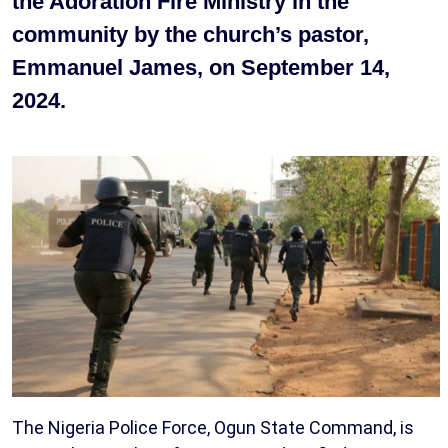
the Adoration Fire Ministry in the
community by the church’s pastor,
Emmanuel James, on September 14,
2024.
The Nigeria Police Force, Ogun State Command, is