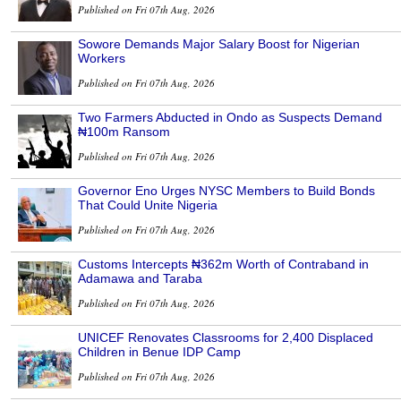
Published on Fri 07th Aug, 2026
Sowore Demands Major Salary Boost for Nigerian
Workers
Published on Fri 07th Aug, 2026
Two Farmers Abducted in Ondo as Suspects Demand
₦100m Ransom
Published on Fri 07th Aug, 2026
Governor Eno Urges NYSC Members to Build Bonds
That Could Unite Nigeria
Published on Fri 07th Aug, 2026
Customs Intercepts ₦362m Worth of Contraband in
Adamawa and Taraba
Published on Fri 07th Aug, 2026
UNICEF Renovates Classrooms for 2,400 Displaced
Children in Benue IDP Camp
Published on Fri 07th Aug, 2026