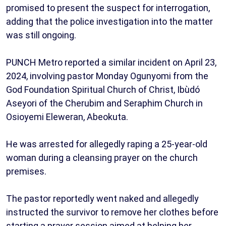
promised to present the suspect for interrogation,
adding that the police investigation into the matter
was still ongoing.
PUNCH Metro reported a similar incident on April 23,
2024, involving pastor Monday Ogunyomi from the
God Foundation Spiritual Church of Christ, Ibùdó
Aseyori of the Cherubim and Seraphim Church in
Osioyemi Eleweran, Abeokuta.
He was arrested for allegedly raping a 25-year-old
woman during a cleansing prayer on the church
premises.
The pastor reportedly went naked and allegedly
instructed the survivor to remove her clothes before
starting a prayer session aimed at helping her