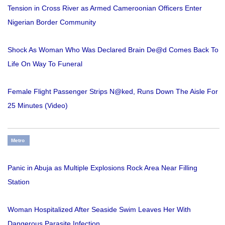
Tension in Cross River as Armed Cameroonian Officers Enter
Nigerian Border Community
Shock As Woman Who Was Declared Brain De@d Comes Back To
Life On Way To Funeral
Female Flight Passenger Strips N@ked, Runs Down The Aisle For
25 Minutes (Video)
Metro
Panic in Abuja as Multiple Explosions Rock Area Near Filling
Station
Woman Hospitalized After Seaside Swim Leaves Her With
Dangerous Parasite Infection