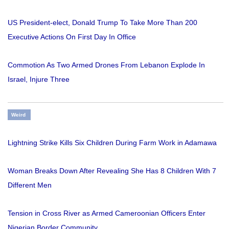
US President-elect, Donald Trump To Take More Than 200
Executive Actions On First Day In Office
Commotion As Two Armed Drones From Lebanon Explode In
Israel, Injure Three
Weird
Lightning Strike Kills Six Children During Farm Work in Adamawa
Woman Breaks Down After Revealing She Has 8 Children With 7
Different Men
Tension in Cross River as Armed Cameroonian Officers Enter
Nigerian Border Community