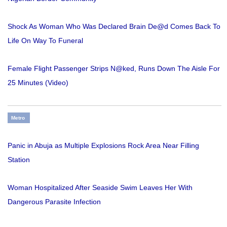
Shock As Woman Who Was Declared Brain De@d Comes Back To
Life On Way To Funeral
Female Flight Passenger Strips N@ked, Runs Down The Aisle For
25 Minutes (Video)
Metro
Panic in Abuja as Multiple Explosions Rock Area Near Filling
Station
Woman Hospitalized After Seaside Swim Leaves Her With
Dangerous Parasite Infection