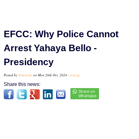
EFCC: Why Police Cannot
Arrest Yahaya Bello -
Presidency
Posted by
Amarachi
on Mon 28th Oct, 2024 -
tori.ng
Share this news: