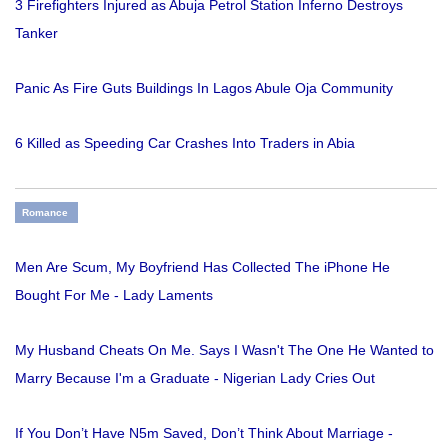
3 Firefighters Injured as Abuja Petrol Station Inferno Destroys
Tanker
Panic As Fire Guts Buildings In Lagos Abule Oja Community
6 Killed as Speeding Car Crashes Into Traders in Abia
Romance
Men Are Scum, My Boyfriend Has Collected The iPhone He
Bought For Me - Lady Laments
My Husband Cheats On Me. Says I Wasn't The One He Wanted to
Marry Because I'm a Graduate - Nigerian Lady Cries Out
If You Don’t Have N5m Saved, Don’t Think About Marriage -