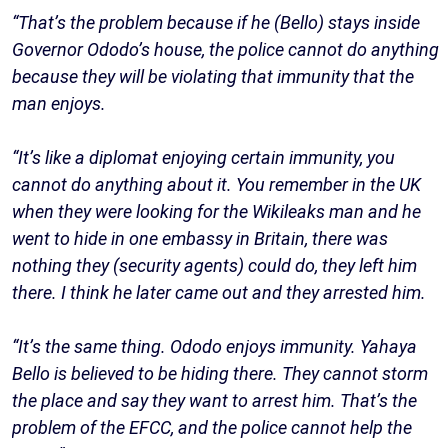
“That’s the problem because if he (Bello) stays inside
Governor Ododo’s house, the police cannot do anything
because they will be violating that immunity that the
man enjoys.
“It’s like a diplomat enjoying certain immunity, you
cannot do anything about it. You remember in the UK
when they were looking for the Wikileaks man and he
went to hide in one embassy in Britain, there was
nothing they (security agents) could do, they left him
there. I think he later came out and they arrested him.
“It’s the same thing. Ododo enjoys immunity. Yahaya
Bello is believed to be hiding there. They cannot storm
the place and say they want to arrest him. That’s the
problem of the EFCC, and the police cannot help the