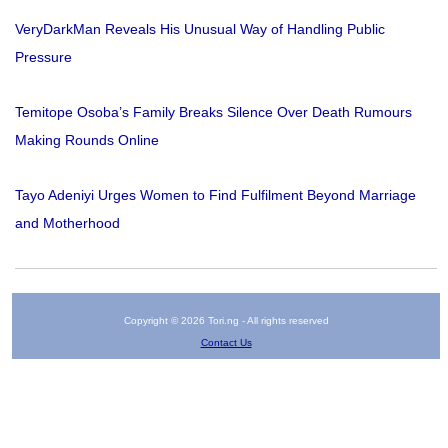
VeryDarkMan Reveals His Unusual Way of Handling Public
Pressure
Temitope Osoba’s Family Breaks Silence Over Death Rumours
Making Rounds Online
Tayo Adeniyi Urges Women to Find Fulfilment Beyond Marriage
and Motherhood
Copyright © 2026 Tori.ng - All rights reserved
Contact Us