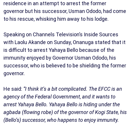
residence in an attempt to arrest the former
governor but his successor, Usman Ododo, had come
to his rescue, whisking him away to his lodge.
Speaking on Channels Television’s Inside Sources
with Laolu Akande on Sunday, Onanuga stated that it
is difficult to arrest Yahaya Bello because of the
immunity enjoyed by Governor Usman Ododo, his
successor, who is believed to be shielding the former
governor.
He said:
“I think it’s a bit complicated. The EFCC is an
agency of the Federal Government, and it wants to
arrest Yahaya Bello. Yahaya Bello is hiding under the
agbada (flowing robe) of the governor of Kogi State, his
(Bello’s) successor, who happens to enjoy immunity.