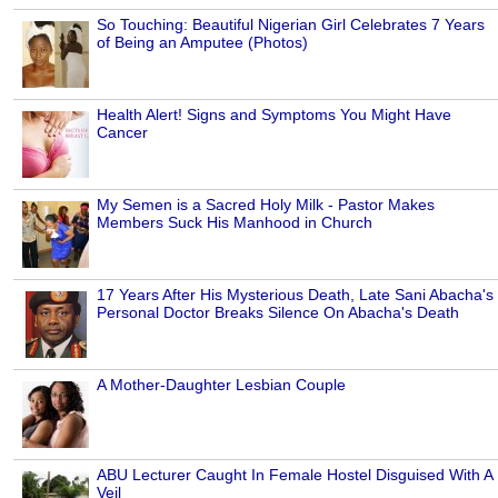
So Touching: Beautiful Nigerian Girl Celebrates 7 Years
of Being an Amputee (Photos)
Health Alert! Signs and Symptoms You Might Have
Cancer
My Semen is a Sacred Holy Milk - Pastor Makes
Members Suck His Manhood in Church
17 Years After His Mysterious Death, Late Sani Abacha's
Personal Doctor Breaks Silence On Abacha's Death
A Mother-Daughter Lesbian Couple
ABU Lecturer Caught In Female Hostel Disguised With A
Veil