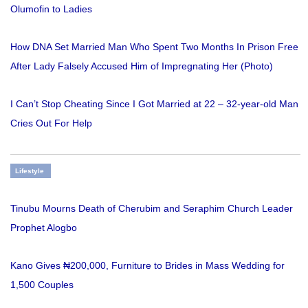
Olumofin to Ladies
How DNA Set Married Man Who Spent Two Months In Prison Free
After Lady Falsely Accused Him of Impregnating Her (Photo)
I Can’t Stop Cheating Since I Got Married at 22 – 32-year-old Man
Cries Out For Help
Lifestyle
Tinubu Mourns Death of Cherubim and Seraphim Church Leader
Prophet Alogbo
Kano Gives ₦200,000, Furniture to Brides in Mass Wedding for
1,500 Couples