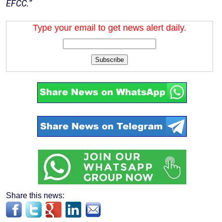
EFCC.”
Type your email to get news alert daily.
Subscribe
Share this news: