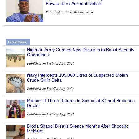
Private Bank Account Details
Published on Fri 07th Aug, 2026
Latest News
Nigerian Army Creates New Divisions to Boost Security
Operations
Published on Fri 07th Aug, 2026
Navy Intercepts 105,000 Litres of Suspected Stolen
Crude Oil in Delta
Published on Fri 07th Aug, 2026
Mother of Three Returns to School at 37 and Becomes
Doctor
Published on Fri 07th Aug, 2026
Broda Shaggi Breaks Silence Months After Shooting
Incident