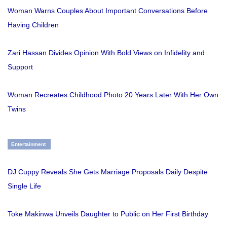
Woman Warns Couples About Important Conversations Before
Having Children
Zari Hassan Divides Opinion With Bold Views on Infidelity and
Support
Woman Recreates Childhood Photo 20 Years Later With Her Own
Twins
Entertainment
DJ Cuppy Reveals She Gets Marriage Proposals Daily Despite
Single Life
Toke Makinwa Unveils Daughter to Public on Her First Birthday