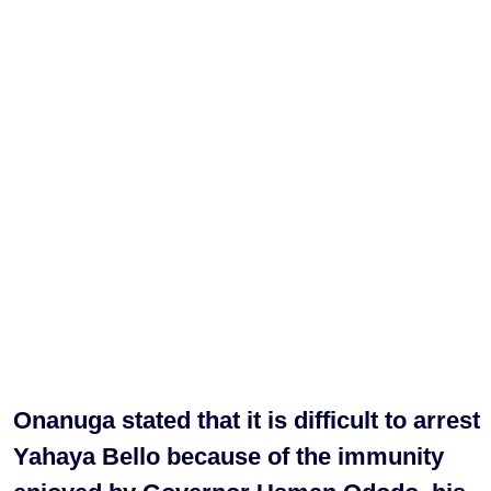
Onanuga stated that it is difficult to arrest
Yahaya Bello because of the immunity