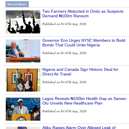
Recent News
Two Farmers Abducted in Ondo as Suspects
Demand ₦100m Ransom
Published on Fri 07th Aug, 2026
Governor Eno Urges NYSC Members to Build
Bonds That Could Unite Nigeria
Published on Fri 07th Aug, 2026
Nigeria and Canada Sign Historic Deal for
Direct Air Travel
Published on Fri 07th Aug, 2026
Lagos Reveals ₦100bn Health Gap as Sanwo-
Olu Unveils New Healthcare Plan
Published on Fri 07th Aug, 2026
Atiku Raises Alarm Over Alleged Leak of