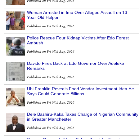
Published on Fri 07th Aug, 2026
Woman Arrested in Imo Over Alleged Assault on 13-
Year-Old Helper
Published on Fri 07th Aug, 2026
Police Rescue Four Kidnap Victims After Edo Forest
Ambush
Published on Fri 07th Aug, 2026
Davido Fires Back at Edo Governor Over Adeleke
Remarks
Published on Fri 07th Aug, 2026
Ubi Franklin Reveals Food Vendor Investment Idea He
Says Could Generate Billions
Published on Fri 07th Aug, 2026
Dele Bashiru-Kaka Takes Charge of Nigerian Community
in Greater Manchester
Published on Fri 07th Aug, 2026