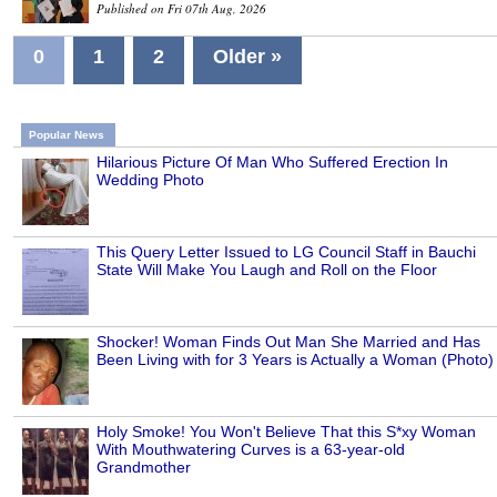
Published on Fri 07th Aug, 2026
0
1
2
Older »
Popular News
Hilarious Picture Of Man Who Suffered Erection In
Wedding Photo
This Query Letter Issued to LG Council Staff in Bauchi
State Will Make You Laugh and Roll on the Floor
Shocker! Woman Finds Out Man She Married and Has
Been Living with for 3 Years is Actually a Woman (Photo)
Holy Smoke! You Won't Believe That this S*xy Woman
With Mouthwatering Curves is a 63-year-old
Grandmother