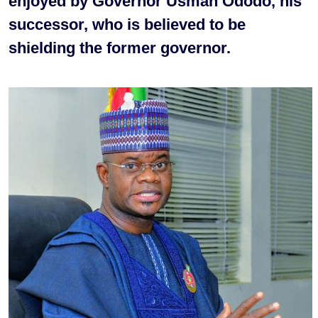
enjoyed by Governor Usman Ododo, his
successor, who is believed to be
shielding the former governor.