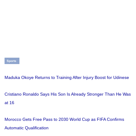
Sports
Maduka Okoye Returns to Training After Injury Boost for Udinese
Cristiano Ronaldo Says His Son Is Already Stronger Than He Was
at 16
Morocco Gets Free Pass to 2030 World Cup as FIFA Confirms
Automatic Qualification