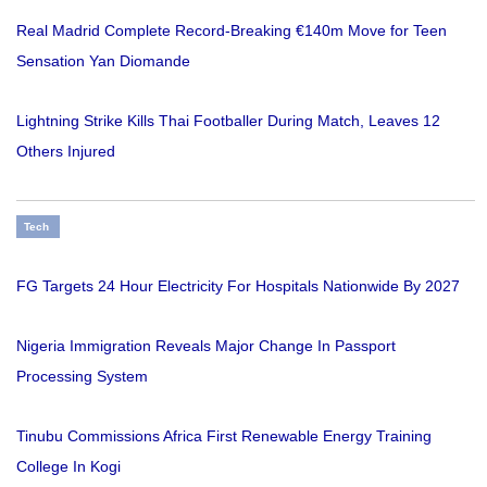
Real Madrid Complete Record-Breaking €140m Move for Teen
Sensation Yan Diomande
Lightning Strike Kills Thai Footballer During Match, Leaves 12
Others Injured
Tech
FG Targets 24 Hour Electricity For Hospitals Nationwide By 2027
Nigeria Immigration Reveals Major Change In Passport
Processing System
Tinubu Commissions Africa First Renewable Energy Training
College In Kogi