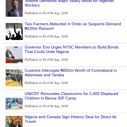
Sowore Demands Major Salary Boost for Nigerian
Workers
Published on Fri 07th Aug, 2026
Two Farmers Abducted in Ondo as Suspects Demand
₦100m Ransom
Published on Fri 07th Aug, 2026
Governor Eno Urges NYSC Members to Build Bonds
That Could Unite Nigeria
Published on Fri 07th Aug, 2026
Customs Intercepts ₦362m Worth of Contraband in
Adamawa and Taraba
Published on Fri 07th Aug, 2026
UNICEF Renovates Classrooms for 2,400 Displaced
Children in Benue IDP Camp
Published on Fri 07th Aug, 2026
Nigeria and Canada Sign Historic Deal for Direct Air
Travel