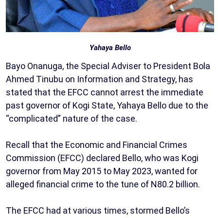
Yahaya Bello
Bayo Onanuga, the Special Adviser to President Bola
Ahmed Tinubu on Information and Strategy, has
stated that the EFCC cannot arrest the immediate
past governor of Kogi State, Yahaya Bello due to the
“complicated” nature of the case.
Recall that the Economic and Financial Crimes
Commission (EFCC) declared Bello, who was Kogi
governor from May 2015 to May 2023, wanted for
alleged financial crime to the tune of N80.2 billion.
The EFCC had at various times, stormed Bello’s