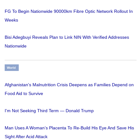
FG To Begin Nationwide 90000km Fibre Optic Network Rollout In
Weeks
Bisi Adegbuyi Reveals Plan to Link NIN With Verified Addresses
Nationwide
World
Afghanistan's Malnutrition Crisis Deepens as Families Depend on
Food Aid to Survive
I'm Not Seeking Third Term — Donald Trump
Man Uses A Woman’s Placenta To Re-Build His Eye And Save His
Sight After Acid Attack