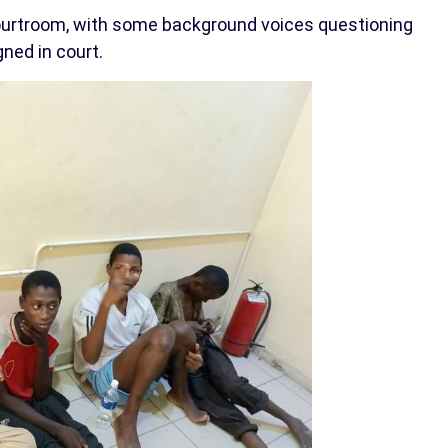
ourtroom, with some background voices questioning
ned in court.