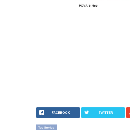
FACEBOOK
TWITTER
Top Stories