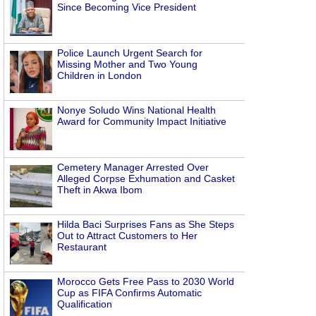
Since Becoming Vice President
Police Launch Urgent Search for
Missing Mother and Two Young
Children in London
Nonye Soludo Wins National Health
Award for Community Impact Initiative
Cemetery Manager Arrested Over
Alleged Corpse Exhumation and Casket
Theft in Akwa Ibom
Hilda Baci Surprises Fans as She Steps
Out to Attract Customers to Her
Restaurant
Morocco Gets Free Pass to 2030 World
Cup as FIFA Confirms Automatic
Qualification