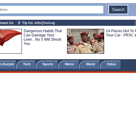
ntact Us
Tip Us:
info@tori.ng
Dangerous Habits That
14 Places Not To 
Can Damage Your
Your Car - FRSC 
Liver... No 5 Will Shock
You
Lifestyle
Tech
Sports
Metro
Weird
Video