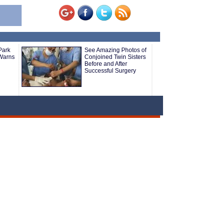
Park
See Amazing Photos of
Warns
Conjoined Twin Sisters
Before and After
Successful Surgery