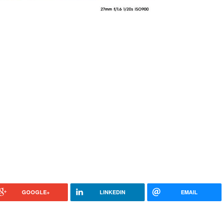
GOOGLE+
LINKEDIN
EMAIL