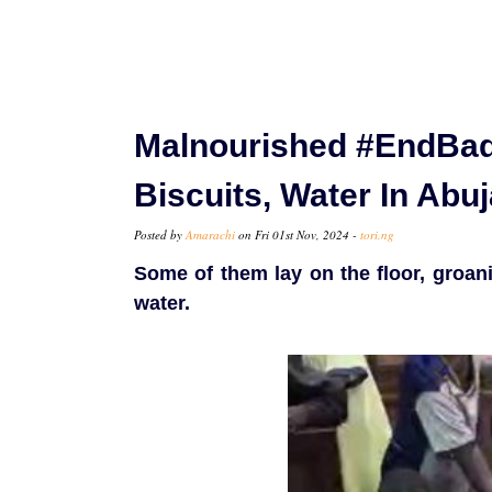
Malnourished #EndBad
Biscuits, Water In Abu
Posted by
Amarachi
on Fri 01st Nov, 2024 -
tori.ng
Some of them lay on the floor, groani
water.