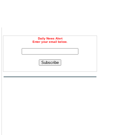
Daily News Alert
Enter your email below.
Subscribe
d