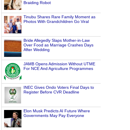
Braiding Robot
Tinubu Shares Rare Family Moment as
Photos With Grandchildren Go Viral
Bride Allegedly Slaps Mother-in-Law
Over Food as Marriage Crashes Days
After Wedding
JAMB Opens Admission Without UTME
For NCE And Agriculture Programmes
INEC Gives Ondo Voters Final Days to
n
Register Before CVR Deadline
Elon Musk Predicts AI Future Where
Governments May Pay Everyone