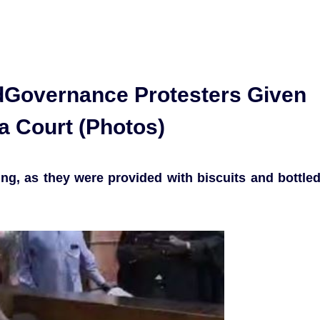
Governance Protesters Given
ja Court (Photos)
ng, as they were provided with biscuits and bottle