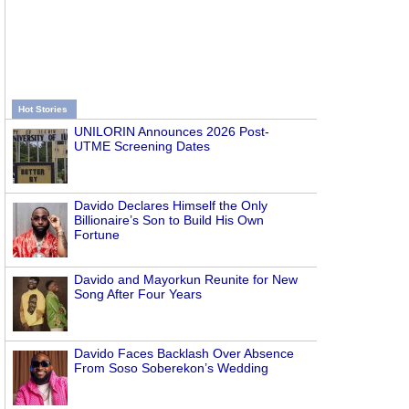
Hot Stories
UNILORIN Announces 2026 Post-
UTME Screening Dates
Davido Declares Himself the Only
Billionaire’s Son to Build His Own
Fortune
Davido and Mayorkun Reunite for New
Song After Four Years
Davido Faces Backlash Over Absence
From Soso Soberekon’s Wedding