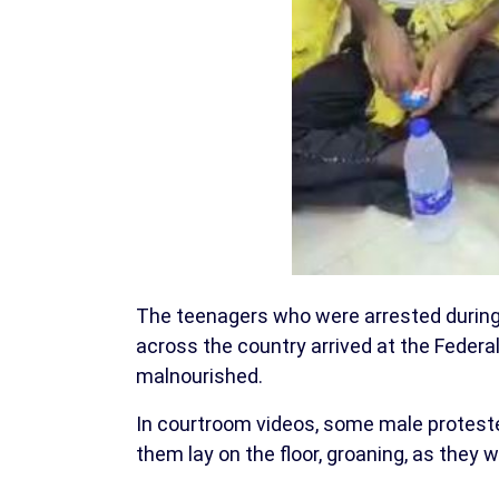
The teenagers who were arrested durin
across the country arrived at the Federal
malnourished.
In courtroom videos, some male proteste
them lay on the floor, groaning, as they 