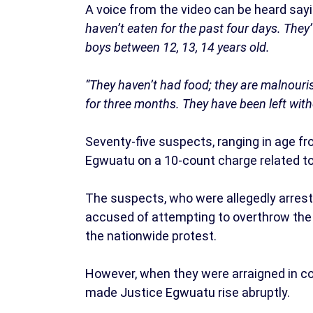
A voice from the video can be heard say
haven’t eaten for the past four days. They
boys between 12, 13, 14 years old.
“They haven’t had food; they are malnouris
for three months. They have been left with
Seventy-five suspects, ranging in age fr
Egwuatu on a 10-count charge related to 
The suspects, who were allegedly arrest
accused of attempting to overthrow the 
the nationwide protest.
However, when they were arraigned in co
made Justice Egwuatu rise abruptly.