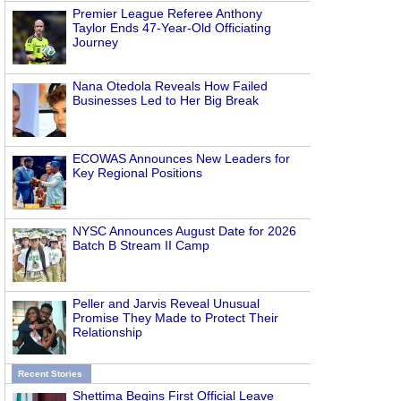
Premier League Referee Anthony
Taylor Ends 47-Year-Old Officiating
Journey
Nana Otedola Reveals How Failed
Businesses Led to Her Big Break
ECOWAS Announces New Leaders for
Key Regional Positions
NYSC Announces August Date for 2026
Batch B Stream II Camp
Peller and Jarvis Reveal Unusual
Promise They Made to Protect Their
Relationship
Recent Stories
Shettima Begins First Official Leave