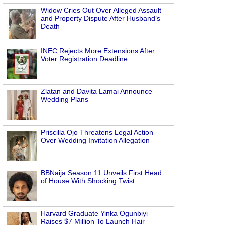
Widow Cries Out Over Alleged Assault
and Property Dispute After Husband’s
Death
INEC Rejects More Extensions After
Voter Registration Deadline
Zlatan and Davita Lamai Announce
Wedding Plans
Priscilla Ojo Threatens Legal Action
Over Wedding Invitation Allegation
BBNaija Season 11 Unveils First Head
of House With Shocking Twist
Harvard Graduate Yinka Ogunbiyi
Raises $7 Million To Launch Hair