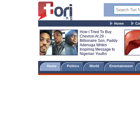
Home
Co
How I Tried To Buy
Chevron At 29 -
Billionaire Son, Paddy
Adenuga Writes
Inspiring Message to
Nigerian Youths
Home
Politics
World
Entertainment