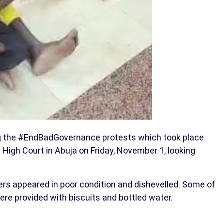
g the #EndBadGovernance protests which took place
 High Court in Abuja on Friday, November 1, looking
rs appeared in poor condition and dishevelled. Some of
were provided with biscuits and bottled water.