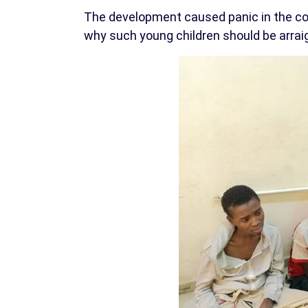
The development caused panic in the c
why such young children should be arraig