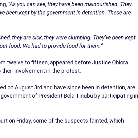
ing,
“As you can see, they have been malnourished. They
’ve been kept by the government in detention. These are
hed, they are sick, they were slumping. They’ve been kept
out food. We had to provide food for them.”
om twelve to fifteen, appeared before Justice Obiora
their involvement in the protest.
ed on August 3rd and have since been in detention, are
government of President Bola Tinubu by participating i
urt on Friday, some of the suspects fainted, which