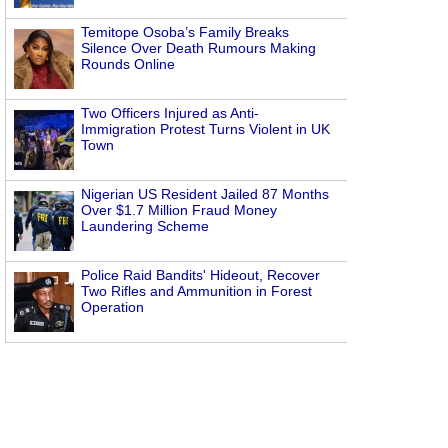
Temitope Osoba’s Family Breaks
Silence Over Death Rumours Making
Rounds Online
Two Officers Injured as Anti-
Immigration Protest Turns Violent in UK
Town
Nigerian US Resident Jailed 87 Months
Over $1.7 Million Fraud Money
Laundering Scheme
Police Raid Bandits' Hideout, Recover
Two Rifles and Ammunition in Forest
Operation