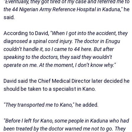
"Eventually, they got tired of my case and referred me to
the 44 Nigerian Army Reference Hospital in Kaduna,"
he
said.
According to David,
"When I got into the accident, they
diagnosed a spinal cord injury. The doctor in Enugu
couldn’t handle it, so I came to 44 here. But after
speaking to the doctors, they said they wouldn’t
operate on me. At the moment, I don’t know why."
David said the Chief Medical Director later decided he
should be taken to a specialist in Kano.
"They transported me to Kano,"
he added.
"Before I left for Kano, some people in Kaduna who had
been treated by the doctor warned me not to go. They