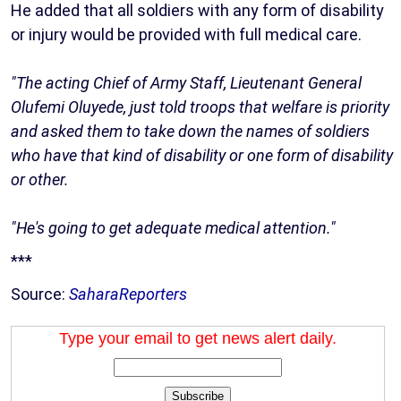
He added that all soldiers with any form of disability
or injury would be provided with full medical care.
"The acting Chief of Army Staff, Lieutenant General
Olufemi Oluyede, just told troops that welfare is priority
and asked them to take down the names of soldiers
who have that kind of disability or one form of disability
or other.
"He's going to get adequate medical attention."
***
Source:
SaharaReporters
Type your email to get news alert daily.
Subscribe