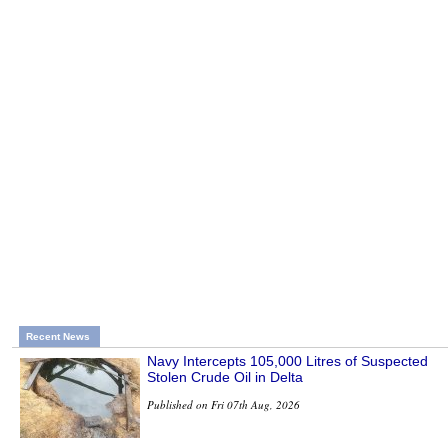
Recent News
Navy Intercepts 105,000 Litres of Suspected
Stolen Crude Oil in Delta
Published on Fri 07th Aug, 2026