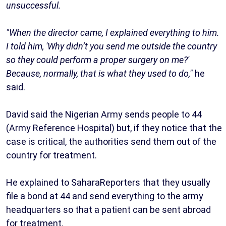
unsuccessful.
"When the director came, I explained everything to him.
I told him, 'Why didn’t you send me outside the country
so they could perform a proper surgery on me?'
Because, normally, that is what they used to do,"
he
said.
David said the Nigerian Army sends people to 44
(Army Reference Hospital) but, if they notice that the
case is critical, the authorities send them out of the
country for treatment.
He explained to SaharaReporters that they usually
file a bond at 44 and send everything to the army
headquarters so that a patient can be sent abroad
for treatment.