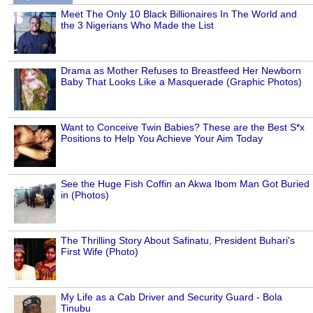
Meet The Only 10 Black Billionaires In The World and
the 3 Nigerians Who Made the List
Drama as Mother Refuses to Breastfeed Her Newborn
Baby That Looks Like a Masquerade (Graphic Photos)
Want to Conceive Twin Babies? These are the Best S*x
Positions to Help You Achieve Your Aim Today
See the Huge Fish Coffin an Akwa Ibom Man Got Buried
in (Photos)
The Thrilling Story About Safinatu, President Buhari's
First Wife (Photo)
My Life as a Cab Driver and Security Guard - Bola
Tinubu