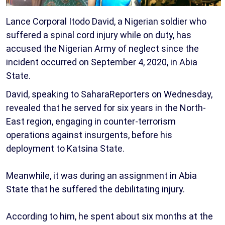
Lance Corporal Itodo David, a Nigerian soldier who
suffered a spinal cord injury while on duty, has
accused the Nigerian Army of neglect since the
incident occurred on September 4, 2020, in Abia
State.
David, speaking to SaharaReporters on Wednesday,
revealed that he served for six years in the North-
East region, engaging in counter-terrorism
operations against insurgents, before his
deployment to Katsina State.
Meanwhile, it was during an assignment in Abia
State that he suffered the debilitating injury.
According to him, he spent about six months at the