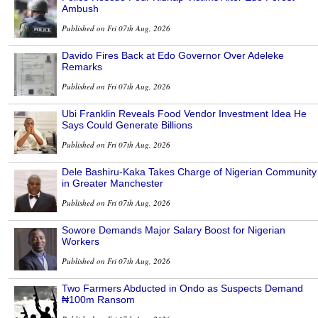
Ambush
Published on Fri 07th Aug, 2026
Davido Fires Back at Edo Governor Over Adeleke
Remarks
Published on Fri 07th Aug, 2026
Ubi Franklin Reveals Food Vendor Investment Idea He
Says Could Generate Billions
Published on Fri 07th Aug, 2026
Dele Bashiru-Kaka Takes Charge of Nigerian Community
in Greater Manchester
Published on Fri 07th Aug, 2026
Sowore Demands Major Salary Boost for Nigerian
Workers
Published on Fri 07th Aug, 2026
Two Farmers Abducted in Ondo as Suspects Demand
₦100m Ransom