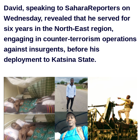
David, speaking to SaharaReporters on
Wednesday, revealed that he served for
six years in the North-East region,
engaging in counter-terrorism operations
against insurgents, before his
deployment to Katsina State.