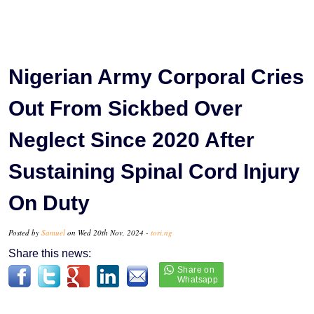
Nigerian Army Corporal Cries
Out From Sickbed Over
Neglect Since 2020 After
Sustaining Spinal Cord Injury
On Duty
Posted by
Samuel
on Wed 20th Nov, 2024 -
tori.ng
Share this news: