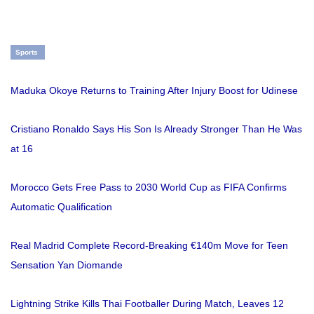
Sports
Maduka Okoye Returns to Training After Injury Boost for Udinese
Cristiano Ronaldo Says His Son Is Already Stronger Than He Was
at 16
Morocco Gets Free Pass to 2030 World Cup as FIFA Confirms
Automatic Qualification
Real Madrid Complete Record-Breaking €140m Move for Teen
Sensation Yan Diomande
Lightning Strike Kills Thai Footballer During Match, Leaves 12