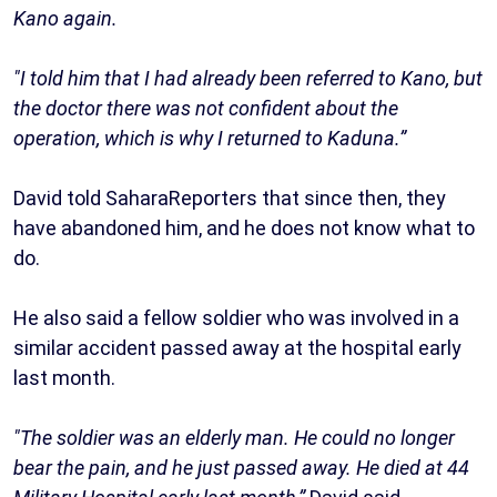
Kano again.
"I told him that I had already been referred to Kano, but
the doctor there was not confident about the
operation, which is why I returned to Kaduna.”
David told SaharaReporters that since then, they
have abandoned him, and he does not know what to
do.
He also said a fellow soldier who was involved in a
similar accident passed away at the hospital early
last month.
"The soldier was an elderly man. He could no longer
bear the pain, and he just passed away. He died at 44