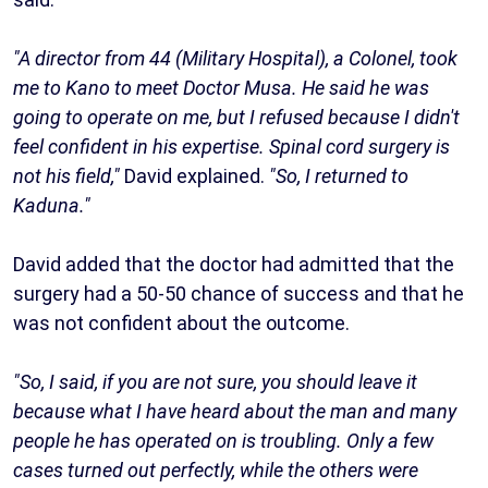
"A director from 44 (Military Hospital), a Colonel, took
me to Kano to meet Doctor Musa. He said he was
going to operate on me, but I refused because I didn't
feel confident in his expertise. Spinal cord surgery is
not his field,"
David explained.
"So, I returned to
Kaduna."
David added that the doctor had admitted that the
surgery had a 50-50 chance of success and that he
was not confident about the outcome.
"So, I said, if you are not sure, you should leave it
because what I have heard about the man and many
people he has operated on is troubling. Only a few
cases turned out perfectly, while the others were