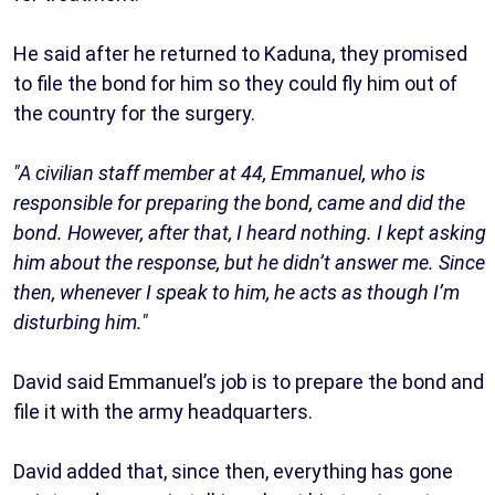
He said after he returned to Kaduna, they promised
to file the bond for him so they could fly him out of
the country for the surgery.
"A civilian staff member at 44, Emmanuel, who is
responsible for preparing the bond, came and did the
bond. However, after that, I heard nothing. I kept asking
him about the response, but he didn’t answer me. Since
then, whenever I speak to him, he acts as though I’m
disturbing him."
David said Emmanuel’s job is to prepare the bond and
file it with the army headquarters.
David added that, since then, everything has gone