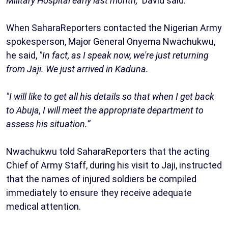
Military Hospital early last month,”
David said.
When SaharaReporters contacted the Nigerian Army
spokesperson, Major General Onyema Nwachukwu,
he said,
"In fact, as I speak now, we're just returning
from Jaji. We just arrived in Kaduna.
"I will like to get all his details so that when I get back
to Abuja, I will meet the appropriate department to
assess his situation.”
Nwachukwu told SaharaReporters that the acting
Chief of Army Staff, during his visit to Jaji, instructed
that the names of injured soldiers be compiled
immediately to ensure they receive adequate
medical attention.