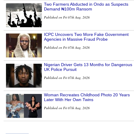
Two Farmers Abducted in Ondo as Suspects
Demand ₦100m Ransom
Published on Fri 07th Aug, 2026
ICPC Uncovers Two More Fake Government
Agencies in Massive Fraud Probe
Published on Fri 07th Aug, 2026
Nigerian Driver Gets 13 Months for Dangerous
UK Police Pursuit
Published on Fri 07th Aug, 2026
Woman Recreates Childhood Photo 20 Years
Later With Her Own Twins
Published on Fri 07th Aug, 2026