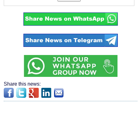
Share this news: