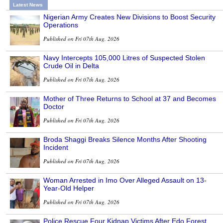
Latest News
Nigerian Army Creates New Divisions to Boost Security
Operations
Published on Fri 07th Aug, 2026
Navy Intercepts 105,000 Litres of Suspected Stolen
Crude Oil in Delta
Published on Fri 07th Aug, 2026
Mother of Three Returns to School at 37 and Becomes
Doctor
Published on Fri 07th Aug, 2026
Broda Shaggi Breaks Silence Months After Shooting
Incident
Published on Fri 07th Aug, 2026
Woman Arrested in Imo Over Alleged Assault on 13-
Year-Old Helper
Published on Fri 07th Aug, 2026
Police Rescue Four Kidnap Victims After Edo Forest