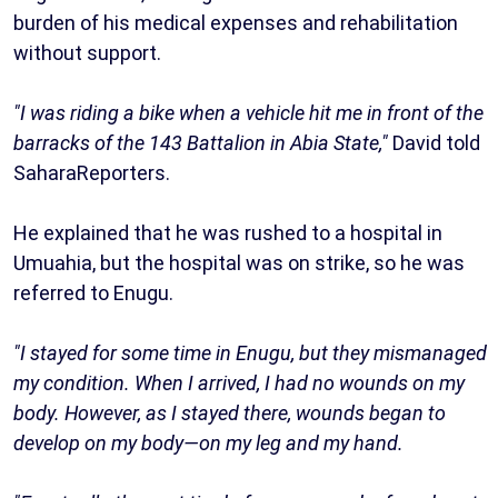
burden of his medical expenses and rehabilitation
without support.
"I was riding a bike when a vehicle hit me in front of the
barracks of the 143 Battalion in Abia State,"
David told
SaharaReporters.
He explained that he was rushed to a hospital in
Umuahia, but the hospital was on strike, so he was
referred to Enugu.
"I stayed for some time in Enugu, but they mismanaged
my condition. When I arrived, I had no wounds on my
body. However, as I stayed there, wounds began to
develop on my body—on my leg and my hand.