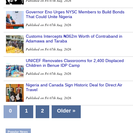
Published on Fri 07th Aug, 2026
Governor Eno Urges NYSC Members to Build Bonds
That Could Unite Nigeria
Published on Fri 07th Aug, 2026
Customs Intercepts ₦362m Worth of Contraband in
Adamawa and Taraba
Published on Fri 07th Aug, 2026
UNICEF Renovates Classrooms for 2,400 Displaced
Children in Benue IDP Camp
Published on Fri 07th Aug, 2026
Nigeria and Canada Sign Historic Deal for Direct Air
Travel
Published on Fri 07th Aug, 2026
0
1
2
Older »
Popular News