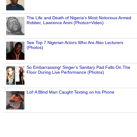
The Life and Death of Nigeria's Most Notorious Armed
Robber, Lawrence Anini (Photos+Video)
See Top 7 Nigerian Actors Who Are Also Lecturers
(Photos)
So Embarrassing! Singer's Sanitary Pad Falls On The
Floor During Live Performance (Photos)
Lol! A Blind Man Caught Texting on his Phone