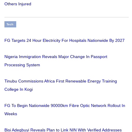
Others Injured
Tech
FG Targets 24 Hour Electricity For Hospitals Nationwide By 2027
Nigeria Immigration Reveals Major Change In Passport
Processing System
Tinubu Commissions Africa First Renewable Energy Training
College In Kogi
FG To Begin Nationwide 90000km Fibre Optic Network Rollout In
Weeks
Bisi Adegbuyi Reveals Plan to Link NIN With Verified Addresses