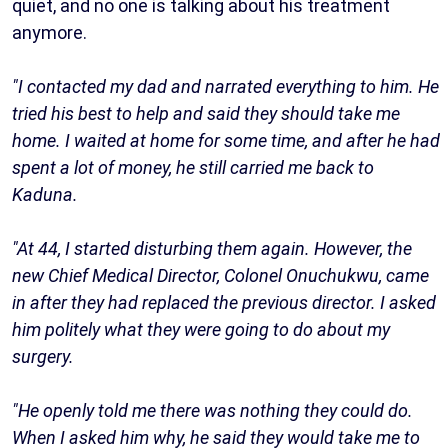
quiet, and no one is talking about his treatment
anymore.
"I contacted my dad and narrated everything to him. He
tried his best to help and said they should take me
home. I waited at home for some time, and after he had
spent a lot of money, he still carried me back to
Kaduna.
"At 44, I started disturbing them again. However, the
new Chief Medical Director, Colonel Onuchukwu, came
in after they had replaced the previous director. I asked
him politely what they were going to do about my
surgery.
"He openly told me there was nothing they could do.
When I asked him why, he said they would take me to