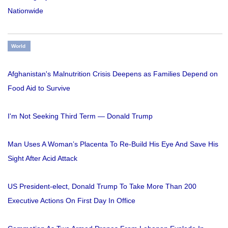
Nationwide
World
Afghanistan's Malnutrition Crisis Deepens as Families Depend on
Food Aid to Survive
I'm Not Seeking Third Term — Donald Trump
Man Uses A Woman’s Placenta To Re-Build His Eye And Save His
Sight After Acid Attack
US President-elect, Donald Trump To Take More Than 200
Executive Actions On First Day In Office