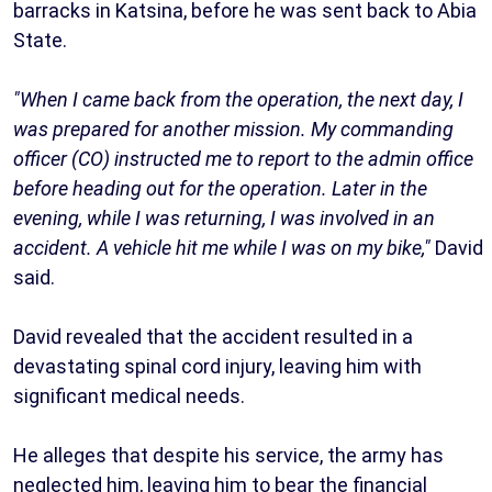
barracks in Katsina, before he was sent back to Abia
State.
"When I came back from the operation, the next day, I
was prepared for another mission. My commanding
officer (CO) instructed me to report to the admin office
before heading out for the operation. Later in the
evening, while I was returning, I was involved in an
accident. A vehicle hit me while I was on my bike,"
David
said.
David revealed that the accident resulted in a
devastating spinal cord injury, leaving him with
significant medical needs.
He alleges that despite his service, the army has
neglected him, leaving him to bear the financial