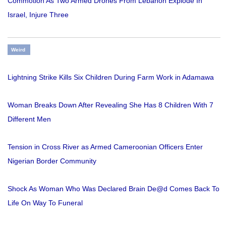
Commotion As Two Armed Drones From Lebanon Explode In
Israel, Injure Three
Weird
Lightning Strike Kills Six Children During Farm Work in Adamawa
Woman Breaks Down After Revealing She Has 8 Children With 7
Different Men
Tension in Cross River as Armed Cameroonian Officers Enter
Nigerian Border Community
Shock As Woman Who Was Declared Brain De@d Comes Back To
Life On Way To Funeral