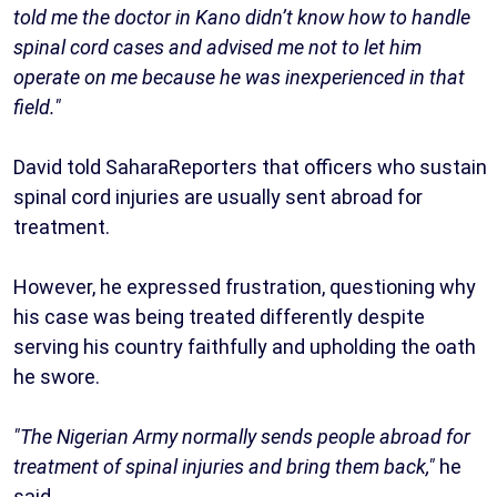
told me the doctor in Kano didn’t know how to handle
spinal cord cases and advised me not to let him
operate on me because he was inexperienced in that
field."
David told SaharaReporters that officers who sustain
spinal cord injuries are usually sent abroad for
treatment.
However, he expressed frustration, questioning why
his case was being treated differently despite
serving his country faithfully and upholding the oath
he swore.
"The Nigerian Army normally sends people abroad for
treatment of spinal injuries and bring them back,"
he
said.