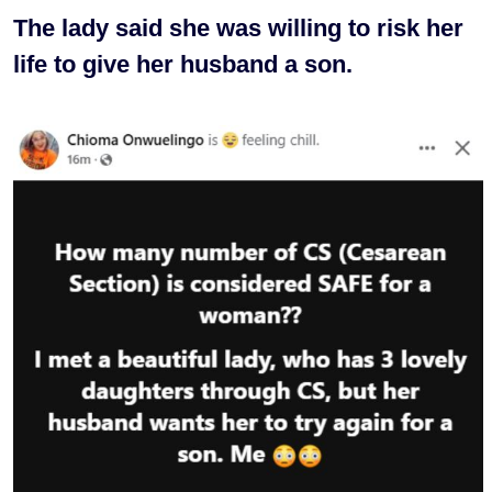
The lady said she was willing to risk her
life to give her husband a son.