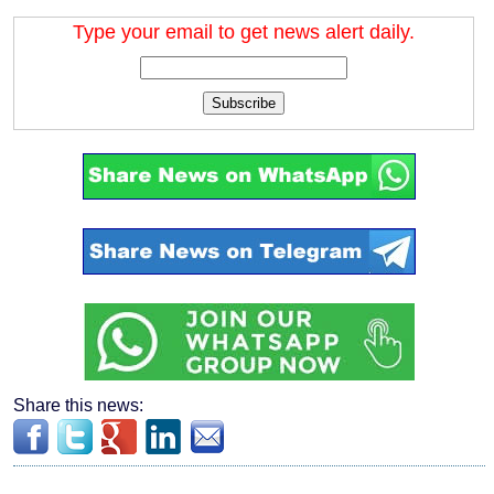
Type your email to get news alert daily.
Subscribe
Share this news: