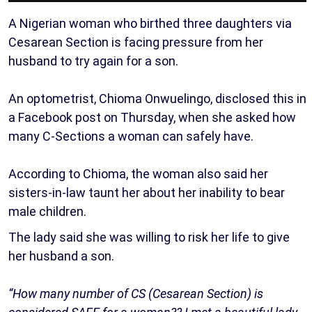
A Nigerian woman who birthed three daughters via
Cesarean Section is facing pressure from her
husband to try again for a son.
An optometrist, Chioma Onwuelingo, disclosed this in
a Facebook post on Thursday, when she asked how
many C-Sections a woman can safely have.
According to Chioma, the woman also said her
sisters-in-law taunt her about her inability to bear
male children.
The lady said she was willing to risk her life to give
her husband a son.
“How many number of CS (Cesarean Section) is