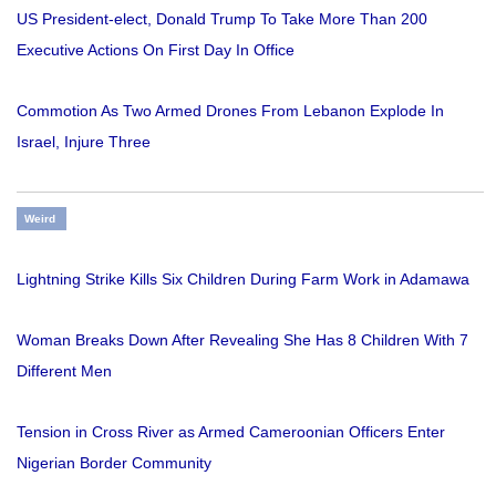
US President-elect, Donald Trump To Take More Than 200
Executive Actions On First Day In Office
Commotion As Two Armed Drones From Lebanon Explode In
Israel, Injure Three
Weird
Lightning Strike Kills Six Children During Farm Work in Adamawa
Woman Breaks Down After Revealing She Has 8 Children With 7
Different Men
Tension in Cross River as Armed Cameroonian Officers Enter
Nigerian Border Community