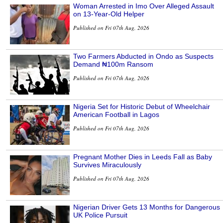
Woman Arrested in Imo Over Alleged Assault
on 13-Year-Old Helper
Published on Fri 07th Aug, 2026
Two Farmers Abducted in Ondo as Suspects
Demand ₦100m Ransom
Published on Fri 07th Aug, 2026
Nigeria Set for Historic Debut of Wheelchair
American Football in Lagos
Published on Fri 07th Aug, 2026
Pregnant Mother Dies in Leeds Fall as Baby
Survives Miraculously
Published on Fri 07th Aug, 2026
Nigerian Driver Gets 13 Months for Dangerous
UK Police Pursuit