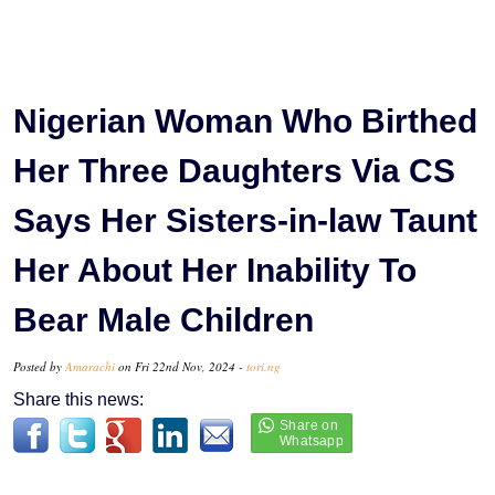
Nigerian Woman Who Birthed
Her Three Daughters Via CS
Says Her Sisters-in-law Taunt
Her About Her Inability To
Bear Male Children
Posted by
Amarachi
on Fri 22nd Nov, 2024 -
tori.ng
Share this news: