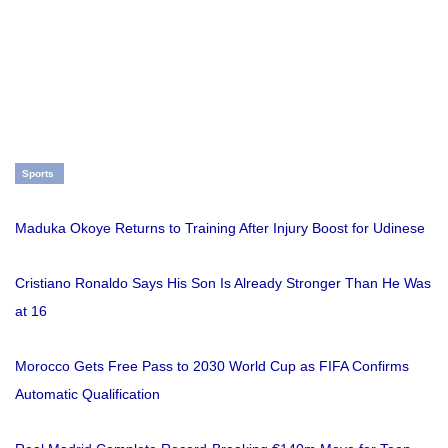
Sports
Maduka Okoye Returns to Training After Injury Boost for Udinese
Cristiano Ronaldo Says His Son Is Already Stronger Than He Was
at 16
Morocco Gets Free Pass to 2030 World Cup as FIFA Confirms
Automatic Qualification