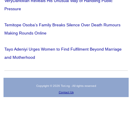
VeryDarkMan Reveals His Unusual Way of Handling Public
Pressure
Temitope Osoba’s Family Breaks Silence Over Death Rumours
Making Rounds Online
Tayo Adeniyi Urges Women to Find Fulfilment Beyond Marriage
and Motherhood
Copyright © 2026 Tori.ng - All rights reserved
Contact Us