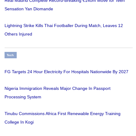
Real Madrid Complete Record-Breaking €140m Move for Teen
Sensation Yan Diomande
Lightning Strike Kills Thai Footballer During Match, Leaves 12
Others Injured
Tech
FG Targets 24 Hour Electricity For Hospitals Nationwide By 2027
Nigeria Immigration Reveals Major Change In Passport
Processing System
Tinubu Commissions Africa First Renewable Energy Training
College In Kogi