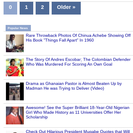
0
1
2
Older »
Popular News
Rare Throwback Photos Of Chinua Achebe Showing Off
His Book "Things Fall Apart" In 1960
The Story Of Andres Escobar; The Colombian Defender
Who Was Murdered For Scoring An Own Goal
Drama as Ghanaian Pastor is Almost Beaten Up by
Madman He was Trying to Deliver (Video)
Awesome! See the Super Brilliant 18-Year-Old Nigerian
Girl Who Made History as 11 Universities Offer Her
Scholarship
Check Out Hilarious President Mugabe Quotes that Will