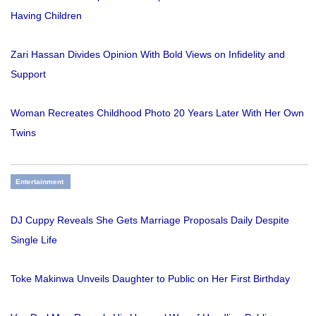
Having Children
Zari Hassan Divides Opinion With Bold Views on Infidelity and
Support
Woman Recreates Childhood Photo 20 Years Later With Her Own
Twins
Entertainment
DJ Cuppy Reveals She Gets Marriage Proposals Daily Despite
Single Life
Toke Makinwa Unveils Daughter to Public on Her First Birthday