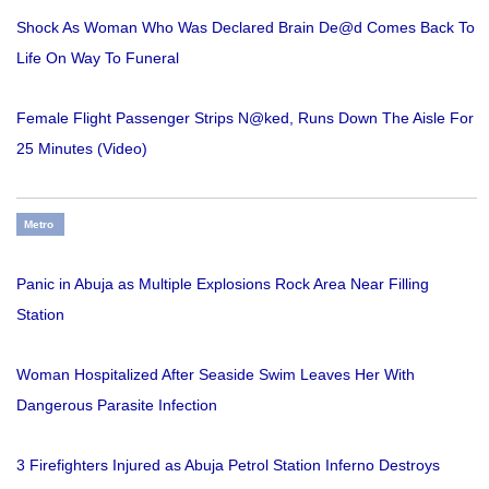
Shock As Woman Who Was Declared Brain De@d Comes Back To
Life On Way To Funeral
Female Flight Passenger Strips N@ked, Runs Down The Aisle For
25 Minutes (Video)
Metro
Panic in Abuja as Multiple Explosions Rock Area Near Filling
Station
Woman Hospitalized After Seaside Swim Leaves Her With
Dangerous Parasite Infection
3 Firefighters Injured as Abuja Petrol Station Inferno Destroys