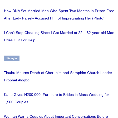
How DNA Set Married Man Who Spent Two Months In Prison Free
After Lady Falsely Accused Him of Impregnating Her (Photo)
I Can’t Stop Cheating Since I Got Married at 22 – 32-year-old Man
Cries Out For Help
Lifestyle
Tinubu Mourns Death of Cherubim and Seraphim Church Leader
Prophet Alogbo
Kano Gives ₦200,000, Furniture to Brides in Mass Wedding for
1,500 Couples
Woman Warns Couples About Important Conversations Before