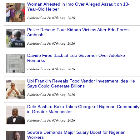
Woman Arrested in Imo Over Alleged Assault on 13-
Year-Old Helper
Published on Fri 07th Aug, 2026
Police Rescue Four Kidnap Victims After Edo Forest
Ambush
Published on Fri 07th Aug, 2026
Davido Fires Back at Edo Governor Over Adeleke
Remarks
Published on Fri 07th Aug, 2026
Ubi Franklin Reveals Food Vendor Investment Idea He
Says Could Generate Billions
Published on Fri 07th Aug, 2026
Dele Bashiru-Kaka Takes Charge of Nigerian Community
in Greater Manchester
Published on Fri 07th Aug, 2026
Sowore Demands Major Salary Boost for Nigerian
Workers