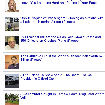
Leave You Laughing Hard and Peeing in Your Pants
Only in Naija: See Passengers Climbing an Airplane with
a Ladder in Nigerian Airport (Photos)
Ex President IBB Opens Up on Dele Giwa's Death and
159 Officers on Crashed Plane (Photos)
The Fabulous Life of the World's Richest Man Worth $79
Billion (Photos)
All You Need To Know About 'The Beast' The US
President's Official Car
ABU Lecturer Caught In Female Hostel Disguised With A
Veil