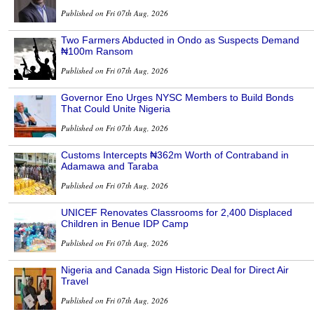
Published on Fri 07th Aug, 2026
Two Farmers Abducted in Ondo as Suspects Demand
₦100m Ransom
Published on Fri 07th Aug, 2026
Governor Eno Urges NYSC Members to Build Bonds
That Could Unite Nigeria
Published on Fri 07th Aug, 2026
Customs Intercepts ₦362m Worth of Contraband in
Adamawa and Taraba
Published on Fri 07th Aug, 2026
UNICEF Renovates Classrooms for 2,400 Displaced
Children in Benue IDP Camp
Published on Fri 07th Aug, 2026
Nigeria and Canada Sign Historic Deal for Direct Air
Travel
Published on Fri 07th Aug, 2026