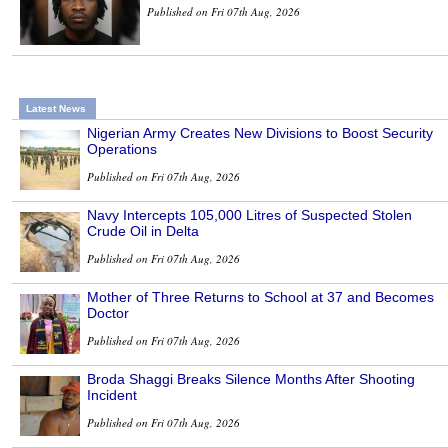
Published on Fri 07th Aug, 2026
Latest News
Nigerian Army Creates New Divisions to Boost Security
Operations
Published on Fri 07th Aug, 2026
Navy Intercepts 105,000 Litres of Suspected Stolen
Crude Oil in Delta
Published on Fri 07th Aug, 2026
Mother of Three Returns to School at 37 and Becomes
Doctor
Published on Fri 07th Aug, 2026
Broda Shaggi Breaks Silence Months After Shooting
Incident
Published on Fri 07th Aug, 2026