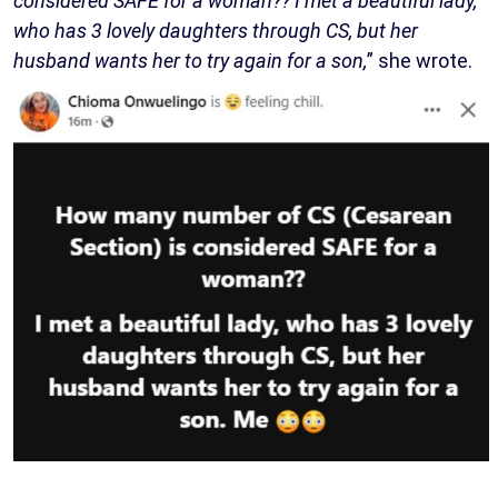
considered SAFE for a woman?? I met a beautiful lady,
who has 3 lovely daughters through CS, but her
husband wants her to try again for a son,
” she wrote.