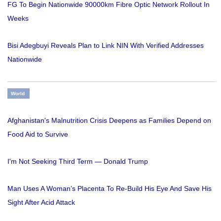
FG To Begin Nationwide 90000km Fibre Optic Network Rollout In
Weeks
Bisi Adegbuyi Reveals Plan to Link NIN With Verified Addresses
Nationwide
World
Afghanistan's Malnutrition Crisis Deepens as Families Depend on
Food Aid to Survive
I'm Not Seeking Third Term — Donald Trump
Man Uses A Woman’s Placenta To Re-Build His Eye And Save His
Sight After Acid Attack