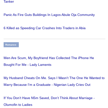
Tanker
Panic As Fire Guts Buildings In Lagos Abule Oja Community
6 Killed as Speeding Car Crashes Into Traders in Abia
Romance
Men Are Scum, My Boyfriend Has Collected The iPhone He
Bought For Me - Lady Laments
My Husband Cheats On Me. Says I Wasn't The One He Wanted to
Marry Because I'm a Graduate - Nigerian Lady Cries Out
If You Don’t Have N5m Saved, Don’t Think About Marriage -
Olumofin to Ladies