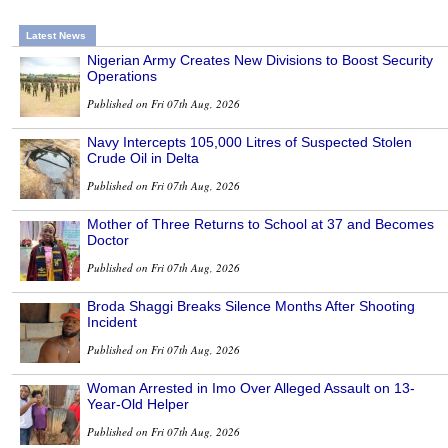
Latest News
Nigerian Army Creates New Divisions to Boost Security
Operations
Published on Fri 07th Aug, 2026
Navy Intercepts 105,000 Litres of Suspected Stolen
Crude Oil in Delta
Published on Fri 07th Aug, 2026
Mother of Three Returns to School at 37 and Becomes
Doctor
Published on Fri 07th Aug, 2026
Broda Shaggi Breaks Silence Months After Shooting
Incident
Published on Fri 07th Aug, 2026
Woman Arrested in Imo Over Alleged Assault on 13-
Year-Old Helper
Published on Fri 07th Aug, 2026