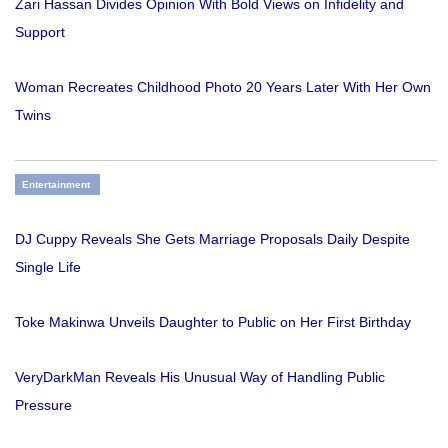
Zari Hassan Divides Opinion With Bold Views on Infidelity and
Support
Woman Recreates Childhood Photo 20 Years Later With Her Own
Twins
Entertainment
DJ Cuppy Reveals She Gets Marriage Proposals Daily Despite
Single Life
Toke Makinwa Unveils Daughter to Public on Her First Birthday
VeryDarkMan Reveals His Unusual Way of Handling Public
Pressure