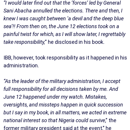
“I would later find out that the ‘forces’ led by General
Sani Abacha annulled the elections. There and then, I
knew I was caught between ‘a devil and the deep blue
sea’!! From then on, the June 12 elections took on a
painful twist for which, as I will show later, I regrettably
take responsibility,
” he disclosed in his book.
IBB, however, took responsibility as it happened in his
administration.
“As the leader of the military administration, I accept
full responsibility for all decisions taken by me. And
June 12 happened under my watch. Mistakes,
oversights, and missteps happen in quick succession
but I say in my book, in all matters, we acted in extreme
national interest so that Nigeria could survive
,” the
former military president said at the event,” he