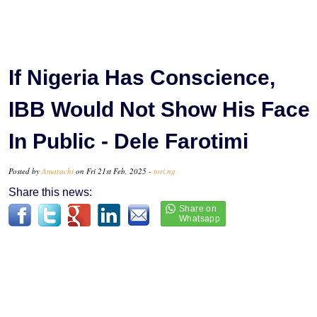
If Nigeria Has Conscience,
IBB Would Not Show His Face
In Public - Dele Farotimi
Posted by
Amarachi
on Fri 21st Feb, 2025 -
tori.ng
Share this news: