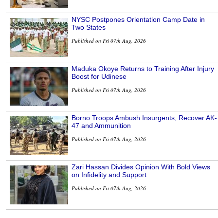
NYSC Postpones Orientation Camp Date in
Two States
Published on Fri 07th Aug, 2026
Maduka Okoye Returns to Training After Injury
Boost for Udinese
Published on Fri 07th Aug, 2026
Borno Troops Ambush Insurgents, Recover AK-
47 and Ammunition
Published on Fri 07th Aug, 2026
Zari Hassan Divides Opinion With Bold Views
on Infidelity and Support
Published on Fri 07th Aug, 2026