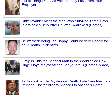
List of Things You Are Entitled to by Law From Your
Employer
Unbelievable! Meet the Man Who Survived Three Days
in a Whale's Belly After He Was Swallowed (Photos)
Be Warned! Being Too Happy Could Be Very Deadly for
Your Health - Scientists
Omg! Is This the Scariest Man in the World? See How
Huge Floyd Mayweather's Bodyguard is (Photos+Video)
17 Years After His Mysterious Death, Late Sani Abacha's
Personal Doctor Breaks Silence On Abacha's Death