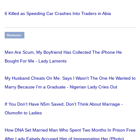
6 Killed as Speeding Car Crashes Into Traders in Abia
Romance
Men Are Scum, My Boyfriend Has Collected The iPhone He
Bought For Me - Lady Laments
My Husband Cheats On Me. Says I Wasn't The One He Wanted to
Marry Because I'm a Graduate - Nigerian Lady Cries Out
If You Don’t Have N5m Saved, Don’t Think About Marriage -
Olumofin to Ladies
How DNA Set Married Man Who Spent Two Months In Prison Free
After Lady Falsely Accused Him of Impregnating Her (Photo)