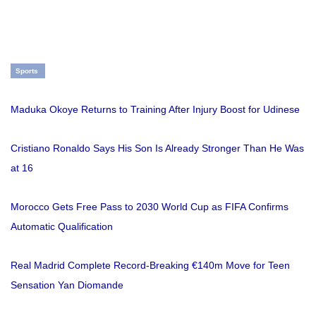
Sports
Maduka Okoye Returns to Training After Injury Boost for Udinese
Cristiano Ronaldo Says His Son Is Already Stronger Than He Was
at 16
Morocco Gets Free Pass to 2030 World Cup as FIFA Confirms
Automatic Qualification
Real Madrid Complete Record-Breaking €140m Move for Teen
Sensation Yan Diomande