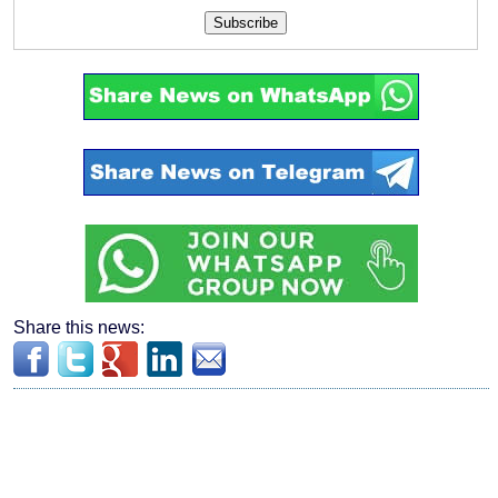
Subscribe
Share this news: