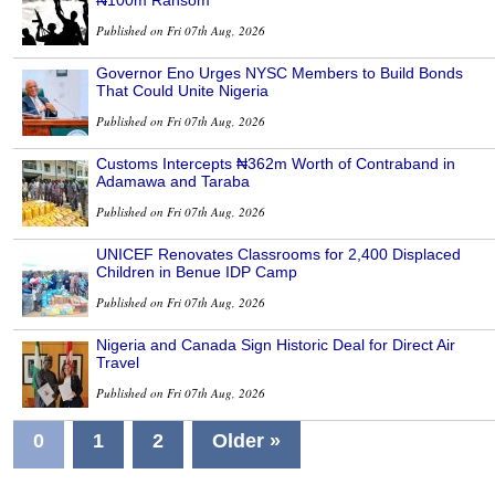
Published on Fri 07th Aug, 2026
Governor Eno Urges NYSC Members to Build Bonds
That Could Unite Nigeria
Published on Fri 07th Aug, 2026
Customs Intercepts ₦362m Worth of Contraband in
Adamawa and Taraba
Published on Fri 07th Aug, 2026
UNICEF Renovates Classrooms for 2,400 Displaced
Children in Benue IDP Camp
Published on Fri 07th Aug, 2026
Nigeria and Canada Sign Historic Deal for Direct Air
Travel
Published on Fri 07th Aug, 2026
0
1
2
Older »