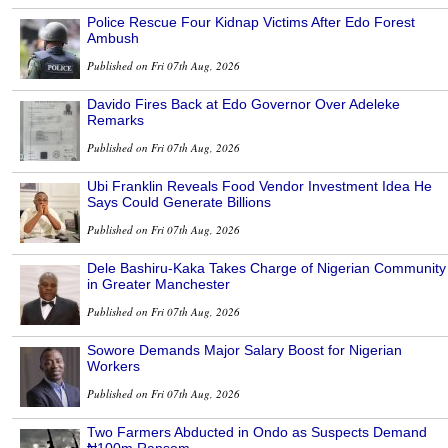
Police Rescue Four Kidnap Victims After Edo Forest
Ambush
Published on Fri 07th Aug, 2026
Davido Fires Back at Edo Governor Over Adeleke
Remarks
Published on Fri 07th Aug, 2026
Ubi Franklin Reveals Food Vendor Investment Idea He
Says Could Generate Billions
Published on Fri 07th Aug, 2026
Dele Bashiru-Kaka Takes Charge of Nigerian Community
in Greater Manchester
Published on Fri 07th Aug, 2026
Sowore Demands Major Salary Boost for Nigerian
Workers
Published on Fri 07th Aug, 2026
Two Farmers Abducted in Ondo as Suspects Demand
₦100m Ransom