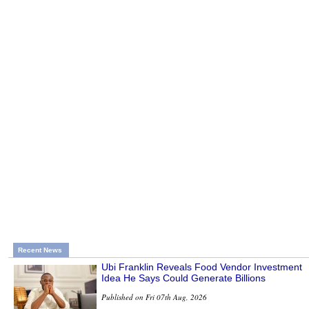
Recent News
Ubi Franklin Reveals Food Vendor Investment
Idea He Says Could Generate Billions
Published on Fri 07th Aug, 2026