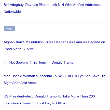
Bisi Adegbuyi Reveals Plan to Link NIN With Verified Addresses
Nationwide
World
Afghanistan's Malnutrition Crisis Deepens as Families Depend on
Food Aid to Survive
I'm Not Seeking Third Term — Donald Trump
Man Uses A Woman’s Placenta To Re-Build His Eye And Save His
Sight After Acid Attack
US President-elect, Donald Trump To Take More Than 200
Executive Actions On First Day In Office