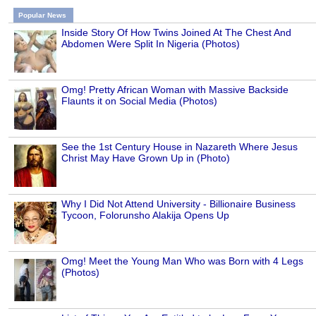
Popular News
Inside Story Of How Twins Joined At The Chest And
Abdomen Were Split In Nigeria (Photos)
Omg! Pretty African Woman with Massive Backside
Flaunts it on Social Media (Photos)
See the 1st Century House in Nazareth Where Jesus
Christ May Have Grown Up in (Photo)
Why I Did Not Attend University - Billionaire Business
Tycoon, Folorunsho Alakija Opens Up
Omg! Meet the Young Man Who was Born with 4 Legs
(Photos)