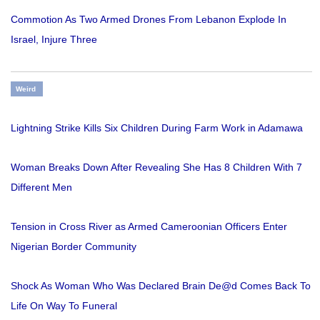
Commotion As Two Armed Drones From Lebanon Explode In
Israel, Injure Three
Weird
Lightning Strike Kills Six Children During Farm Work in Adamawa
Woman Breaks Down After Revealing She Has 8 Children With 7
Different Men
Tension in Cross River as Armed Cameroonian Officers Enter
Nigerian Border Community
Shock As Woman Who Was Declared Brain De@d Comes Back To
Life On Way To Funeral