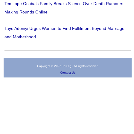
Temitope Osoba’s Family Breaks Silence Over Death Rumours
Making Rounds Online
Tayo Adeniyi Urges Women to Find Fulfilment Beyond Marriage
and Motherhood
Copyright © 2026 Tori.ng - All rights reserved
Contact Us