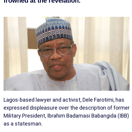
frowned at the revelation.
Lagos-based lawyer and activist, Dele Farotimi, has
expressed displeasure over the description of former
Military President, Ibrahim Badamasi Babangida (IBB)
as a statesman.