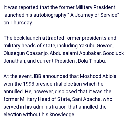
It was reported that the former Military President
launched his autobiography ” A Journey of Service”
on Thursday.
The book launch attracted former presidents and
military heads of state, including Yakubu Gowon,
Olusegun Obasanjo, Abdulsalami Abubakar, Goodluck
Jonathan, and current President Bola Tinubu.
At the event, IBB announced that Moshood Abiola
won the 1993 presidential election which he
annulled. He, however, disclosed that it was the
former Military Head of State, Sani Abacha, who
served in his administration that annulled the
election without his knowledge.