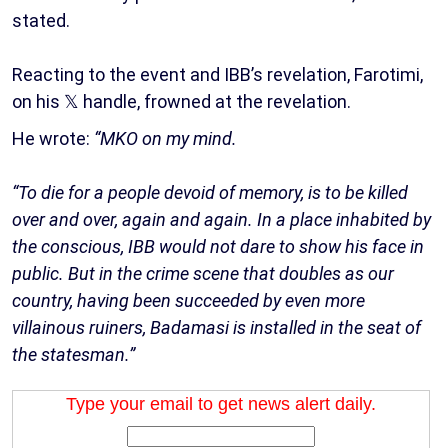
stated.
Reacting to the event and IBB’s revelation, Farotimi,
on his 𝕏 handle, frowned at the revelation.
He wrote:
“MKO on my mind.
“To die for a people devoid of memory, is to be killed
over and over, again and again. In a place inhabited by
the conscious, IBB would not dare to show his face in
public. But in the crime scene that doubles as our
country, having been succeeded by even more
villainous ruiners, Badamasi is installed in the seat of
the statesman.”
Type your email to get news alert daily.