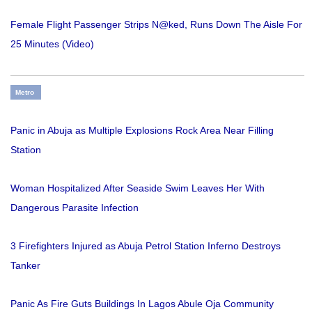
Female Flight Passenger Strips N@ked, Runs Down The Aisle For
25 Minutes (Video)
Metro
Panic in Abuja as Multiple Explosions Rock Area Near Filling
Station
Woman Hospitalized After Seaside Swim Leaves Her With
Dangerous Parasite Infection
3 Firefighters Injured as Abuja Petrol Station Inferno Destroys
Tanker
Panic As Fire Guts Buildings In Lagos Abule Oja Community