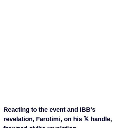
Reacting to the event and IBB’s
revelation, Farotimi, on his 𝕏 handle,