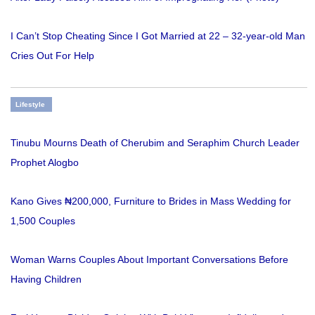
I Can’t Stop Cheating Since I Got Married at 22 – 32-year-old Man
Cries Out For Help
Lifestyle
Tinubu Mourns Death of Cherubim and Seraphim Church Leader
Prophet Alogbo
Kano Gives ₦200,000, Furniture to Brides in Mass Wedding for
1,500 Couples
Woman Warns Couples About Important Conversations Before
Having Children