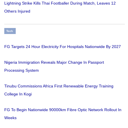
Lightning Strike Kills Thai Footballer During Match, Leaves 12
Others Injured
Tech
FG Targets 24 Hour Electricity For Hospitals Nationwide By 2027
Nigeria Immigration Reveals Major Change In Passport
Processing System
Tinubu Commissions Africa First Renewable Energy Training
College In Kogi
FG To Begin Nationwide 90000km Fibre Optic Network Rollout In
Weeks