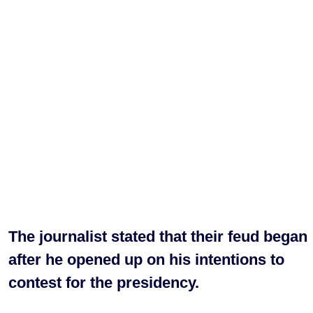
The journalist stated that their feud began
after he opened up on his intentions to
contest for the presidency.