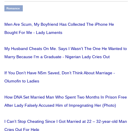
Romance
Men Are Scum, My Boyfriend Has Collected The iPhone He
Bought For Me - Lady Laments
My Husband Cheats On Me. Says I Wasn't The One He Wanted to
Marry Because I'm a Graduate - Nigerian Lady Cries Out
If You Don’t Have N5m Saved, Don’t Think About Marriage -
Olumofin to Ladies
How DNA Set Married Man Who Spent Two Months In Prison Free
After Lady Falsely Accused Him of Impregnating Her (Photo)
I Can’t Stop Cheating Since I Got Married at 22 – 32-year-old Man
Cries Out For Help