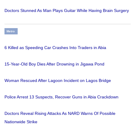
Doctors Stunned As Man Plays Guitar While Having Brain Surgery
Metro
6 Killed as Speeding Car Crashes Into Traders in Abia
15-Year-Old Boy Dies After Drowning in Jigawa Pond
Woman Rescued After Lagoon Incident on Lagos Bridge
Police Arrest 13 Suspects, Recover Guns in Abia Crackdown
Doctors Reveal Rising Attacks As NARD Warns Of Possible
Nationwide Strike