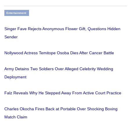
Entertainment
Singer Fave Rejects Anonymous Flower Gift, Questions Hidden
Sender
Nollywood Actress Temitope Osoba Dies After Cancer Battle
Army Detains Two Soldiers Over Alleged Celebrity Wedding
Deployment
Falz Reveals Why He Stepped Away From Active Court Practice
Charles Okocha Fires Back at Portable Over Shocking Boxing
Match Claim