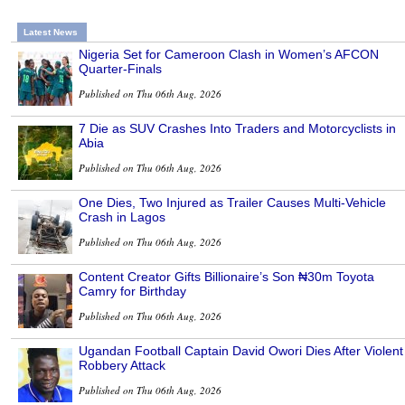
Latest News
Nigeria Set for Cameroon Clash in Women’s AFCON
Quarter-Finals
Published on Thu 06th Aug, 2026
7 Die as SUV Crashes Into Traders and Motorcyclists in
Abia
Published on Thu 06th Aug, 2026
One Dies, Two Injured as Trailer Causes Multi-Vehicle
Crash in Lagos
Published on Thu 06th Aug, 2026
Content Creator Gifts Billionaire’s Son ₦30m Toyota
Camry for Birthday
Published on Thu 06th Aug, 2026
Ugandan Football Captain David Owori Dies After Violent
Robbery Attack
Published on Thu 06th Aug, 2026