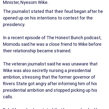
Minister, Nyesom Wike.
The journalist stated that their feud began after he
opened up on his intentions to contest for the
presidency.
In a recent episode of The Honest Bunch podcast,
Momodu said he was a close friend to Wike before
their relationship became strained.
The veteran journalist said he was unaware that
Wike was also secretly nursing a presidential
ambition, stressing that the former governor of
Rivers State got angry after informing him of his
presidential ambition and stopped picking up his
calls.