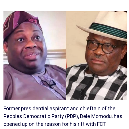
Former presidential aspirant and chieftain of the
Peoples Democratic Party (PDP), Dele Momodu, has
opened up on the reason for his rift with FCT