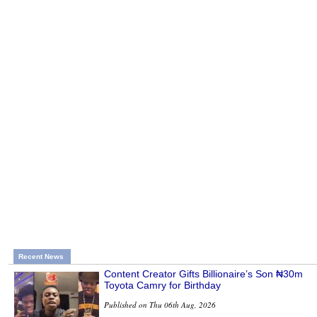
Recent News
Content Creator Gifts Billionaire’s Son ₦30m
Toyota Camry for Birthday
Published on Thu 06th Aug, 2026