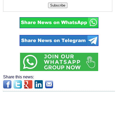
Subscribe
Share this news: