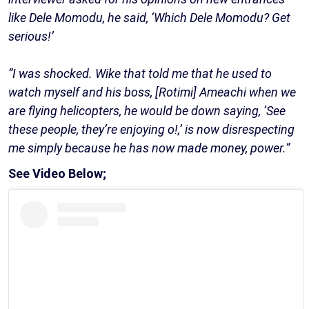
like Dele Momodu, he said, ‘Which Dele Momodu? Get
serious!’
“I was shocked. Wike that told me that he used to
watch myself and his boss, [Rotimi] Ameachi when we
are flying helicopters, he would be down saying, ‘See
these people, they’re enjoying o!,’ is now disrespecting
me simply because he has now made money, power.”
See Video Below;