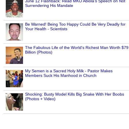
June 12 Flashback: Read MKO Abiola's Speech on Not
Surrendering His Mandate
Be Warned! Being Too Happy Could Be Very Deadly for
Your Health - Scientists
The Fabulous Life of the World's Richest Man Worth $79
Billion (Photos)
My Semen is a Sacred Holy Milk - Pastor Makes
Members Suck His Manhood in Church
Shocking: Busty Model Kills Big Snake With Her Boobs
(Photos + Video)