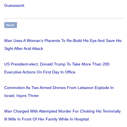
Guesswork
World
Man Uses A Woman’s Placenta To Re-Build His Eye And Save His
Sight After Acid Attack
US President-elect, Donald Trump To Take More Than 200
Executive Actions On First Day In Office
Commotion As Two Armed Drones From Lebanon Explode In
Israel, Injure Three
Man Charged With Attempted Murder For Choking His Terminally
Ill Wife In Front Of Her Family While In Hospital