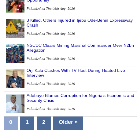
Opportunity
Published on Thu 06th Aug, 2026
3 Killed, Others Injured in Ijebu Ode-Benin Expressway
Crash
Published on Thu 06th Aug, 2026
NSCDC Clears Mining Marshal Commander Over N2bn
Allegation
Published on Thu 06th Aug, 2026
Orji Kalu Clashes With TV Host During Heated Live
Interview
Published on Thu 06th Aug, 2026
Adebayo Blames Corruption for Nigeria’s Economic and
Security Crisis
Published on Thu 06th Aug, 2026
0
1
2
Older »