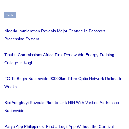
Tech
Nigeria Immigration Reveals Major Change In Passport
Processing System
Tinubu Commissions Africa First Renewable Energy Training
College In Kogi
FG To Begin Nationwide 90000km Fibre Optic Network Rollout In
Weeks
Bisi Adegbuyi Reveals Plan to Link NIN With Verified Addresses
Nationwide
Perya App Philippines: Find a Legit App Without the Carnival