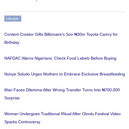
Lifestyle
Content Creator Gifts Billionaire’s Son ₦30m Toyota Camry for
Birthday
NAFDAC Warns Nigerians: Check Food Labels Before Buying
Nonye Soludo Urges Mothers to Embrace Exclusive Breastfeeding
Man Faces Dilemma After Wrong Transfer Turns Into ₦700,000
Surprise
Woman Undergoes Traditional Ritual After Oloolu Festival Video
Sparks Controversy