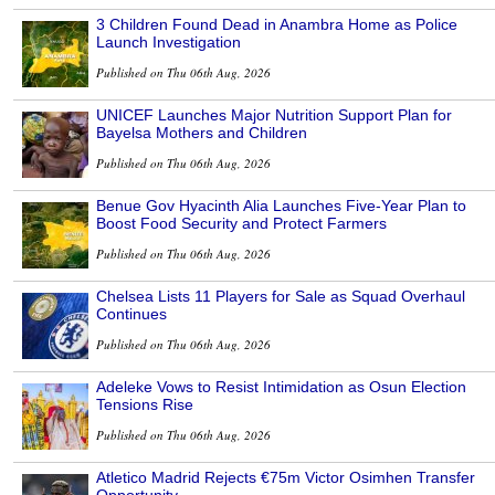
3 Children Found Dead in Anambra Home as Police
Launch Investigation
Published on Thu 06th Aug, 2026
UNICEF Launches Major Nutrition Support Plan for
Bayelsa Mothers and Children
Published on Thu 06th Aug, 2026
Benue Gov Hyacinth Alia Launches Five-Year Plan to
Boost Food Security and Protect Farmers
Published on Thu 06th Aug, 2026
Chelsea Lists 11 Players for Sale as Squad Overhaul
Continues
Published on Thu 06th Aug, 2026
Adeleke Vows to Resist Intimidation as Osun Election
Tensions Rise
Published on Thu 06th Aug, 2026
Atletico Madrid Rejects €75m Victor Osimhen Transfer