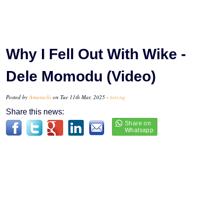
Why I Fell Out With Wike -
Dele Momodu (Video)
Posted by
Amarachi
on Tue 11th Mar, 2025 -
tori.ng
Share this news: