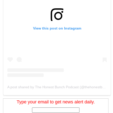
View this post on Instagram
A post shared by The Honest Bunch Podcast (@thehonestbunchpodcast)
Type your email to get news alert daily.