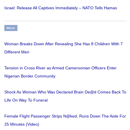
Israel: Release All Captives Immediately – NATO Tells Hamas
Weird
Woman Breaks Down After Revealing She Has 8 Children With 7
Different Men
Tension in Cross River as Armed Cameroonian Officers Enter
Nigerian Border Community
Shock As Woman Who Was Declared Brain De@d Comes Back To
Life On Way To Funeral
Female Flight Passenger Strips N@ked, Runs Down The Aisle For
25 Minutes (Video)