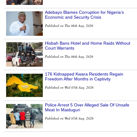
Adebayo Blames Corruption for Nigeria’s
Economic and Security Crisis
Published on Thu 06th Aug, 2026
Hisbah Bans Hotel and Home Raids Without
Court Warrants
Published on Thu 06th Aug, 2026
176 Kidnapped Kwara Residents Regain
Freedom After Months in Captivity
Published on Wed 05th Aug, 2026
Police Arrest 5 Over Alleged Sale Of Unsafe
Meat In Maiduguri
Published on Wed 05th Aug, 2026