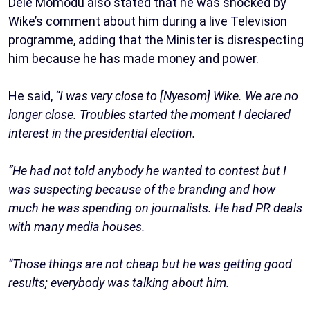
Dele Momodu also stated that he was shocked by
Wike’s comment about him during a live Television
programme, adding that the Minister is disrespecting
him because he has made money and power.
He said,
“I was very close to [Nyesom] Wike. We are no
longer close. Troubles started the moment I declared
interest in the presidential election.
“He had not told anybody he wanted to contest but I
was suspecting because of the branding and how
much he was spending on journalists. He had PR deals
with many media houses.
“Those things are not cheap but he was getting good
results; everybody was talking about him.