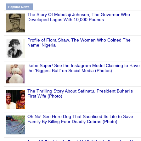
Popular News
The Story Of Mobolaji Johnson, The Governor Who
Developed Lagos With 10,000 Pounds
Profile of Flora Shaw, The Woman Who Coined The
Name 'Nigeria'
Ikebe Super! See the Instagram Model Claiming to Have
the 'Biggest Butt' on Social Media (Photos)
The Thrilling Story About Safinatu, President Buhari's
First Wife (Photo)
Oh No! See Hero Dog That Sacrificed Its Life to Save
Family By Killing Four Deadly Cobras (Photo)