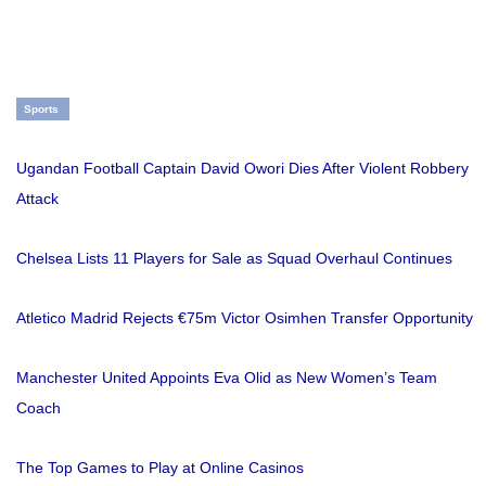
Sports
Ugandan Football Captain David Owori Dies After Violent Robbery
Attack
Chelsea Lists 11 Players for Sale as Squad Overhaul Continues
Atletico Madrid Rejects €75m Victor Osimhen Transfer Opportunity
Manchester United Appoints Eva Olid as New Women’s Team
Coach
The Top Games to Play at Online Casinos