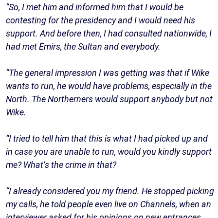
“So, I met him and informed him that I would be
contesting for the presidency and I would need his
support. And before then, I had consulted nationwide, I
had met Emirs, the Sultan and everybody.
“The general impression I was getting was that if Wike
wants to run, he would have problems, especially in the
North. The Northerners would support anybody but not
Wike.
“I tried to tell him that this is what I had picked up and
in case you are unable to run, would you kindly support
me? What’s the crime in that?
“I already considered you my friend. He stopped picking
my calls, he told people even live on Channels, when an
interviewer asked for his opinions on new entrances