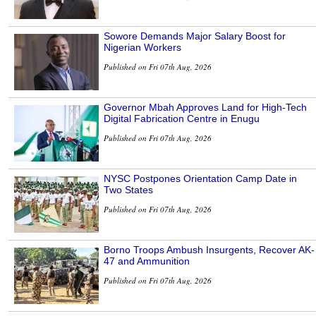
Sowore Demands Major Salary Boost for
Nigerian Workers
Published on Fri 07th Aug, 2026
Governor Mbah Approves Land for High-Tech
Digital Fabrication Centre in Enugu
Published on Fri 07th Aug, 2026
NYSC Postpones Orientation Camp Date in
Two States
Published on Fri 07th Aug, 2026
Borno Troops Ambush Insurgents, Recover AK-
47 and Ammunition
Published on Fri 07th Aug, 2026