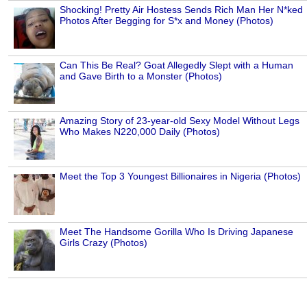
Shocking! Pretty Air Hostess Sends Rich Man Her N*ked
Photos After Begging for S*x and Money (Photos)
Can This Be Real? Goat Allegedly Slept with a Human
and Gave Birth to a Monster (Photos)
Amazing Story of 23-year-old Sexy Model Without Legs
Who Makes N220,000 Daily (Photos)
Meet the Top 3 Youngest Billionaires in Nigeria (Photos)
Meet The Handsome Gorilla Who Is Driving Japanese
Girls Crazy (Photos)