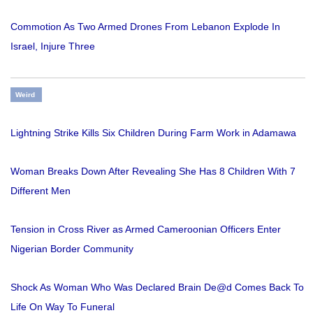
Commotion As Two Armed Drones From Lebanon Explode In
Israel, Injure Three
Weird
Lightning Strike Kills Six Children During Farm Work in Adamawa
Woman Breaks Down After Revealing She Has 8 Children With 7
Different Men
Tension in Cross River as Armed Cameroonian Officers Enter
Nigerian Border Community
Shock As Woman Who Was Declared Brain De@d Comes Back To
Life On Way To Funeral