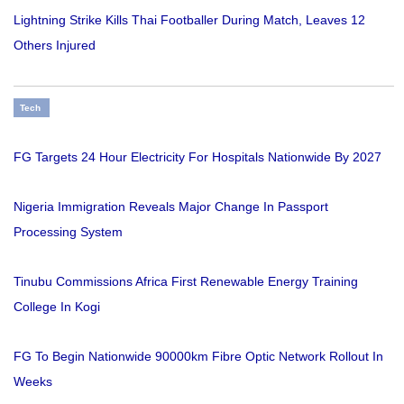
Lightning Strike Kills Thai Footballer During Match, Leaves 12
Others Injured
Tech
FG Targets 24 Hour Electricity For Hospitals Nationwide By 2027
Nigeria Immigration Reveals Major Change In Passport
Processing System
Tinubu Commissions Africa First Renewable Energy Training
College In Kogi
FG To Begin Nationwide 90000km Fibre Optic Network Rollout In
Weeks