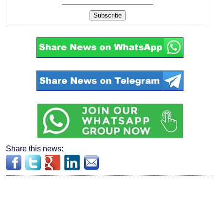
Subscribe
Share this news: