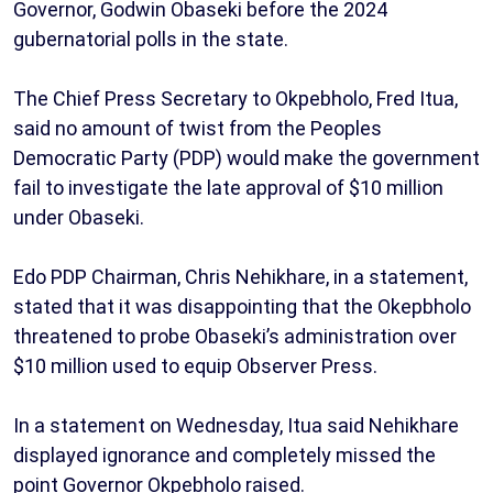
Governor, Godwin Obaseki before the 2024
gubernatorial polls in the state.
The Chief Press Secretary to Okpebholo, Fred Itua,
said no amount of twist from the Peoples
Democratic Party (PDP) would make the government
fail to investigate the late approval of $10 million
under Obaseki.
Edo PDP Chairman, Chris Nehikhare, in a statement,
stated that it was disappointing that the Okepbholo
threatened to probe Obaseki’s administration over
$10 million used to equip Observer Press.
In a statement on Wednesday, Itua said Nehikhare
displayed ignorance and completely missed the
point Governor Okpebholo raised.