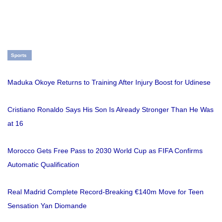
Sports
Maduka Okoye Returns to Training After Injury Boost for Udinese
Cristiano Ronaldo Says His Son Is Already Stronger Than He Was
at 16
Morocco Gets Free Pass to 2030 World Cup as FIFA Confirms
Automatic Qualification
Real Madrid Complete Record-Breaking €140m Move for Teen
Sensation Yan Diomande