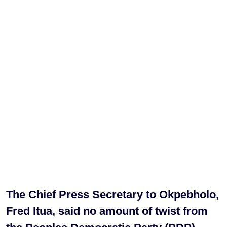
The Chief Press Secretary to Okpebholo,
Fred Itua, said no amount of twist from