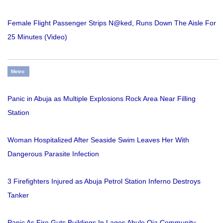
Female Flight Passenger Strips N@ked, Runs Down The Aisle For
25 Minutes (Video)
Metro
Panic in Abuja as Multiple Explosions Rock Area Near Filling
Station
Woman Hospitalized After Seaside Swim Leaves Her With
Dangerous Parasite Infection
3 Firefighters Injured as Abuja Petrol Station Inferno Destroys
Tanker
Panic As Fire Guts Buildings In Lagos Abule Oja Community