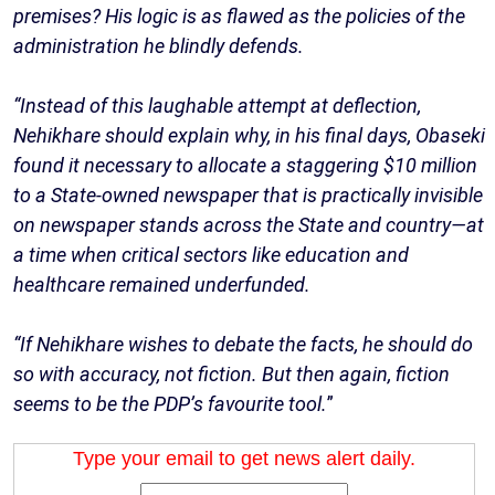
premises? His logic is as flawed as the policies of the
administration he blindly defends.
“Instead of this laughable attempt at deflection,
Nehikhare should explain why, in his final days, Obaseki
found it necessary to allocate a staggering $10 million
to a State-owned newspaper that is practically invisible
on newspaper stands across the State and country—at
a time when critical sectors like education and
healthcare remained underfunded.
“If Nehikhare wishes to debate the facts, he should do
so with accuracy, not fiction. But then again, fiction
seems to be the PDP’s favourite tool.
”
Type your email to get news alert daily.