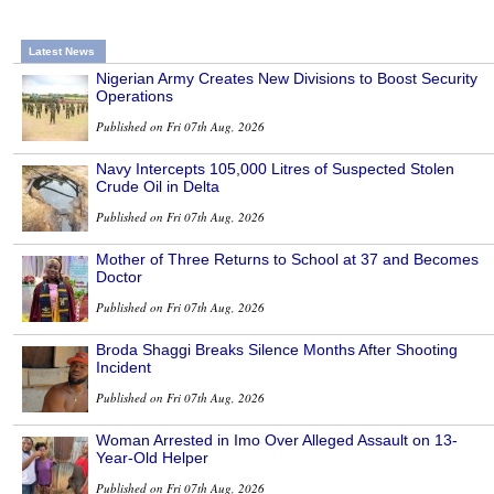
Latest News
Nigerian Army Creates New Divisions to Boost Security
Operations
Published on Fri 07th Aug, 2026
Navy Intercepts 105,000 Litres of Suspected Stolen
Crude Oil in Delta
Published on Fri 07th Aug, 2026
Mother of Three Returns to School at 37 and Becomes
Doctor
Published on Fri 07th Aug, 2026
Broda Shaggi Breaks Silence Months After Shooting
Incident
Published on Fri 07th Aug, 2026
Woman Arrested in Imo Over Alleged Assault on 13-
Year-Old Helper
Published on Fri 07th Aug, 2026