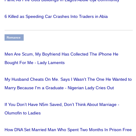
6 Killed as Speeding Car Crashes Into Traders in Abia
Romance
Men Are Scum, My Boyfriend Has Collected The iPhone He
Bought For Me - Lady Laments
My Husband Cheats On Me. Says I Wasn't The One He Wanted to
Marry Because I'm a Graduate - Nigerian Lady Cries Out
If You Don’t Have N5m Saved, Don’t Think About Marriage -
Olumofin to Ladies
How DNA Set Married Man Who Spent Two Months In Prison Free