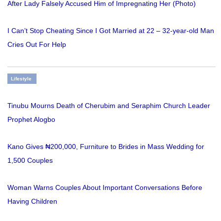
After Lady Falsely Accused Him of Impregnating Her (Photo)
I Can’t Stop Cheating Since I Got Married at 22 – 32-year-old Man
Cries Out For Help
Lifestyle
Tinubu Mourns Death of Cherubim and Seraphim Church Leader
Prophet Alogbo
Kano Gives ₦200,000, Furniture to Brides in Mass Wedding for
1,500 Couples
Woman Warns Couples About Important Conversations Before
Having Children