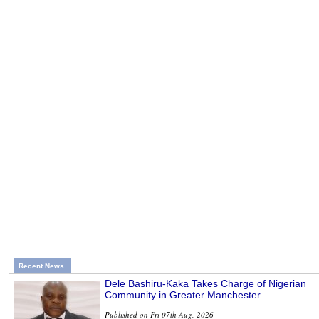
Recent News
Dele Bashiru-Kaka Takes Charge of Nigerian
Community in Greater Manchester
Published on Fri 07th Aug, 2026