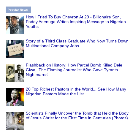
Popular News
How I Tried To Buy Chevron At 29 - Billionaire Son,
Paddy Adenuga Writes Inspiring Message to Nigerian
Youths
Story of a Third Class Graduate Who Now Turns Down
Multinational Company Jobs
Flashback on History: How Parcel Bomb Killed Dele
Giwa, 'The Flaming Journalist Who Gave Tyrants
Nightmares'
20 Top Richest Pastors in the World... See How Many
Nigerian Pastors Made the List
Scientists Finally Uncover the Tomb that Held the Body
of Jesus Christ for the First Time in Centuries (Photos)