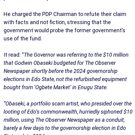
He charged the PDP Chairman to refute their claim
with facts and not fiction, stressing that the
government would probe the former government’s
use of the fund.
It read: “
The Governor was referring to the $10 million
that Godwin Obaseki budgeted for The Observer
Newspaper shortly before the 2024 governorship
elections in Edo State, not the refurbished equipment
bought from ‘Ogbete Market’ in Enugu State.
“Obaseki, a portfolio scam artist, who presided over the
looting of Edo’s commonwealth, hurriedly siphoned $10
million, using The Observer Newspaper as a conduit,
barely a few days to the governorship election in Edo