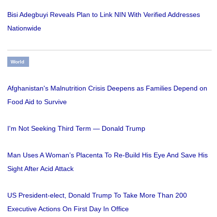
Bisi Adegbuyi Reveals Plan to Link NIN With Verified Addresses
Nationwide
World
Afghanistan's Malnutrition Crisis Deepens as Families Depend on
Food Aid to Survive
I'm Not Seeking Third Term — Donald Trump
Man Uses A Woman’s Placenta To Re-Build His Eye And Save His
Sight After Acid Attack
US President-elect, Donald Trump To Take More Than 200
Executive Actions On First Day In Office