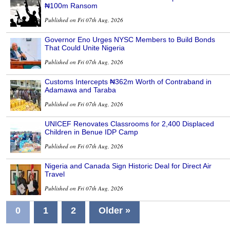
₦100m Ransom
Published on Fri 07th Aug, 2026
Governor Eno Urges NYSC Members to Build Bonds
That Could Unite Nigeria
Published on Fri 07th Aug, 2026
Customs Intercepts ₦362m Worth of Contraband in
Adamawa and Taraba
Published on Fri 07th Aug, 2026
UNICEF Renovates Classrooms for 2,400 Displaced
Children in Benue IDP Camp
Published on Fri 07th Aug, 2026
Nigeria and Canada Sign Historic Deal for Direct Air
Travel
Published on Fri 07th Aug, 2026
0
1
2
Older »