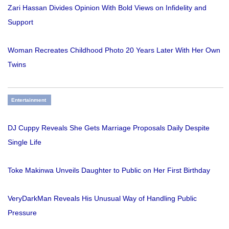
Zari Hassan Divides Opinion With Bold Views on Infidelity and
Support
Woman Recreates Childhood Photo 20 Years Later With Her Own
Twins
Entertainment
DJ Cuppy Reveals She Gets Marriage Proposals Daily Despite
Single Life
Toke Makinwa Unveils Daughter to Public on Her First Birthday
VeryDarkMan Reveals His Unusual Way of Handling Public
Pressure