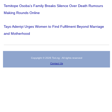
Temitope Osoba’s Family Breaks Silence Over Death Rumours
Making Rounds Online
Tayo Adeniyi Urges Women to Find Fulfilment Beyond Marriage
and Motherhood
Copyright © 2026 Tori.ng - All rights reserved
Contact Us