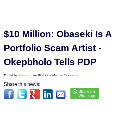
$10 Million: Obaseki Is A
Portfolio Scam Artist -
Okepbholo Tells PDP
Posted by
Amarachi
on Wed 19th Mar, 2025 -
tori.ng
Share this news: