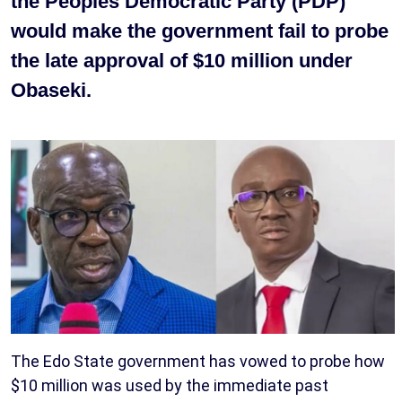
the Peoples Democratic Party (PDP)
would make the government fail to probe
the late approval of $10 million under
Obaseki.
The Edo State government has vowed to probe how
$10 million was used by the immediate past