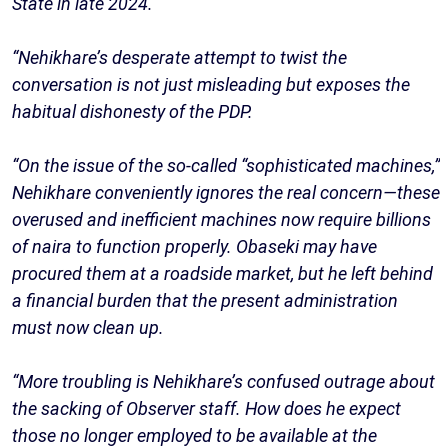
State in late 2024.
“Nehikhare’s desperate attempt to twist the
conversation is not just misleading but exposes the
habitual dishonesty of the PDP.
“On the issue of the so-called “sophisticated machines,”
Nehikhare conveniently ignores the real concern—these
overused and inefficient machines now require billions
of naira to function properly. Obaseki may have
procured them at a roadside market, but he left behind
a financial burden that the present administration
must now clean up.
“More troubling is Nehikhare’s confused outrage about
the sacking of Observer staff. How does he expect
those no longer employed to be available at the