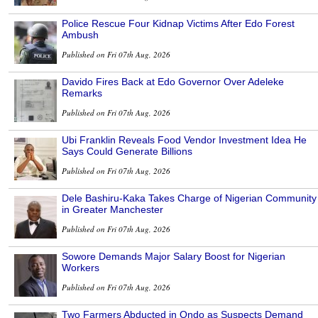
Police Rescue Four Kidnap Victims After Edo Forest
Ambush
Published on Fri 07th Aug, 2026
Davido Fires Back at Edo Governor Over Adeleke
Remarks
Published on Fri 07th Aug, 2026
Ubi Franklin Reveals Food Vendor Investment Idea He
Says Could Generate Billions
Published on Fri 07th Aug, 2026
Dele Bashiru-Kaka Takes Charge of Nigerian Community
in Greater Manchester
Published on Fri 07th Aug, 2026
Sowore Demands Major Salary Boost for Nigerian
Workers
Published on Fri 07th Aug, 2026
Two Farmers Abducted in Ondo as Suspects Demand