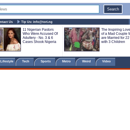
ntact Us
Tip Us:
info@tori.ng
11 Nigerian Pastors
The Inspiring Love
Who Were Accused Of
of a Mad Couple
Adultery - No. 3 & 6
are Married for 22
Cases Shook Nigeria
with 3 Children
Lifestyle
Tech
Sports
Metro
Weird
Video