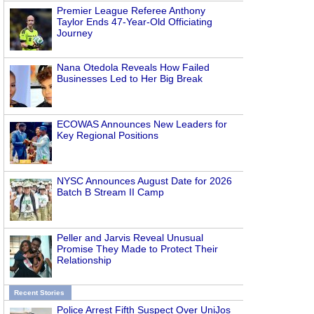
Premier League Referee Anthony
Taylor Ends 47-Year-Old Officiating
Journey
Nana Otedola Reveals How Failed
Businesses Led to Her Big Break
ECOWAS Announces New Leaders for
Key Regional Positions
NYSC Announces August Date for 2026
Batch B Stream II Camp
Peller and Jarvis Reveal Unusual
Promise They Made to Protect Their
Relationship
Recent Stories
Police Arrest Fifth Suspect Over UniJos