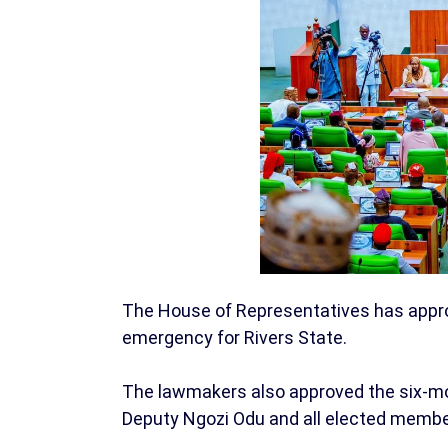
The House of Representatives has approv
emergency for Rivers State.
The lawmakers also approved the six-mo
Deputy Ngozi Odu and all elected membe