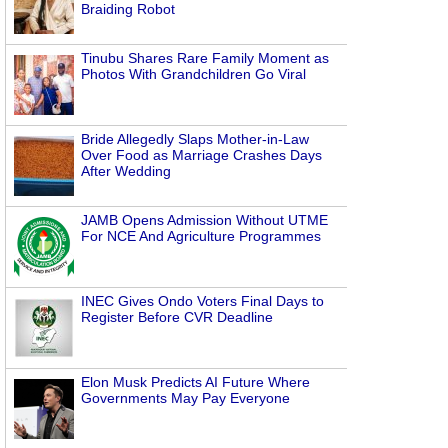
Braiding Robot
Tinubu Shares Rare Family Moment as
Photos With Grandchildren Go Viral
Bride Allegedly Slaps Mother-in-Law
Over Food as Marriage Crashes Days
After Wedding
JAMB Opens Admission Without UTME
For NCE And Agriculture Programmes
INEC Gives Ondo Voters Final Days to
Register Before CVR Deadline
Elon Musk Predicts AI Future Where
Governments May Pay Everyone