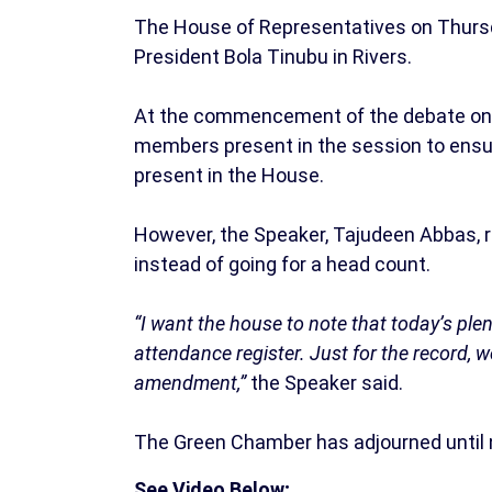
The House of Representatives on Thurs
President Bola Tinubu in Rivers.
At the commencement of the debate on
members present in the session to ensu
present in the House.
However, the Speaker, Tajudeen Abbas, r
instead of going for a head count.
“I want the house to note that today’s pl
attendance register. Just for the record, w
amendment,”
the Speaker said.
The Green Chamber has adjourned until 
See Video Below;