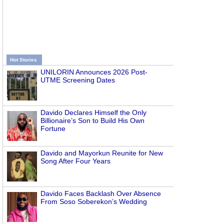
Hot Stories
UNILORIN Announces 2026 Post-
UTME Screening Dates
Davido Declares Himself the Only
Billionaire’s Son to Build His Own
Fortune
Davido and Mayorkun Reunite for New
Song After Four Years
Davido Faces Backlash Over Absence
From Soso Soberekon’s Wedding