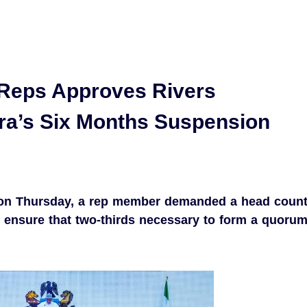
Reps Approves Rivers
ra’s Six Months Suspension
on Thursday, a rep member demanded a head coun
 ensure that two-thirds necessary to form a quoru