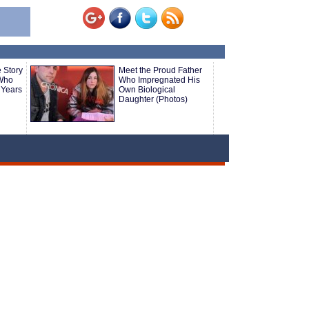
 Story
Meet the Proud Father
 Who
Who Impregnated His
 Years
Own Biological
Daughter (Photos)