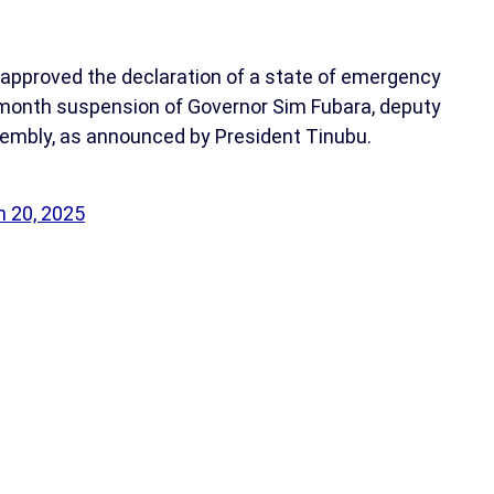
approved the declaration of a state of emergency
x-month suspension of Governor Sim Fubara, deputy
sembly, as announced by President Tinubu.
 20, 2025