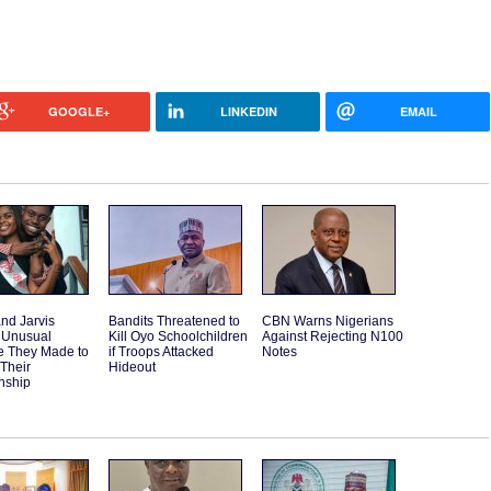
GOOGLE+
LINKEDIN
EMAIL
and Jarvis
Bandits Threatened to
CBN Warns Nigerians
 Unusual
Kill Oyo Schoolchildren
Against Rejecting N100
e They Made to
if Troops Attacked
Notes
 Their
Hideout
nship