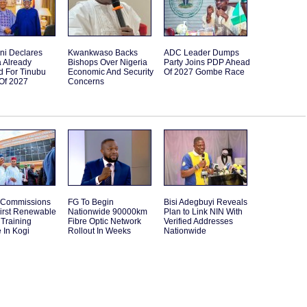
ni Declares
Kwankwaso Backs
ADC Leader Dumps
 Already
Bishops Over Nigeria
Party Joins PDP Ahead
d For Tinubu
Economic And Security
Of 2027 Gombe Race
Of 2027
Concerns
 Commissions
FG To Begin
Bisi Adegbuyi Reveals
First Renewable
Nationwide 90000km
Plan to Link NIN With
Training
Fibre Optic Network
Verified Addresses
 In Kogi
Rollout In Weeks
Nationwide