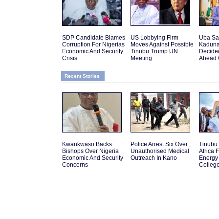
SDP Candidate Blames
US Lobbying Firm
Uba Sa
Corruption For Nigerias
Moves Against Possible
Kaduna
Economic And Security
Tinubu Trump UN
Decide
Crisis
Meeting
Ahead 
Recent Stories
Kwankwaso Backs
Police Arrest Six Over
Tinubu
Bishops Over Nigeria
Unauthorised Medical
Africa 
Economic And Security
Outreach In Kano
Energy 
Concerns
College