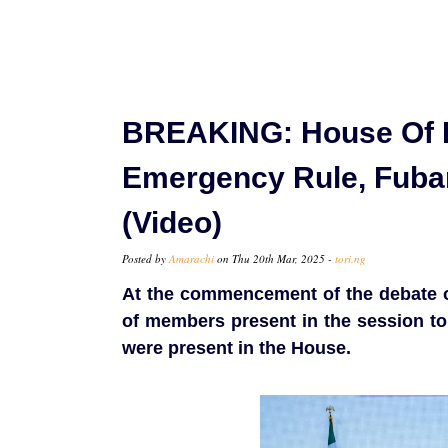
BREAKING: House Of 
Emergency Rule, Fuba
(Video)
Posted by
Amarachi
on Thu 20th Mar, 2025 -
tori.ng
At the commencement of the debate 
of members present in the session to
were present in the House.