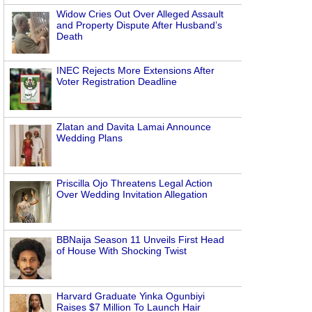
Widow Cries Out Over Alleged Assault
and Property Dispute After Husband’s
Death
INEC Rejects More Extensions After
Voter Registration Deadline
Zlatan and Davita Lamai Announce
Wedding Plans
Priscilla Ojo Threatens Legal Action
Over Wedding Invitation Allegation
BBNaija Season 11 Unveils First Head
of House With Shocking Twist
Harvard Graduate Yinka Ogunbiyi
Raises $7 Million To Launch Hair