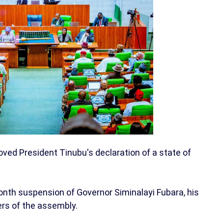
ed President Tinubu's declaration of a state of
nth suspension of Governor Siminalayi Fubara, his
rs of the assembly.