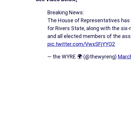
Breaking News:
The House of Representatives has 
for Rivers State, along with the si
and all elected members of the as
pic.twitter.com/VwxSFjYYQ2
— the WYRE 🌍 (@thewyreng)
March