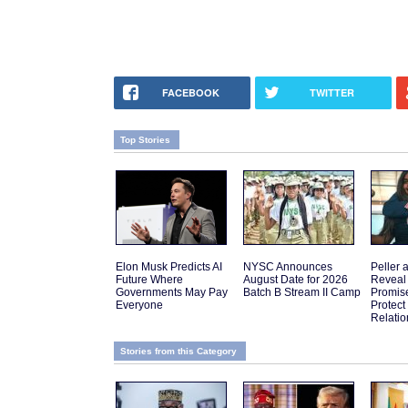
FACEBOOK
TWITTER
Top Stories
Elon Musk Predicts AI
NYSC Announces
Peller 
Future Where
August Date for 2026
Reveal
Governments May Pay
Batch B Stream II Camp
Promis
Everyone
Protect
Relatio
Stories from this Category