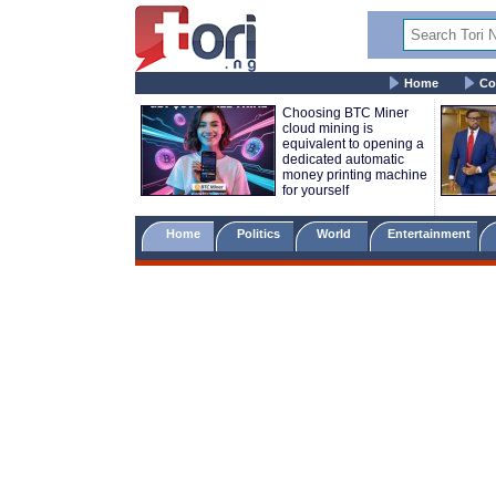
Home
Co
Choosing BTC Miner
cloud mining is
equivalent to opening a
dedicated automatic
money printing machine
for yourself
Home
Politics
World
Entertainment