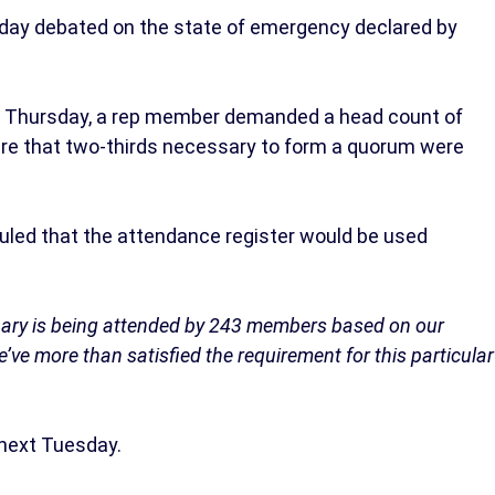
day debated on the state of emergency declared by
 Thursday, a rep member demanded a head count of
re that two-thirds necessary to form a quorum were
uled that the attendance register would be used
enary is being attended by 243 members based on our
e’ve more than satisfied the requirement for this particular
next Tuesday.