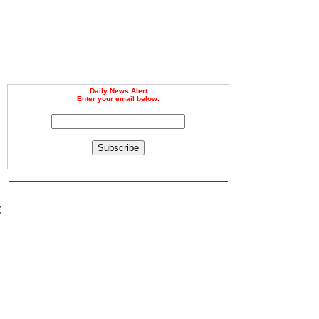
Daily News Alert
Enter your email below.
Subscribe
t
m