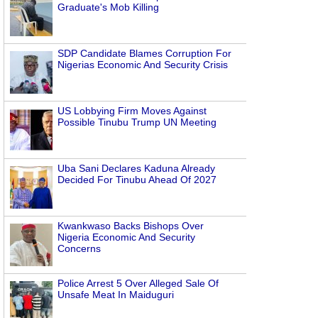
Graduate's Mob Killing
SDP Candidate Blames Corruption For
Nigerias Economic And Security Crisis
US Lobbying Firm Moves Against
Possible Tinubu Trump UN Meeting
Uba Sani Declares Kaduna Already
Decided For Tinubu Ahead Of 2027
Kwankwaso Backs Bishops Over
Nigeria Economic And Security
Concerns
Police Arrest 5 Over Alleged Sale Of
Unsafe Meat In Maiduguri