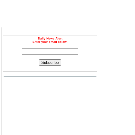
Daily News Alert
Enter your email below.
Subscribe
e
y