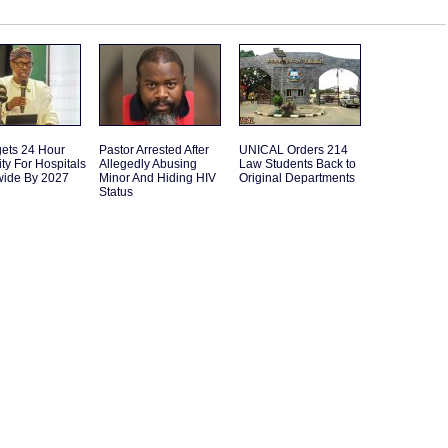
gets 24 Hour
Pastor Arrested After
UNICAL Orders 214
ity For Hospitals
Allegedly Abusing
Law Students Back to
wide By 2027
Minor And Hiding HIV
Original Departments
Status