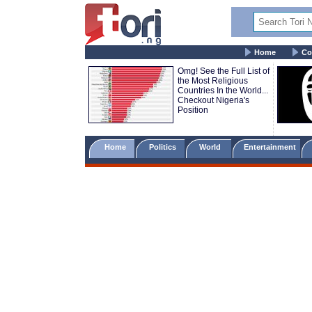
Home
Co
Omg! See the Full List of
the Most Religious
Countries In the World...
Checkout Nigeria's
Position
Home
Politics
World
Entertainment