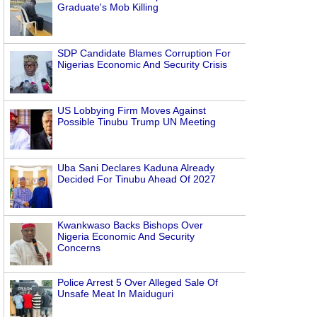
Graduate's Mob Killing
SDP Candidate Blames Corruption For
Nigerias Economic And Security Crisis
US Lobbying Firm Moves Against
Possible Tinubu Trump UN Meeting
Uba Sani Declares Kaduna Already
Decided For Tinubu Ahead Of 2027
Kwankwaso Backs Bishops Over
Nigeria Economic And Security
Concerns
Police Arrest 5 Over Alleged Sale Of
Unsafe Meat In Maiduguri