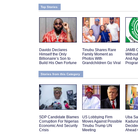
Top Stories
Davido Declares
Tinubu Shares Rare
JAMB O
Himself the Only
Family Moment as
Withou
Billionaire’s Son to
Photos With
And Agr
Build His Own Fortune
Grandchildren Go Viral
Progr
Stories from this Category
SDP Candidate Blames
US Lobbying Firm
Uba Sa
Corruption For Nigerias
Moves Against Possible
Kaduna
Economic And Security
Tinubu Trump UN
Decide
Crisis
Meeting
Ahead 