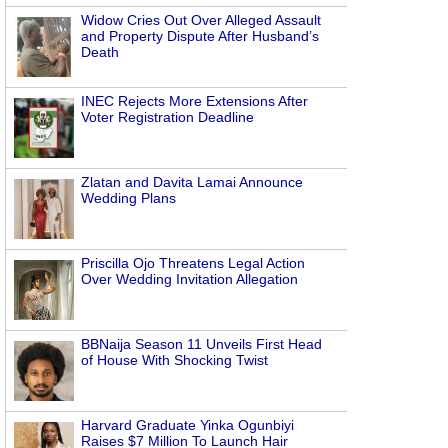
Widow Cries Out Over Alleged Assault
and Property Dispute After Husband’s
Death
INEC Rejects More Extensions After
Voter Registration Deadline
Zlatan and Davita Lamai Announce
Wedding Plans
Priscilla Ojo Threatens Legal Action
Over Wedding Invitation Allegation
BBNaija Season 11 Unveils First Head
of House With Shocking Twist
Harvard Graduate Yinka Ogunbiyi
Raises $7 Million To Launch Hair