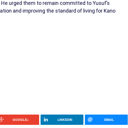
ce. He urged them to remain committed to Yusuf’s
mation and improving the standard of living for Kano
GOOGLE+
LINKEDIN
EMAIL