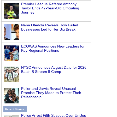
Premier League Referee Anthony
Taylor Ends 47-Year-Old Officiating
Journey
Nana Otedola Reveals How Failed
Businesses Led to Her Big Break
ECOWAS Announces New Leaders for
Key Regional Positions
NYSC Announces August Date for 2026
Batch B Stream II Camp
Peller and Jarvis Reveal Unusual
Promise They Made to Protect Their
Relationship
Recent Stories
Police Arrest Fifth Suspect Over UniJos