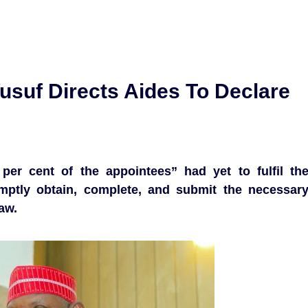
suf Directs Aides To Declare
per cent of the appointees” had yet to fulfil th
ptly obtain, complete, and submit the necessar
aw.