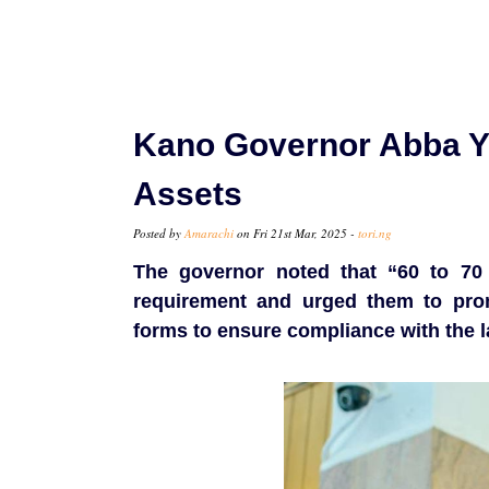
Kano Governor Abba Yu
Assets
Posted by
Amarachi
on Fri 21st Mar, 2025 -
tori.ng
The governor noted that “60 to 70 
requirement and urged them to prom
forms to ensure compliance with the l