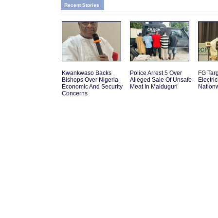
Recent Stories
Kwankwaso Backs
Police Arrest 5 Over
FG Tar
Bishops Over Nigeria
Alleged Sale Of Unsafe
Electric
Economic And Security
Meat In Maiduguri
Nation
Concerns