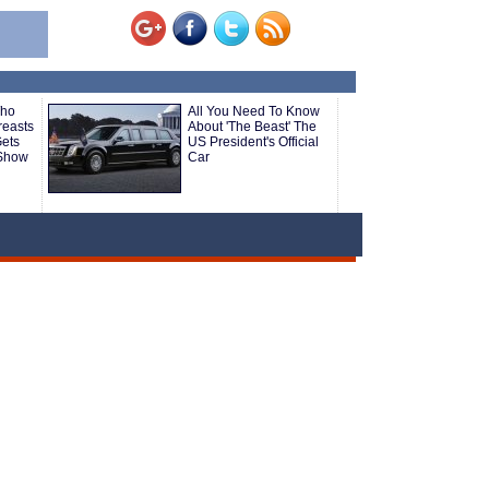
Who
All You Need To Know
reasts
About 'The Beast' The
Gets
US President's Official
 Show
Car