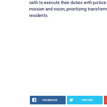
oath to execute their duties with justi
mission and vision, prioritizing transfor
residents.
FACEBOOK
TWITTER