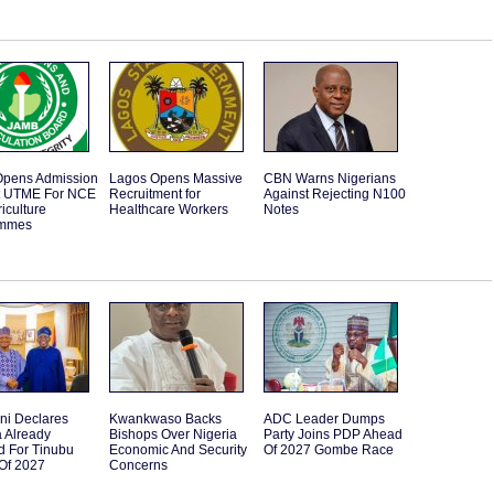
pens Admission
Lagos Opens Massive
CBN Warns Nigerians
t UTME For NCE
Recruitment for
Against Rejecting N100
iculture
Healthcare Workers
Notes
ammes
ni Declares
Kwankwaso Backs
ADC Leader Dumps
 Already
Bishops Over Nigeria
Party Joins PDP Ahead
d For Tinubu
Economic And Security
Of 2027 Gombe Race
Of 2027
Concerns