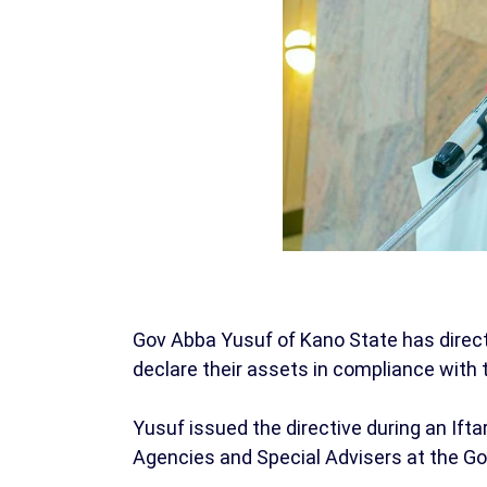
Gov Abba Yusuf of Kano State has directed
declare their assets in compliance with 
Yusuf issued the directive during an If
Agencies and Special Advisers at the G