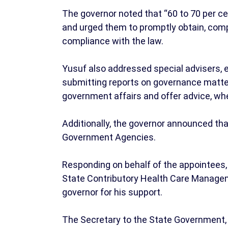
The governor noted that “60 to 70 per cen
and urged them to promptly obtain, com
compliance with the law.
Yusuf also addressed special advisers, 
submitting reports on governance matte
government affairs and offer advice, whet
Additionally, the governor announced tha
Government Agencies.
Responding on behalf of the appointees, 
State Contributory Health Care Manage
governor for his support.
The Secretary to the State Government,