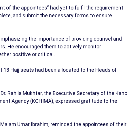
t of the appointees” had yet to fulfil the requirement
plete, and submit the necessary forms to ensure
emphasizing the importance of providing counsel and
rs. He encouraged them to actively monitor
her positive or critical.
t 13 Hajj seats had been allocated to the Heads of
Dr. Rahila Mukhtar, the Executive Secretary of the Kano
ment Agency (KCHIMA), expressed gratitude to the
 Malam Umar Ibrahim, reminded the appointees of their