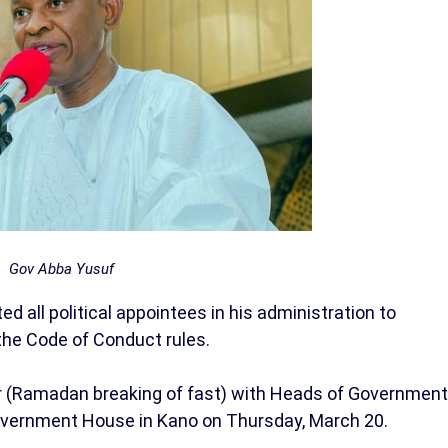
Gov Abba Yusuf
 all political appointees in his administration to
the Code of Conduct rules.
tar (Ramadan breaking of fast) with Heads of Government
overnment House in Kano on Thursday, March 20.