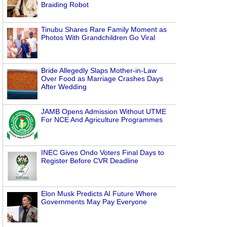
Braiding Robot
Tinubu Shares Rare Family Moment as
Photos With Grandchildren Go Viral
Bride Allegedly Slaps Mother-in-Law
Over Food as Marriage Crashes Days
After Wedding
JAMB Opens Admission Without UTME
For NCE And Agriculture Programmes
INEC Gives Ondo Voters Final Days to
Register Before CVR Deadline
Elon Musk Predicts AI Future Where
Governments May Pay Everyone