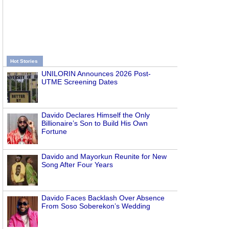
Hot Stories
UNILORIN Announces 2026 Post-
UTME Screening Dates
Davido Declares Himself the Only
Billionaire’s Son to Build His Own
Fortune
Davido and Mayorkun Reunite for New
Song After Four Years
Davido Faces Backlash Over Absence
From Soso Soberekon’s Wedding