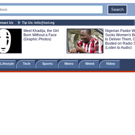
ntact Us
Tip Us:
info@tori.ng
Meet Khadija, the Girl
Nigerian Pastor 
Born Without a Face
Sucks Women's B
(Graphic Photos)
to Deliver Them, 
Busted on Radio
(Listen to Audio)
Lifestyle
Tech
Sports
Metro
Weird
Video