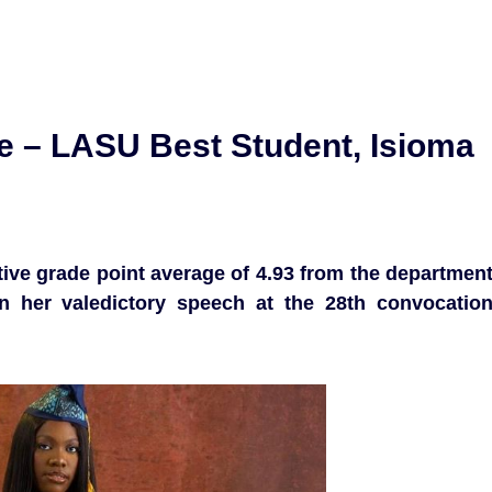
ife – LASU Best Student, Isioma
ve grade point average of 4.93 from the departmen
n her valedictory speech at the 28th convocatio