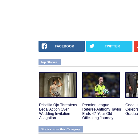
FACEBOOK
TWITTER
Top Stories
Priscilla Ojo Threatens
Premier League
Goodlu
Legal Action Over
Referee Anthony Taylor
Celebra
Wedding Invitation
Ends 47-Year-Old
Gradua
Allegation
Officiating Journey
Stories from this Category