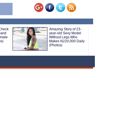
 Check
Amazing Story of 23-
 and
year-old Sexy Model
emale
Without Legs Who
os)
Makes N220,000 Daily
(Photos)