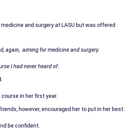
r medicine and surgery at LASU but was offered
d, again, aiming for medicine and surgery.
urse I had never heard of.
.
ourse in her first year.
friends, however, encouraged her to put in her best.
nd be confident.