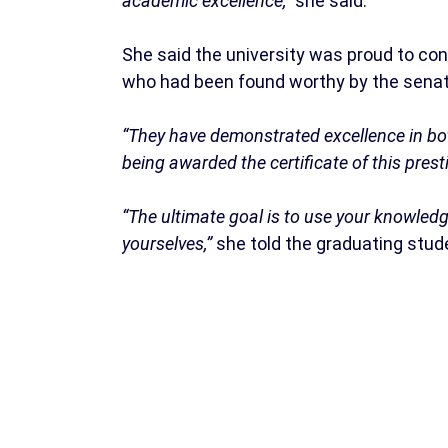
academic excellence,”
she said.
She said the university was proud to co
who had been found worthy by the senate
“They have demonstrated excellence in bot
being awarded the certificate of this prest
“The ultimate goal is to use your knowledg
yourselves,”
she told the graduating stud