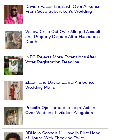
Davido Faces Backlash Over Absence
From Soso Soberekon’s Wedding
Widow Cries Out Over Alleged Assault
and Property Dispute After Husband’s
Death
INEC Rejects More Extensions After
Voter Registration Deadline
Zlatan and Davita Lamai Announce
Wedding Plans
Priscilla Ojo Threatens Legal Action
Over Wedding Invitation Allegation
BBNaija Season 11 Unveils First Head
of House With Shocking Twist