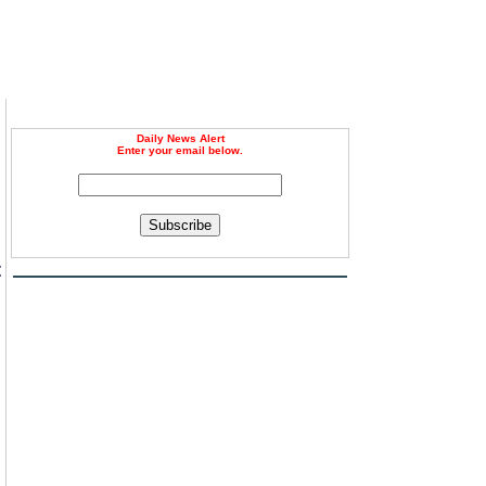
Daily News Alert
Enter your email below.
Subscribe
t
n