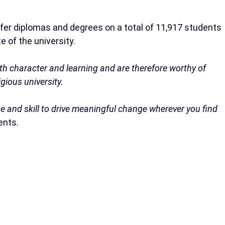
nfer diplomas and degrees on a total of 11,917 students
 of the university.
h character and learning and are therefore worthy of
igious university.
e and skill to drive meaningful change wherever you find
ents.