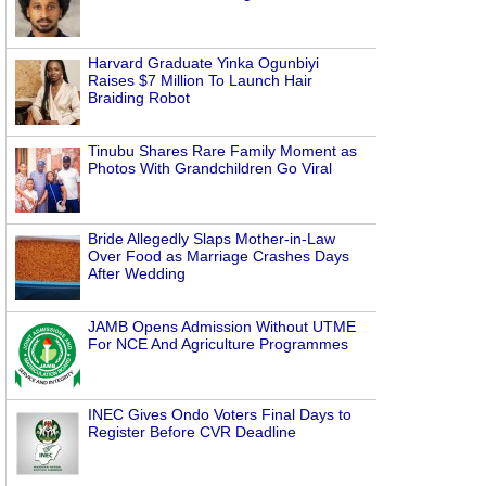
Harvard Graduate Yinka Ogunbiyi
Raises $7 Million To Launch Hair
Braiding Robot
Tinubu Shares Rare Family Moment as
Photos With Grandchildren Go Viral
Bride Allegedly Slaps Mother-in-Law
Over Food as Marriage Crashes Days
After Wedding
JAMB Opens Admission Without UTME
For NCE And Agriculture Programmes
INEC Gives Ondo Voters Final Days to
Register Before CVR Deadline