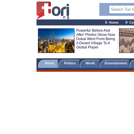
Home
Co
Powerful 'Before And
After' Photos Show How
Dubai Went From Being
A Desert Village To A
Global Player
Home
Politics
World
Entertainment