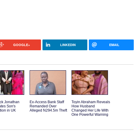
GOOGLE+
LINKEDIN
EMAIL
ck Jonathan
Ex-Access Bank Staff
Toyin Abraham Reveals
tes Son's
Remanded Over
How Husband
tion in UK
Alleged N294.5m Theft
Changed Her Life With
One Powerful Warning