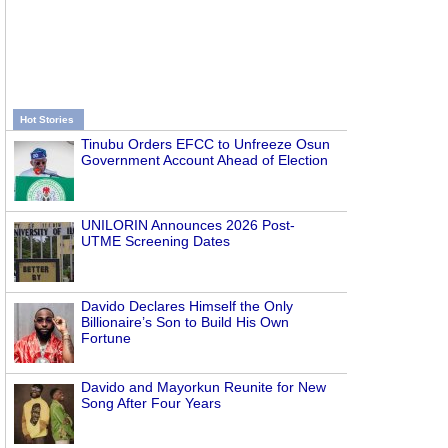
Hot Stories
Tinubu Orders EFCC to Unfreeze Osun
Government Account Ahead of Election
UNILORIN Announces 2026 Post-
UTME Screening Dates
Davido Declares Himself the Only
Billionaire’s Son to Build His Own
Fortune
Davido and Mayorkun Reunite for New
Song After Four Years