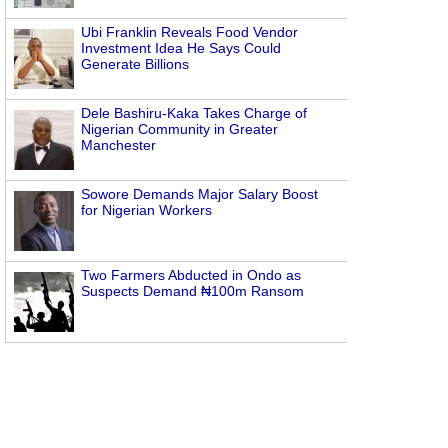
Ubi Franklin Reveals Food Vendor
Investment Idea He Says Could
Generate Billions
Dele Bashiru-Kaka Takes Charge of
Nigerian Community in Greater
Manchester
Sowore Demands Major Salary Boost
for Nigerian Workers
Two Farmers Abducted in Ondo as
Suspects Demand ₦100m Ransom