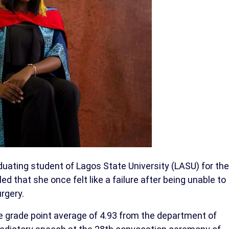
uating student of Lagos State University (LASU) for the
 that she once felt like a failure after being unable to
rgery.
 grade point average of 4.93 from the department of