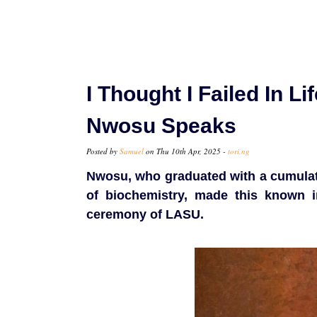
I Thought I Failed In L
Nwosu Speaks
Posted by
Samuel
on Thu 10th Apr, 2025 -
tori.ng
Nwosu, who graduated with a cumulati
of biochemistry, made this known i
ceremony of LASU.