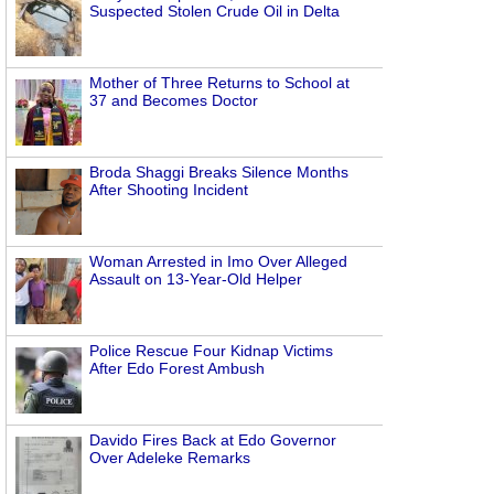
Suspected Stolen Crude Oil in Delta
Mother of Three Returns to School at
37 and Becomes Doctor
Broda Shaggi Breaks Silence Months
After Shooting Incident
Woman Arrested in Imo Over Alleged
Assault on 13-Year-Old Helper
Police Rescue Four Kidnap Victims
After Edo Forest Ambush
Davido Fires Back at Edo Governor
Over Adeleke Remarks