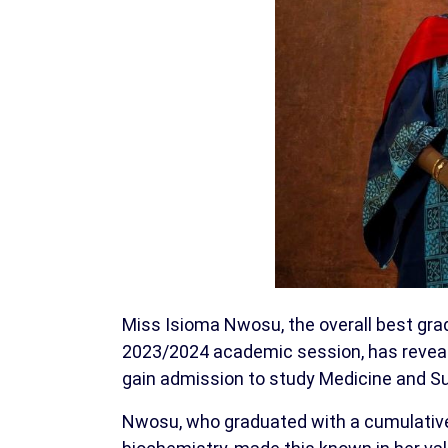
Miss Isioma Nwosu, the overall best grad
2023/2024 academic session, has revealed
gain admission to study Medicine and Su
Nwosu, who graduated with a cumulative