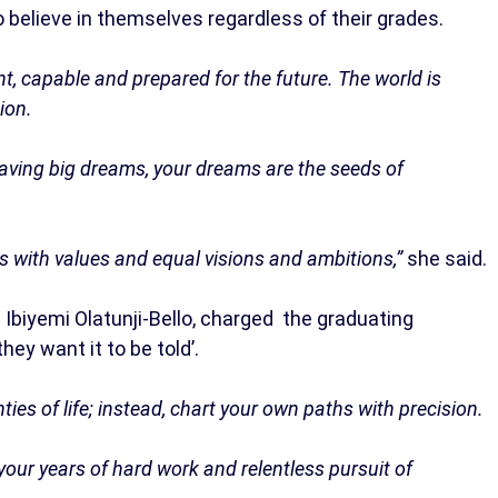
 believe in themselves regardless of their grades.
nt, capable and prepared for the future. The world is
ion.
 having big dreams, your dreams are the seeds of
nds with values and equal visions and ambitions,”
she said.
. Ibiyemi Olatunji-Bello, charged the graduating
hey want it to be told’.
ties of life; instead, chart your own paths with precision.
our years of hard work and relentless pursuit of