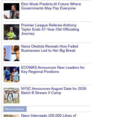
Elon Musk Predicts AI Future Where
Governments May Pay Everyone
Premier League Referee Anthony
Taylor Ends 47-Year-Old Officiating
Journey
Nana Otedola Reveals How Failed
Businesses Led to Her Big Break
ECOWAS Announces New Leaders for
Key Regional Positions
NYSC Announces August Date for 2026
Batch B Stream II Camp
Recent Stories
Navy Intercepts 105,000 Litres of