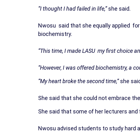
“I thought I had failed in life,”
she said.
Nwosu said that she equally applied fo
biochemistry.
“This time, I made LASU my first choice an
“However, I was offered biochemistry, a co
“My heart broke the second time,”
she said
She said that she could not embrace the c
She said that some of her lecturers and 
Nwosu advised students to study hard a