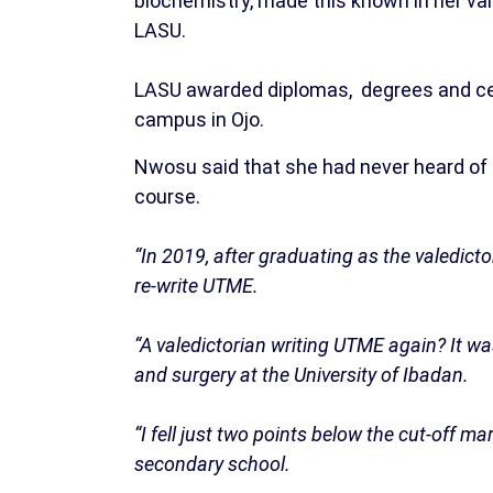
biochemistry, made this known in her va
LASU.
LASU awarded diplomas, degrees and cert
campus in Ojo.
Nwosu said that she had never heard of 
course.
“In 2019, after graduating as the valedict
re-write UTME.
“A valedictorian writing UTME again? It wa
and surgery at the University of Ibadan.
“I fell just two points below the cut-off m
secondary school.