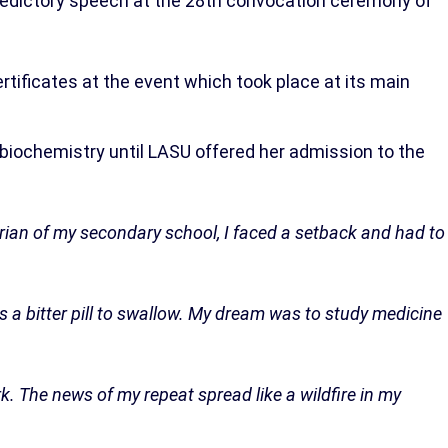
ledictory speech at the 28th convocation ceremony of
ificates at the event which took place at its main
biochemistry until LASU offered her admission to the
orian of my secondary school, I faced a setback and had to
s a bitter pill to swallow. My dream was to study medicine
ark. The news of my repeat spread like a wildfire in my