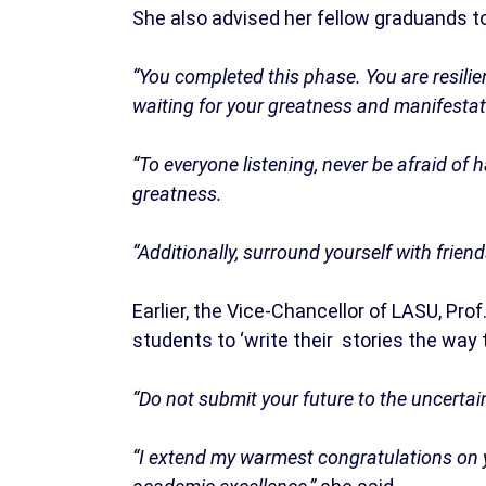
She also advised her fellow graduands to
“You completed this phase. You are resilie
waiting for your greatness and manifestat
“To everyone listening, never be afraid of
greatness.
“Additionally, surround yourself with frie
Earlier, the Vice-Chancellor of LASU, Prof
students to ‘write their stories the way t
“Do not submit your future to the uncertain
“I extend my warmest congratulations on y