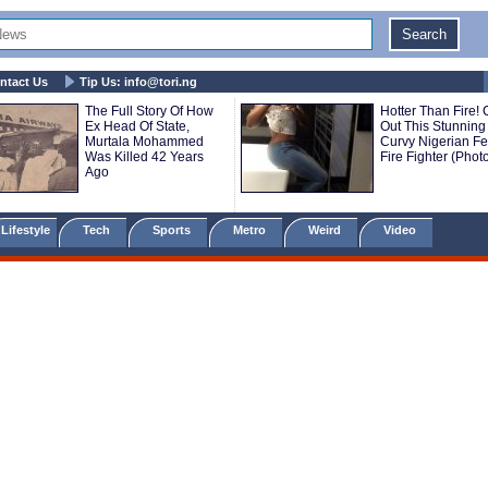
ntact Us
Tip Us:
info@tori.ng
The Full Story Of How
Hotter Than Fire!
Ex Head Of State,
Out This Stunning
Murtala Mohammed
Curvy Nigerian F
Was Killed 42 Years
Fire Fighter (Phot
Ago
Lifestyle
Tech
Sports
Metro
Weird
Video