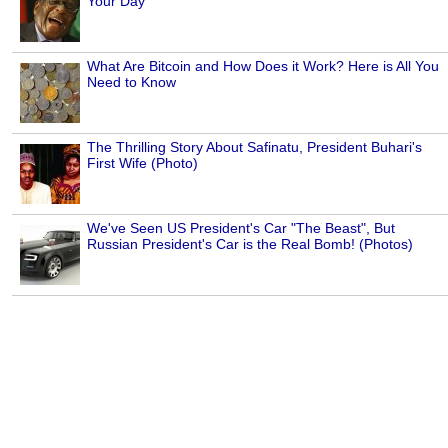
Your Day
What Are Bitcoin and How Does it Work? Here is All You
Need to Know
The Thrilling Story About Safinatu, President Buhari's
First Wife (Photo)
We've Seen US President's Car "The Beast", But
Russian President's Car is the Real Bomb! (Photos)