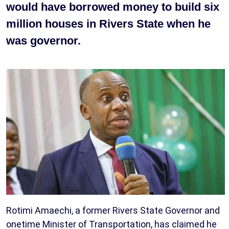
would have borrowed money to build six
million houses in Rivers State when he
was governor.
Rotimi Amaechi, a former Rivers State Governor and
onetime Minister of Transportation, has claimed he