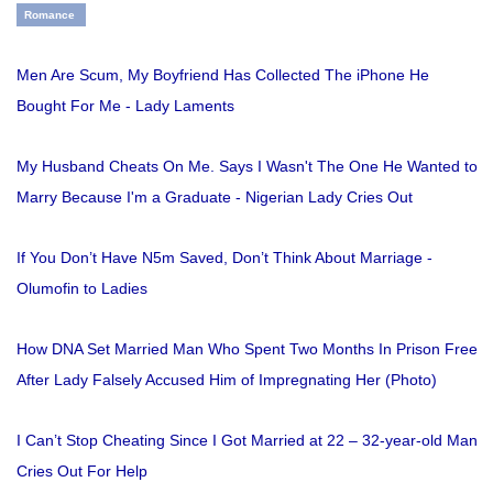
Romance
Men Are Scum, My Boyfriend Has Collected The iPhone He
Bought For Me - Lady Laments
My Husband Cheats On Me. Says I Wasn't The One He Wanted to
Marry Because I'm a Graduate - Nigerian Lady Cries Out
If You Don’t Have N5m Saved, Don’t Think About Marriage -
Olumofin to Ladies
How DNA Set Married Man Who Spent Two Months In Prison Free
After Lady Falsely Accused Him of Impregnating Her (Photo)
I Can’t Stop Cheating Since I Got Married at 22 – 32-year-old Man
Cries Out For Help