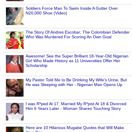
Soldiers Force Man To Swim Inside A Gutter Over
N20,000 Shoe (Video)
The Story Of Andres Escobar; The Colombian Defender
Who Was Murdered For Scoring An Own Goal
Awesome! See the Super Brilliant 18-Year-Old Nigerian
Girl Who Made History as 11 Universities Offer Her
Scholarship
My Pastor Told Me to Be Drinking My Wife's Urine, But
He was Sleeping with Her - Nigerian Man Opens Up
I was R*ped At 17, Married My R*pist At 18 & Divorced
Him 6 Years Later - Woman Shares Touching Story
Here are 10 Hilarious Mugabe Quotes that Will Make