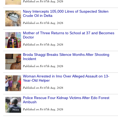
Published on Fri 07th Aug, 2026
Navy Intercepts 105,000 Litres of Suspected Stolen
Crude Oil in Delta
Published on Fri 07th Aug, 2026
Mother of Three Returns to School at 37 and Becomes
Doctor
Published on Fri 07th Aug, 2026
Broda Shaggi Breaks Silence Months After Shooting
Incident
Published on Fri 07th Aug, 2026
Woman Arrested in Imo Over Alleged Assault on 13-
Year-Old Helper
Published on Fri 07th Aug, 2026
Police Rescue Four Kidnap Victims After Edo Forest
Ambush
Published on Fri 07th Aug, 2026