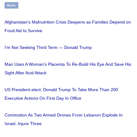
World
Afghanistan's Malnutrition Crisis Deepens as Families Depend on
Food Aid to Survive
I'm Not Seeking Third Term — Donald Trump
Man Uses A Woman’s Placenta To Re-Build His Eye And Save His
Sight After Acid Attack
US President-elect, Donald Trump To Take More Than 200
Executive Actions On First Day In Office
Commotion As Two Armed Drones From Lebanon Explode In
Israel, Injure Three