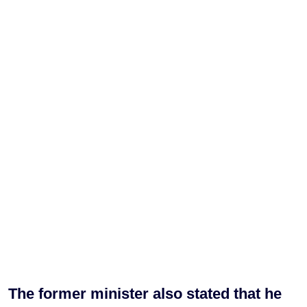
The former minister also stated that he