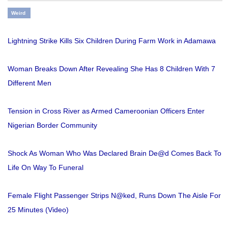
Weird
Lightning Strike Kills Six Children During Farm Work in Adamawa
Woman Breaks Down After Revealing She Has 8 Children With 7
Different Men
Tension in Cross River as Armed Cameroonian Officers Enter
Nigerian Border Community
Shock As Woman Who Was Declared Brain De@d Comes Back To
Life On Way To Funeral
Female Flight Passenger Strips N@ked, Runs Down The Aisle For
25 Minutes (Video)