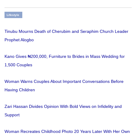
Lifestyle
Tinubu Mourns Death of Cherubim and Seraphim Church Leader
Prophet Alogbo
Kano Gives ₦200,000, Furniture to Brides in Mass Wedding for
1,500 Couples
Woman Warns Couples About Important Conversations Before
Having Children
Zari Hassan Divides Opinion With Bold Views on Infidelity and
Support
Woman Recreates Childhood Photo 20 Years Later With Her Own