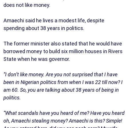
does not like money.
Amaechi said he lives a modest life, despite
spending about 38 years in politics.
The former minister also stated that he would have
borrowed money to build six million houses in Rivers
State when he was governor.
“I don’t like money. Are you not surprised that I have
been in Nigerian politics from when I was 22 till now? I
am 60. So, you are talking about 38 years of being in
politics.
“What scandals have you heard of me? Have you heard
oh, Amaechi stealing money? Amaechi is this? Simple!