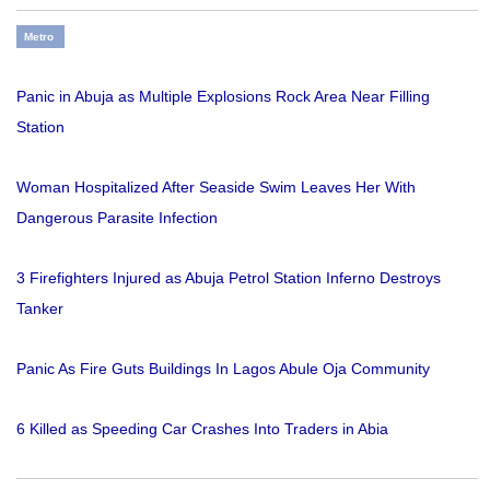
Metro
Panic in Abuja as Multiple Explosions Rock Area Near Filling
Station
Woman Hospitalized After Seaside Swim Leaves Her With
Dangerous Parasite Infection
3 Firefighters Injured as Abuja Petrol Station Inferno Destroys
Tanker
Panic As Fire Guts Buildings In Lagos Abule Oja Community
6 Killed as Speeding Car Crashes Into Traders in Abia