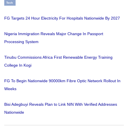
Tech
FG Targets 24 Hour Electricity For Hospitals Nationwide By 2027
Nigeria Immigration Reveals Major Change In Passport
Processing System
Tinubu Commissions Africa First Renewable Energy Training
College In Kogi
FG To Begin Nationwide 90000km Fibre Optic Network Rollout In
Weeks
Bisi Adegbuyi Reveals Plan to Link NIN With Verified Addresses
Nationwide