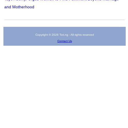
and Motherhood
Copyright © 2026 Tori.ng - All rights reserved
Contact Us