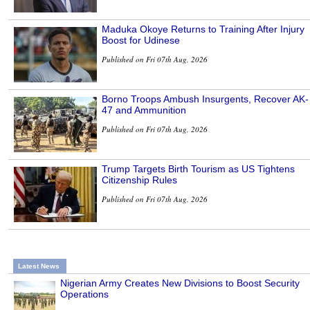
Maduka Okoye Returns to Training After Injury
Boost for Udinese
Published on Fri 07th Aug, 2026
Borno Troops Ambush Insurgents, Recover AK-
47 and Ammunition
Published on Fri 07th Aug, 2026
Trump Targets Birth Tourism as US Tightens
Citizenship Rules
Published on Fri 07th Aug, 2026
Latest News
Nigerian Army Creates New Divisions to Boost Security
Operations