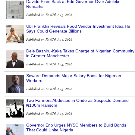
Davido Fires Back at Edo Governor Over Adeleke
Remarks
Published on Fri 07th Aug, 2026
Ubi Franklin Reveals Food Vendor Investment Idea He
Says Could Generate Billions
Published on Fri 07th Aug, 2026
Dele Bashiru-Kaka Takes Charge of Nigerian Community
in Greater Manchester
Published on Fri 07th Aug, 2026
Sowore Demands Major Salary Boost for Nigerian
Workers
Published on Fri 07th Aug, 2026
Two Farmers Abducted in Ondo as Suspects Demand
₦100m Ransom
Published on Fri 07th Aug, 2026
Governor Eno Urges NYSC Members to Build Bonds
That Could Unite Nigeria