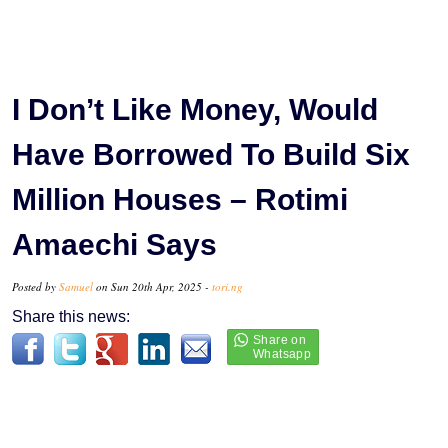
I Don’t Like Money, Would
Have Borrowed To Build Six
Million Houses – Rotimi
Amaechi Says
Posted by
Samuel
on Sun 20th Apr, 2025 -
tori.ng
Share this news: