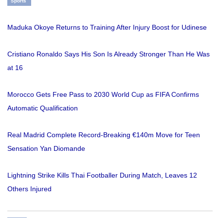
Sports
Maduka Okoye Returns to Training After Injury Boost for Udinese
Cristiano Ronaldo Says His Son Is Already Stronger Than He Was
at 16
Morocco Gets Free Pass to 2030 World Cup as FIFA Confirms
Automatic Qualification
Real Madrid Complete Record-Breaking €140m Move for Teen
Sensation Yan Diomande
Lightning Strike Kills Thai Footballer During Match, Leaves 12
Others Injured