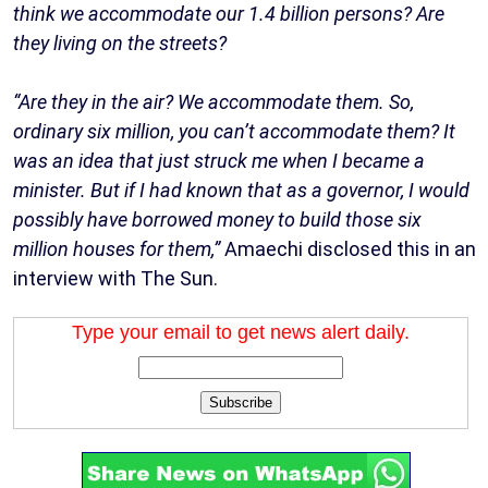
think we accommodate our 1.4 billion persons? Are
they living on the streets?
“Are they in the air? We accommodate them. So,
ordinary six million, you can’t accommodate them? It
was an idea that just struck me when I became a
minister. But if I had known that as a governor, I would
possibly have borrowed money to build those six
million houses for them,”
Amaechi disclosed this in an
interview with The Sun.
Type your email to get news alert daily.
Subscribe