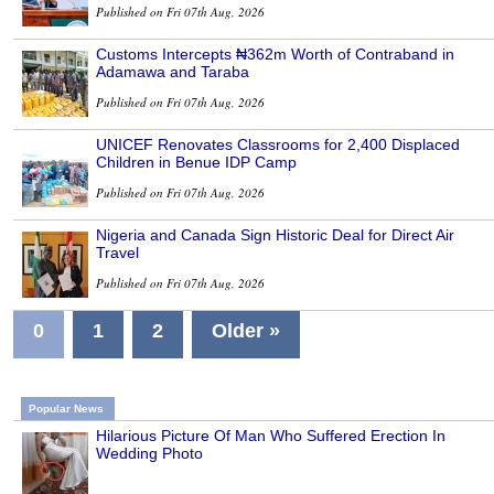
Published on Fri 07th Aug, 2026
Customs Intercepts ₦362m Worth of Contraband in
Adamawa and Taraba
Published on Fri 07th Aug, 2026
UNICEF Renovates Classrooms for 2,400 Displaced
Children in Benue IDP Camp
Published on Fri 07th Aug, 2026
Nigeria and Canada Sign Historic Deal for Direct Air
Travel
Published on Fri 07th Aug, 2026
0
1
2
Older »
Popular News
Hilarious Picture Of Man Who Suffered Erection In
Wedding Photo