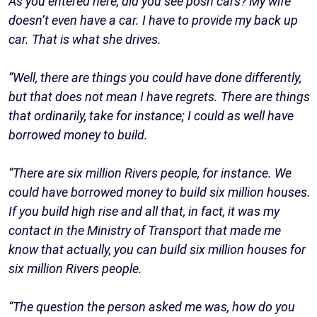
As you entered here, did you see posh cars? My wife
doesn’t even have a car. I have to provide my back up
car. That is what she drives.
“Well, there are things you could have done differently,
but that does not mean I have regrets. There are things
that ordinarily, take for instance; I could as well have
borrowed money to build.
“There are six million Rivers people, for instance. We
could have borrowed money to build six million houses.
If you build high rise and all that, in fact, it was my
contact in the Ministry of Transport that made me
know that actually, you can build six million houses for
six million Rivers people.
“The question the person asked me was, how do you