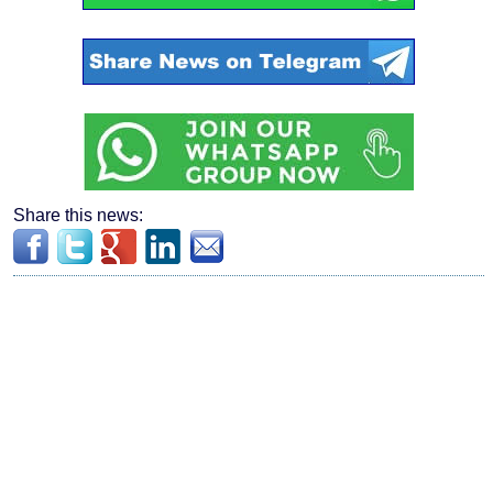
Share this news: