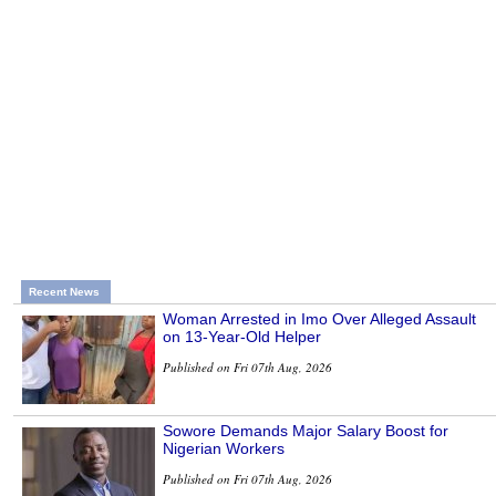
Recent News
Woman Arrested in Imo Over Alleged Assault
on 13-Year-Old Helper
Published on Fri 07th Aug, 2026
Sowore Demands Major Salary Boost for
Nigerian Workers
Published on Fri 07th Aug, 2026