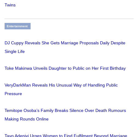
Twins
Entertainment
DJ Cuppy Reveals She Gets Marriage Proposals Daily Despite
Single Life
Toke Makinwa Unveils Daughter to Public on Her First Birthday
VeryDarkMan Reveals His Unusual Way of Handling Public
Pressure
Temitope Osoba’s Family Breaks Silence Over Death Rumours
Making Rounds Online
Tayo Adeniyi Urges Women to Find Fulfilment Beyond Marriage