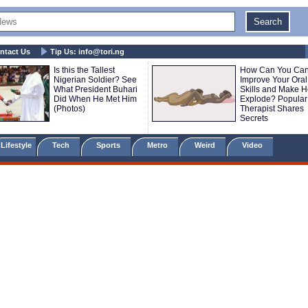
ntact Us
Tip Us:
info@tori.ng
Is this the Tallest
How Can You Ca
Nigerian Soldier? See
Improve Your Oral
What President Buhari
Skills and Make H
Did When He Met Him
Explode? Popular
(Photos)
Therapist Shares
Secrets
Lifestyle
Tech
Sports
Metro
Weird
Video