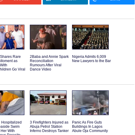
 Shares Rare
2Baba and Annie Spark
Nigeria Admits 6,009
 Moment as
Reconciliation
New Lawyers to the Bar
 With
Rumours After Viral
ildren Go Viral
Dance Video
Hospitalized
3 Firefighters Injured as
Panic As Fire Guts
Seaside Swim
Abuja Petrol Station
Buildings In Lagos
 Her With
Inferno Destroys Tanker
Abule Oja Community