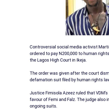
Controversial social media activist Ma
ordered to pay N200,000 to human rights 
the Lagos High Court in Ikeja.
The order was given after the court dismi
defamation suit filed by human rights la
Justice Fimisola Azeez ruled that VDM’s
favour of Femi and Falz. The judge also 
ongoing suits.