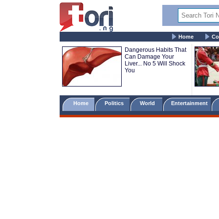
Home
Co
Dangerous Habits That
Can Damage Your
Liver... No 5 Will Shock
You
Home
Politics
World
Entertainment