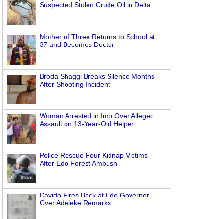
Suspected Stolen Crude Oil in Delta
Mother of Three Returns to School at
37 and Becomes Doctor
Broda Shaggi Breaks Silence Months
After Shooting Incident
Woman Arrested in Imo Over Alleged
Assault on 13-Year-Old Helper
Police Rescue Four Kidnap Victims
After Edo Forest Ambush
Davido Fires Back at Edo Governor
Over Adeleke Remarks