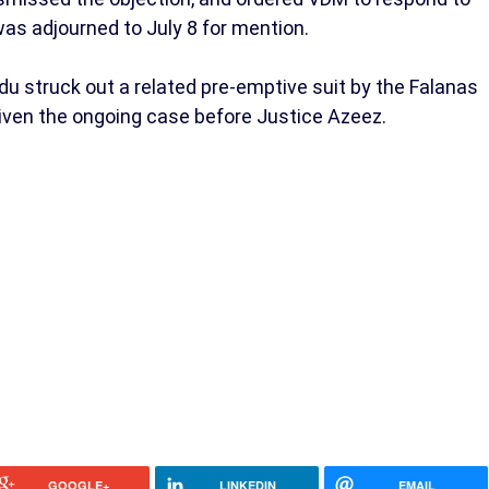
s adjourned to July 8 for mention.
 struck out a related pre-emptive suit by the Falanas
given the ongoing case before Justice Azeez.
GOOGLE+
LINKEDIN
EMAIL