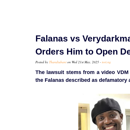
Falanas vs Verydarkma
Orders Him to Open D
Posted by
Thandiubani
on Wed 21st May, 2025 -
tori.ng
The lawsuit stems from a video VDM
the Falanas described as defamatory 