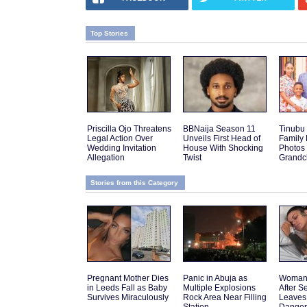
Top Stories
Priscilla Ojo Threatens
BBNaija Season 11
Tinubu
Legal Action Over
Unveils First Head of
Family
Wedding Invitation
House With Shocking
Photos
Allegation
Twist
Grandch
Stories from this Category
Pregnant Mother Dies
Panic in Abuja as
Woman 
in Leeds Fall as Baby
Multiple Explosions
After 
Survives Miraculously
Rock Area Near Filling
Leaves