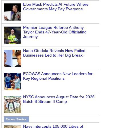
Elon Musk Predicts AI Future Where
Governments May Pay Everyone
Premier League Referee Anthony
Taylor Ends 47-Year-Old Officiating
Journey
Nana Otedola Reveals How Failed
Businesses Led to Her Big Break
ECOWAS Announces New Leaders for
Key Regional Positions
NYSC Announces August Date for 2026
Batch B Stream II Camp
Recent Stories
Navy Intercepts 105,000 Litres of