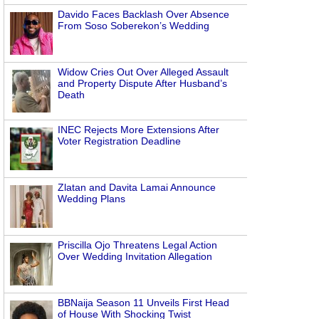
Davido Faces Backlash Over Absence
From Soso Soberekon’s Wedding
Widow Cries Out Over Alleged Assault
and Property Dispute After Husband’s
Death
INEC Rejects More Extensions After
Voter Registration Deadline
Zlatan and Davita Lamai Announce
Wedding Plans
Priscilla Ojo Threatens Legal Action
Over Wedding Invitation Allegation
BBNaija Season 11 Unveils First Head
of House With Shocking Twist