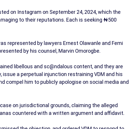
ted on Instagram on September 24, 2024, which the
maging to their reputations. Each is seeking ₦500
r was represented by lawyers Ernest Olawanle and Femi
resented by his counsel, Marvin Omorogbe.
tained libellous and sc@ndalous content, and they are
, issue a perpetual injunction restraining VDM and his
nd compel him to publicly apologise on social media and
ase on jurisdictional grounds, claiming the alleged
anas countered with a written argument and affidavit.
ismissed the objection, and ordered VDM to respond to