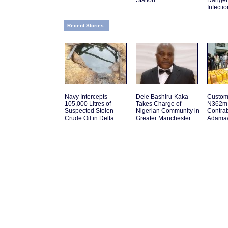
Station
Danger
Infectio
Recent Stories
Navy Intercepts
Dele Bashiru-Kaka
Customs
105,000 Litres of
Takes Charge of
₦362m 
Suspected Stolen
Nigerian Community in
Contra
Crude Oil in Delta
Greater Manchester
Adamaw