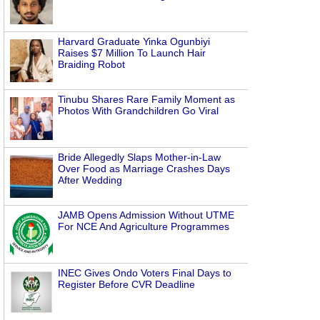
Harvard Graduate Yinka Ogunbiyi
Raises $7 Million To Launch Hair
Braiding Robot
Tinubu Shares Rare Family Moment as
Photos With Grandchildren Go Viral
Bride Allegedly Slaps Mother-in-Law
Over Food as Marriage Crashes Days
After Wedding
JAMB Opens Admission Without UTME
For NCE And Agriculture Programmes
INEC Gives Ondo Voters Final Days to
Register Before CVR Deadline