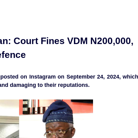
n: Court Fines VDM N200,000,
efence
 posted on Instagram on September 24, 2024, whic
and damaging to their reputations.