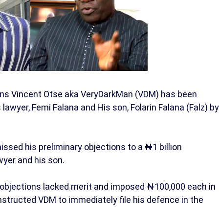
rtins Vincent Otse aka VeryDarkMan (VDM) has been
lawyer, Femi Falana and His son, Folarin Falana (Falz) by
ssed his preliminary objections to a ₦1 billion
wyer and his son.
 objections lacked merit and imposed ₦100,000 each in
instructed VDM to immediately file his defence in the