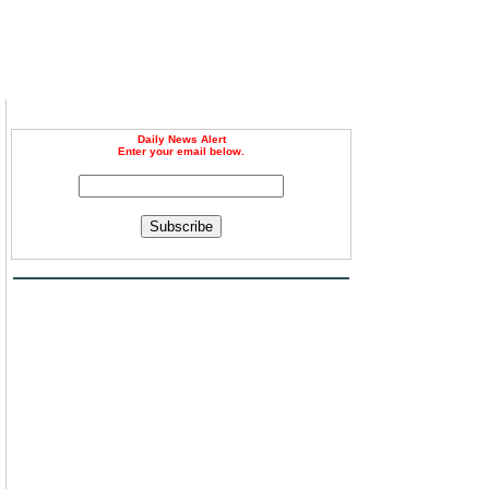
Daily News Alert
Enter your email below.
Subscribe
h