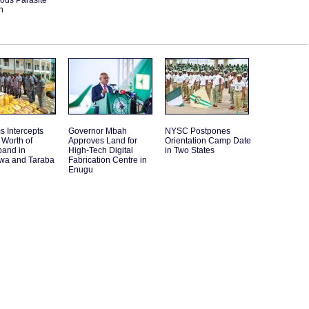
ous Parasite
n
 Intercepts
Governor Mbah
NYSC Postpones
Worth of
Approves Land for
Orientation Camp Date
band in
High-Tech Digital
in Two States
a and Taraba
Fabrication Centre in
Enugu