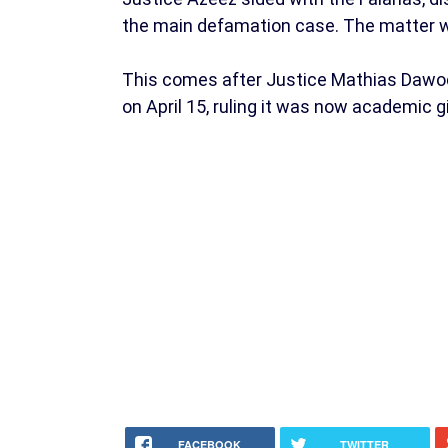
the main defamation case. The matter wa
This comes after Justice Mathias Dawodu
on April 15, ruling it was now academic 
FACEBOOK
TWITTER