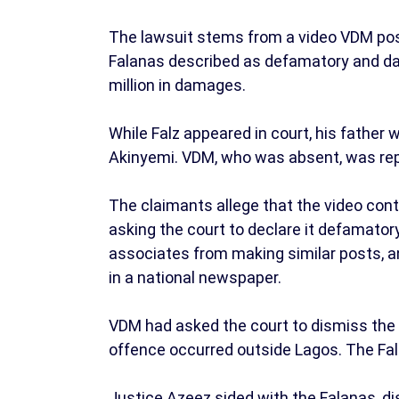
The lawsuit stems from a video VDM pos
Falanas described as defamatory and da
million in damages.
While Falz appeared in court, his fathe
Akinyemi. VDM, who was absent, was rep
The claimants allege that the video con
asking the court to declare it defamatory
associates from making similar posts, a
in a national newspaper.
VDM had asked the court to dismiss the c
offence occurred outside Lagos. The Fal
Justice Azeez sided with the Falanas, d