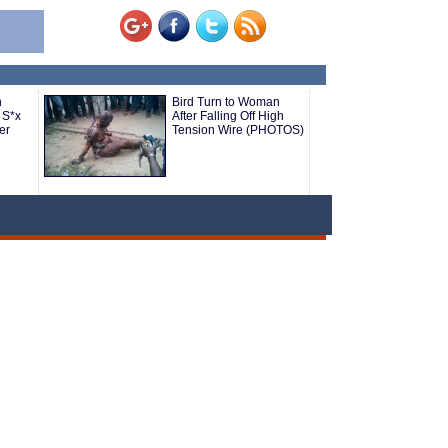
n
Bird Turn to Woman
 S*x
After Falling Off High
er
Tension Wire (PHOTOS)