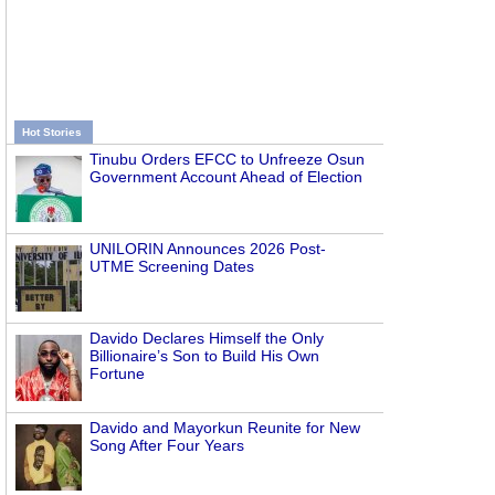
Hot Stories
Tinubu Orders EFCC to Unfreeze Osun
Government Account Ahead of Election
UNILORIN Announces 2026 Post-
UTME Screening Dates
Davido Declares Himself the Only
Billionaire’s Son to Build His Own
Fortune
Davido and Mayorkun Reunite for New
Song After Four Years