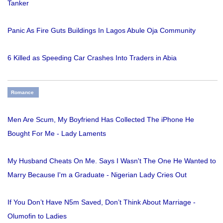
Tanker
Panic As Fire Guts Buildings In Lagos Abule Oja Community
6 Killed as Speeding Car Crashes Into Traders in Abia
Romance
Men Are Scum, My Boyfriend Has Collected The iPhone He
Bought For Me - Lady Laments
My Husband Cheats On Me. Says I Wasn't The One He Wanted to
Marry Because I'm a Graduate - Nigerian Lady Cries Out
If You Don’t Have N5m Saved, Don’t Think About Marriage -
Olumofin to Ladies