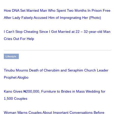
How DNA Set Married Man Who Spent Two Months In Prison Free
After Lady Falsely Accused Him of Impregnating Her (Photo)
I Can’t Stop Cheating Since I Got Married at 22 – 32-year-old Man
Cries Out For Help
Lifestyle
Tinubu Mourns Death of Cherubim and Seraphim Church Leader
Prophet Alogbo
Kano Gives ₦200,000, Furniture to Brides in Mass Wedding for
1,500 Couples
Woman Warns Couples About Important Conversations Before