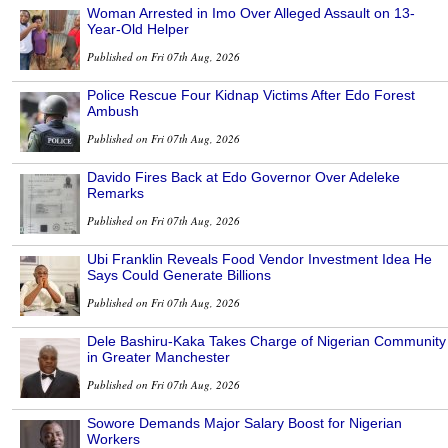
Woman Arrested in Imo Over Alleged Assault on 13-
Year-Old Helper
Published on Fri 07th Aug, 2026
Police Rescue Four Kidnap Victims After Edo Forest
Ambush
Published on Fri 07th Aug, 2026
Davido Fires Back at Edo Governor Over Adeleke
Remarks
Published on Fri 07th Aug, 2026
Ubi Franklin Reveals Food Vendor Investment Idea He
Says Could Generate Billions
Published on Fri 07th Aug, 2026
Dele Bashiru-Kaka Takes Charge of Nigerian Community
in Greater Manchester
Published on Fri 07th Aug, 2026
Sowore Demands Major Salary Boost for Nigerian
Workers