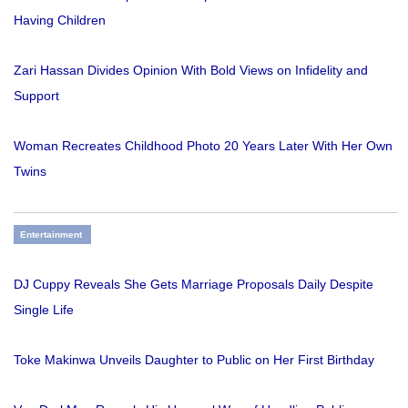
Having Children
Zari Hassan Divides Opinion With Bold Views on Infidelity and
Support
Woman Recreates Childhood Photo 20 Years Later With Her Own
Twins
Entertainment
DJ Cuppy Reveals She Gets Marriage Proposals Daily Despite
Single Life
Toke Makinwa Unveils Daughter to Public on Her First Birthday