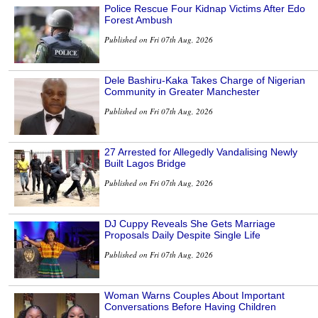
Police Rescue Four Kidnap Victims After Edo
Forest Ambush
Published on Fri 07th Aug, 2026
Dele Bashiru-Kaka Takes Charge of Nigerian
Community in Greater Manchester
Published on Fri 07th Aug, 2026
27 Arrested for Allegedly Vandalising Newly
Built Lagos Bridge
Published on Fri 07th Aug, 2026
DJ Cuppy Reveals She Gets Marriage
Proposals Daily Despite Single Life
Published on Fri 07th Aug, 2026
Woman Warns Couples About Important
Conversations Before Having Children