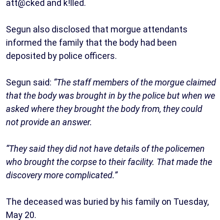
att@cked and k!lled.
Segun also disclosed that morgue attendants
informed the family that the body had been
deposited by police officers.
Segun said:
“The staff members of the morgue claimed
that the body was brought in by the police but when we
asked where they brought the body from, they could
not provide an answer.
“They said they did not have details of the policemen
who brought the corpse to their facility. That made the
discovery more complicated.”
The deceased was buried by his family on Tuesday,
May 20.