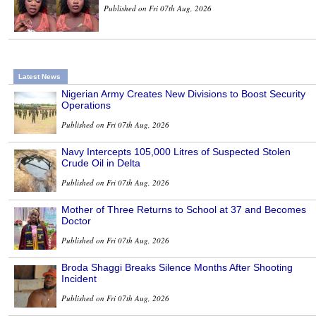
Published on Fri 07th Aug, 2026
Latest News
Nigerian Army Creates New Divisions to Boost Security
Operations
Published on Fri 07th Aug, 2026
Navy Intercepts 105,000 Litres of Suspected Stolen
Crude Oil in Delta
Published on Fri 07th Aug, 2026
Mother of Three Returns to School at 37 and Becomes
Doctor
Published on Fri 07th Aug, 2026
Broda Shaggi Breaks Silence Months After Shooting
Incident
Published on Fri 07th Aug, 2026