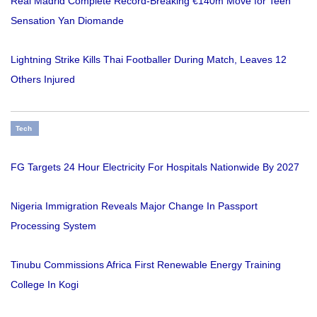
Real Madrid Complete Record-Breaking €140m Move for Teen
Sensation Yan Diomande
Lightning Strike Kills Thai Footballer During Match, Leaves 12
Others Injured
Tech
FG Targets 24 Hour Electricity For Hospitals Nationwide By 2027
Nigeria Immigration Reveals Major Change In Passport
Processing System
Tinubu Commissions Africa First Renewable Energy Training
College In Kogi