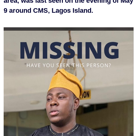
area, was last seen on the evening of May
9 around CMS, Lagos Island.