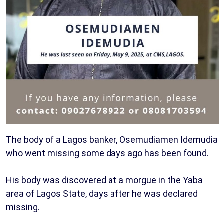
The body of a Lagos banker, Osemudiamen Idemudia
who went missing some days ago has been found.
His body was discovered at a morgue in the Yaba
area of Lagos State, days after he was declared
missing.