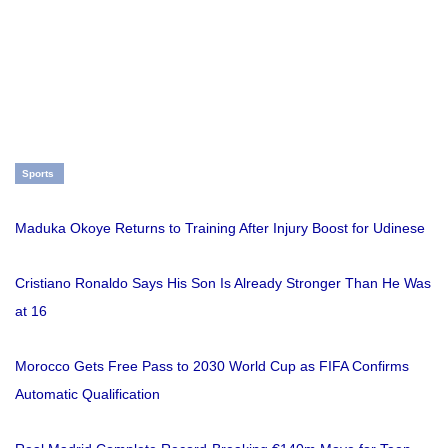
Sports
Maduka Okoye Returns to Training After Injury Boost for Udinese
Cristiano Ronaldo Says His Son Is Already Stronger Than He Was
at 16
Morocco Gets Free Pass to 2030 World Cup as FIFA Confirms
Automatic Qualification