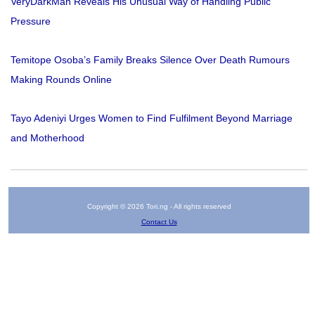
VeryDarkMan Reveals His Unusual Way of Handling Public
Pressure
Temitope Osoba’s Family Breaks Silence Over Death Rumours
Making Rounds Online
Tayo Adeniyi Urges Women to Find Fulfilment Beyond Marriage
and Motherhood
Copyright © 2026 Tori.ng - All rights reserved
Contact Us