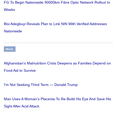
FG To Begin Nationwide 90000km Fibre Optic Network Rollout In
Weeks
Bisi Adegbuyi Reveals Plan to Link NIN With Verified Addresses
Nationwide
World
Afghanistan's Malnutrition Crisis Deepens as Families Depend on
Food Aid to Survive
I'm Not Seeking Third Term — Donald Trump
Man Uses A Woman’s Placenta To Re-Build His Eye And Save His
Sight After Acid Attack