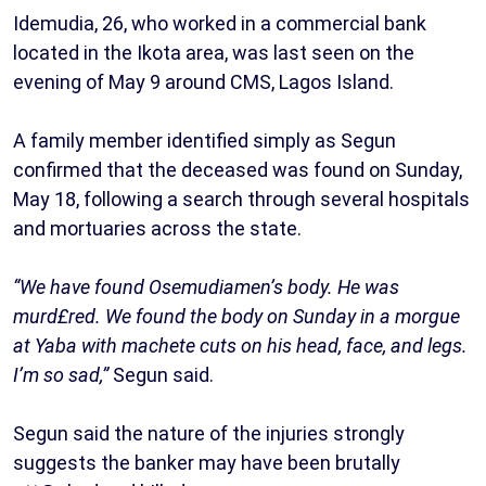
Idemudia, 26, who worked in a commercial bank
located in the Ikota area, was last seen on the
evening of May 9 around CMS, Lagos Island.
A family member identified simply as Segun
confirmed that the deceased was found on Sunday,
May 18, following a search through several hospitals
and mortuaries across the state.
“We have found Osemudiamen’s body. He was
murd£red. We found the body on Sunday in a morgue
at Yaba with machete cuts on his head, face, and legs.
I’m so sad,”
Segun said.
Segun said the nature of the injuries strongly
suggests the banker may have been brutally