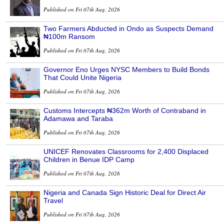
Published on Fri 07th Aug, 2026
Two Farmers Abducted in Ondo as Suspects Demand
₦100m Ransom
Published on Fri 07th Aug, 2026
Governor Eno Urges NYSC Members to Build Bonds
That Could Unite Nigeria
Published on Fri 07th Aug, 2026
Customs Intercepts ₦362m Worth of Contraband in
Adamawa and Taraba
Published on Fri 07th Aug, 2026
UNICEF Renovates Classrooms for 2,400 Displaced
Children in Benue IDP Camp
Published on Fri 07th Aug, 2026
Nigeria and Canada Sign Historic Deal for Direct Air
Travel
Published on Fri 07th Aug, 2026