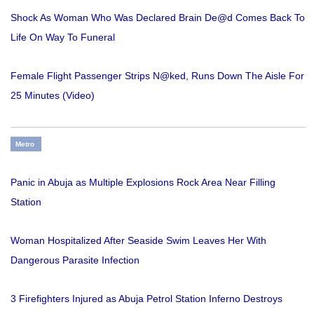
Shock As Woman Who Was Declared Brain De@d Comes Back To
Life On Way To Funeral
Female Flight Passenger Strips N@ked, Runs Down The Aisle For
25 Minutes (Video)
Metro
Panic in Abuja as Multiple Explosions Rock Area Near Filling
Station
Woman Hospitalized After Seaside Swim Leaves Her With
Dangerous Parasite Infection
3 Firefighters Injured as Abuja Petrol Station Inferno Destroys