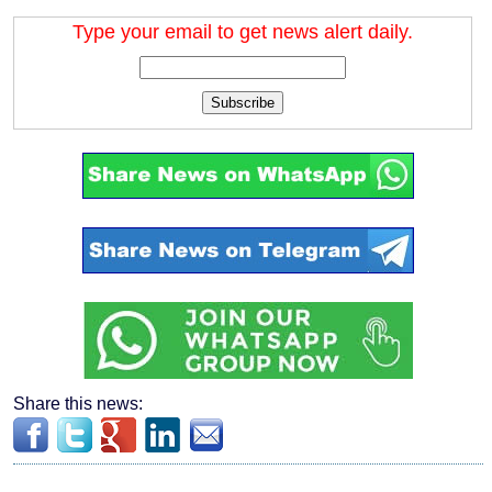
Type your email to get news alert daily.
Subscribe
Share this news: