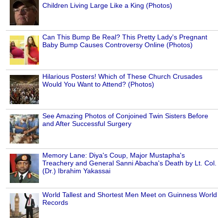
Children Living Large Like a King (Photos)
Can This Bump Be Real? This Pretty Lady's Pregnant
Baby Bump Causes Controversy Online (Photos)
Hilarious Posters! Which of These Church Crusades
Would You Want to Attend? (Photos)
See Amazing Photos of Conjoined Twin Sisters Before
and After Successful Surgery
Memory Lane: Diya's Coup, Major Mustapha's
Treachery and General Sanni Abacha's Death by Lt. Col.
(Dr.) Ibrahim Yakassai
World Tallest and Shortest Men Meet on Guinness World
Records