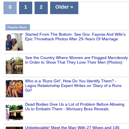
0
1
2
Older »
Popular News
Started From The Bottom: See Gov. Fayose And Wife's
Epic Throwback Photos After 29-Years Of Marriage
See the Country Where Women are Flogged Mercilessly
in Order to Show That They Love Their Men (Photos)
Who is a 'Runs Girl', How Do You Identify Them? -
Lagos Relationship Expert Writes on 'Diary of a Runs
Girl'
Dead Bodies Give Us a Lot of Problem Before Allowing
Us to Embalm Them - Mortuary Boss Reveals
Unbelievable! Meet the Man With 27 Wives and 145