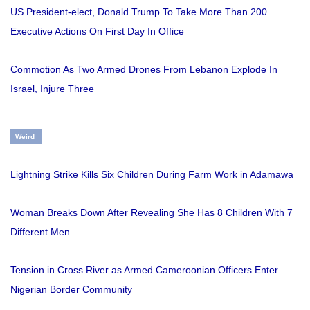
US President-elect, Donald Trump To Take More Than 200
Executive Actions On First Day In Office
Commotion As Two Armed Drones From Lebanon Explode In
Israel, Injure Three
Weird
Lightning Strike Kills Six Children During Farm Work in Adamawa
Woman Breaks Down After Revealing She Has 8 Children With 7
Different Men
Tension in Cross River as Armed Cameroonian Officers Enter
Nigerian Border Community