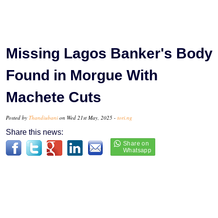
Missing Lagos Banker's Body
Found in Morgue With
Machete Cuts
Posted by
Thandiubani
on Wed 21st May, 2025 -
tori.ng
Share this news: