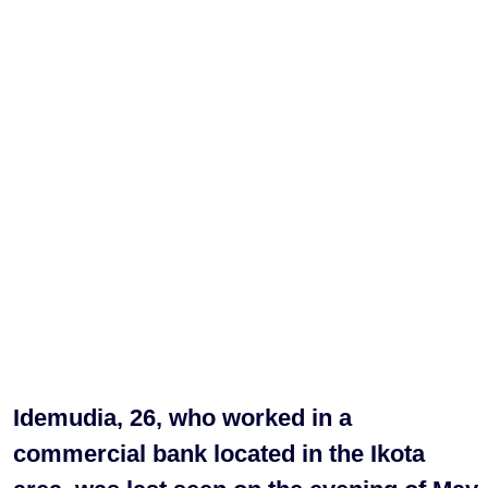
Idemudia, 26, who worked in a
commercial bank located in the Ikota