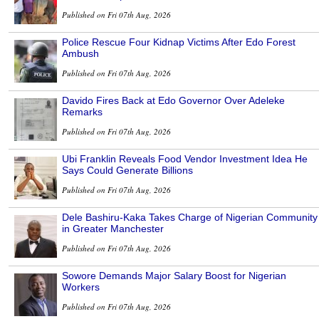
Published on Fri 07th Aug, 2026
Police Rescue Four Kidnap Victims After Edo Forest
Ambush
Published on Fri 07th Aug, 2026
Davido Fires Back at Edo Governor Over Adeleke
Remarks
Published on Fri 07th Aug, 2026
Ubi Franklin Reveals Food Vendor Investment Idea He
Says Could Generate Billions
Published on Fri 07th Aug, 2026
Dele Bashiru-Kaka Takes Charge of Nigerian Community
in Greater Manchester
Published on Fri 07th Aug, 2026
Sowore Demands Major Salary Boost for Nigerian
Workers
Published on Fri 07th Aug, 2026