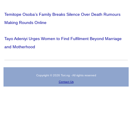
Temitope Osoba’s Family Breaks Silence Over Death Rumours
Making Rounds Online
Tayo Adeniyi Urges Women to Find Fulfilment Beyond Marriage
and Motherhood
Copyright © 2026 Tori.ng - All rights reserved
Contact Us