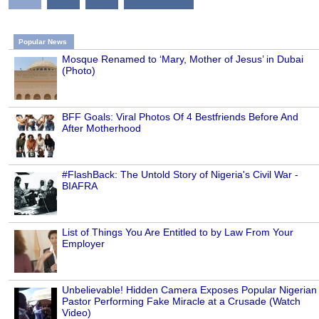
Popular News
Mosque Renamed to ‘Mary, Mother of Jesus’ in Dubai
(Photo)
BFF Goals: Viral Photos Of 4 Bestfriends Before And
After Motherhood
#FlashBack: The Untold Story of Nigeria's Civil War -
BIAFRA
List of Things You Are Entitled to by Law From Your
Employer
Unbelievable! Hidden Camera Exposes Popular Nigerian
Pastor Performing Fake Miracle at a Crusade (Watch
Video)