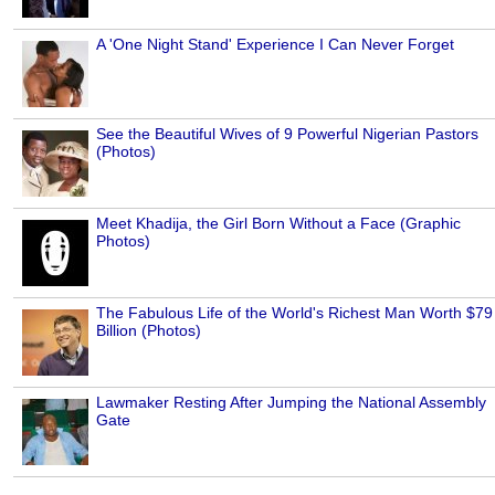
A 'One Night Stand' Experience I Can Never Forget
See the Beautiful Wives of 9 Powerful Nigerian Pastors
(Photos)
Meet Khadija, the Girl Born Without a Face (Graphic
Photos)
The Fabulous Life of the World's Richest Man Worth $79
Billion (Photos)
Lawmaker Resting After Jumping the National Assembly
Gate