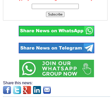
Subscribe
Share this news: