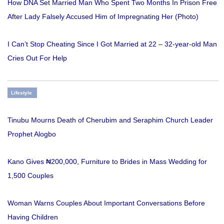
How DNA Set Married Man Who Spent Two Months In Prison Free
After Lady Falsely Accused Him of Impregnating Her (Photo)
I Can’t Stop Cheating Since I Got Married at 22 – 32-year-old Man
Cries Out For Help
Lifestyle
Tinubu Mourns Death of Cherubim and Seraphim Church Leader
Prophet Alogbo
Kano Gives ₦200,000, Furniture to Brides in Mass Wedding for
1,500 Couples
Woman Warns Couples About Important Conversations Before
Having Children