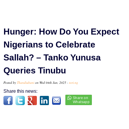
Hunger: How Do You Expect
Nigerians to Celebrate
Sallah? – Tanko Yunusa
Queries Tinubu
Posted by
Thandiubani
on Wed 04th Jun, 2025 -
tori.ng
Share this news: