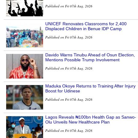
Published on Fri 07th Aug, 2026
UNICEF Renovates Classrooms for 2,400
Displaced Children in Benue IDP Camp
Published on Fri 07th Aug, 2026
Davido Warns Tinubu Ahead of Osun Election,
Mentions Possible Trump Involvement
Published on Fri 07th Aug, 2026
Maduka Okoye Returns to Training After Injury
Boost for Udinese
Published on Fri 07th Aug, 2026
Lagos Reveals ₦100bn Health Gap as Sanwo-
Olu Unveils New Healthcare Plan
Published on Fri 07th Aug, 2026