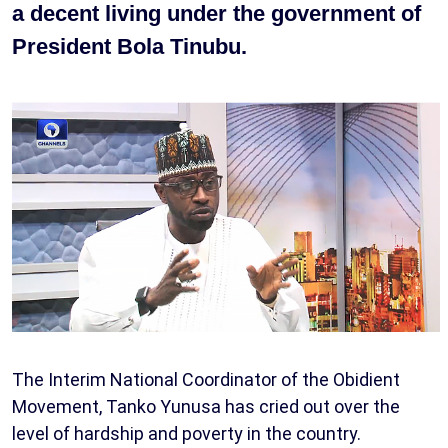
a decent living under the government of
President Bola Tinubu.
The Interim National Coordinator of the Obidient
Movement, Tanko Yunusa has cried out over the
level of hardship and poverty in the country.