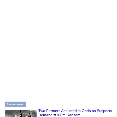
Recent News
Two Farmers Abducted in Ondo as Suspects
Demand ₦100m Ransom