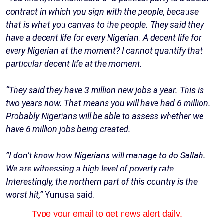
contract in which you sign with the people, because
that is what you canvas to the people. They said they
have a decent life for every Nigerian. A decent life for
every Nigerian at the moment? I cannot quantify that
particular decent life at the moment.
“They said they have 3 million new jobs a year. This is
two years now. That means you will have had 6 million.
Probably Nigerians will be able to assess whether we
have 6 million jobs being created.
”I don’t know how Nigerians will manage to do Sallah.
We are witnessing a high level of poverty rate.
Interestingly, the northern part of this country is the
worst hit,”
Yunusa said.
Type your email to get news alert daily.