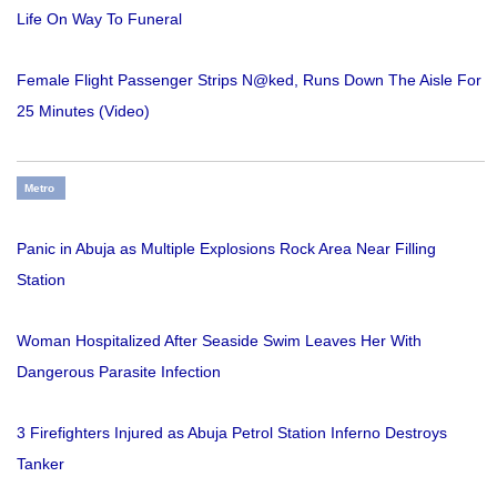
Life On Way To Funeral
Female Flight Passenger Strips N@ked, Runs Down The Aisle For
25 Minutes (Video)
Metro
Panic in Abuja as Multiple Explosions Rock Area Near Filling
Station
Woman Hospitalized After Seaside Swim Leaves Her With
Dangerous Parasite Infection
3 Firefighters Injured as Abuja Petrol Station Inferno Destroys
Tanker