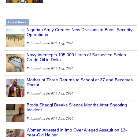
Latest News
Nigerian Army Creates New Divisions to Boost Security
Operations
Published on Fri 07th Aug, 2026
Navy Intercepts 105,000 Litres of Suspected Stolen
Crude Oil in Delta
Published on Fri 07th Aug, 2026
Mother of Three Returns to School at 37 and Becomes
Doctor
Published on Fri 07th Aug, 2026
Broda Shaggi Breaks Silence Months After Shooting
Incident
Published on Fri 07th Aug, 2026
Woman Arrested in Imo Over Alleged Assault on 13-
Year-Old Helper