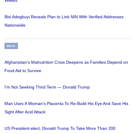
Weeks
Bisi Adegbuyi Reveals Plan to Link NIN With Verified Addresses
Nationwide
World
Afghanistan's Malnutrition Crisis Deepens as Families Depend on
Food Aid to Survive
I'm Not Seeking Third Term — Donald Trump
Man Uses A Woman’s Placenta To Re-Build His Eye And Save His
Sight After Acid Attack
US President-elect, Donald Trump To Take More Than 200