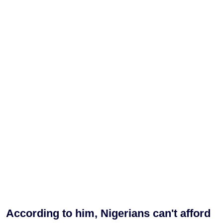
According to him, Nigerians can't afford