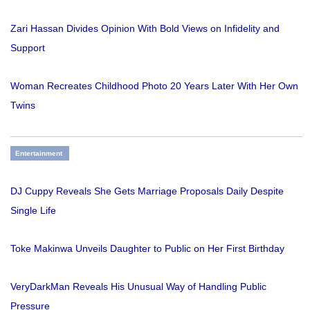
Zari Hassan Divides Opinion With Bold Views on Infidelity and
Support
Woman Recreates Childhood Photo 20 Years Later With Her Own
Twins
Entertainment
DJ Cuppy Reveals She Gets Marriage Proposals Daily Despite
Single Life
Toke Makinwa Unveils Daughter to Public on Her First Birthday
VeryDarkMan Reveals His Unusual Way of Handling Public
Pressure