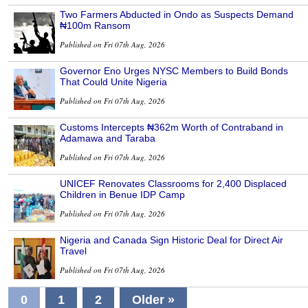
Two Farmers Abducted in Ondo as Suspects Demand
₦100m Ransom
Published on Fri 07th Aug, 2026
Governor Eno Urges NYSC Members to Build Bonds
That Could Unite Nigeria
Published on Fri 07th Aug, 2026
Customs Intercepts ₦362m Worth of Contraband in
Adamawa and Taraba
Published on Fri 07th Aug, 2026
UNICEF Renovates Classrooms for 2,400 Displaced
Children in Benue IDP Camp
Published on Fri 07th Aug, 2026
Nigeria and Canada Sign Historic Deal for Direct Air
Travel
Published on Fri 07th Aug, 2026
0
1
2
Older »