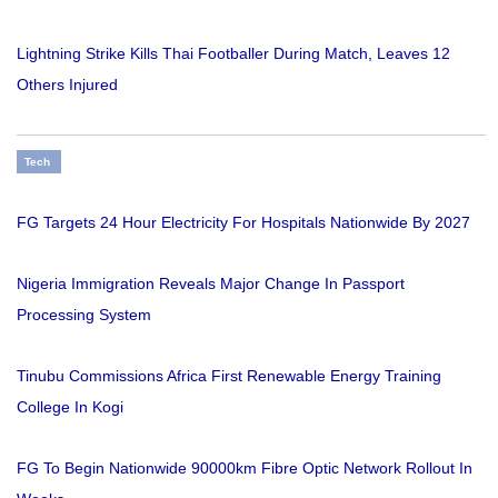
Lightning Strike Kills Thai Footballer During Match, Leaves 12
Others Injured
Tech
FG Targets 24 Hour Electricity For Hospitals Nationwide By 2027
Nigeria Immigration Reveals Major Change In Passport
Processing System
Tinubu Commissions Africa First Renewable Energy Training
College In Kogi
FG To Begin Nationwide 90000km Fibre Optic Network Rollout In