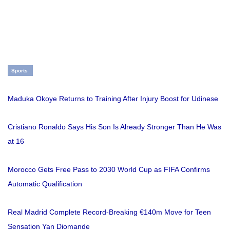
Sports
Maduka Okoye Returns to Training After Injury Boost for Udinese
Cristiano Ronaldo Says His Son Is Already Stronger Than He Was
at 16
Morocco Gets Free Pass to 2030 World Cup as FIFA Confirms
Automatic Qualification
Real Madrid Complete Record-Breaking €140m Move for Teen
Sensation Yan Diomande