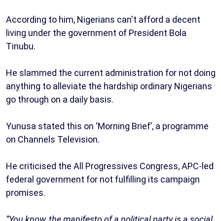
According to him, Nigerians can't afford a decent
living under the government of President Bola
Tinubu.
He slammed the current administration for not doing
anything to alleviate the hardship ordinary Nigerians
go through on a daily basis.
Yunusa stated this on ‘Morning Brief’, a programme
on Channels Television.
He criticised the All Progressives Congress, APC-led
federal government for not fulfilling its campaign
promises.
“You know, the manifesto of a political party is a social