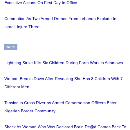
Executive Actions On First Day In Office
Commotion As Two Armed Drones From Lebanon Explode In
Israel, Injure Three
Weird
Lightning Strike Kills Six Children During Farm Work in Adamawa
Woman Breaks Down After Revealing She Has 8 Children With 7
Different Men
Tension in Cross River as Armed Cameroonian Officers Enter
Nigerian Border Community
Shock As Woman Who Was Declared Brain De@d Comes Back To