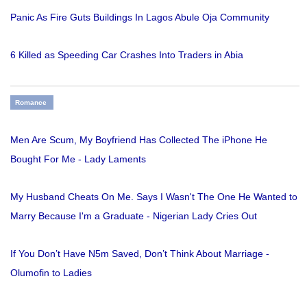
Panic As Fire Guts Buildings In Lagos Abule Oja Community
6 Killed as Speeding Car Crashes Into Traders in Abia
Romance
Men Are Scum, My Boyfriend Has Collected The iPhone He
Bought For Me - Lady Laments
My Husband Cheats On Me. Says I Wasn't The One He Wanted to
Marry Because I'm a Graduate - Nigerian Lady Cries Out
If You Don’t Have N5m Saved, Don’t Think About Marriage -
Olumofin to Ladies