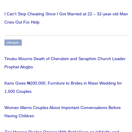
I Can’t Stop Cheating Since I Got Married at 22 – 32-year-old Man
Cries Out For Help
Lifestyle
Tinubu Mourns Death of Cherubim and Seraphim Church Leader
Prophet Alogbo
Kano Gives ₦200,000, Furniture to Brides in Mass Wedding for
1,500 Couples
Woman Warns Couples About Important Conversations Before
Having Children