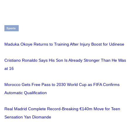
Sports
Maduka Okoye Returns to Training After Injury Boost for Udinese
Cristiano Ronaldo Says His Son Is Already Stronger Than He Was
at 16
Morocco Gets Free Pass to 2030 World Cup as FIFA Confirms
Automatic Qualification
Real Madrid Complete Record-Breaking €140m Move for Teen
Sensation Yan Diomande