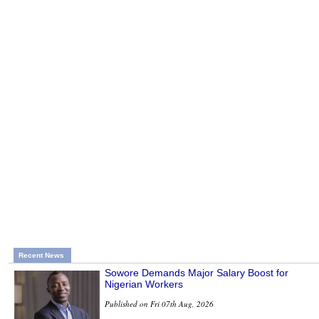
Recent News
Sowore Demands Major Salary Boost for
Nigerian Workers
Published on Fri 07th Aug, 2026