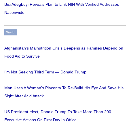
Bisi Adegbuyi Reveals Plan to Link NIN With Verified Addresses
Nationwide
World
Afghanistan's Malnutrition Crisis Deepens as Families Depend on
Food Aid to Survive
I'm Not Seeking Third Term — Donald Trump
Man Uses A Woman’s Placenta To Re-Build His Eye And Save His
Sight After Acid Attack
US President-elect, Donald Trump To Take More Than 200
Executive Actions On First Day In Office