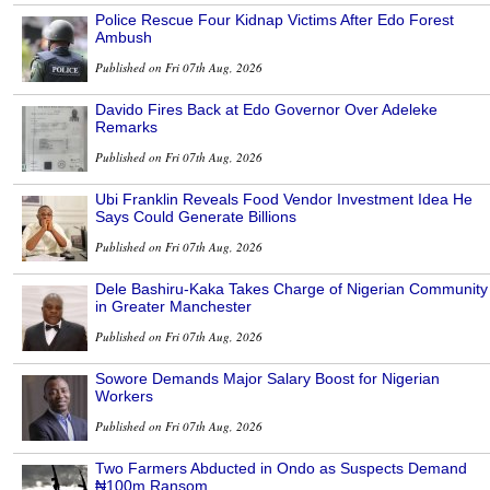
Police Rescue Four Kidnap Victims After Edo Forest
Ambush
Published on Fri 07th Aug, 2026
Davido Fires Back at Edo Governor Over Adeleke
Remarks
Published on Fri 07th Aug, 2026
Ubi Franklin Reveals Food Vendor Investment Idea He
Says Could Generate Billions
Published on Fri 07th Aug, 2026
Dele Bashiru-Kaka Takes Charge of Nigerian Community
in Greater Manchester
Published on Fri 07th Aug, 2026
Sowore Demands Major Salary Boost for Nigerian
Workers
Published on Fri 07th Aug, 2026
Two Farmers Abducted in Ondo as Suspects Demand
₦100m Ransom