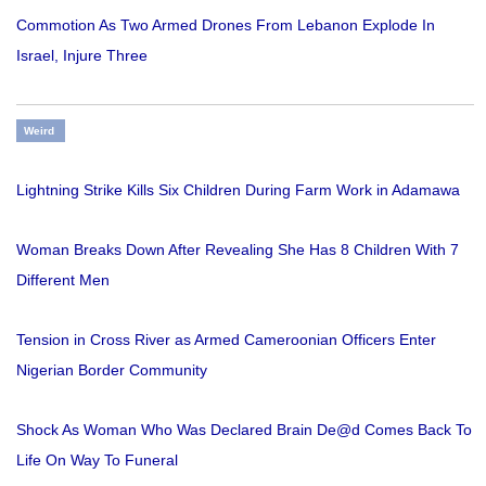
Commotion As Two Armed Drones From Lebanon Explode In
Israel, Injure Three
Weird
Lightning Strike Kills Six Children During Farm Work in Adamawa
Woman Breaks Down After Revealing She Has 8 Children With 7
Different Men
Tension in Cross River as Armed Cameroonian Officers Enter
Nigerian Border Community
Shock As Woman Who Was Declared Brain De@d Comes Back To
Life On Way To Funeral