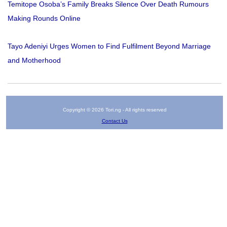
Temitope Osoba’s Family Breaks Silence Over Death Rumours
Making Rounds Online
Tayo Adeniyi Urges Women to Find Fulfilment Beyond Marriage
and Motherhood
Copyright © 2026 Tori.ng - All rights reserved
Contact Us