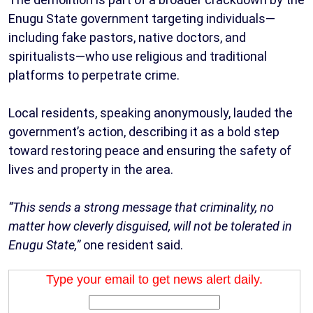
Enugu State government targeting individuals—
including fake pastors, native doctors, and
spiritualists—who use religious and traditional
platforms to perpetrate crime.
Local residents, speaking anonymously, lauded the
government’s action, describing it as a bold step
toward restoring peace and ensuring the safety of
lives and property in the area.
“This sends a strong message that criminality, no
matter how cleverly disguised, will not be tolerated in
Enugu State,”
one resident said.
Type your email to get news alert daily.