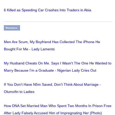
6 Killed as Speeding Car Crashes Into Traders in Abia
Romance
Men Are Scum, My Boyfriend Has Collected The iPhone He
Bought For Me - Lady Laments
My Husband Cheats On Me. Says I Wasn't The One He Wanted to
Marry Because I'm a Graduate - Nigerian Lady Cries Out
If You Don’t Have N5m Saved, Don’t Think About Marriage -
Olumofin to Ladies
How DNA Set Married Man Who Spent Two Months In Prison Free
After Lady Falsely Accused Him of Impregnating Her (Photo)