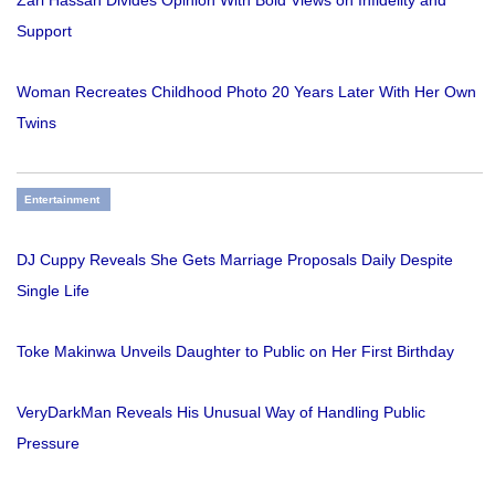
Zari Hassan Divides Opinion With Bold Views on Infidelity and
Support
Woman Recreates Childhood Photo 20 Years Later With Her Own
Twins
Entertainment
DJ Cuppy Reveals She Gets Marriage Proposals Daily Despite
Single Life
Toke Makinwa Unveils Daughter to Public on Her First Birthday
VeryDarkMan Reveals His Unusual Way of Handling Public
Pressure