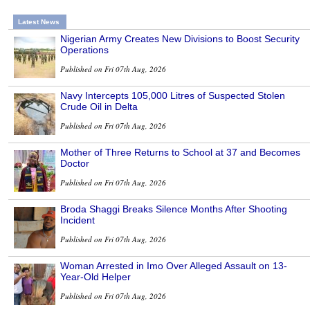
Latest News
Nigerian Army Creates New Divisions to Boost Security
Operations
Published on Fri 07th Aug, 2026
Navy Intercepts 105,000 Litres of Suspected Stolen
Crude Oil in Delta
Published on Fri 07th Aug, 2026
Mother of Three Returns to School at 37 and Becomes
Doctor
Published on Fri 07th Aug, 2026
Broda Shaggi Breaks Silence Months After Shooting
Incident
Published on Fri 07th Aug, 2026
Woman Arrested in Imo Over Alleged Assault on 13-
Year-Old Helper
Published on Fri 07th Aug, 2026