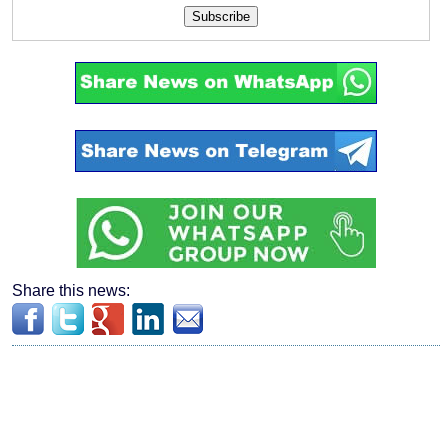
Subscribe
Share this news: