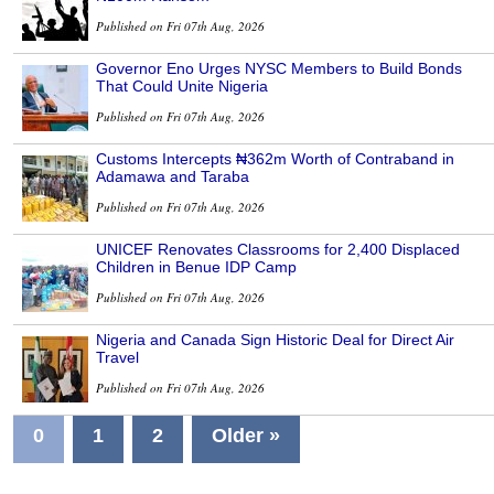
Published on Fri 07th Aug, 2026
Governor Eno Urges NYSC Members to Build Bonds
That Could Unite Nigeria
Published on Fri 07th Aug, 2026
Customs Intercepts ₦362m Worth of Contraband in
Adamawa and Taraba
Published on Fri 07th Aug, 2026
UNICEF Renovates Classrooms for 2,400 Displaced
Children in Benue IDP Camp
Published on Fri 07th Aug, 2026
Nigeria and Canada Sign Historic Deal for Direct Air
Travel
Published on Fri 07th Aug, 2026
0
1
2
Older »