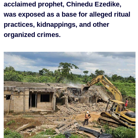
acclaimed prophet, Chinedu Ezedike,
was exposed as a base for alleged ritual
practices, kidnappings, and other
organized crimes.