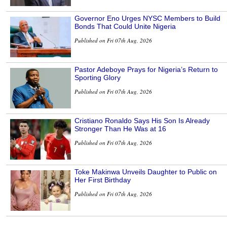
Governor Eno Urges NYSC Members to Build
Bonds That Could Unite Nigeria
Published on Fri 07th Aug, 2026
Pastor Adeboye Prays for Nigeria’s Return to
Sporting Glory
Published on Fri 07th Aug, 2026
Cristiano Ronaldo Says His Son Is Already
Stronger Than He Was at 16
Published on Fri 07th Aug, 2026
Toke Makinwa Unveils Daughter to Public on
Her First Birthday
Published on Fri 07th Aug, 2026