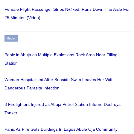
Female Flight Passenger Strips N@ked, Runs Down The Aisle For
25 Minutes (Video)
Metro
Panic in Abuja as Multiple Explosions Rock Area Near Filling
Station
Woman Hospitalized After Seaside Swim Leaves Her With
Dangerous Parasite Infection
3 Firefighters Injured as Abuja Petrol Station Inferno Destroys
Tanker
Panic As Fire Guts Buildings In Lagos Abule Oja Community