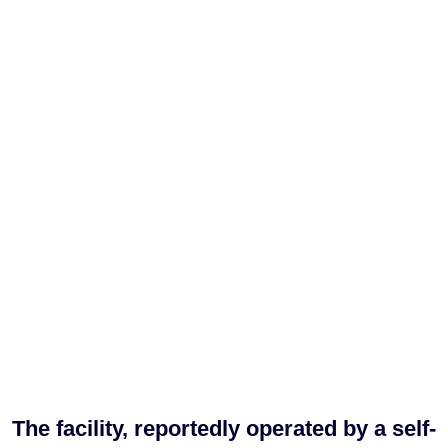
The facility, reportedly operated by a self-