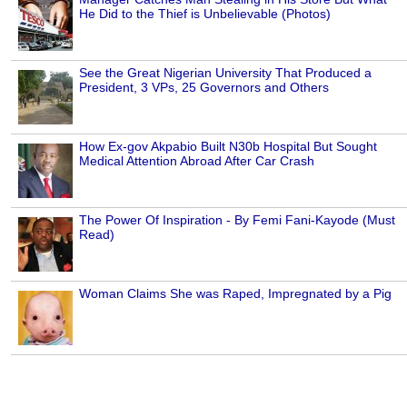
He Did to the Thief is Unbelievable (Photos)
See the Great Nigerian University That Produced a
President, 3 VPs, 25 Governors and Others
How Ex-gov Akpabio Built N30b Hospital But Sought
Medical Attention Abroad After Car Crash
The Power Of Inspiration - By Femi Fani-Kayode (Must
Read)
Woman Claims She was Raped, Impregnated by a Pig