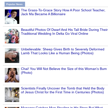
Popular News
The Grass-To-Grace Story How A Poor School Teacher,
Jack Ma Became A Billionaire
Beautiful Photos Of Dwarf And His Tall Bride During Their
Traditional Wedding In Delta Go Viral Online
Unbelievable: Sheep Gives Birth to Severely Deformed
Lamb That Looks Like a Human Being (Photos)
Chai! You Will Not Believe the Size of this Woman's Bum
(Photo)
Scientists Finally Uncover the Tomb that Held the Body
of Jesus Christ for the First Time in Centuries (Photos)
Manager Catches Man Stealing in His Store But What