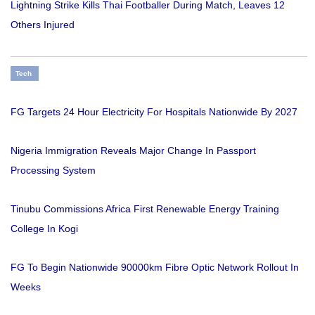
Lightning Strike Kills Thai Footballer During Match, Leaves 12
Others Injured
Tech
FG Targets 24 Hour Electricity For Hospitals Nationwide By 2027
Nigeria Immigration Reveals Major Change In Passport
Processing System
Tinubu Commissions Africa First Renewable Energy Training
College In Kogi
FG To Begin Nationwide 90000km Fibre Optic Network Rollout In
Weeks