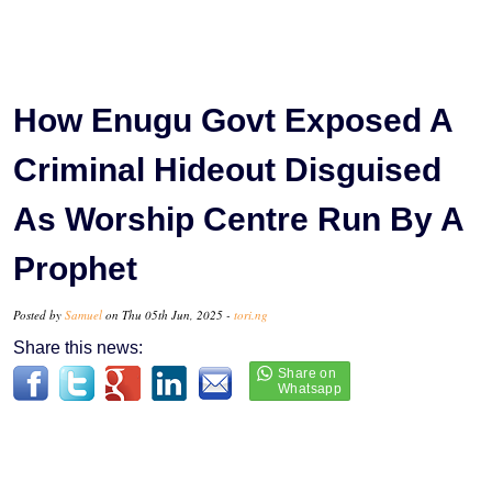
How Enugu Govt Exposed A
Criminal Hideout Disguised
As Worship Centre Run By A
Prophet
Posted by
Samuel
on Thu 05th Jun, 2025 -
tori.ng
Share this news: