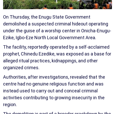
On Thursday, the Enugu State Government
demolished a suspected criminal hideout operating
under the guise of a worship center in Onicha-Enugu-
Ezike, Igbo-Eze North Local Government Area.
The facility, reportedly operated by a self-acclaimed
prophet, Chinedu Ezedike, was exposed as a base for
alleged ritual practices, kidnappings, and other
organized crimes.
Authorities, after investigations, revealed that the
centre had no genuine religious function and was
instead used to carry out and conceal criminal
activities contributing to growing insecurity in the
region.
The demolition is part of a broader crackdown by the