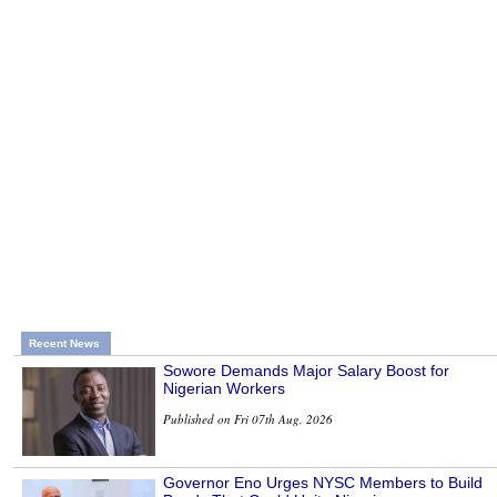
Recent News
Sowore Demands Major Salary Boost for
Nigerian Workers
Published on Fri 07th Aug, 2026
Governor Eno Urges NYSC Members to Build