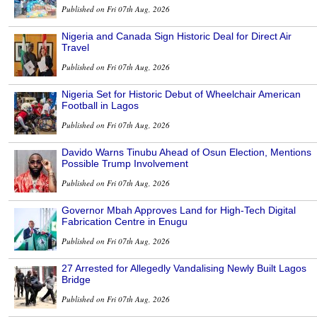
Published on Fri 07th Aug, 2026
Nigeria and Canada Sign Historic Deal for Direct Air
Travel
Published on Fri 07th Aug, 2026
Nigeria Set for Historic Debut of Wheelchair American
Football in Lagos
Published on Fri 07th Aug, 2026
Davido Warns Tinubu Ahead of Osun Election, Mentions
Possible Trump Involvement
Published on Fri 07th Aug, 2026
Governor Mbah Approves Land for High-Tech Digital
Fabrication Centre in Enugu
Published on Fri 07th Aug, 2026
27 Arrested for Allegedly Vandalising Newly Built Lagos
Bridge
Published on Fri 07th Aug, 2026