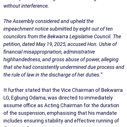
without interference.
The Assembly considered and upheld the
impeachment notice submitted by eight out of ten
councilors from the Bekwarra Legislative Council. The
petition, dated May 19, 2025, accused Hon. Ushie of
financial misappropriation, administrative
highhandedness, and gross abuse of power, alleging
that she had consistently undermined due process and
the rule of law in the discharge of her duties.”
It further stated that the Vice Chairman of Bekwarra
LG, Egbung Odama, was directed to immediately
assume office as Acting Chairman for the duration
of the suspension, emphasising that his mandate
includes ensuring stability and effective running of