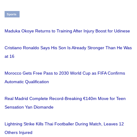
Sports
Maduka Okoye Returns to Training After Injury Boost for Udinese
Cristiano Ronaldo Says His Son Is Already Stronger Than He Was
at 16
Morocco Gets Free Pass to 2030 World Cup as FIFA Confirms
Automatic Qualification
Real Madrid Complete Record-Breaking €140m Move for Teen
Sensation Yan Diomande
Lightning Strike Kills Thai Footballer During Match, Leaves 12
Others Injured