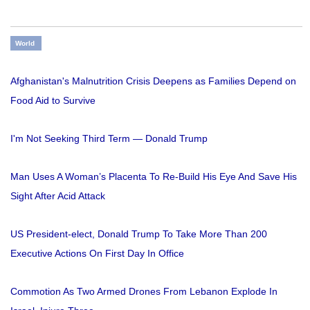
World
Afghanistan's Malnutrition Crisis Deepens as Families Depend on
Food Aid to Survive
I'm Not Seeking Third Term — Donald Trump
Man Uses A Woman’s Placenta To Re-Build His Eye And Save His
Sight After Acid Attack
US President-elect, Donald Trump To Take More Than 200
Executive Actions On First Day In Office
Commotion As Two Armed Drones From Lebanon Explode In