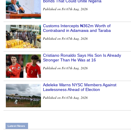
Bonds That Could Unite Nigeria
Published on Fri 07th Aug, 2026
Customs Intercepts ₦362m Worth of
Contraband in Adamawa and Taraba
Published on Fri 07th Aug, 2026
Cristiano Ronaldo Says His Son Is Already
Stronger Than He Was at 16
Published on Fri 07th Aug, 2026
Adeleke Warns NYSC Members Against
Lawlessness Ahead of Election
Published on Fri 07th Aug, 2026
Latest News