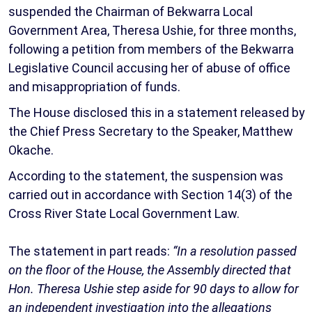
suspended the Chairman of Bekwarra Local
Government Area, Theresa Ushie, for three months,
following a petition from members of the Bekwarra
Legislative Council accusing her of abuse of office
and misappropriation of funds.
The House disclosed this in a statement released by
the Chief Press Secretary to the Speaker, Matthew
Okache.
According to the statement, the suspension was
carried out in accordance with Section 14(3) of the
Cross River State Local Government Law.
The statement in part reads:
“In a resolution passed
on the floor of the House, the Assembly directed that
Hon. Theresa Ushie step aside for 90 days to allow for
an independent investigation into the allegations