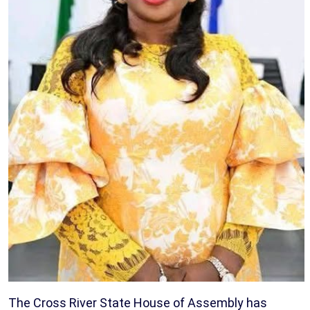
The Cross River State House of Assembly has