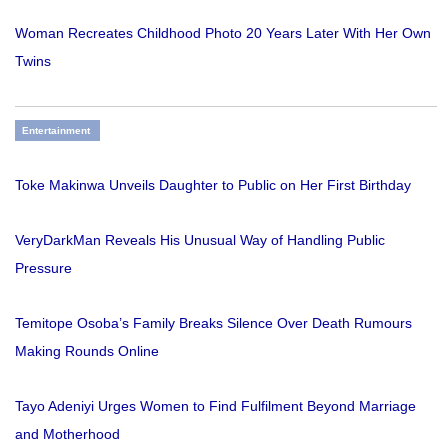
Woman Recreates Childhood Photo 20 Years Later With Her Own
Twins
Entertainment
Toke Makinwa Unveils Daughter to Public on Her First Birthday
VeryDarkMan Reveals His Unusual Way of Handling Public
Pressure
Temitope Osoba’s Family Breaks Silence Over Death Rumours
Making Rounds Online
Tayo Adeniyi Urges Women to Find Fulfilment Beyond Marriage
and Motherhood