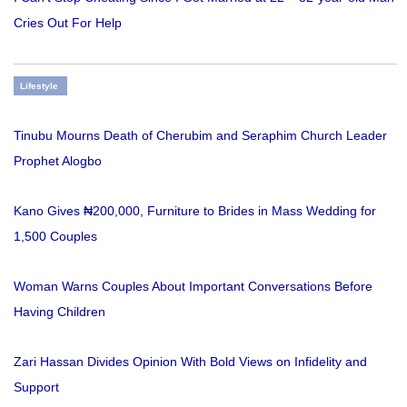
Cries Out For Help
Lifestyle
Tinubu Mourns Death of Cherubim and Seraphim Church Leader
Prophet Alogbo
Kano Gives ₦200,000, Furniture to Brides in Mass Wedding for
1,500 Couples
Woman Warns Couples About Important Conversations Before
Having Children
Zari Hassan Divides Opinion With Bold Views on Infidelity and
Support