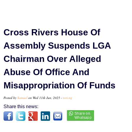
Cross Rivers House Of
Assembly Suspends LGA
Chairman Over Alleged
Abuse Of Office And
Misappropriation Of Funds
Posted by
Samuel
on Wed 11th Jun, 2025 -
tori.ng
Share this news: