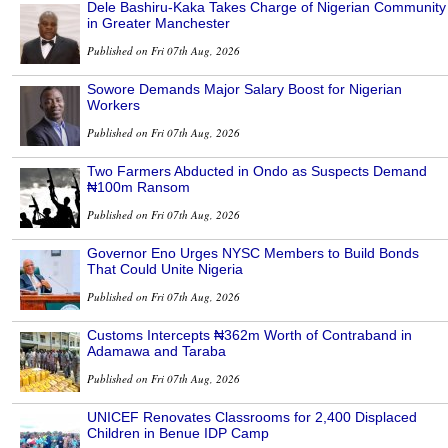
Dele Bashiru-Kaka Takes Charge of Nigerian Community
in Greater Manchester
Published on Fri 07th Aug, 2026
Sowore Demands Major Salary Boost for Nigerian
Workers
Published on Fri 07th Aug, 2026
Two Farmers Abducted in Ondo as Suspects Demand
₦100m Ransom
Published on Fri 07th Aug, 2026
Governor Eno Urges NYSC Members to Build Bonds
That Could Unite Nigeria
Published on Fri 07th Aug, 2026
Customs Intercepts ₦362m Worth of Contraband in
Adamawa and Taraba
Published on Fri 07th Aug, 2026
UNICEF Renovates Classrooms for 2,400 Displaced
Children in Benue IDP Camp