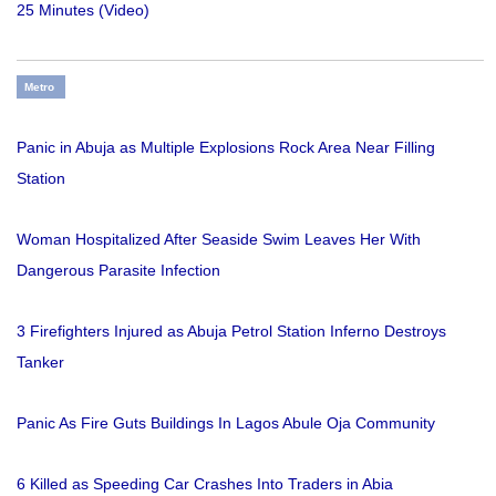
25 Minutes (Video)
Metro
Panic in Abuja as Multiple Explosions Rock Area Near Filling
Station
Woman Hospitalized After Seaside Swim Leaves Her With
Dangerous Parasite Infection
3 Firefighters Injured as Abuja Petrol Station Inferno Destroys
Tanker
Panic As Fire Guts Buildings In Lagos Abule Oja Community
6 Killed as Speeding Car Crashes Into Traders in Abia