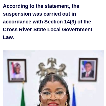
According to the statement, the
suspension was carried out in
accordance with Section 14(3) of the
Cross River State Local Government
Law.