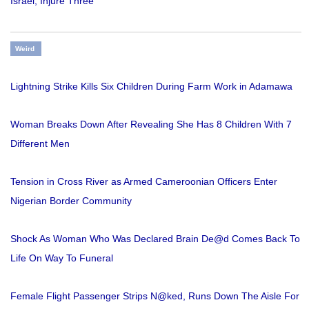
Israel, Injure Three
Weird
Lightning Strike Kills Six Children During Farm Work in Adamawa
Woman Breaks Down After Revealing She Has 8 Children With 7
Different Men
Tension in Cross River as Armed Cameroonian Officers Enter
Nigerian Border Community
Shock As Woman Who Was Declared Brain De@d Comes Back To
Life On Way To Funeral
Female Flight Passenger Strips N@ked, Runs Down The Aisle For