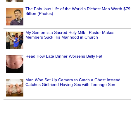
The Fabulous Life of the World's Richest Man Worth $79
Billion (Photos)
My Semen is a Sacred Holy Milk - Pastor Makes
Members Suck His Manhood in Church
Read How Late Dinner Worsens Belly Fat
Man Who Set Up Camera to Catch a Ghost Instead
Catches Girlfriend Having Sex with Teenage Son