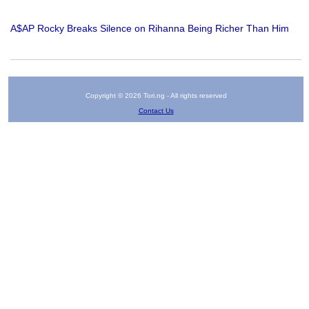
A$AP Rocky Breaks Silence on Rihanna Being Richer Than Him
Copyright © 2026 Tori.ng - All rights reserved
Contact Us