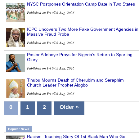
NYSC Postpones Orientation Camp Date in Two States
Published on Fri 07th Aug, 2026
ICPC Uncovers Two More Fake Government Agencies in
Massive Fraud Probe
Published on Fri 07th Aug, 2026
Pastor Adeboye Prays for Nigeria’s Return to Sporting
Glory
Published on Fri 07th Aug, 2026
Tinubu Mourns Death of Cherubim and Seraphim
Church Leader Prophet Alogbo
Published on Fri 07th Aug, 2026
0
1
2
Older »
Popular News
Racism: Touching Story Of 1st Black Man Who Got