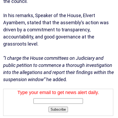
the council.
In his remarks, Speaker of the House, Elvert
Ayambem, stated that the assembly’s action was
driven by a commitment to transparency,
accountability, and good governance at the
grassroots level.
“I charge the House committees on Judiciary and
public petition to commence a thorough investigation
into the allegations and report their findings within the
suspension window”
he added.
Type your email to get news alert daily.
Subscribe