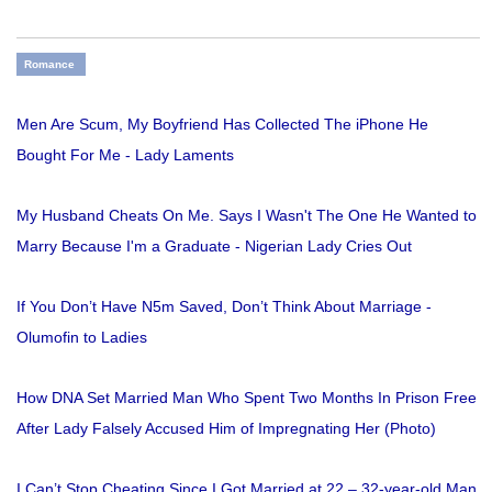
Romance
Men Are Scum, My Boyfriend Has Collected The iPhone He
Bought For Me - Lady Laments
My Husband Cheats On Me. Says I Wasn't The One He Wanted to
Marry Because I'm a Graduate - Nigerian Lady Cries Out
If You Don’t Have N5m Saved, Don’t Think About Marriage -
Olumofin to Ladies
How DNA Set Married Man Who Spent Two Months In Prison Free
After Lady Falsely Accused Him of Impregnating Her (Photo)
I Can’t Stop Cheating Since I Got Married at 22 – 32-year-old Man