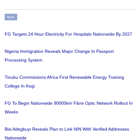
Tech
FG Targets 24 Hour Electricity For Hospitals Nationwide By 2027
Nigeria Immigration Reveals Major Change In Passport
Processing System
Tinubu Commissions Africa First Renewable Energy Training
College In Kogi
FG To Begin Nationwide 90000km Fibre Optic Network Rollout In
Weeks
Bisi Adegbuyi Reveals Plan to Link NIN With Verified Addresses
Nationwide