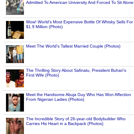
Admitted To American University And Forced To Sit Alone
Wow! World's Most Expensive Bottle Of Whisky Sells For
$1.9 Million (Photo)
Meet The World's Tallest Married Couple (Photos)
The Thrilling Story About Safinatu, President Buhari's
First Wife (Photo)
Meet the Handsome Abuja Guy Who Has Won Affection
From Nigerian Ladies (Photos)
The Incredible Story of 26-year-old Bodybuilder Who
Carries His Heart in a Backpack (Photos)