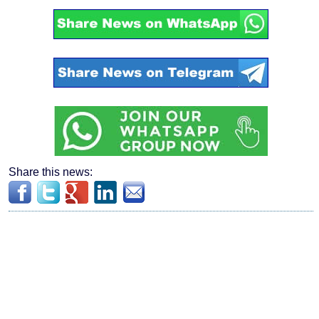
Share this news: