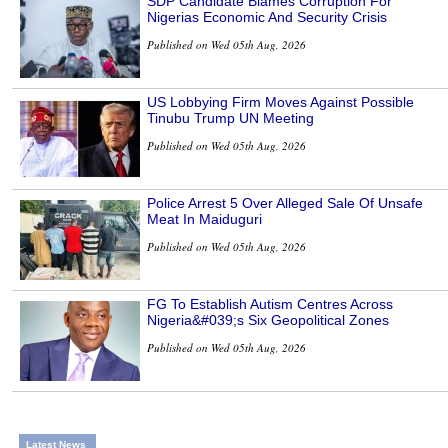
SDP Candidate Blames Corruption For
Nigerias Economic And Security Crisis
Published on Wed 05th Aug, 2026
US Lobbying Firm Moves Against Possible
Tinubu Trump UN Meeting
Published on Wed 05th Aug, 2026
Police Arrest 5 Over Alleged Sale Of Unsafe
Meat In Maiduguri
Published on Wed 05th Aug, 2026
FG To Establish Autism Centres Across
Nigeria&#039;s Six Geopolitical Zones
Published on Wed 05th Aug, 2026
Latest News