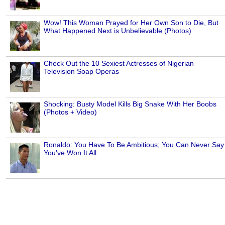
Wow! This Woman Prayed for Her Own Son to Die, But
What Happened Next is Unbelievable (Photos)
Check Out the 10 Sexiest Actresses of Nigerian
Television Soap Operas
Shocking: Busty Model Kills Big Snake With Her Boobs
(Photos + Video)
Ronaldo: You Have To Be Ambitious; You Can Never Say
You've Won It All