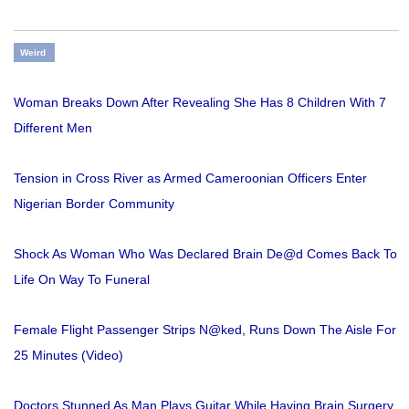
Weird
Woman Breaks Down After Revealing She Has 8 Children With 7
Different Men
Tension in Cross River as Armed Cameroonian Officers Enter
Nigerian Border Community
Shock As Woman Who Was Declared Brain De@d Comes Back To
Life On Way To Funeral
Female Flight Passenger Strips N@ked, Runs Down The Aisle For
25 Minutes (Video)
Doctors Stunned As Man Plays Guitar While Having Brain Surgery