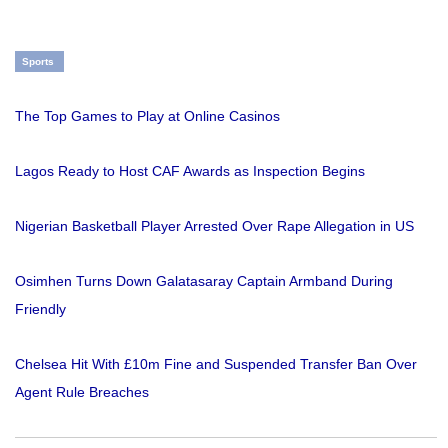
Sports
The Top Games to Play at Online Casinos
Lagos Ready to Host CAF Awards as Inspection Begins
Nigerian Basketball Player Arrested Over Rape Allegation in US
Osimhen Turns Down Galatasaray Captain Armband During
Friendly
Chelsea Hit With £10m Fine and Suspended Transfer Ban Over
Agent Rule Breaches