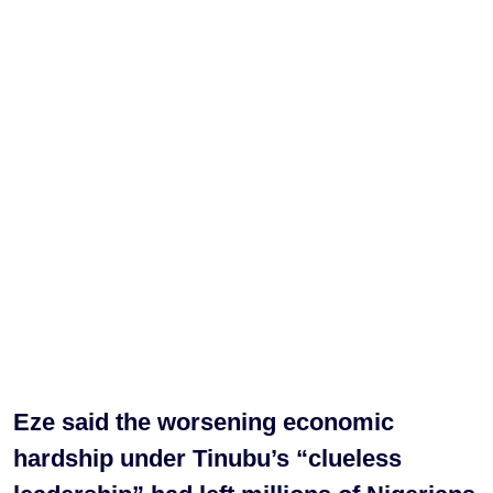
Eze said the worsening economic
hardship under Tinubu’s “clueless