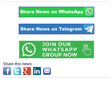
Share this news: