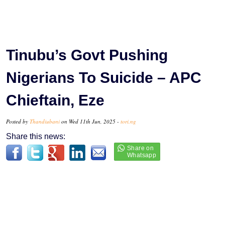
Tinubu’s Govt Pushing
Nigerians To Suicide – APC
Chieftain, Eze
Posted by
Thandiubani
on Wed 11th Jun, 2025 -
tori.ng
Share this news: