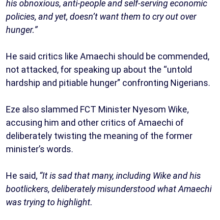
his obnoxious, anti-people and self-serving economic
policies, and yet, doesn’t want them to cry out over
hunger.”
He said critics like Amaechi should be commended,
not attacked, for speaking up about the “untold
hardship and pitiable hunger” confronting Nigerians.
Eze also slammed FCT Minister Nyesom Wike,
accusing him and other critics of Amaechi of
deliberately twisting the meaning of the former
minister’s words.
He said,
“It is sad that many, including Wike and his
bootlickers, deliberately misunderstood what Amaechi
was trying to highlight.