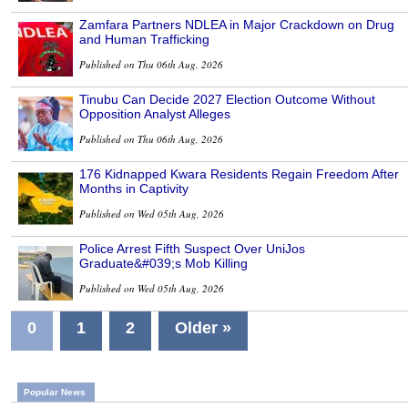
Zamfara Partners NDLEA in Major Crackdown on Drug
and Human Trafficking
Published on Thu 06th Aug, 2026
Tinubu Can Decide 2027 Election Outcome Without
Opposition Analyst Alleges
Published on Thu 06th Aug, 2026
176 Kidnapped Kwara Residents Regain Freedom After
Months in Captivity
Published on Wed 05th Aug, 2026
Police Arrest Fifth Suspect Over UniJos
Graduate&#039;s Mob Killing
Published on Wed 05th Aug, 2026
0
1
2
Older »
Popular News