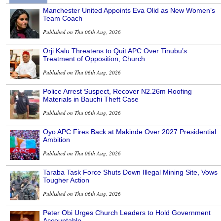
Manchester United Appoints Eva Olid as New Women’s
Team Coach
Published on Thu 06th Aug, 2026
Orji Kalu Threatens to Quit APC Over Tinubu’s
Treatment of Opposition, Church
Published on Thu 06th Aug, 2026
Police Arrest Suspect, Recover N2.26m Roofing
Materials in Bauchi Theft Case
Published on Thu 06th Aug, 2026
Oyo APC Fires Back at Makinde Over 2027 Presidential
Ambition
Published on Thu 06th Aug, 2026
Taraba Task Force Shuts Down Illegal Mining Site, Vows
Tougher Action
Published on Thu 06th Aug, 2026
Peter Obi Urges Church Leaders to Hold Government
Accountable