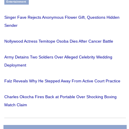
Entertainment
Singer Fave Rejects Anonymous Flower Gift, Questions Hidden
Sender
Nollywood Actress Temitope Osoba Dies After Cancer Battle
Army Detains Two Soldiers Over Alleged Celebrity Wedding
Deployment
Falz Reveals Why He Stepped Away From Active Court Practice
Charles Okocha Fires Back at Portable Over Shocking Boxing
Match Claim