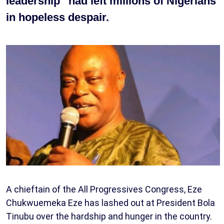
leadership” had left millions of Nigerians
in hopeless despair.
A chieftain of the All Progressives Congress, Eze
Chukwuemeka Eze has lashed out at President Bola
Tinubu over the hardship and hunger in the country.