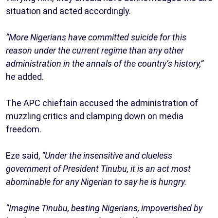
situation and acted accordingly.
“More Nigerians have committed suicide for this
reason under the current regime than any other
administration in the annals of the country’s history,”
he added.
The APC chieftain accused the administration of
muzzling critics and clamping down on media
freedom.
Eze said,
“Under the insensitive and clueless
government of President Tinubu, it is an act most
abominable for any Nigerian to say he is hungry.
“Imagine Tinubu, beating Nigerians, impoverished by