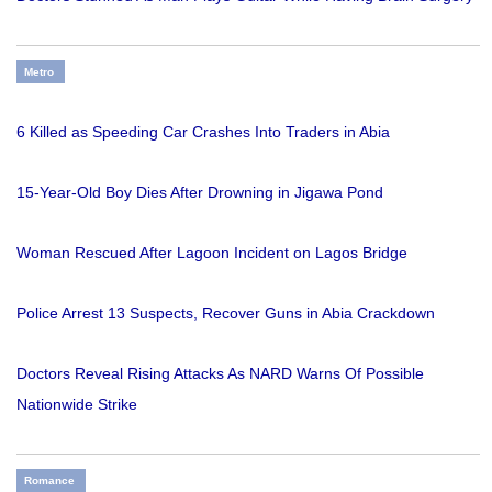
Metro
6 Killed as Speeding Car Crashes Into Traders in Abia
15-Year-Old Boy Dies After Drowning in Jigawa Pond
Woman Rescued After Lagoon Incident on Lagos Bridge
Police Arrest 13 Suspects, Recover Guns in Abia Crackdown
Doctors Reveal Rising Attacks As NARD Warns Of Possible
Nationwide Strike
Romance