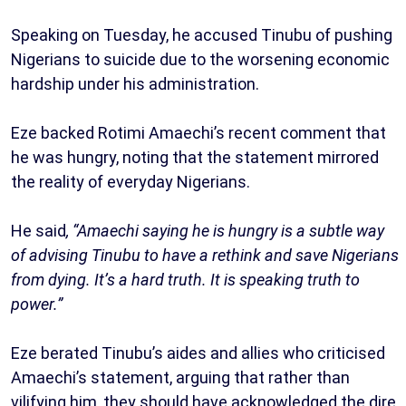
Speaking on Tuesday, he accused Tinubu of pushing
Nigerians to suicide due to the worsening economic
hardship under his administration.
Eze backed Rotimi Amaechi’s recent comment that
he was hungry, noting that the statement mirrored
the reality of everyday Nigerians.
He said
, “Amaechi saying he is hungry is a subtle way
of advising Tinubu to have a rethink and save Nigerians
from dying. It’s a hard truth. It is speaking truth to
power.”
Eze berated Tinubu’s aides and allies who criticised
Amaechi’s statement, arguing that rather than
vilifying him, they should have acknowledged the dire