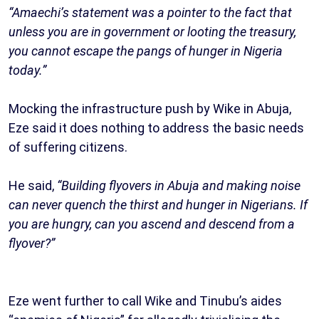
“Amaechi’s statement was a pointer to the fact that
unless you are in government or looting the treasury,
you cannot escape the pangs of hunger in Nigeria
today.”
Mocking the infrastructure push by Wike in Abuja,
Eze said it does nothing to address the basic needs
of suffering citizens.
He said,
“Building flyovers in Abuja and making noise
can never quench the thirst and hunger in Nigerians. If
you are hungry, can you ascend and descend from a
flyover?”
Eze went further to call Wike and Tinubu’s aides