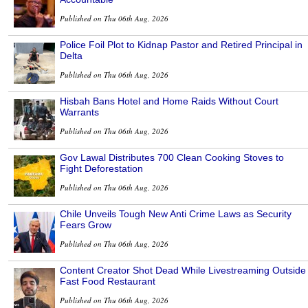
Published on Thu 06th Aug, 2026
Police Foil Plot to Kidnap Pastor and Retired Principal in
Delta
Published on Thu 06th Aug, 2026
Hisbah Bans Hotel and Home Raids Without Court
Warrants
Published on Thu 06th Aug, 2026
Gov Lawal Distributes 700 Clean Cooking Stoves to
Fight Deforestation
Published on Thu 06th Aug, 2026
Chile Unveils Tough New Anti Crime Laws as Security
Fears Grow
Published on Thu 06th Aug, 2026
Content Creator Shot Dead While Livestreaming Outside
Fast Food Restaurant
Published on Thu 06th Aug, 2026