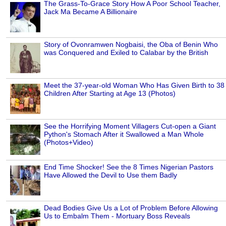
The Grass-To-Grace Story How A Poor School Teacher,
Jack Ma Became A Billionaire
Story of Ovonramwen Nogbaisi, the Oba of Benin Who
was Conquered and Exiled to Calabar by the British
Meet the 37-year-old Woman Who Has Given Birth to 38
Children After Starting at Age 13 (Photos)
See the Horrifying Moment Villagers Cut-open a Giant
Python's Stomach After it Swallowed a Man Whole
(Photos+Video)
End Time Shocker! See the 8 Times Nigerian Pastors
Have Allowed the Devil to Use them Badly
Dead Bodies Give Us a Lot of Problem Before Allowing
Us to Embalm Them - Mortuary Boss Reveals