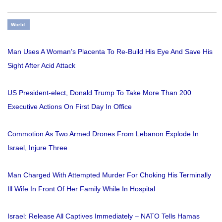
World
Man Uses A Woman’s Placenta To Re-Build His Eye And Save His
Sight After Acid Attack
US President-elect, Donald Trump To Take More Than 200
Executive Actions On First Day In Office
Commotion As Two Armed Drones From Lebanon Explode In
Israel, Injure Three
Man Charged With Attempted Murder For Choking His Terminally
Ill Wife In Front Of Her Family While In Hospital
Israel: Release All Captives Immediately – NATO Tells Hamas