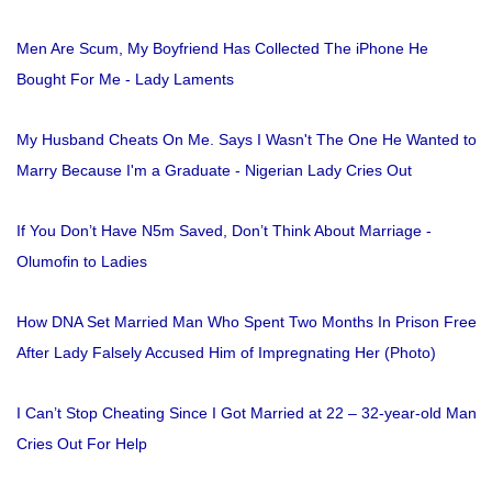
Men Are Scum, My Boyfriend Has Collected The iPhone He
Bought For Me - Lady Laments
My Husband Cheats On Me. Says I Wasn't The One He Wanted to
Marry Because I'm a Graduate - Nigerian Lady Cries Out
If You Don’t Have N5m Saved, Don’t Think About Marriage -
Olumofin to Ladies
How DNA Set Married Man Who Spent Two Months In Prison Free
After Lady Falsely Accused Him of Impregnating Her (Photo)
I Can’t Stop Cheating Since I Got Married at 22 – 32-year-old Man
Cries Out For Help