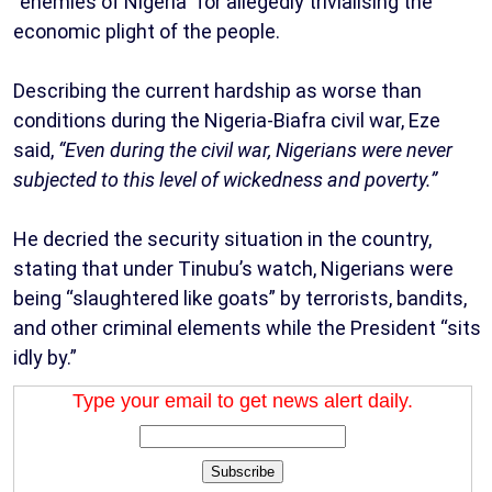
“enemies of Nigeria” for allegedly trivialising the
economic plight of the people.
Describing the current hardship as worse than
conditions during the Nigeria-Biafra civil war, Eze
said,
“Even during the civil war, Nigerians were never
subjected to this level of wickedness and poverty.”
He decried the security situation in the country,
stating that under Tinubu’s watch, Nigerians were
being “slaughtered like goats” by terrorists, bandits,
and other criminal elements while the President “sits
idly by.”
Type your email to get news alert daily.
Subscribe