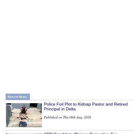
Recent News
Police Foil Plot to Kidnap Pastor and Retired
Principal in Delta
Published on Thu 06th Aug, 2026