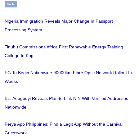
Tech
Nigeria Immigration Reveals Major Change In Passport
Processing System
Tinubu Commissions Africa First Renewable Energy Training
College In Kogi
FG To Begin Nationwide 90000km Fibre Optic Network Rollout In
Weeks
Bisi Adegbuyi Reveals Plan to Link NIN With Verified Addresses
Nationwide
Perya App Philippines: Find a Legit App Without the Carnival
Guesswork