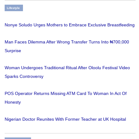
Lifestyle
Nonye Soludo Urges Mothers to Embrace Exclusive Breastfeeding
Man Faces Dilemma After Wrong Transfer Turns Into ₦700,000
Surprise
Woman Undergoes Traditional Ritual After Oloolu Festival Video
Sparks Controversy
POS Operator Returns Missing ATM Card To Woman In Act Of
Honesty
Nigerian Doctor Reunites With Former Teacher at UK Hospital