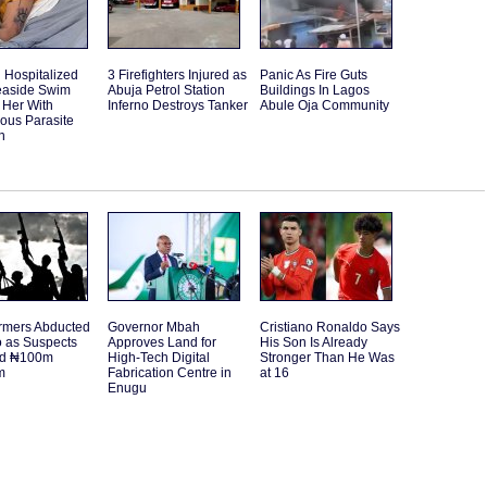
Hospitalized
3 Firefighters Injured as
Panic As Fire Guts
Seaside Swim
Abuja Petrol Station
Buildings In Lagos
 Her With
Inferno Destroys Tanker
Abule Oja Community
ous Parasite
n
rmers Abducted
Governor Mbah
Cristiano Ronaldo Says
o as Suspects
Approves Land for
His Son Is Already
d ₦100m
High-Tech Digital
Stronger Than He Was
m
Fabrication Centre in
at 16
Enugu