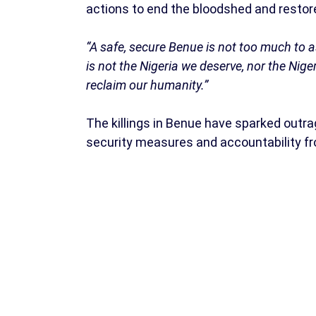
actions to end the bloodshed and restore
“A safe, secure Benue is not too much to ask
is not the Nigeria we deserve, nor the Ni
reclaim our humanity.”
The killings in Benue have sparked outra
security measures and accountability fr