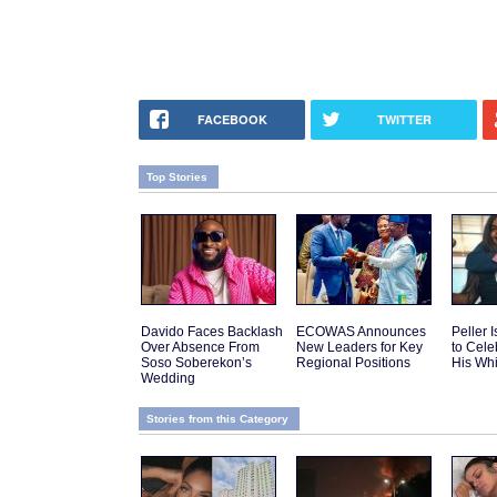
FACEBOOK
TWITTER
Top Stories
Davido Faces Backlash
ECOWAS Announces
Peller 
Over Absence From
New Leaders for Key
to Cele
Soso Soberekon’s
Regional Positions
His Wh
Wedding
Stories from this Category