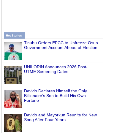
Hot Stories
Tinubu Orders EFCC to Unfreeze Osun
Government Account Ahead of Election
UNILORIN Announces 2026 Post-
UTME Screening Dates
Davido Declares Himself the Only
Billionaire’s Son to Build His Own
Fortune
Davido and Mayorkun Reunite for New
Song After Four Years