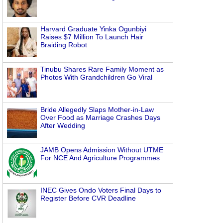
Harvard Graduate Yinka Ogunbiyi
Raises $7 Million To Launch Hair
Braiding Robot
Tinubu Shares Rare Family Moment as
Photos With Grandchildren Go Viral
Bride Allegedly Slaps Mother-in-Law
Over Food as Marriage Crashes Days
After Wedding
JAMB Opens Admission Without UTME
For NCE And Agriculture Programmes
INEC Gives Ondo Voters Final Days to
Register Before CVR Deadline