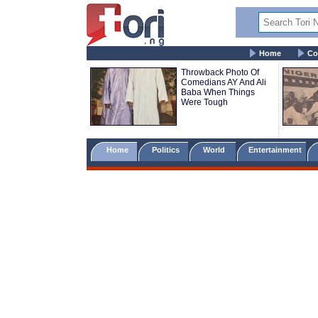
Home
Co
Throwback Photo Of
Comedians AY And Ali
Baba When Things
Were Tough
Home
Politics
World
Entertainment