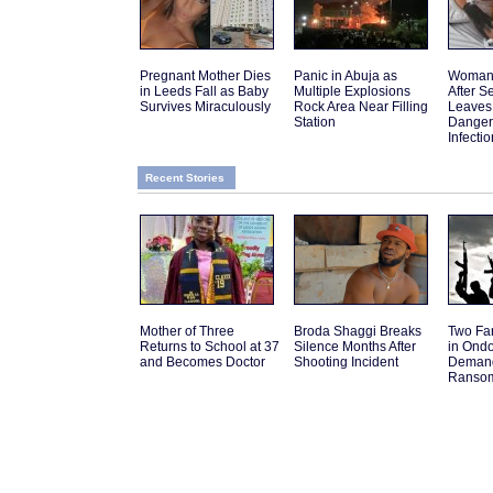
Pregnant Mother Dies
Panic in Abuja as
Woman 
in Leeds Fall as Baby
Multiple Explosions
After 
Survives Miraculously
Rock Area Near Filling
Leaves
Station
Danger
Infectio
Recent Stories
Mother of Three
Broda Shaggi Breaks
Two Fa
Returns to School at 37
Silence Months After
in Ond
and Becomes Doctor
Shooting Incident
Deman
Ranso