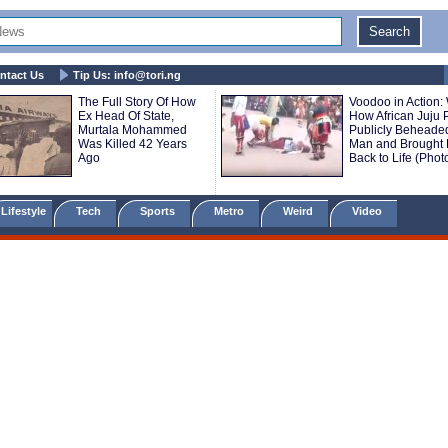
ntact Us
Tip Us:
info@tori.ng
The Full Story Of How
Voodoo in Action:
Ex Head Of State,
How African Juju P
Murtala Mohammed
Publicly Beheade
Was Killed 42 Years
Man and Brought
Ago
Back to Life (Phot
Lifestyle
Tech
Sports
Metro
Weird
Video