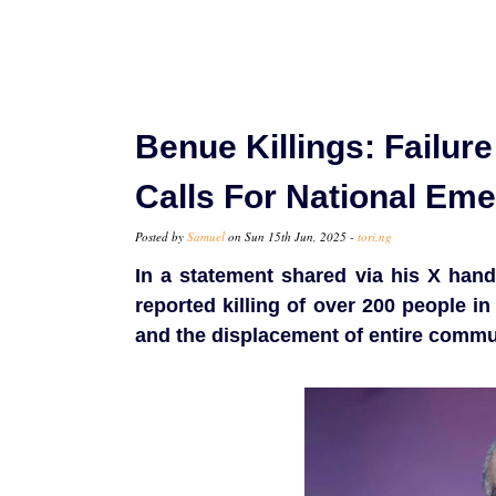
Benue Killings: Failur
Calls For National Em
Posted by
Samuel
on Sun 15th Jun, 2025 -
tori.ng
In a statement shared via his X han
reported killing of over 200 people i
and the displacement of entire commu