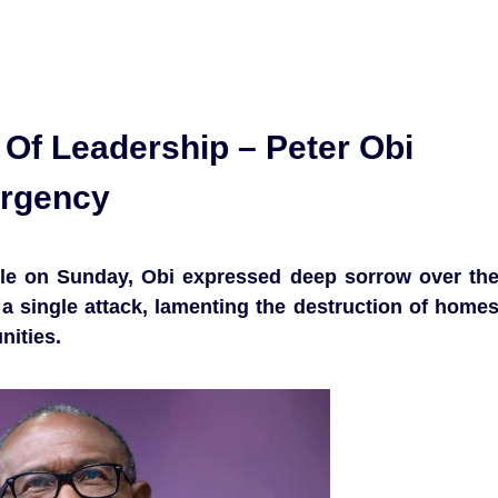
e Of Leadership – Peter Obi
ergency
dle on Sunday, Obi expressed deep sorrow over th
n a single attack, lamenting the destruction of home
nities.