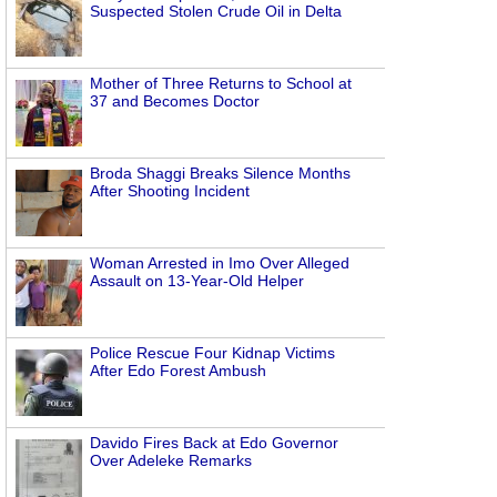
Suspected Stolen Crude Oil in Delta
Mother of Three Returns to School at
37 and Becomes Doctor
Broda Shaggi Breaks Silence Months
After Shooting Incident
Woman Arrested in Imo Over Alleged
Assault on 13-Year-Old Helper
Police Rescue Four Kidnap Victims
After Edo Forest Ambush
Davido Fires Back at Edo Governor
Over Adeleke Remarks