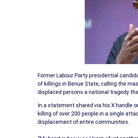
Former Labour Party presidential candid
of killings in Benue State, calling the m
displaced persons a national tragedy tha
In a statement shared via his X handle 
killing of over 200 people in a single at
displacement of entire communities.