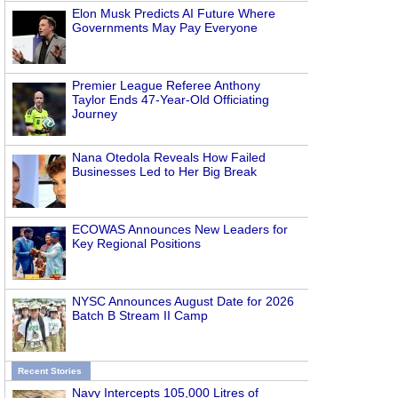
Elon Musk Predicts AI Future Where
Governments May Pay Everyone
Premier League Referee Anthony
Taylor Ends 47-Year-Old Officiating
Journey
Nana Otedola Reveals How Failed
Businesses Led to Her Big Break
ECOWAS Announces New Leaders for
Key Regional Positions
NYSC Announces August Date for 2026
Batch B Stream II Camp
Recent Stories
Navy Intercepts 105,000 Litres of