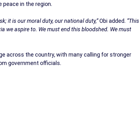
 peace in the region.
; it is our moral duty, our national duty,”
Obi added.
“This
geria we aspire to. We must end this bloodshed. We must
ge across the country, with many calling for stronger
om government officials.