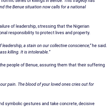
 horrific series of killings in Benue. This tragedy has
nd the Benue situation now calls for a national
ailure of leadership, stressing that the Nigerian
nal responsibility to protect lives and property.
 of leadership, a stain on our collective conscience,”
he said.
 killing. It is intolerable.”
 the people of Benue, assuring them that their suffering
s our pain. The blood of your loved ones cries out for
ond symbolic gestures and take concrete, decisive