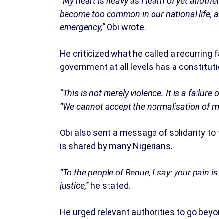
“My heart is heavy as I learn of yet another
become too common in our national life, a
emergency,”
Obi wrote.
He criticized what he called a recurring f
government at all levels has a constitutio
“This is not merely violence. It is a failure
“We cannot accept the normalisation of mass
Obi also sent a message of solidarity to
is shared by many Nigerians.
“To the people of Benue, I say: your pain i
justice,”
he stated.
He urged relevant authorities to go bey