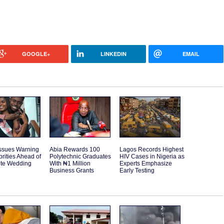
GOOGLE+
LINKEDIN
EMAIL
Issues Warning
Abia Rewards 100
Lagos Records Highest
brities Ahead of
Polytechnic Graduates
HIV Cases in Nigeria as
ite Wedding
With ₦1 Million
Experts Emphasize
Business Grants
Early Testing