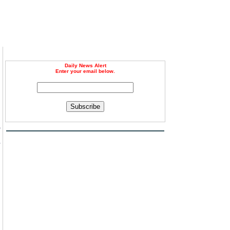
Daily News Alert
Enter your email below.
Subscribe
e
s