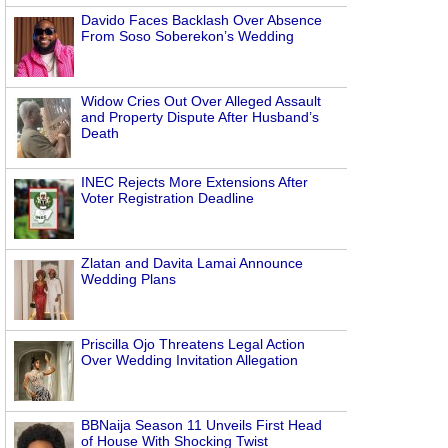
Davido Faces Backlash Over Absence
From Soso Soberekon’s Wedding
Widow Cries Out Over Alleged Assault
and Property Dispute After Husband’s
Death
INEC Rejects More Extensions After
Voter Registration Deadline
Zlatan and Davita Lamai Announce
Wedding Plans
Priscilla Ojo Threatens Legal Action
Over Wedding Invitation Allegation
BBNaija Season 11 Unveils First Head
of House With Shocking Twist