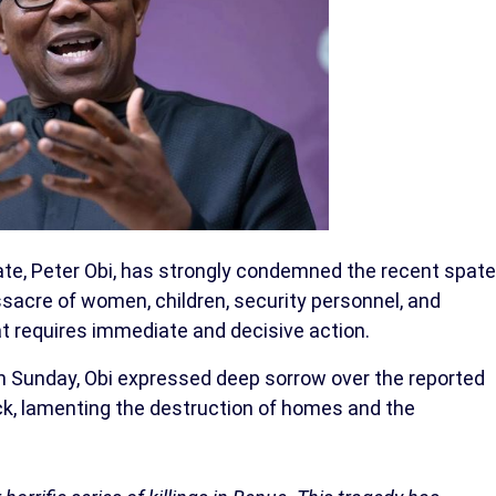
ate, Peter Obi, has strongly condemned the recent spate
assacre of women, children, security personnel, and
t requires immediate and decisive action.
on Sunday, Obi expressed deep sorrow over the reported
tack, lamenting the destruction of homes and the