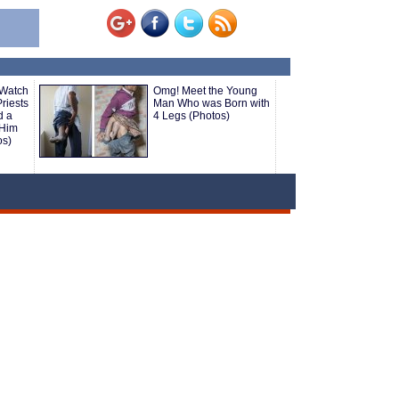
 Watch
Omg! Meet the Young
riests
Man Who was Born with
d a
4 Legs (Photos)
 Him
os)