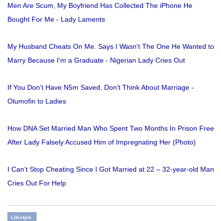
Men Are Scum, My Boyfriend Has Collected The iPhone He
Bought For Me - Lady Laments
My Husband Cheats On Me. Says I Wasn't The One He Wanted to
Marry Because I'm a Graduate - Nigerian Lady Cries Out
If You Don’t Have N5m Saved, Don’t Think About Marriage -
Olumofin to Ladies
How DNA Set Married Man Who Spent Two Months In Prison Free
After Lady Falsely Accused Him of Impregnating Her (Photo)
I Can’t Stop Cheating Since I Got Married at 22 – 32-year-old Man
Cries Out For Help
Lifestyle