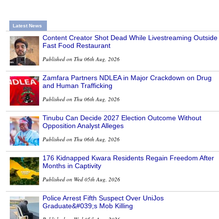
Latest News
Content Creator Shot Dead While Livestreaming Outside
Fast Food Restaurant
Published on Thu 06th Aug, 2026
Zamfara Partners NDLEA in Major Crackdown on Drug
and Human Trafficking
Published on Thu 06th Aug, 2026
Tinubu Can Decide 2027 Election Outcome Without
Opposition Analyst Alleges
Published on Thu 06th Aug, 2026
176 Kidnapped Kwara Residents Regain Freedom After
Months in Captivity
Published on Wed 05th Aug, 2026
Police Arrest Fifth Suspect Over UniJos
Graduate&#039;s Mob Killing