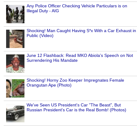
Any Police Officer Checking Vehicle Particulars is on
Illegal Duty - AIG
Shocking! Man Caught Having S*x With a Car Exhaust in
Public (Video)
June 12 Flashback: Read MKO Abiola's Speech on Not
Surrendering His Mandate
Shocking! Horny Zoo Keeper Impregnates Female
Orangutan Ape (Photo)
We've Seen US President's Car "The Beast", But
Russian President's Car is the Real Bomb! (Photos)