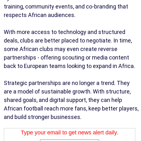
training, community events, and co-branding that
respects African audiences.
With more access to technology and structured
deals, clubs are better placed to negotiate. In time,
some African clubs may even create reverse
partnerships - offering scouting or media content
back to European teams looking to expand in Africa.
Strategic partnerships are no longer a trend. They
are a model of sustainable growth. With structure,
shared goals, and digital support, they can help
African football reach more fans, keep better players,
and build stronger businesses.
Type your email to get news alert daily.