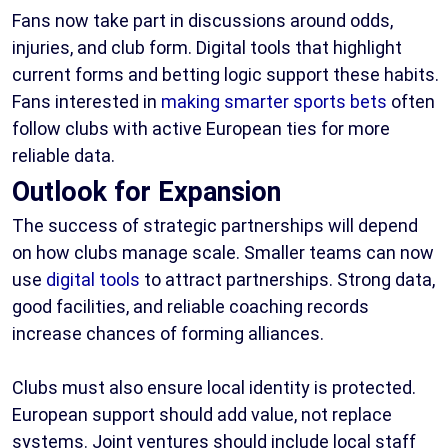
Fans now take part in discussions around odds,
injuries, and club form. Digital tools that highlight
current forms and betting logic support these habits.
Fans interested in
making smarter sports bets
often
follow clubs with active European ties for more
reliable data.
Outlook for Expansion
The success of strategic partnerships will depend
on how clubs manage scale. Smaller teams can now
use
digital tools
to attract partnerships. Strong data,
good facilities, and reliable coaching records
increase chances of forming alliances.
Clubs must also ensure local identity is protected.
European support should add value, not replace
systems. Joint ventures should include local staff