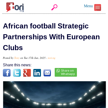
Menu
African football Strategic
Partnerships With European
Clubs
Posted by
Tony
on Tue 17th Jun, 2025 -
tori.ng
Share this news: