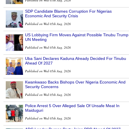
Published on Wed 05th Aug, 2026
SDP Candidate Blames Corruption For Nigerias
Economic And Security Crisis
Published on Wed 05th Aug, 2026
US Lobbying Firm Moves Against Possible Tinubu Trump
UN Meeting
Published on Wed 05th Aug, 2026
Uba Sani Declares Kaduna Already Decided For Tinubu
Ahead Of 2027
Published on Wed 05th Aug, 2026
Kwankwaso Backs Bishops Over Nigeria Economic And
Security Concerns
Published on Wed 05th Aug, 2026
Police Arrest 5 Over Alleged Sale Of Unsafe Meat In
Maiduguri
Published on Wed 05th Aug, 2026