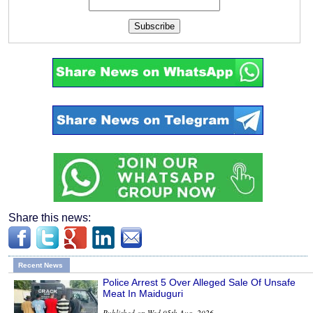
Subscribe
Share this news:
Recent News
Police Arrest 5 Over Alleged Sale Of Unsafe
Meat In Maiduguri
Published on Wed 05th Aug, 2026