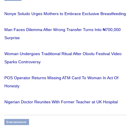
Nonye Soludo Urges Mothers to Embrace Exclusive Breastfeeding
Man Faces Dilemma After Wrong Transfer Turns Into ₦700,000
Surprise
Woman Undergoes Traditional Ritual After Oloolu Festival Video
Sparks Controversy
POS Operator Returns Missing ATM Card To Woman In Act Of
Honesty
Nigerian Doctor Reunites With Former Teacher at UK Hospital
Entertainment