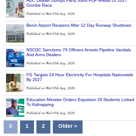
ADC Leader Dumps Party Joins PDP Ahead Of 2027
Gombe Race
Published on Wed 05th Aug, 2026
Benin Airport Reopens After 12 Day Runway Shutdown
Published on Wed 05th Aug, 2026
NSCDC Sanctions 79 Officers Arrests Pipeline Vandals
And Arms Dealers
Published on Wed 05th Aug, 2026
FG Targets 24 Hour Electricity For Hospitals Nationwide
By 2027
Published on Wed 05th Aug, 2026
Education Minister Orders Expulsion Of Students Linked
To Kidnapping
Published on Wed 05th Aug, 2026
0
1
2
Older »