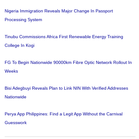
Nigeria Immigration Reveals Major Change In Passport
Processing System
Tinubu Commissions Africa First Renewable Energy Training
College In Kogi
FG To Begin Nationwide 90000km Fibre Optic Network Rollout In
Weeks
Bisi Adegbuyi Reveals Plan to Link NIN With Verified Addresses
Nationwide
Perya App Philippines: Find a Legit App Without the Carnival
Guesswork