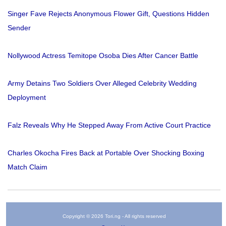
Singer Fave Rejects Anonymous Flower Gift, Questions Hidden
Sender
Nollywood Actress Temitope Osoba Dies After Cancer Battle
Army Detains Two Soldiers Over Alleged Celebrity Wedding
Deployment
Falz Reveals Why He Stepped Away From Active Court Practice
Charles Okocha Fires Back at Portable Over Shocking Boxing
Match Claim
Copyright © 2026 Tori.ng - All rights reserved