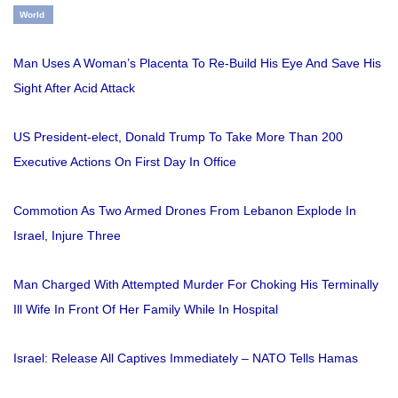
World
Man Uses A Woman’s Placenta To Re-Build His Eye And Save His
Sight After Acid Attack
US President-elect, Donald Trump To Take More Than 200
Executive Actions On First Day In Office
Commotion As Two Armed Drones From Lebanon Explode In
Israel, Injure Three
Man Charged With Attempted Murder For Choking His Terminally
Ill Wife In Front Of Her Family While In Hospital
Israel: Release All Captives Immediately – NATO Tells Hamas