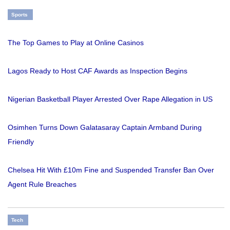
Sports
The Top Games to Play at Online Casinos
Lagos Ready to Host CAF Awards as Inspection Begins
Nigerian Basketball Player Arrested Over Rape Allegation in US
Osimhen Turns Down Galatasaray Captain Armband During
Friendly
Chelsea Hit With £10m Fine and Suspended Transfer Ban Over
Agent Rule Breaches
Tech