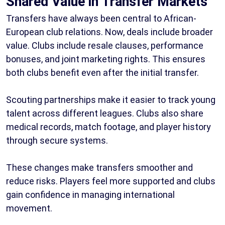
Shared Value in Transfer Markets
Transfers have always been central to African-
European club relations. Now, deals include broader
value. Clubs include resale clauses, performance
bonuses, and joint marketing rights. This ensures
both clubs benefit even after the initial transfer.
Scouting partnerships make it easier to track young
talent across different leagues. Clubs also share
medical records, match footage, and player history
through secure systems.
These changes make transfers smoother and
reduce risks. Players feel more supported and clubs
gain confidence in managing international
movement.