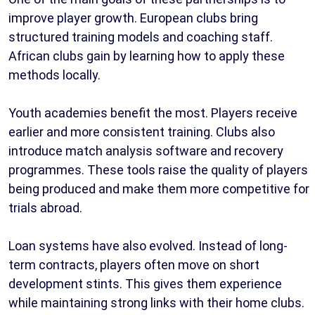
improve player growth. European clubs bring
structured training models and coaching staff.
African clubs gain by learning how to apply these
methods locally.
Youth academies benefit the most. Players receive
earlier and more consistent training. Clubs also
introduce match analysis software and recovery
programmes. These tools raise the quality of players
being produced and make them more competitive for
trials abroad.
Loan systems have also evolved. Instead of long-
term contracts, players often move on short
development stints. This gives them experience
while maintaining strong links with their home clubs.