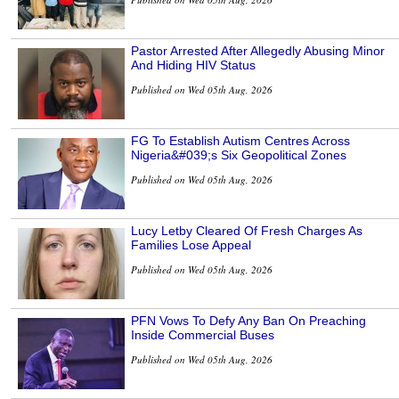
Pastor Arrested After Allegedly Abusing Minor
And Hiding HIV Status
Published on Wed 05th Aug, 2026
FG To Establish Autism Centres Across
Nigeria&#039;s Six Geopolitical Zones
Published on Wed 05th Aug, 2026
Lucy Letby Cleared Of Fresh Charges As
Families Lose Appeal
Published on Wed 05th Aug, 2026
PFN Vows To Defy Any Ban On Preaching
Inside Commercial Buses
Published on Wed 05th Aug, 2026