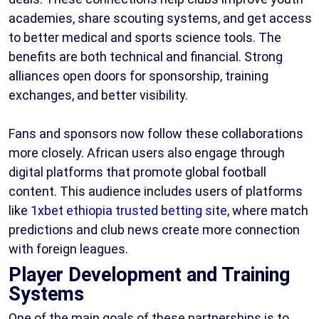
academies, share scouting systems, and get access
to better medical and sports science tools. The
benefits are both technical and financial. Strong
alliances open doors for sponsorship, training
exchanges, and better visibility.
Fans and sponsors now follow these collaborations
more closely. African users also engage through
digital platforms that promote global football
content. This audience includes users of platforms
like
1xbet ethiopia trusted betting site
, where match
predictions and club news create more connection
with foreign leagues.
Player Development and Training
Systems
One of the main goals of these partnerships is to