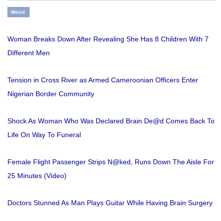
Weird
Woman Breaks Down After Revealing She Has 8 Children With 7
Different Men
Tension in Cross River as Armed Cameroonian Officers Enter
Nigerian Border Community
Shock As Woman Who Was Declared Brain De@d Comes Back To
Life On Way To Funeral
Female Flight Passenger Strips N@ked, Runs Down The Aisle For
25 Minutes (Video)
Doctors Stunned As Man Plays Guitar While Having Brain Surgery