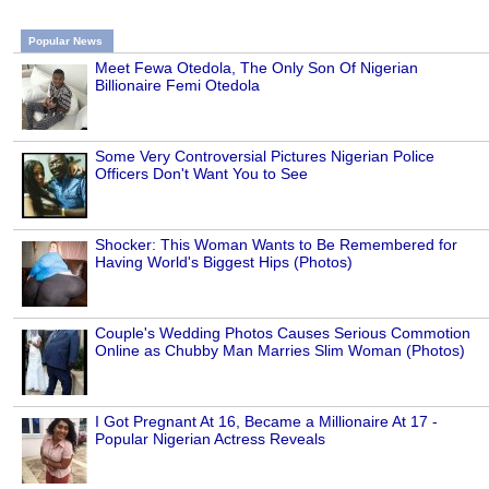
Popular News
Meet Fewa Otedola, The Only Son Of Nigerian
Billionaire Femi Otedola
Some Very Controversial Pictures Nigerian Police
Officers Don't Want You to See
Shocker: This Woman Wants to Be Remembered for
Having World's Biggest Hips (Photos)
Couple's Wedding Photos Causes Serious Commotion
Online as Chubby Man Marries Slim Woman (Photos)
I Got Pregnant At 16, Became a Millionaire At 17 -
Popular Nigerian Actress Reveals