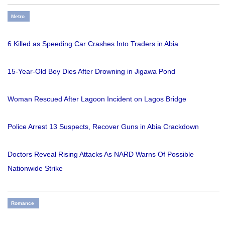
Metro
6 Killed as Speeding Car Crashes Into Traders in Abia
15-Year-Old Boy Dies After Drowning in Jigawa Pond
Woman Rescued After Lagoon Incident on Lagos Bridge
Police Arrest 13 Suspects, Recover Guns in Abia Crackdown
Doctors Reveal Rising Attacks As NARD Warns Of Possible
Nationwide Strike
Romance