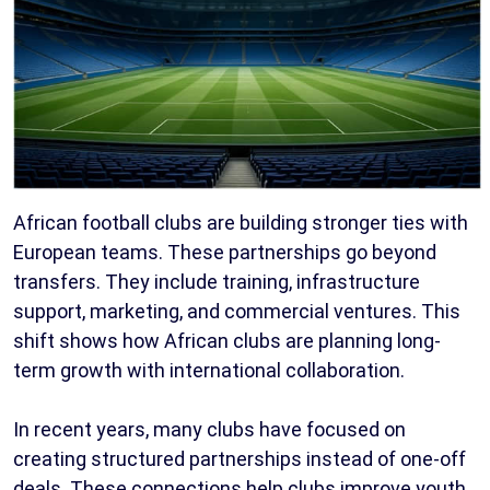
African football clubs are building stronger ties with
European teams. These partnerships go beyond
transfers. They include training, infrastructure
support, marketing, and commercial ventures. This
shift shows how African clubs are planning long-
term growth with international collaboration.
In recent years, many clubs have focused on
creating structured partnerships instead of one-off
deals. These connections help clubs improve youth