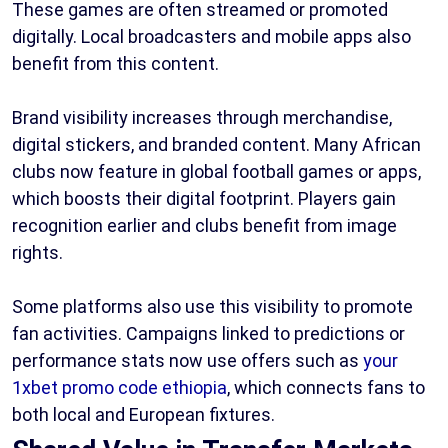
These games are often streamed or promoted
digitally. Local broadcasters and mobile apps also
benefit from this content.
Brand visibility increases through merchandise,
digital stickers, and branded content. Many African
clubs now feature in global football games or apps,
which boosts their digital footprint. Players gain
recognition earlier and clubs benefit from image
rights.
Some platforms also use this visibility to promote
fan activities. Campaigns linked to predictions or
performance stats now use offers such as
your
1xbet promo code ethiopia
, which connects fans to
both local and European fixtures.