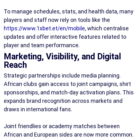
To manage schedules, stats, and health data, many
players and staff now rely on tools like the
https://www.1xbet.et/en/mobile
, which centralise
updates and offer interactive features related to
player and team performance.
Marketing, Visibility, and Digital
Reach
Strategic partnerships include media planning.
African clubs gain access to joint campaigns, shirt
sponsorships, and match-day activation plans. This
expands brand recognition across markets and
draws in international fans.
Joint friendlies or academy matches between
African and European sides are now more common.