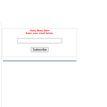
Daily News Alert
Enter your email below.
Subscribe
g