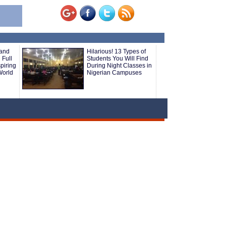
 and
Hilarious! 13 Types of
 Full
Students You Will Find
piring
During Night Classes in
World
Nigerian Campuses