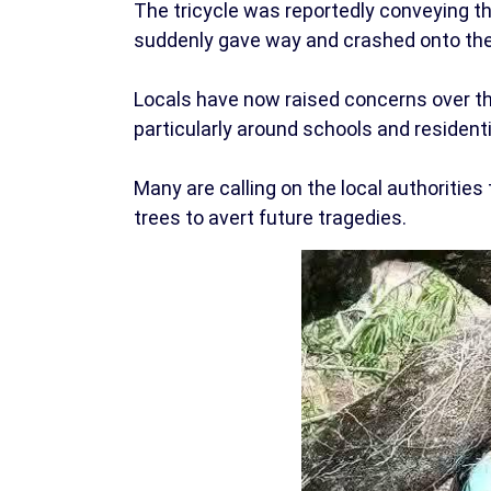
The tricycle was reportedly conveying 
suddenly gave way and crashed onto the
Locals have now raised concerns over the
particularly around schools and resident
Many are calling on the local authorit
trees to avert future tragedies.