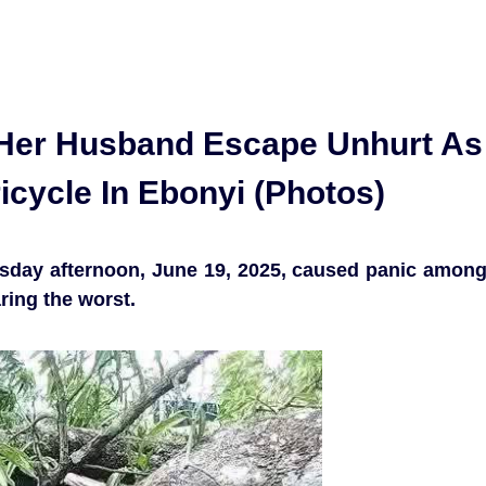
Her Husband Escape Unhurt As
icycle In Ebonyi (Photos)
rsday afternoon, June 19, 2025, caused panic amon
ring the worst.