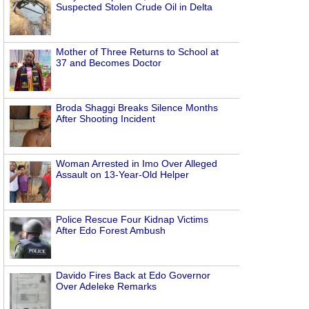
Suspected Stolen Crude Oil in Delta
Mother of Three Returns to School at
37 and Becomes Doctor
Broda Shaggi Breaks Silence Months
After Shooting Incident
Woman Arrested in Imo Over Alleged
Assault on 13-Year-Old Helper
Police Rescue Four Kidnap Victims
After Edo Forest Ambush
Davido Fires Back at Edo Governor
Over Adeleke Remarks