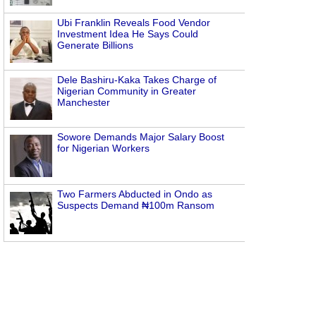
Ubi Franklin Reveals Food Vendor
Investment Idea He Says Could
Generate Billions
Dele Bashiru-Kaka Takes Charge of
Nigerian Community in Greater
Manchester
Sowore Demands Major Salary Boost
for Nigerian Workers
Two Farmers Abducted in Ondo as
Suspects Demand ₦100m Ransom