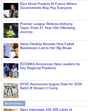
Elon Musk Predicts AI Future Where
Governments May Pay Everyone
Premier League Referee Anthony
Taylor Ends 47-Year-Old Officiating
Journey
Nana Otedola Reveals How Failed
Businesses Led to Her Big Break
ECOWAS Announces New Leaders for
Key Regional Positions
NYSC Announces August Date for 2026
Batch B Stream II Camp
Recent Stories
Navy Intercepts 105,000 Litres of