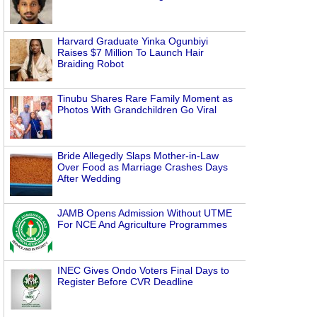
Harvard Graduate Yinka Ogunbiyi
Raises $7 Million To Launch Hair
Braiding Robot
Tinubu Shares Rare Family Moment as
Photos With Grandchildren Go Viral
Bride Allegedly Slaps Mother-in-Law
Over Food as Marriage Crashes Days
After Wedding
JAMB Opens Admission Without UTME
For NCE And Agriculture Programmes
INEC Gives Ondo Voters Final Days to
Register Before CVR Deadline