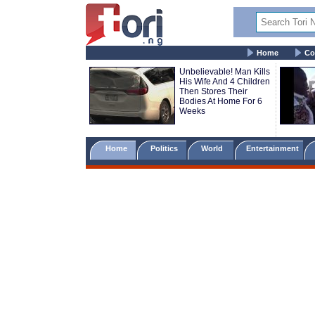
Home
Co
Unbelievable! Man Kills
His Wife And 4 Children
Then Stores Their
Bodies At Home For 6
Weeks
Home
Politics
World
Entertainment