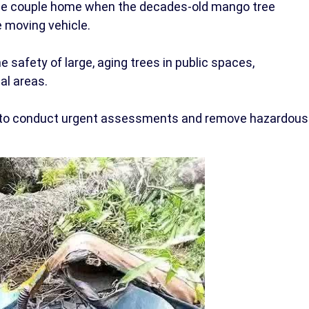
the couple home when the decades-old mango tree
 moving vehicle.
 safety of large, aging trees in public spaces,
ial areas.
ies to conduct urgent assessments and remove hazardous