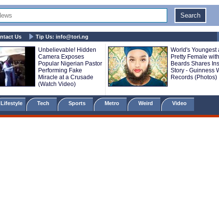
ntact Us
Tip Us:
info@tori.ng
Unbelievable! Hidden
World's Youngest
Camera Exposes
Pretty Female with
Popular Nigerian Pastor
Beards Shares Ins
Performing Fake
Story - Guinness 
Miracle at a Crusade
Records (Photos)
(Watch Video)
Lifestyle
Tech
Sports
Metro
Weird
Video