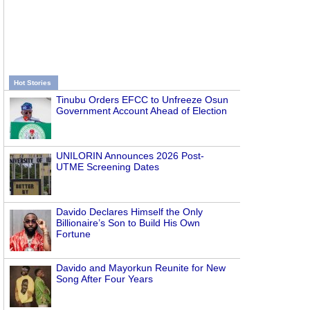
Hot Stories
Tinubu Orders EFCC to Unfreeze Osun
Government Account Ahead of Election
UNILORIN Announces 2026 Post-
UTME Screening Dates
Davido Declares Himself the Only
Billionaire’s Son to Build His Own
Fortune
Davido and Mayorkun Reunite for New
Song After Four Years