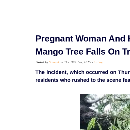
Pregnant Woman And 
Mango Tree Falls On Tr
Posted by
Samuel
on Thu 19th Jun, 2025 -
tori.ng
The incident, which occurred on Thu
residents who rushed to the scene fea