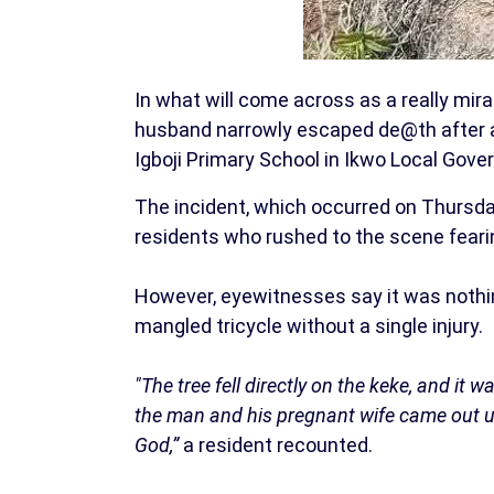
In what will come across as a really m
husband narrowly escaped de@th after a 
Igboji Primary School in Ikwo Local Gove
The incident, which occurred on Thursd
residents who rushed to the scene feari
However, eyewitnesses say it was nothin
mangled tricycle without a single injury.
"The tree fell directly on the keke, and it
the man and his pregnant wife came out 
God,”
a resident recounted.