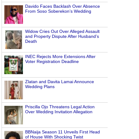
Davido Faces Backlash Over Absence
From Soso Soberekon’s Wedding
Widow Cries Out Over Alleged Assault
and Property Dispute After Husband’s
Death
INEC Rejects More Extensions After
Voter Registration Deadline
Zlatan and Davita Lamai Announce
Wedding Plans
Priscilla Ojo Threatens Legal Action
Over Wedding Invitation Allegation
BBNaija Season 11 Unveils First Head
of House With Shocking Twist