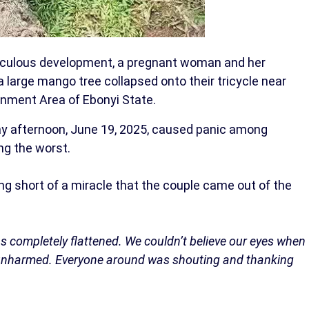
iraculous development, a pregnant woman and her
large mango tree collapsed onto their tricycle near
rnment Area of Ebonyi State.
ay afternoon, June 19, 2025, caused panic among
ng the worst.
g short of a miracle that the couple came out of the
 was completely flattened. We couldn’t believe our eyes when
unharmed. Everyone around was shouting and thanking