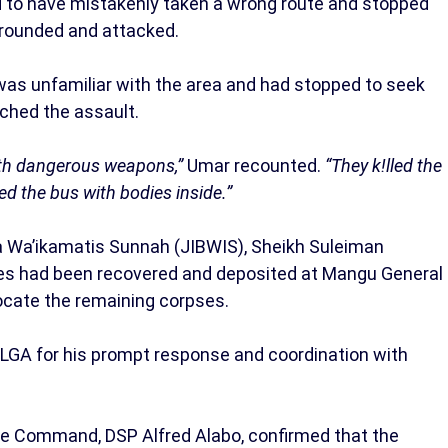
d to have mistakenly taken a wrong route and stopped
rrounded and attacked.
 was unfamiliar with the area and had stopped to seek
ched the assault.
ith dangerous weapons,”
Umar recounted.
“They k!lled the
ned the bus with bodies inside.”
’a Wa’ikamatis Sunnah (JIBWIS), Sheikh Suleiman
ies had been recovered and deposited at Mangu General
locate the remaining corpses.
A for his prompt response and coordination with
ce Command, DSP Alfred Alabo, confirmed that the