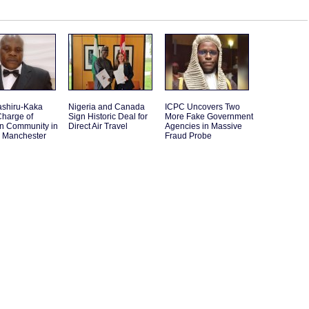
ashiru-Kaka
Nigeria and Canada
ICPC Uncovers Two
Charge of
Sign Historic Deal for
More Fake Government
an Community in
Direct Air Travel
Agencies in Massive
r Manchester
Fraud Probe