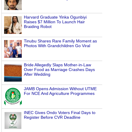
Harvard Graduate Yinka Ogunbiyi
Raises $7 Million To Launch Hair
Braiding Robot
Tinubu Shares Rare Family Moment as
Photos With Grandchildren Go Viral
Bride Allegedly Slaps Mother-in-Law
Over Food as Marriage Crashes Days
After Wedding
JAMB Opens Admission Without UTME
For NCE And Agriculture Programmes
INEC Gives Ondo Voters Final Days to
Register Before CVR Deadline