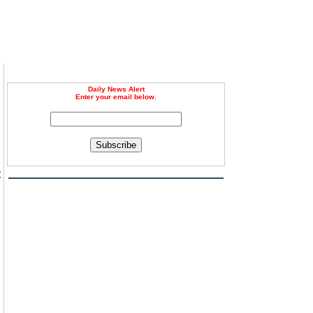
Daily News Alert
Enter your email below.
Subscribe
t