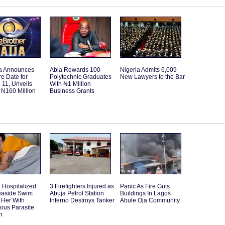
a Announces
Abia Rewards 100
Nigeria Admits 6,009
e Date for
Polytechnic Graduates
New Lawyers to the Bar
11, Unveils
With ₦1 Million
 N160 Million
Business Grants
Hospitalized
3 Firefighters Injured as
Panic As Fire Guts
Seaside Swim
Abuja Petrol Station
Buildings In Lagos
 Her With
Inferno Destroys Tanker
Abule Oja Community
ous Parasite
n