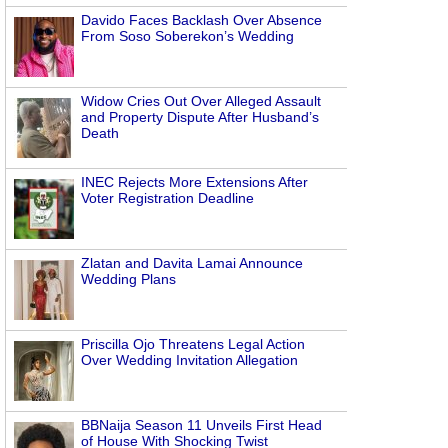
Davido Faces Backlash Over Absence
From Soso Soberekon’s Wedding
Widow Cries Out Over Alleged Assault
and Property Dispute After Husband’s
Death
INEC Rejects More Extensions After
Voter Registration Deadline
Zlatan and Davita Lamai Announce
Wedding Plans
Priscilla Ojo Threatens Legal Action
Over Wedding Invitation Allegation
BBNaija Season 11 Unveils First Head
of House With Shocking Twist