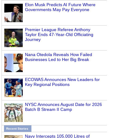
Elon Musk Predicts AI Future Where
Governments May Pay Everyone
Premier League Referee Anthony
Taylor Ends 47-Year-Old Officiating
Journey
Nana Otedola Reveals How Failed
Businesses Led to Her Big Break
ECOWAS Announces New Leaders for
Key Regional Positions
NYSC Announces August Date for 2026
Batch B Stream II Camp
Recent Stories
Navy Intercepts 105,000 Litres of