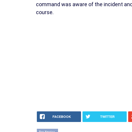
command was aware of the incident and s
course.
FACEBOOK
TWITTER
Top Stories