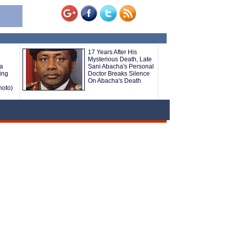
17 Years After His
Mysterious Death, Late
 a
Sani Abacha's Personal
ing
Doctor Breaks Silence
On Abacha's Death
hoto)