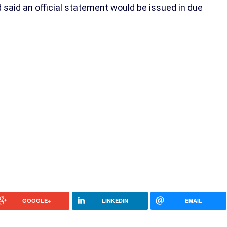
aid an official statement would be issued in due
GOOGLE+
LINKEDIN
EMAIL