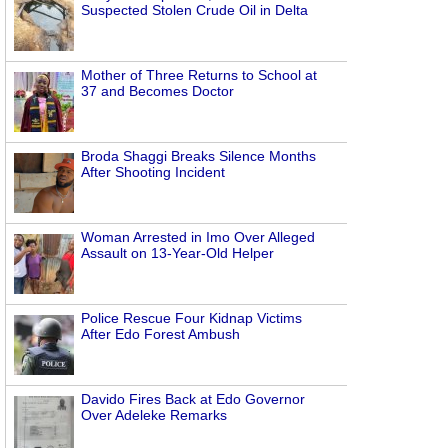
Suspected Stolen Crude Oil in Delta
Mother of Three Returns to School at
37 and Becomes Doctor
Broda Shaggi Breaks Silence Months
After Shooting Incident
Woman Arrested in Imo Over Alleged
Assault on 13-Year-Old Helper
Police Rescue Four Kidnap Victims
After Edo Forest Ambush
Davido Fires Back at Edo Governor
Over Adeleke Remarks