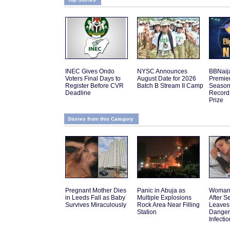
INEC Gives Ondo
NYSC Announces
BBNaij
Voters Final Days to
August Date for 2026
Premier
Register Before CVR
Batch B Stream II Camp
Season 
Deadline
Record
Prize
Stories from this Category
Pregnant Mother Dies
Panic in Abuja as
Woman 
in Leeds Fall as Baby
Multiple Explosions
After 
Survives Miraculously
Rock Area Near Filling
Leaves
Station
Danger
Infectio