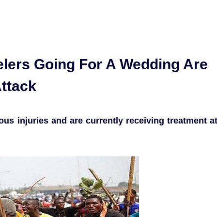
elers Going For A Wedding Are
Attack
ous injuries and are currently receiving treatment a