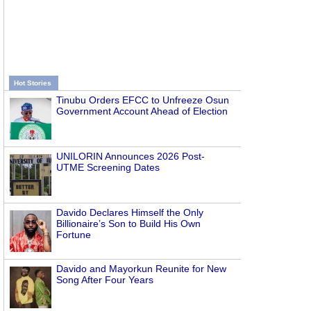
Hot Stories
Tinubu Orders EFCC to Unfreeze Osun
Government Account Ahead of Election
UNILORIN Announces 2026 Post-
UTME Screening Dates
Davido Declares Himself the Only
Billionaire’s Son to Build His Own
Fortune
Davido and Mayorkun Reunite for New
Song After Four Years