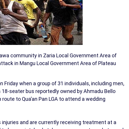
sawa community in Zaria Local Government Area of
 attack in Mangu Local Government Area of Plateau
n Friday when a group of 31 individuals, including men,
an 18-seater bus reportedly owned by Ahmadu Bello
n route to Qua’an Pan LGA to attend a wedding
 injuries and are currently receiving treatment at a