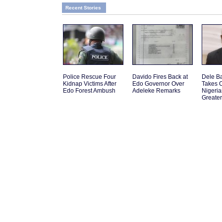
Recent Stories
Police Rescue Four
Davido Fires Back at
Dele B
Kidnap Victims After
Edo Governor Over
Takes 
Edo Forest Ambush
Adeleke Remarks
Nigeri
Greate