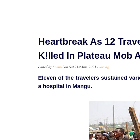
Heartbreak As 12 Trav
K!lled In Plateau Mob 
Posted by
Samuel
on Sat 21st Jun, 2025 -
tori.ng
Eleven of the travelers sustained vari
a hospital in Mangu.