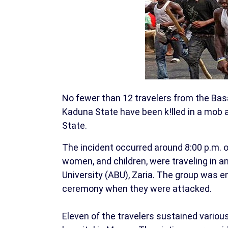
No fewer than 12 travelers from the Ba
Kaduna State have been k!lled in a mob
State.
The incident occurred around 8:00 p.m. o
women, and children, were traveling in 
University (ABU), Zaria. The group was e
ceremony when they were attacked.
Eleven of the travelers sustained various