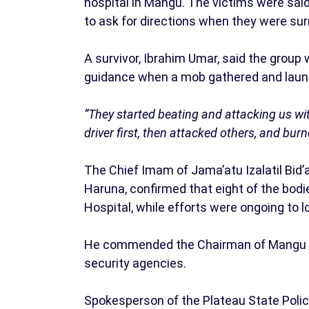
hospital in Mangu. The victims were sai
to ask for directions when they were su
A survivor, Ibrahim Umar, said the group
guidance when a mob gathered and laun
“They started beating and attacking us w
driver first, then attacked others, and bur
The Chief Imam of Jama’atu Izalatil Bid
Haruna, confirmed that eight of the bod
Hospital, while efforts were ongoing to 
He commended the Chairman of Mangu LG
security agencies.
Spokesperson of the Plateau State Poli