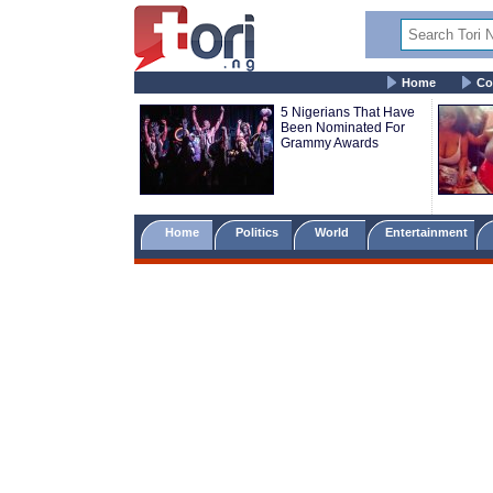
Home
Co
5 Nigerians That Have
Been Nominated For
Grammy Awards
Home
Politics
World
Entertainment