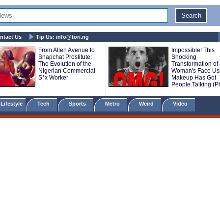
ntact Us
Tip Us:
info@tori.ng
From Allen Avenue to
Impossible! This
Snapchat Prostitute:
Shocking
The Evolution of the
Transformation of
Nigerian Commercial
Woman's Face Us
S*x Worker
Makeup Has Got
People Talking (P
Lifestyle
Tech
Sports
Metro
Weird
Video