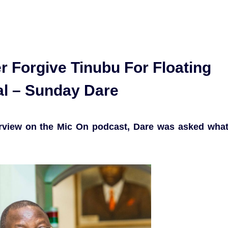
r Forgive Tinubu For Floating
al – Sunday Dare
erview on the Mic On podcast, Dare was asked wha