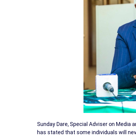
Sunday Dare, Special Adviser on Media a
has stated that some individuals will nev