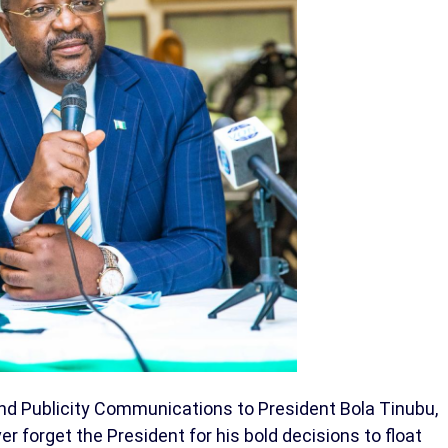
nd Publicity Communications to President Bola Tinubu,
er forget the President for his bold decisions to float