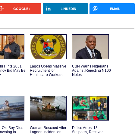
GOOGLE+
LINKEDIN
EMAIL
bi Hints 2031
Lagos Opens Massive
CBN Warns Nigerians
ency Bid May Be
Recruitment for
Against Rejecting N100
y
Healthcare Workers
Notes
r-Old Boy Dies
Woman Rescued After
Police Arrest 13
rowning in
Lagoon Incident on
Suspects, Recover