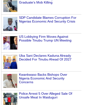
Graduate's Mob Killing
SDP Candidate Blames Corruption For
Nigerias Economic And Security Crisis
US Lobbying Firm Moves Against
Possible Tinubu Trump UN Meeting
Uba Sani Declares Kaduna Already
Decided For Tinubu Ahead Of 2027
Kwankwaso Backs Bishops Over
Nigeria Economic And Security
Concerns
Police Arrest 5 Over Alleged Sale Of
Unsafe Meat In Maiduguri