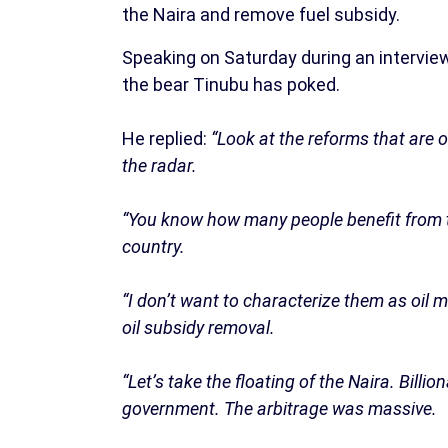
the Naira and remove fuel subsidy.
Speaking on Saturday during an intervie
the bear Tinubu has poked.
He replied:
“Look at the reforms that are o
the radar.
“You know how many people benefit from th
country.
“I don’t want to characterize them as oil 
oil subsidy removal.
“Let’s take the floating of the Naira. Bill
government. The arbitrage was massive.