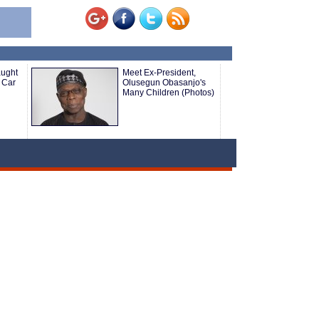
aught
Meet Ex-President,
 Car
Olusegun Obasanjo's
Many Children (Photos)