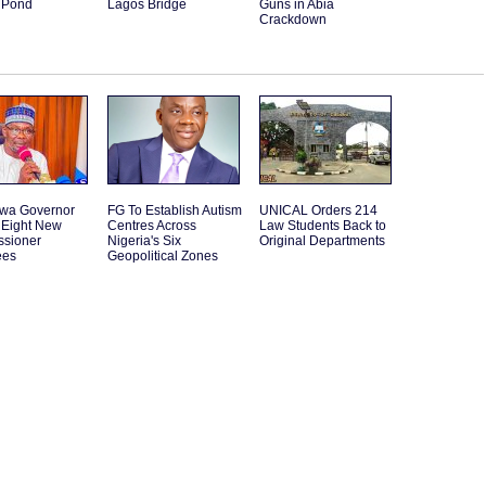
 Pond
Lagos Bridge
Guns in Abia
Crackdown
wa Governor
FG To Establish Autism
UNICAL Orders 214
Eight New
Centres Across
Law Students Back to
sioner
Nigeria's Six
Original Departments
ees
Geopolitical Zones