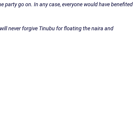
 the party go on. In any case, everyone would have benefited
will never forgive Tinubu for floating the naira and