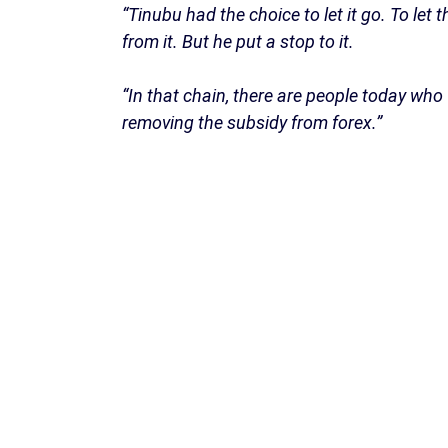
“Tinubu had the choice to let it go. To let
from it. But he put a stop to it.
“In that chain, there are people today who 
removing the subsidy from forex.”