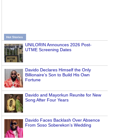
Hot Stories
UNILORIN Announces 2026 Post-
UTME Screening Dates
Davido Declares Himself the Only
Billionaire’s Son to Build His Own
Fortune
Davido and Mayorkun Reunite for New
Song After Four Years
Davido Faces Backlash Over Absence
From Soso Soberekon’s Wedding