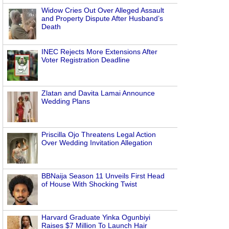
Widow Cries Out Over Alleged Assault
and Property Dispute After Husband’s
Death
INEC Rejects More Extensions After
Voter Registration Deadline
Zlatan and Davita Lamai Announce
Wedding Plans
Priscilla Ojo Threatens Legal Action
Over Wedding Invitation Allegation
BBNaija Season 11 Unveils First Head
of House With Shocking Twist
Harvard Graduate Yinka Ogunbiyi
Raises $7 Million To Launch Hair