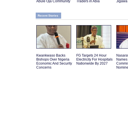
Abule Oja Community
Traders in Abia
Jigawa
Recent Stories
Kwankwaso Backs
FG Targets 24 Hour
Nasara
Bishops Over Nigeria
Electricity For Hospitals
Names 
Economic And Security
Nationwide By 2027
Commis
Concerns
Nomin