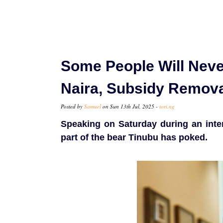
Some People Will Neve
Naira, Subsidy Remov
Posted by
Samuel
on Sun 13th Jul, 2025 -
tori.ng
Speaking on Saturday during an int
part of the bear Tinubu has poked.