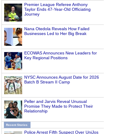
Premier League Referee Anthony
Taylor Ends 47-Year-Old Officiating
Journey
Nana Otedola Reveals How Failed
Businesses Led to Her Big Break
ECOWAS Announces New Leaders for
Key Regional Positions
NYSC Announces August Date for 2026
Batch B Stream II Camp
Peller and Jarvis Reveal Unusual
Promise They Made to Protect Their
Relationship
Recent Stories
Police Arrest Fifth Suspect Over UniJos