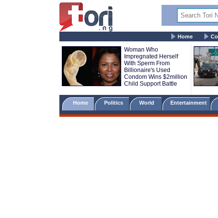
Home
Co
Woman Who
Impregnated Herself
With Sperm From
Billionaire's Used
Condom Wins $2million
Child Support Battle
Home
Politics
World
Entertainment