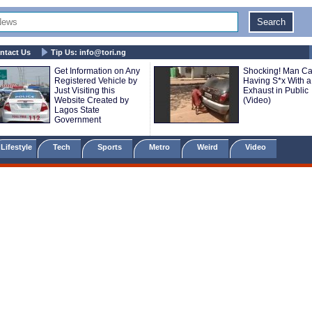
ntact Us
Tip Us:
info@tori.ng
Get Information on Any
Shocking! Man C
Registered Vehicle by
Having S*x With a
Just Visiting this
Exhaust in Public
Website Created by
(Video)
Lagos State
Government
Lifestyle
Tech
Sports
Metro
Weird
Video