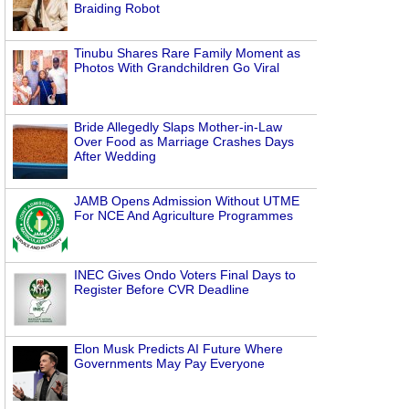
Braiding Robot
Tinubu Shares Rare Family Moment as
Photos With Grandchildren Go Viral
Bride Allegedly Slaps Mother-in-Law
Over Food as Marriage Crashes Days
After Wedding
JAMB Opens Admission Without UTME
For NCE And Agriculture Programmes
INEC Gives Ondo Voters Final Days to
Register Before CVR Deadline
Elon Musk Predicts AI Future Where
Governments May Pay Everyone