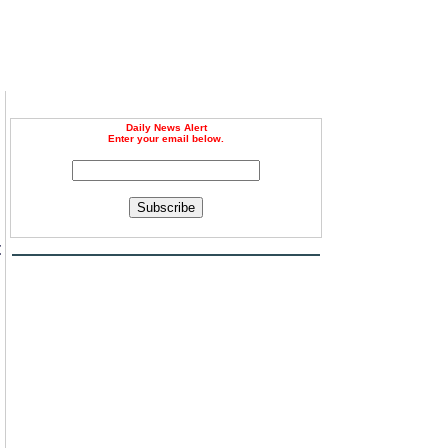
Daily News Alert
Enter your email below.
Subscribe
t