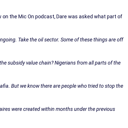
w on the Mic On podcast, Dare was asked what part of
ngoing. Take the oil sector. Some of these things are off
e subsidy value chain? Nigerians from all parts of the
mafia. But we know there are people who tried to stop the
ionaires were created within months under the previous