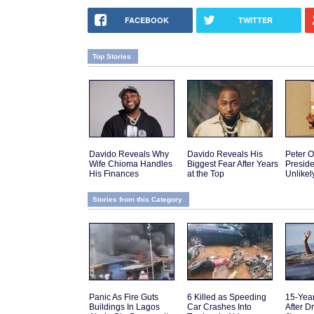
FACEBOOK
TWITTER
Top Stories
Davido Reveals Why
Davido Reveals His
Peter O
Wife Chioma Handles
Biggest Fear After Years
Presid
His Finances
at the Top
Unlikel
Stories from this Category
Panic As Fire Guts
6 Killed as Speeding
15-Yea
Buildings In Lagos
Car Crashes Into
After D