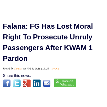
Falana: FG Has Lost Moral
Right To Prosecute Unruly
Passengers After KWAM 1
Pardon
Posted by
Samuel
on Wed 13th Aug, 2025 -
tori.ng
Share this news: