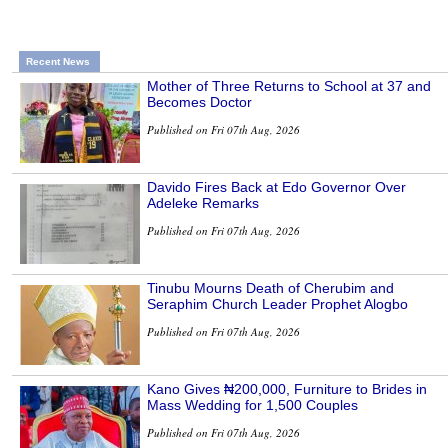
Recent News
Mother of Three Returns to School at 37 and
Becomes Doctor
Published on Fri 07th Aug, 2026
Davido Fires Back at Edo Governor Over
Adeleke Remarks
Published on Fri 07th Aug, 2026
Tinubu Mourns Death of Cherubim and
Seraphim Church Leader Prophet Alogbo
Published on Fri 07th Aug, 2026
Kano Gives ₦200,000, Furniture to Brides in
Mass Wedding for 1,500 Couples
Published on Fri 07th Aug, 2026