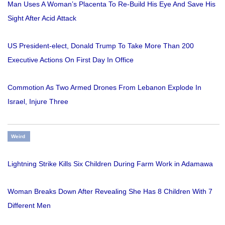
Man Uses A Woman’s Placenta To Re-Build His Eye And Save His
Sight After Acid Attack
US President-elect, Donald Trump To Take More Than 200
Executive Actions On First Day In Office
Commotion As Two Armed Drones From Lebanon Explode In
Israel, Injure Three
Weird
Lightning Strike Kills Six Children During Farm Work in Adamawa
Woman Breaks Down After Revealing She Has 8 Children With 7
Different Men