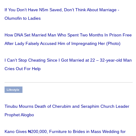
If You Don’t Have N5m Saved, Don’t Think About Marriage -
Olumofin to Ladies
How DNA Set Married Man Who Spent Two Months In Prison Free
After Lady Falsely Accused Him of Impregnating Her (Photo)
I Can’t Stop Cheating Since I Got Married at 22 – 32-year-old Man
Cries Out For Help
Lifestyle
Tinubu Mourns Death of Cherubim and Seraphim Church Leader
Prophet Alogbo
Kano Gives ₦200,000, Furniture to Brides in Mass Wedding for