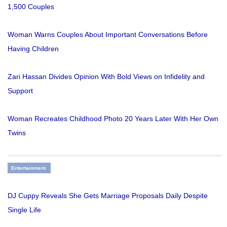
1,500 Couples
Woman Warns Couples About Important Conversations Before
Having Children
Zari Hassan Divides Opinion With Bold Views on Infidelity and
Support
Woman Recreates Childhood Photo 20 Years Later With Her Own
Twins
Entertainment
DJ Cuppy Reveals She Gets Marriage Proposals Daily Despite
Single Life