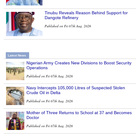
Tinubu Reveals Reason Behind Support for
Dangote Refinery
Published on Fri 07th Aug, 2026
Latest News
Nigerian Army Creates New Divisions to Boost Security
Operations
Published on Fri 07th Aug, 2026
Navy Intercepts 105,000 Litres of Suspected Stolen
Crude Oil in Delta
Published on Fri 07th Aug, 2026
Mother of Three Returns to School at 37 and Becomes
Doctor
Published on Fri 07th Aug, 2026