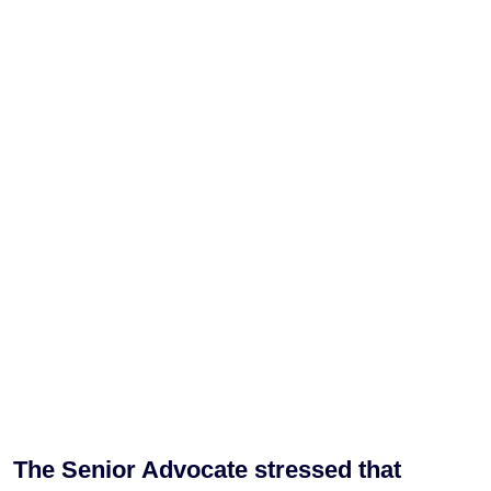
The Senior Advocate stressed that