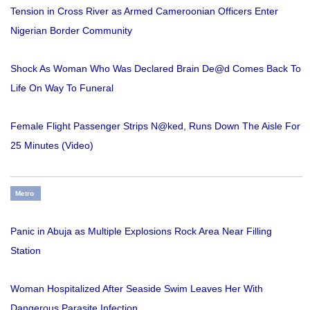
Tension in Cross River as Armed Cameroonian Officers Enter
Nigerian Border Community
Shock As Woman Who Was Declared Brain De@d Comes Back To
Life On Way To Funeral
Female Flight Passenger Strips N@ked, Runs Down The Aisle For
25 Minutes (Video)
Metro
Panic in Abuja as Multiple Explosions Rock Area Near Filling
Station
Woman Hospitalized After Seaside Swim Leaves Her With
Dangerous Parasite Infection