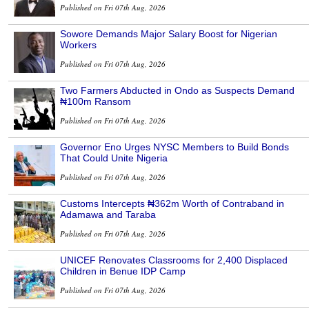
Published on Fri 07th Aug, 2026
Sowore Demands Major Salary Boost for Nigerian
Workers
Published on Fri 07th Aug, 2026
Two Farmers Abducted in Ondo as Suspects Demand
₦100m Ransom
Published on Fri 07th Aug, 2026
Governor Eno Urges NYSC Members to Build Bonds
That Could Unite Nigeria
Published on Fri 07th Aug, 2026
Customs Intercepts ₦362m Worth of Contraband in
Adamawa and Taraba
Published on Fri 07th Aug, 2026
UNICEF Renovates Classrooms for 2,400 Displaced
Children in Benue IDP Camp
Published on Fri 07th Aug, 2026