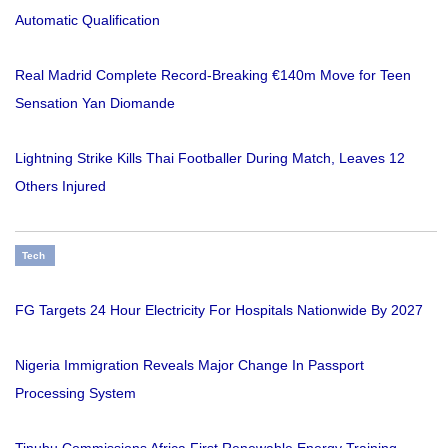
Automatic Qualification
Real Madrid Complete Record-Breaking €140m Move for Teen
Sensation Yan Diomande
Lightning Strike Kills Thai Footballer During Match, Leaves 12
Others Injured
Tech
FG Targets 24 Hour Electricity For Hospitals Nationwide By 2027
Nigeria Immigration Reveals Major Change In Passport
Processing System
Tinubu Commissions Africa First Renewable Energy Training