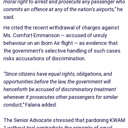
moral right to arrest and prosecute any passenger who
commits an offence at any of the nation’s airports,”
he
said.
He cited the recent withdrawal of charges against
Ms. Comfort Emmanson — accused of unruly
behaviour on an Ibom Air flight — as evidence that
the government’s selective handling of such cases
risks accusations of discrimination.
“Since citizens have equal rights, obligations, and
opportunities before the law, the government will
henceforth be accused of discriminatory treatment
whenever it prosecutes other passengers for similar
conduct,”
Falana added.
The Senior Advocate stressed that pardoning KWAM
1 without trial contradicts the principle of equal