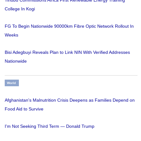
College In Kogi
FG To Begin Nationwide 90000km Fibre Optic Network Rollout In
Weeks
Bisi Adegbuyi Reveals Plan to Link NIN With Verified Addresses
Nationwide
World
Afghanistan's Malnutrition Crisis Deepens as Families Depend on
Food Aid to Survive
I'm Not Seeking Third Term — Donald Trump