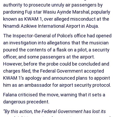
authority to prosecute unruly air passengers by
pardoning Fuji star Wasiu Ayinde Marshal, popularly
known as KWAM 1, over alleged misconduct at the
Nnamdi Azikiwe International Airport in Abuja.
The Inspector-General of Police’s office had opened
an investigation into allegations that the musician
poured the contents of a flask on a pilot, a security
officer, and some passengers at the airport.
However, before the probe could be concluded and
charges filed, the Federal Government accepted
KWAM 1’s apology and announced plans to appoint
him as an ambassador for airport security protocol.
Falana criticised the move, warning that it sets a
dangerous precedent.
“By this action, the Federal Government has lost its