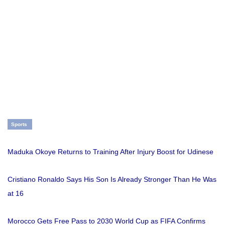
Sports
Maduka Okoye Returns to Training After Injury Boost for Udinese
Cristiano Ronaldo Says His Son Is Already Stronger Than He Was
at 16
Morocco Gets Free Pass to 2030 World Cup as FIFA Confirms