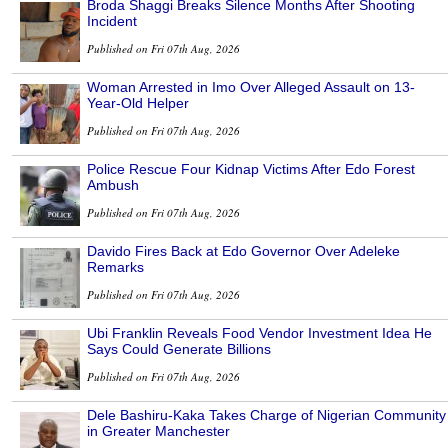
Broda Shaggi Breaks Silence Months After Shooting
Incident
Published on Fri 07th Aug, 2026
Woman Arrested in Imo Over Alleged Assault on 13-
Year-Old Helper
Published on Fri 07th Aug, 2026
Police Rescue Four Kidnap Victims After Edo Forest
Ambush
Published on Fri 07th Aug, 2026
Davido Fires Back at Edo Governor Over Adeleke
Remarks
Published on Fri 07th Aug, 2026
Ubi Franklin Reveals Food Vendor Investment Idea He
Says Could Generate Billions
Published on Fri 07th Aug, 2026
Dele Bashiru-Kaka Takes Charge of Nigerian Community
in Greater Manchester