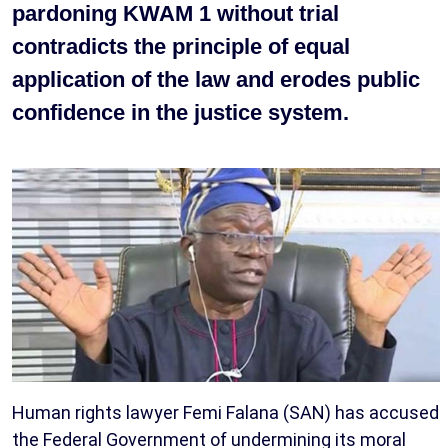
pardoning KWAM 1 without trial
contradicts the principle of equal
application of the law and erodes public
confidence in the justice system.
Human rights lawyer Femi Falana (SAN) has accused
the Federal Government of undermining its moral