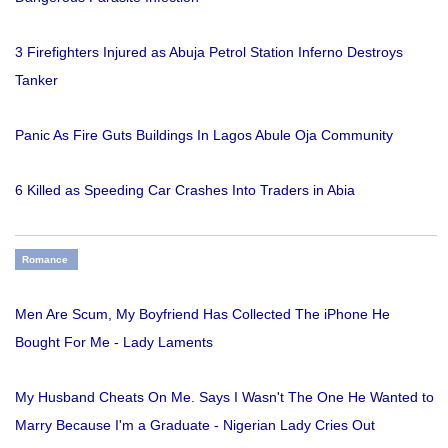
3 Firefighters Injured as Abuja Petrol Station Inferno Destroys
Tanker
Panic As Fire Guts Buildings In Lagos Abule Oja Community
6 Killed as Speeding Car Crashes Into Traders in Abia
Romance
Men Are Scum, My Boyfriend Has Collected The iPhone He
Bought For Me - Lady Laments
My Husband Cheats On Me. Says I Wasn't The One He Wanted to
Marry Because I'm a Graduate - Nigerian Lady Cries Out