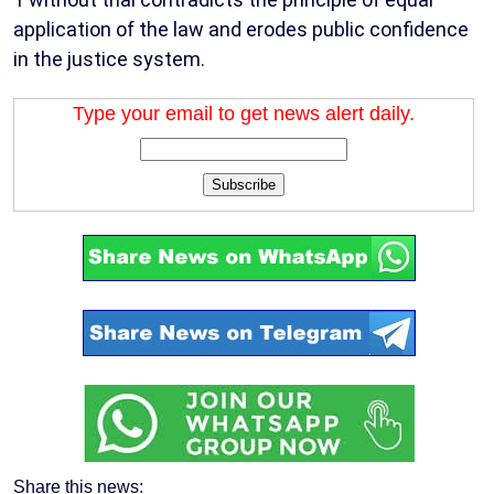
application of the law and erodes public confidence
in the justice system.
Type your email to get news alert daily.
Subscribe
Share this news: