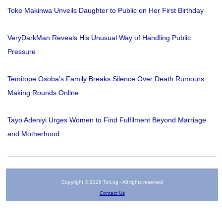
Toke Makinwa Unveils Daughter to Public on Her First Birthday
VeryDarkMan Reveals His Unusual Way of Handling Public
Pressure
Temitope Osoba’s Family Breaks Silence Over Death Rumours
Making Rounds Online
Tayo Adeniyi Urges Women to Find Fulfilment Beyond Marriage
and Motherhood
Copyright © 2026 Tori.ng - All rights reserved
Contact Us