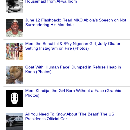
Housemaid from Akwa Ibom
June 12 Flashback: Read MKO Abiola's Speech on Not
Surrendering His Mandate
Meet the Beautiful & S*xy Nigerian Girl, Judy Okafor
Setting Instagram on Fire (Photos)
Goat With 'Human Face' Dumped in Refuse Heap in
Kano (Photos)
Meet Khadija, the Girl Born Without a Face (Graphic
Photos)
All You Need To Know About 'The Beast' The US
President's Official Car