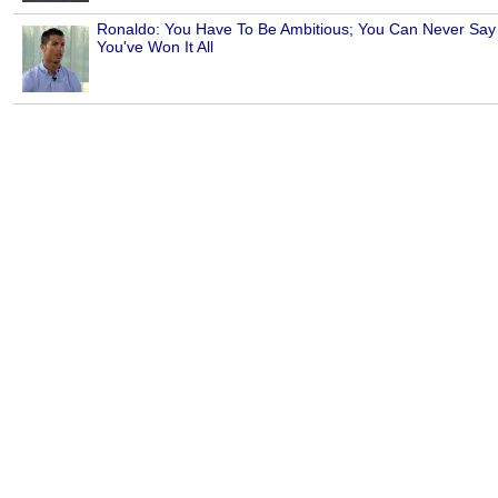
Ronaldo: You Have To Be Ambitious; You Can Never Say
You've Won It All