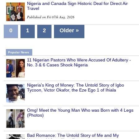
Nigeria and Canada Sign Historic Deal for Direct Air
Travel
Published on Fri 07th Aug, 2026
0
1
2
Older »
Popular News
11 Nigerian Pastors Who Were Accused Of Adultery -
No. 3 & 6 Cases Shook Nigeria
Nigeria's King of Money: The Untold Story of Igbo
Tycoon, Victor Okafor, the Eze Ego 1 of Ihiala
Omg! Meet the Young Man Who was Born with 4 Legs
(Photos)
Bad Romance: The Untold Story of Me and My