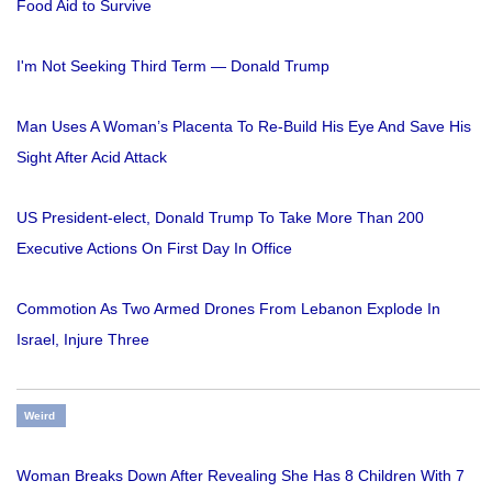
Food Aid to Survive
I'm Not Seeking Third Term — Donald Trump
Man Uses A Woman’s Placenta To Re-Build His Eye And Save His
Sight After Acid Attack
US President-elect, Donald Trump To Take More Than 200
Executive Actions On First Day In Office
Commotion As Two Armed Drones From Lebanon Explode In
Israel, Injure Three
Weird
Woman Breaks Down After Revealing She Has 8 Children With 7