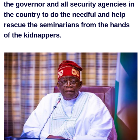
the governor and all security agencies in
the country to do the needful and help
rescue the seminarians from the hands
of the kidnappers.