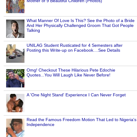
Mother of 9 Beautiful Children (Photos)
What Manner Of Love Is This? See the Photo of a Bride
And Her Physically Challenged Groom That Got People
Talking
UNILAG Student Rusticated for 4 Semesters after
Posting this Write-up on Facebook....See Details
Omg! Checkout These Hilarious Pete Edochie
Quotes...You Will Laugh Like Never Before!
A 'One Night Stand' Experience I Can Never Forget
Read the Famous Freedom Motion That Led to Nigeria's
Independence