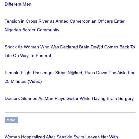
Different Men
Tension in Cross River as Armed Cameroonian Officers Enter
Nigerian Border Community
Shock As Woman Who Was Declared Brain De@d Comes Back To
Life On Way To Funeral
Female Flight Passenger Strips N@ked, Runs Down The Aisle For
25 Minutes (Video)
Doctors Stunned As Man Plays Guitar While Having Brain Surgery
Metro
Woman Hospitalized After Seaside Swim Leaves Her With