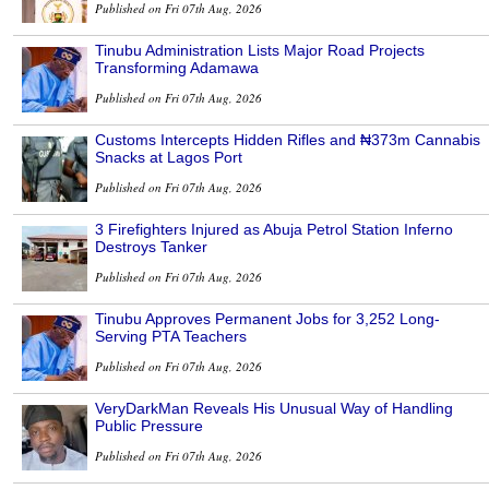
Published on Fri 07th Aug, 2026
Tinubu Administration Lists Major Road Projects
Transforming Adamawa
Published on Fri 07th Aug, 2026
Customs Intercepts Hidden Rifles and ₦373m Cannabis
Snacks at Lagos Port
Published on Fri 07th Aug, 2026
3 Firefighters Injured as Abuja Petrol Station Inferno
Destroys Tanker
Published on Fri 07th Aug, 2026
Tinubu Approves Permanent Jobs for 3,252 Long-
Serving PTA Teachers
Published on Fri 07th Aug, 2026
VeryDarkMan Reveals His Unusual Way of Handling
Public Pressure
Published on Fri 07th Aug, 2026