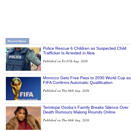
Recent News
Police Rescue 6 Children as Suspected Child
Trafficker Is Arrested in Abia
Published on Fri 07th Aug, 2026
Morocco Gets Free Pass to 2030 World Cup as
FIFA Confirms Automatic Qualification
Published on Thu 06th Aug, 2026
Temitope Osoba’s Family Breaks Silence Over
Death Rumours Making Rounds Online
Published on Thu 06th Aug, 2026