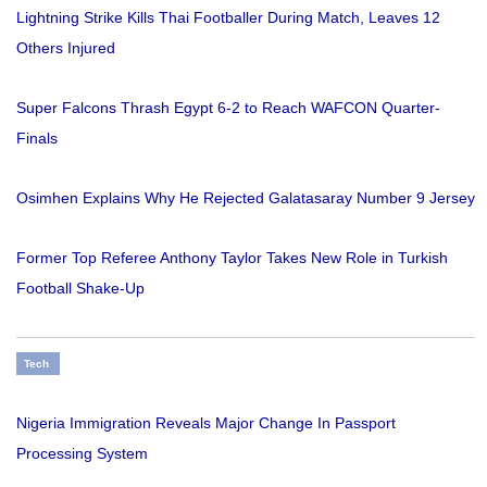
Lightning Strike Kills Thai Footballer During Match, Leaves 12
Others Injured
Super Falcons Thrash Egypt 6-2 to Reach WAFCON Quarter-
Finals
Osimhen Explains Why He Rejected Galatasaray Number 9 Jersey
Former Top Referee Anthony Taylor Takes New Role in Turkish
Football Shake-Up
Tech
Nigeria Immigration Reveals Major Change In Passport
Processing System