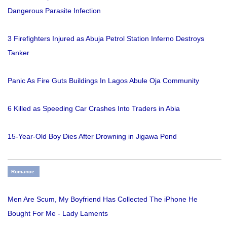
Dangerous Parasite Infection
3 Firefighters Injured as Abuja Petrol Station Inferno Destroys
Tanker
Panic As Fire Guts Buildings In Lagos Abule Oja Community
6 Killed as Speeding Car Crashes Into Traders in Abia
15-Year-Old Boy Dies After Drowning in Jigawa Pond
Romance
Men Are Scum, My Boyfriend Has Collected The iPhone He
Bought For Me - Lady Laments