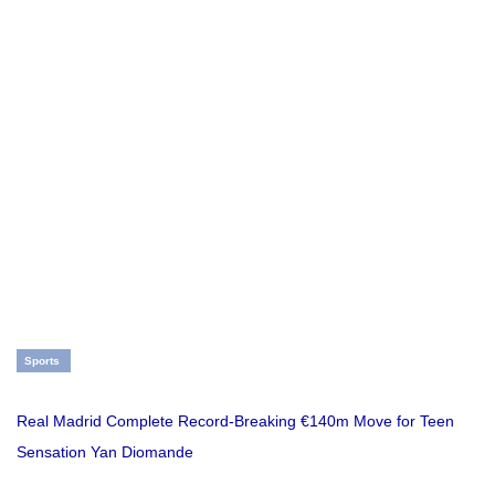
Sports
Real Madrid Complete Record-Breaking €140m Move for Teen
Sensation Yan Diomande