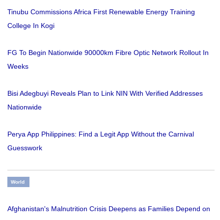
Tinubu Commissions Africa First Renewable Energy Training
College In Kogi
FG To Begin Nationwide 90000km Fibre Optic Network Rollout In
Weeks
Bisi Adegbuyi Reveals Plan to Link NIN With Verified Addresses
Nationwide
Perya App Philippines: Find a Legit App Without the Carnival
Guesswork
World
Afghanistan's Malnutrition Crisis Deepens as Families Depend on