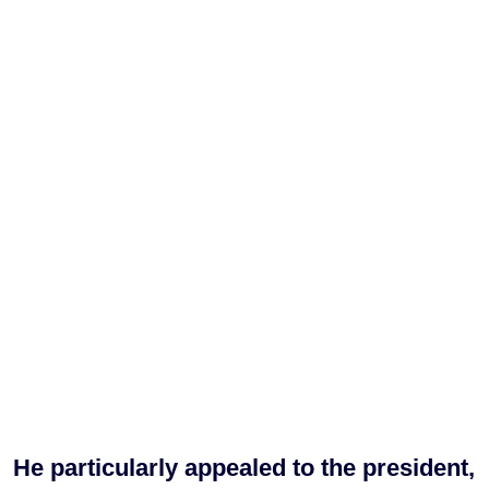
He particularly appealed to the president,