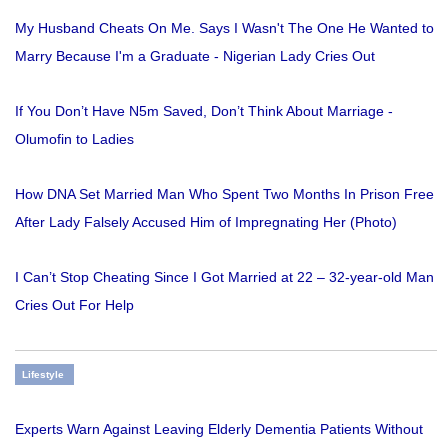
My Husband Cheats On Me. Says I Wasn't The One He Wanted to
Marry Because I'm a Graduate - Nigerian Lady Cries Out
If You Don’t Have N5m Saved, Don’t Think About Marriage -
Olumofin to Ladies
How DNA Set Married Man Who Spent Two Months In Prison Free
After Lady Falsely Accused Him of Impregnating Her (Photo)
I Can’t Stop Cheating Since I Got Married at 22 – 32-year-old Man
Cries Out For Help
Lifestyle
Experts Warn Against Leaving Elderly Dementia Patients Without