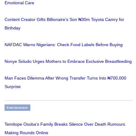
Emotional Care
Content Creator Gifts Billionaire’s Son ₦30m Toyota Camry for
Birthday
NAFDAC Warns Nigerians: Check Food Labels Before Buying
Nonye Soludo Urges Mothers to Embrace Exclusive Breastfeeding
Man Faces Dilemma After Wrong Transfer Turns Into ₦700,000
Surprise
Entertainment
Temitope Osoba’s Family Breaks Silence Over Death Rumours
Making Rounds Online