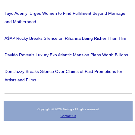
Tayo Adeniyi Urges Women to Find Fulfilment Beyond Marriage
and Motherhood
A$AP Rocky Breaks Silence on Rihanna Being Richer Than Him
Davido Reveals Luxury Eko Atlantic Mansion Plans Worth Billions
Don Jazzy Breaks Silence Over Claims of Paid Promotions for
Artists and Films
Copyright © 2026 Tori.ng - All rights reserved
Contact Us