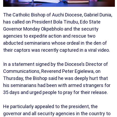
The Catholic Bishop of Auchi Diocese, Gabriel Dunia,
has called on President Bola Tinubu, Edo State
Governor Monday Okpebholo and the security
agencies to expedite action and rescue two
abducted seminarians whose ordeal in the den of
their captors was recently captured in a viral video.
In a statement signed by the Diocese’s Director of
Communications, Reverend Peter Egielewa, on
Thursday, the Bishop said he was deeply hurt that
his seminarians had been with armed strangers for
35 days and urged people to pray for their release.
He particularly appealed to the president, the
governor and all security agencies in the country to