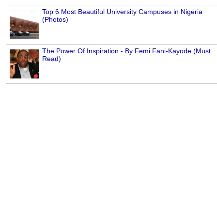
Top 6 Most Beautiful University Campuses in Nigeria
(Photos)
The Power Of Inspiration - By Femi Fani-Kayode (Must
Read)