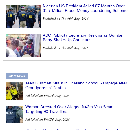
Nigerian US Resident Jailed 87 Months Over
$1.7 Million Fraud Money Laundering Scheme
Published on Thu 06th Aug, 2026
ADC Publicity Secretary Resigns as Gombe
Party Shake-Up Continues
Published on Thu 06th Aug, 2026
Latest News
Teen Gunman Kills 8 in Thailand School Rampage After
Grandparents’ Deaths
Published on Fri 07th Aug, 2026
Woman Arrested Over Alleged ₦42m Visa Scam
Targeting 90 Travellers
Published on Fri 07th Aug, 2026