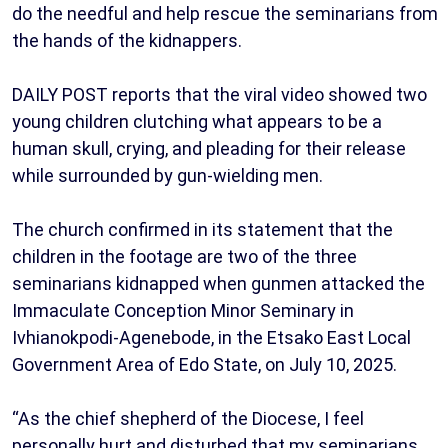
do the needful and help rescue the seminarians from
the hands of the kidnappers.
DAILY POST reports that the viral video showed two
young children clutching what appears to be a
human skull, crying, and pleading for their release
while surrounded by gun-wielding men.
The church confirmed in its statement that the
children in the footage are two of the three
seminarians kidnapped when gunmen attacked the
Immaculate Conception Minor Seminary in
Ivhianokpodi-Agenebode, in the Etsako East Local
Government Area of Edo State, on July 10, 2025.
“As the chief shepherd of the Diocese, I feel
personally hurt and disturbed that my seminarians,