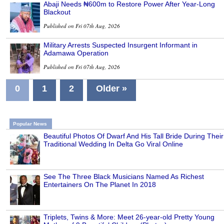
Abaji Needs ₦600m to Restore Power After Year-Long
Blackout
Published on Fri 07th Aug, 2026
Military Arrests Suspected Insurgent Informant in
Adamawa Operation
Published on Fri 07th Aug, 2026
0
1
2
Older »
Popular News
Beautiful Photos Of Dwarf And His Tall Bride During Their
Traditional Wedding In Delta Go Viral Online
See The Three Black Musicians Named As Richest
Entertainers On The Planet In 2018
Triplets, Twins & More: Meet 26-year-old Pretty Young