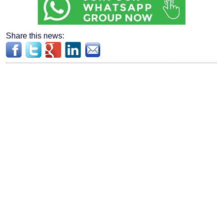
Share this news: