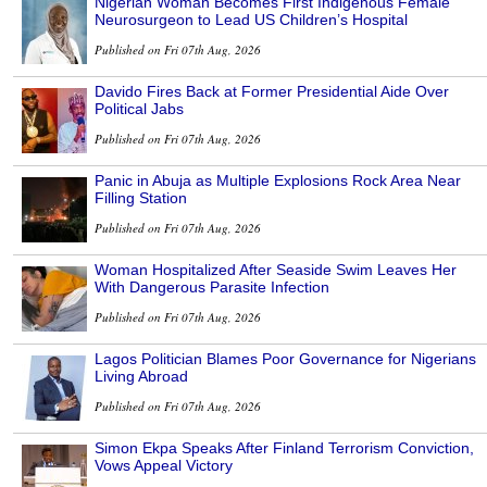
Nigerian Woman Becomes First Indigenous Female
Neurosurgeon to Lead US Children’s Hospital
Published on Fri 07th Aug, 2026
Davido Fires Back at Former Presidential Aide Over
Political Jabs
Published on Fri 07th Aug, 2026
Panic in Abuja as Multiple Explosions Rock Area Near
Filling Station
Published on Fri 07th Aug, 2026
Woman Hospitalized After Seaside Swim Leaves Her
With Dangerous Parasite Infection
Published on Fri 07th Aug, 2026
Lagos Politician Blames Poor Governance for Nigerians
Living Abroad
Published on Fri 07th Aug, 2026
Simon Ekpa Speaks After Finland Terrorism Conviction,
Vows Appeal Victory