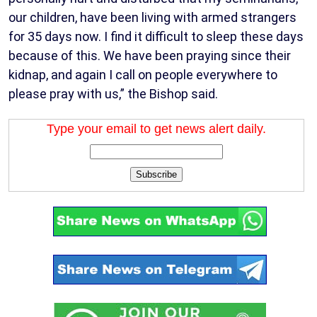
our children, have been living with armed strangers
for 35 days now. I find it difficult to sleep these days
because of this. We have been praying since their
kidnap, and again I call on people everywhere to
please pray with us,” the Bishop said.
Type your email to get news alert daily.
Subscribe