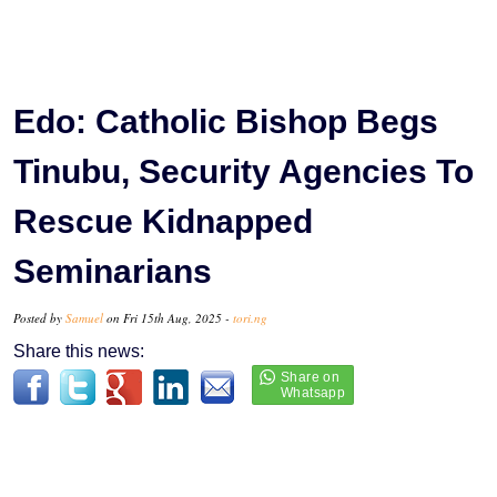
Edo: Catholic Bishop Begs
Tinubu, Security Agencies To
Rescue Kidnapped
Seminarians
Posted by
Samuel
on Fri 15th Aug, 2025 -
tori.ng
Share this news: