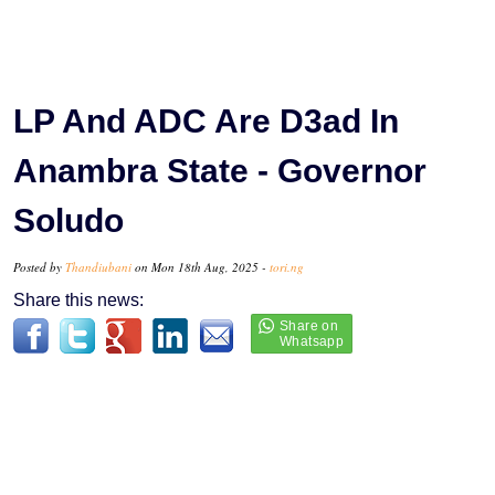
LP And ADC Are D3ad In
Anambra State - Governor
Soludo
Posted by
Thandiubani
on Mon 18th Aug, 2025 -
tori.ng
Share this news: