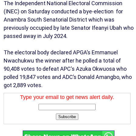
The Independent National Electoral Commission
(INEC) on Saturday conducted a bye-election for
Anambra South Senatorial District which was
previously occupied by late Senator Ifeanyi Ubah who
passed away in July 2024.
The electoral body declared APGA’s Emmanuel
Nwachukwu the winner after he polled a total of
90,408 votes to defeat APC's Azuka Okwuosa who
polled 19,847 votes and ADC’s Donald Amangbo, who
got 2,889 votes.
Type your email to get news alert daily.
Subscribe