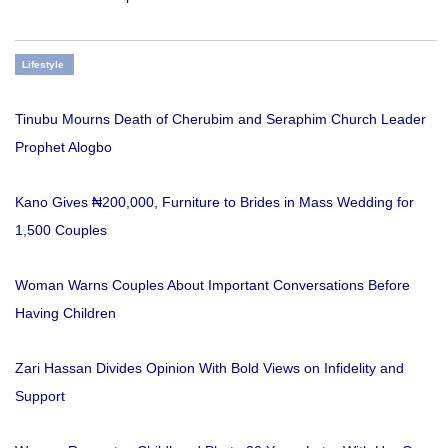
Lifestyle
Tinubu Mourns Death of Cherubim and Seraphim Church Leader
Prophet Alogbo
Kano Gives ₦200,000, Furniture to Brides in Mass Wedding for
1,500 Couples
Woman Warns Couples About Important Conversations Before
Having Children
Zari Hassan Divides Opinion With Bold Views on Infidelity and
Support