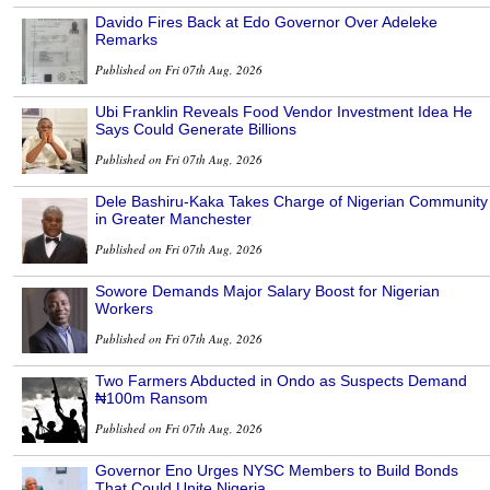
Davido Fires Back at Edo Governor Over Adeleke
Remarks
Published on Fri 07th Aug, 2026
Ubi Franklin Reveals Food Vendor Investment Idea He
Says Could Generate Billions
Published on Fri 07th Aug, 2026
Dele Bashiru-Kaka Takes Charge of Nigerian Community
in Greater Manchester
Published on Fri 07th Aug, 2026
Sowore Demands Major Salary Boost for Nigerian
Workers
Published on Fri 07th Aug, 2026
Two Farmers Abducted in Ondo as Suspects Demand
₦100m Ransom
Published on Fri 07th Aug, 2026
Governor Eno Urges NYSC Members to Build Bonds
That Could Unite Nigeria