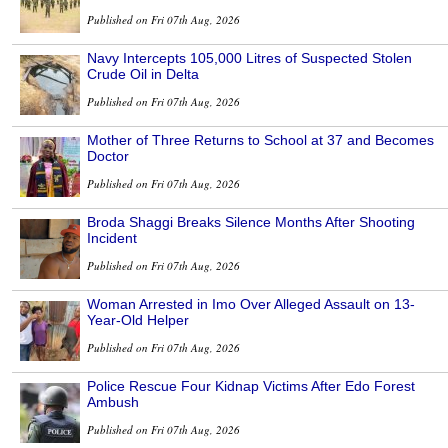
Published on Fri 07th Aug, 2026
Navy Intercepts 105,000 Litres of Suspected Stolen
Crude Oil in Delta
Published on Fri 07th Aug, 2026
Mother of Three Returns to School at 37 and Becomes
Doctor
Published on Fri 07th Aug, 2026
Broda Shaggi Breaks Silence Months After Shooting
Incident
Published on Fri 07th Aug, 2026
Woman Arrested in Imo Over Alleged Assault on 13-
Year-Old Helper
Published on Fri 07th Aug, 2026
Police Rescue Four Kidnap Victims After Edo Forest
Ambush
Published on Fri 07th Aug, 2026