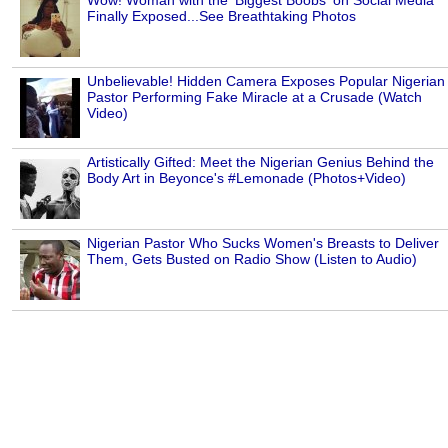
Wow! Woman with the 'Biggest Boobs' on Social Media
Finally Exposed...See Breathtaking Photos
Unbelievable! Hidden Camera Exposes Popular Nigerian
Pastor Performing Fake Miracle at a Crusade (Watch
Video)
Artistically Gifted: Meet the Nigerian Genius Behind the
Body Art in Beyonce's #Lemonade (Photos+Video)
Nigerian Pastor Who Sucks Women's Breasts to Deliver
Them, Gets Busted on Radio Show (Listen to Audio)