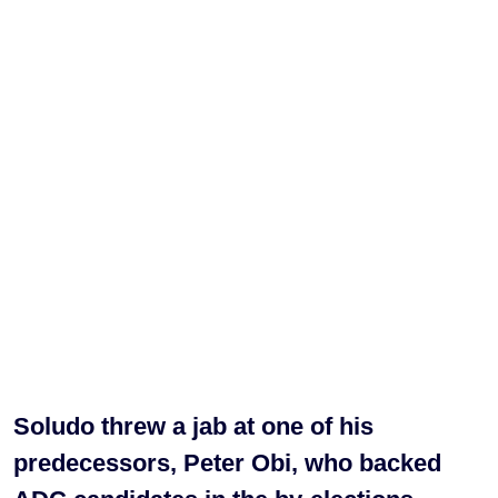
Soludo threw a jab at one of his
predecessors, Peter Obi, who backed