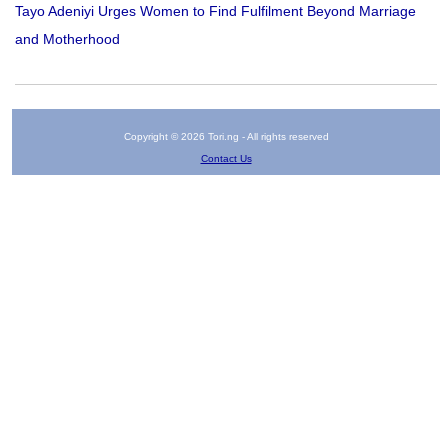
Tayo Adeniyi Urges Women to Find Fulfilment Beyond Marriage
and Motherhood
Copyright © 2026 Tori.ng - All rights reserved
Contact Us