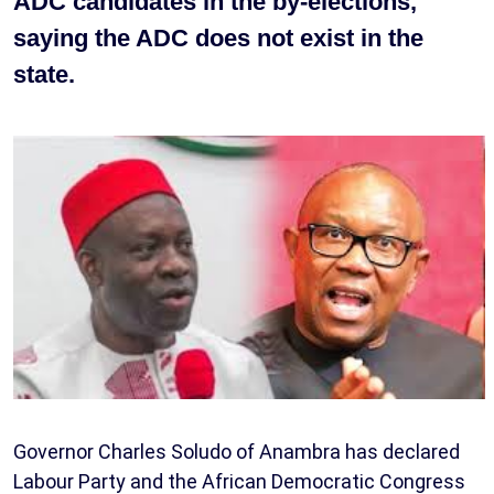
ADC candidates in the by-elections,
saying the ADC does not exist in the
state.
Governor Charles Soludo of Anambra has declared
Labour Party and the African Democratic Congress