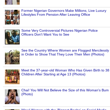
Former Nigerian Governors Make Millions, Live Luxury
Lifestyles From Pension After Leaving Office
Some Very Controversial Pictures Nigerian Police
Officers Don't Want You to See
See the Country Where Women are Flogged Mercilessly
in Order to Show That They Love Their Men (Photos)
Meet the 37-year-old Woman Who Has Given Birth to 38
Children After Starting at Age 13 (Photos)
Chai! You Will Not Believe the Size of this Woman's Bum
(Photo)