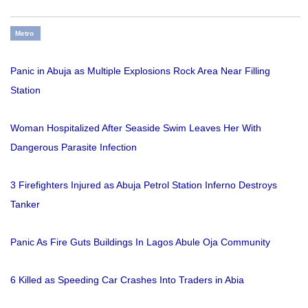
Metro
Panic in Abuja as Multiple Explosions Rock Area Near Filling
Station
Woman Hospitalized After Seaside Swim Leaves Her With
Dangerous Parasite Infection
3 Firefighters Injured as Abuja Petrol Station Inferno Destroys
Tanker
Panic As Fire Guts Buildings In Lagos Abule Oja Community
6 Killed as Speeding Car Crashes Into Traders in Abia