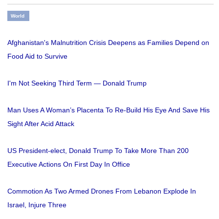
World
Afghanistan's Malnutrition Crisis Deepens as Families Depend on
Food Aid to Survive
I'm Not Seeking Third Term — Donald Trump
Man Uses A Woman’s Placenta To Re-Build His Eye And Save His
Sight After Acid Attack
US President-elect, Donald Trump To Take More Than 200
Executive Actions On First Day In Office
Commotion As Two Armed Drones From Lebanon Explode In
Israel, Injure Three