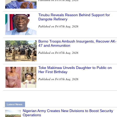
Tinubu Reveals Reason Behind Support for
Dangote Refinery
Published on Fri 07th Aug, 2026
Borno Troops Ambush Insurgents, Recover AK-
47 and Ammunition
Published on Fri 07th Aug, 2026
Toke Makinwa Unveils Daughter to Public on
Her First Birthday
Published on Fri 07th Aug, 2026
Latest News
Nigerian Army Creates New Divisions to Boost Security
Operations