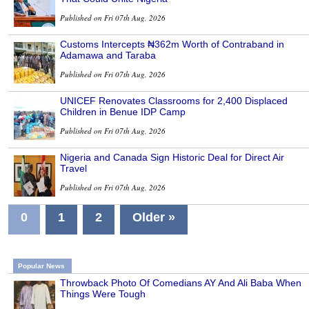
Published on Fri 07th Aug, 2026
Customs Intercepts ₦362m Worth of Contraband in
Adamawa and Taraba
Published on Fri 07th Aug, 2026
UNICEF Renovates Classrooms for 2,400 Displaced
Children in Benue IDP Camp
Published on Fri 07th Aug, 2026
Nigeria and Canada Sign Historic Deal for Direct Air
Travel
Published on Fri 07th Aug, 2026
0
1
2
Older »
Popular News
Throwback Photo Of Comedians AY And Ali Baba When
Things Were Tough