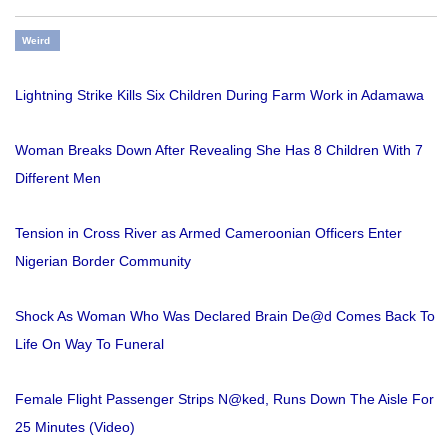
Weird
Lightning Strike Kills Six Children During Farm Work in Adamawa
Woman Breaks Down After Revealing She Has 8 Children With 7
Different Men
Tension in Cross River as Armed Cameroonian Officers Enter
Nigerian Border Community
Shock As Woman Who Was Declared Brain De@d Comes Back To
Life On Way To Funeral
Female Flight Passenger Strips N@ked, Runs Down The Aisle For
25 Minutes (Video)