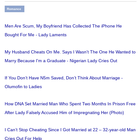
Romance
Men Are Scum, My Boyfriend Has Collected The iPhone He
Bought For Me - Lady Laments
My Husband Cheats On Me. Says I Wasn't The One He Wanted to
Marry Because I'm a Graduate - Nigerian Lady Cries Out
If You Don’t Have N5m Saved, Don’t Think About Marriage -
Olumofin to Ladies
How DNA Set Married Man Who Spent Two Months In Prison Free
After Lady Falsely Accused Him of Impregnating Her (Photo)
I Can’t Stop Cheating Since I Got Married at 22 – 32-year-old Man
Cries Out For Help