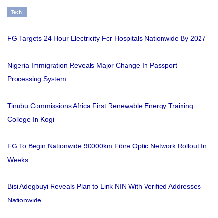
Tech
FG Targets 24 Hour Electricity For Hospitals Nationwide By 2027
Nigeria Immigration Reveals Major Change In Passport
Processing System
Tinubu Commissions Africa First Renewable Energy Training
College In Kogi
FG To Begin Nationwide 90000km Fibre Optic Network Rollout In
Weeks
Bisi Adegbuyi Reveals Plan to Link NIN With Verified Addresses
Nationwide