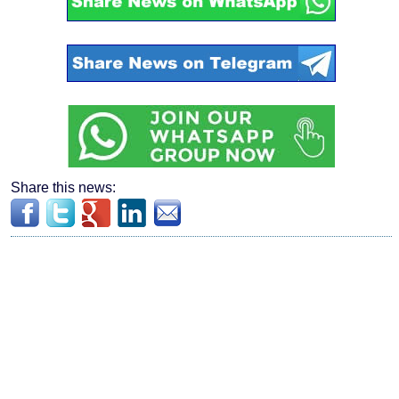
Share this news: