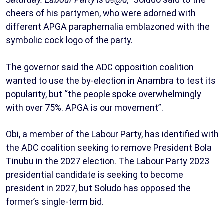
cheers of his partymen, who were adorned with
different APGA paraphernalia emblazoned with the
symbolic cock logo of the party.
The governor said the ADC opposition coalition
wanted to use the by-election in Anambra to test its
popularity, but “the people spoke overwhelmingly
with over 75%. APGA is our movement”.
Obi, a member of the Labour Party, has identified with
the ADC coalition seeking to remove President Bola
Tinubu in the 2027 election. The Labour Party 2023
presidential candidate is seeking to become
president in 2027, but Soludo has opposed the
former’s single-term bid.