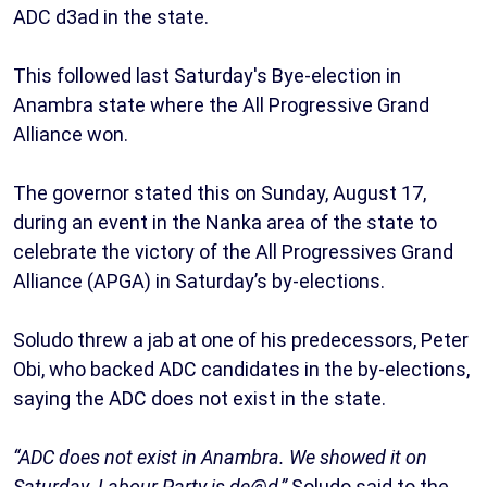
ADC d3ad in the state.
This followed last Saturday's Bye-election in
Anambra state where the All Progressive Grand
Alliance won.
The governor stated this on Sunday, August 17,
during an event in the Nanka area of the state to
celebrate the victory of the All Progressives Grand
Alliance (APGA) in Saturday’s by-elections.
Soludo threw a jab at one of his predecessors, Peter
Obi, who backed ADC candidates in the by-elections,
saying the ADC does not exist in the state.
“ADC does not exist in Anambra. We showed it on
Saturday. Labour Party is de@d,”
Soludo said to the