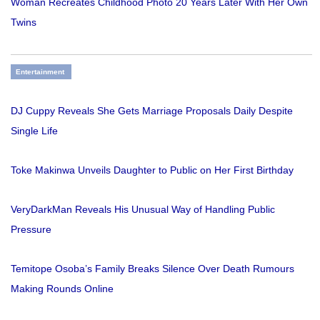
Woman Recreates Childhood Photo 20 Years Later With Her Own
Twins
Entertainment
DJ Cuppy Reveals She Gets Marriage Proposals Daily Despite
Single Life
Toke Makinwa Unveils Daughter to Public on Her First Birthday
VeryDarkMan Reveals His Unusual Way of Handling Public
Pressure
Temitope Osoba’s Family Breaks Silence Over Death Rumours
Making Rounds Online