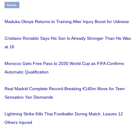
Sports
Maduka Okoye Returns to Training After Injury Boost for Udinese
Cristiano Ronaldo Says His Son Is Already Stronger Than He Was
at 16
Morocco Gets Free Pass to 2030 World Cup as FIFA Confirms
Automatic Qualification
Real Madrid Complete Record-Breaking €140m Move for Teen
Sensation Yan Diomande
Lightning Strike Kills Thai Footballer During Match, Leaves 12
Others Injured