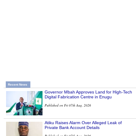
Recent News
Governor Mbah Approves Land for High-Tech
Digital Fabrication Centre in Enugu
Published on Fri 07th Aug, 2026
Atiku Raises Alarm Over Alleged Leak of
Private Bank Account Details
Published on Fri 07th Aug, 2026