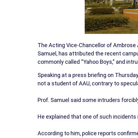
The Acting Vice-Chancellor of Ambrose Al
Samuel, has attributed the recent campus 
commonly called “Yahoo Boys,” and intrud
Speaking at a press briefing on Thursday, 
not a student of AAU, contrary to specula
Prof. Samuel said some intruders forcibl
He explained that one of such incidents i
According to him, police reports confirm