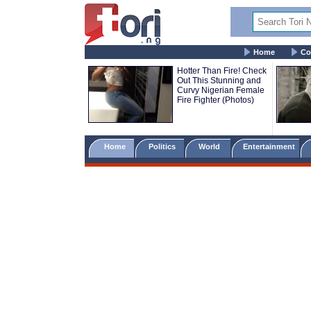
Home
Co
Hotter Than Fire! Check
Out This Stunning and
Curvy Nigerian Female
Fire Fighter (Photos)
Home
Politics
World
Entertainment