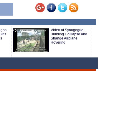
agos
Video of Synagogue
irls
Building Colllapse and
es
Strange Airplane
Hovering