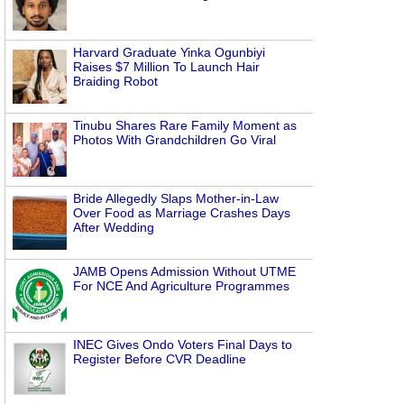
Harvard Graduate Yinka Ogunbiyi
Raises $7 Million To Launch Hair
Braiding Robot
Tinubu Shares Rare Family Moment as
Photos With Grandchildren Go Viral
Bride Allegedly Slaps Mother-in-Law
Over Food as Marriage Crashes Days
After Wedding
JAMB Opens Admission Without UTME
For NCE And Agriculture Programmes
INEC Gives Ondo Voters Final Days to
Register Before CVR Deadline