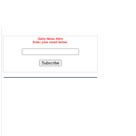
Daily News Alert
Enter your email below.
Subscribe
e