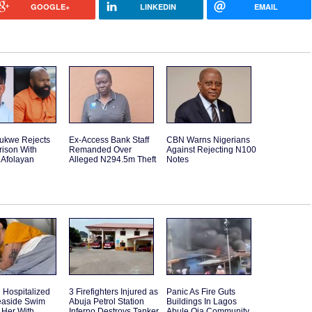
GOOGLE+
LINKEDIN
EMAIL
rukwe Rejects
Ex-Access Bank Staff
CBN Warns Nigerians
ison With
Remanded Over
Against Rejecting N100
 Afolayan
Alleged N294.5m Theft
Notes
Hospitalized
3 Firefighters Injured as
Panic As Fire Guts
Seaside Swim
Abuja Petrol Station
Buildings In Lagos
 Her With
Inferno Destroys Tanker
Abule Oja Community