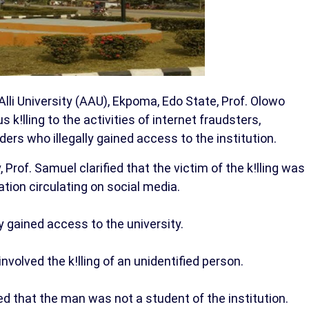
li University (AAU), Ekpoma, Edo State, Prof. Olowo
k!lling to the activities of internet fraudsters,
ers who illegally gained access to the institution.
Prof. Samuel clarified that the victim of the k!lling was
tion circulating on social media.
y gained access to the university.
nvolved the k!lling of an unidentified person.
ed that the man was not a student of the institution.