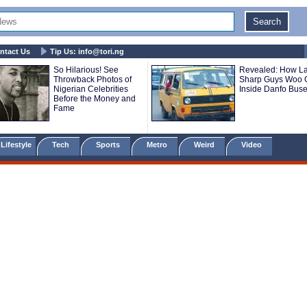
ntact Us
Tip Us:
info@tori.ng
So Hilarious! See
Revealed: How L
Throwback Photos of
Sharp Guys Woo G
Nigerian Celebrities
Inside Danfo Bus
Before the Money and
Fame
Lifestyle
Tech
Sports
Metro
Weird
Video