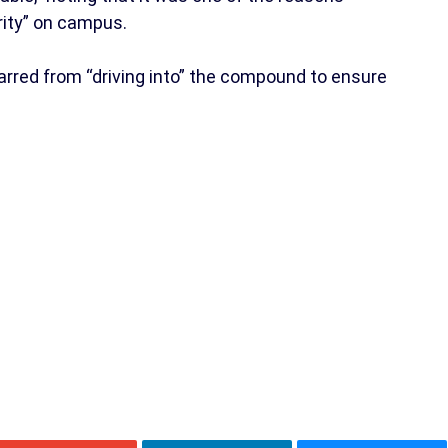
ity” on campus.
rred from “driving into” the compound to ensure