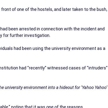
 front of one of the hostels, and later taken to the bush,
had been arrested in connection with the incident and
 for further investigation.
viduals had been using the university environment as a
nstitution had “recently” witnessed cases of “intruders”
 university environment into a hideout for ‘Yahoo Yahoo’
ble,” noting that it was one of the reasons