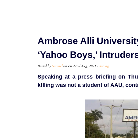
Ambrose Alli Universi
‘Yahoo Boys,’ Intruder
Posted by
Samuel
on Fri 22nd Aug, 2025 -
tori.ng
Speaking at a press briefing on Thur
k!lling was not a student of AAU, cont