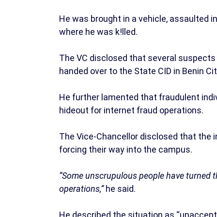
He was brought in a vehicle, assaulted in
where he was k!lled.
The VC disclosed that several suspects 
handed over to the State CID in Benin City
He further lamented that fraudulent indi
hideout for internet fraud operations.
The Vice-Chancellor disclosed that the i
forcing their way into the campus.
“Some unscrupulous people have turned the
operations,”
he said.
He described the situation as “unaccepta