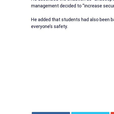
management decided to “increase secur
He added that students had also been ba
everyone’s safety.