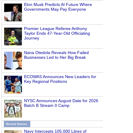
Elon Musk Predicts AI Future Where
Governments May Pay Everyone
Premier League Referee Anthony
Taylor Ends 47-Year-Old Officiating
Journey
Nana Otedola Reveals How Failed
Businesses Led to Her Big Break
ECOWAS Announces New Leaders for
Key Regional Positions
NYSC Announces August Date for 2026
Batch B Stream II Camp
Recent Stories
Navy Intercepts 105,000 Litres of