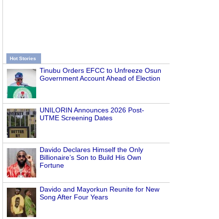
Hot Stories
Tinubu Orders EFCC to Unfreeze Osun
Government Account Ahead of Election
UNILORIN Announces 2026 Post-
UTME Screening Dates
Davido Declares Himself the Only
Billionaire’s Son to Build His Own
Fortune
Davido and Mayorkun Reunite for New
Song After Four Years