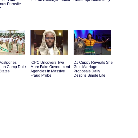
ous Parasite
n
ostpones
ICPC Uncovers Two
DJ Cuppy Reveals She
ation Camp Date
More Fake Government
Gets Marriage
States
Agencies in Massive
Proposals Daily
Fraud Probe
Despite Single Life