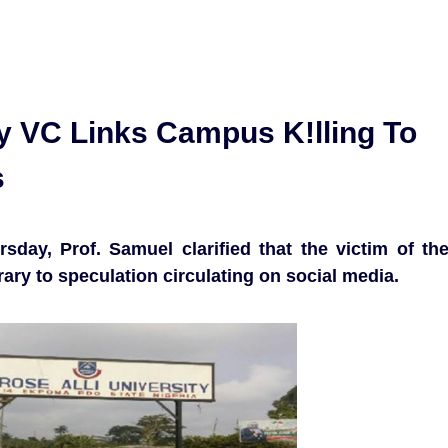
ty VC Links Campus K!lling To
s
sday, Prof. Samuel clarified that the victim of th
rary to speculation circulating on social media.