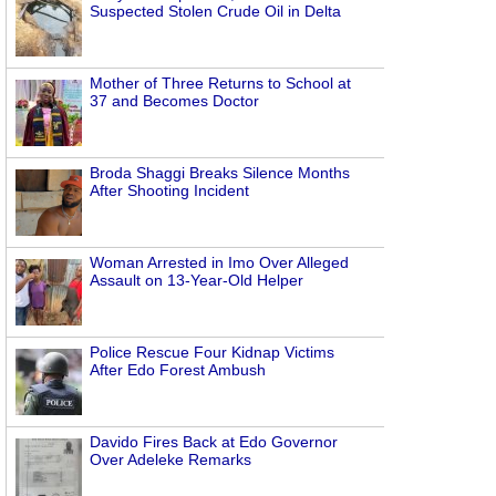
Suspected Stolen Crude Oil in Delta
Mother of Three Returns to School at
37 and Becomes Doctor
Broda Shaggi Breaks Silence Months
After Shooting Incident
Woman Arrested in Imo Over Alleged
Assault on 13-Year-Old Helper
Police Rescue Four Kidnap Victims
After Edo Forest Ambush
Davido Fires Back at Edo Governor
Over Adeleke Remarks