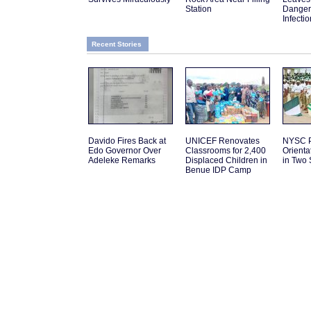
Station
Danger
Infectio
Recent Stories
Davido Fires Back at
UNICEF Renovates
NYSC P
Edo Governor Over
Classrooms for 2,400
Orient
Adeleke Remarks
Displaced Children in
in Two 
Benue IDP Camp