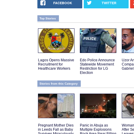
FACEBOOK
TWITTER
Top Stories
Lagos Opens Massive
Edo Police Announce
Uzor A
Recruitment for
Statewide Movement
Compar
Healthcare Workers
Restriction for LG
Gabriel
Election
Stories from this Category
Pregnant Mother Dies
Panic in Abuja as
Woman 
in Leeds Fall as Baby
Multiple Explosions
After 
Survives Miraculously
Rock Area Near Filling
Leaves