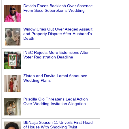
Davido Faces Backlash Over Absence
From Soso Soberekon’s Wedding
Widow Cries Out Over Alleged Assault
and Property Dispute After Husband’s
Death
INEC Rejects More Extensions After
Voter Registration Deadline
Zlatan and Davita Lamai Announce
Wedding Plans
Priscilla Ojo Threatens Legal Action
Over Wedding Invitation Allegation
BBNaija Season 11 Unveils First Head
of House With Shocking Twist